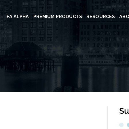
FA ALPHA
PREMIUM PRODUCTS
RESOURCES
AB
Su