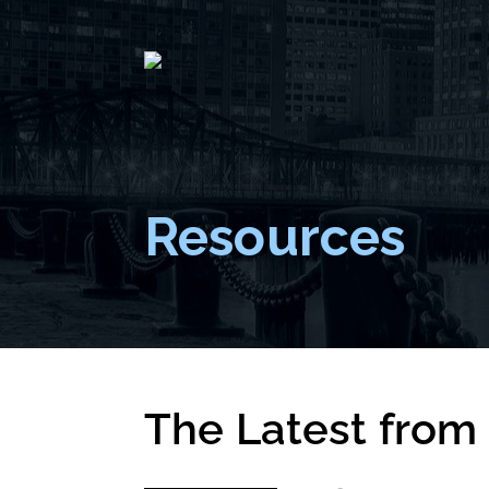
Resources
The Latest from