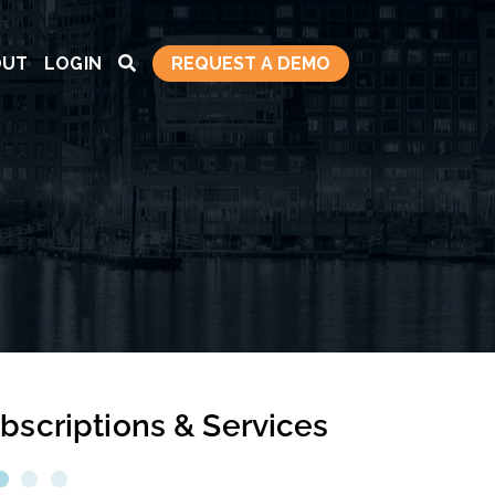
OUT
LOGIN
REQUEST A DEMO
bscriptions & Services