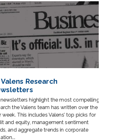
 Valens Research
UAFRS Data
wsletters
Access
newsletters highlight the most compelling
Our database of 
arch the Valens team has written over the
with manual adju
r week. This includes Valens’ top picks for
economically acc
it and equity, management sentiment
corporate perfor
ds, and aggregate trends in corporate
better investment
tion...
and better tools...