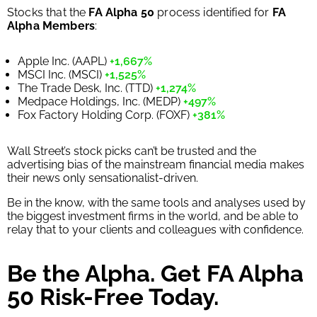
Stocks that the
FA Alpha 50
process identified for
FA
Alpha Members
:
Apple Inc. (AAPL)
+1,667%
MSCI Inc. (MSCI)
+1,525%
The Trade Desk, Inc. (TTD)
+1,274%
Medpace Holdings, Inc. (MEDP)
+497%
Fox Factory Holding Corp. (FOXF)
+381%
Wall Street’s stock picks can’t be trusted and the
advertising bias of the mainstream financial media makes
their news only sensationalist-driven.
Be in the know, with the same tools and analyses used by
the biggest investment firms in the world, and be able to
relay that to your clients and colleagues with confidence.
Be the Alpha. Get FA Alpha
50 Risk-Free Today.