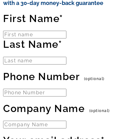
with a 30-day money-back guarantee
First Name*
Last Name*
Phone Number
(optional)
Company Name
(optional)