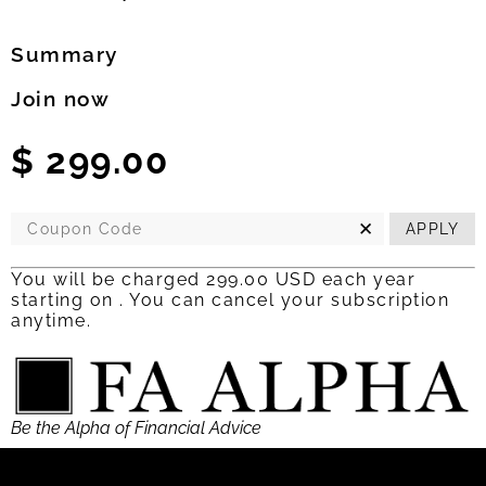
Summary
Join now
$
299.00
✕
APPLY
You will be charged 299.00 USD each year
starting on
.
You can cancel your
subscription
anytime.
Be the Alpha of Financial Advice