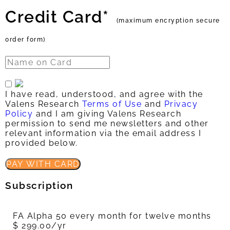
Credit Card*
(maximum encryption secure
order form)
I have read, understood, and agree with the
Valens Research
Terms of Use
and
Privacy
Policy
and I am giving Valens Research
permission to send me newsletters and other
relevant information via the email address I
provided below.
PAY WITH CARD
Subscription
FA Alpha 50 every month for twelve months
$ 299.00/yr