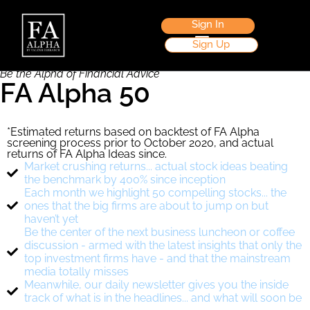
Become a Member Now
Sign In
Sign Up
Be the Alpha of Financial Advice
FA Alpha 50
*Estimated returns based on backtest of FA Alpha
screening process prior to October 2020, and actual
returns of FA Alpha Ideas since.
Market crushing returns... actual stock ideas beating
the benchmark by 400% since inception
Each month we highlight 50 compelling stocks... the
ones that the big firms are about to jump on but
haven’t yet
Be the center of the next business luncheon or coffee
discussion - armed with the latest insights that only the
top investment firms have - and that the mainstream
media totally misses
Meanwhile, our daily newsletter gives you the inside
track of what is in the headlines... and what will soon be