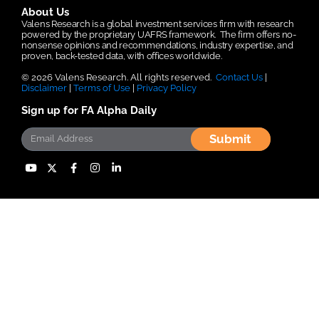
About Us
Valens Research is a global investment services firm with research
powered by the proprietary UAFRS framework.
The firm offers no-
nonsense opinions and recommendations, industry expertise, and
proven, back-tested data, with offices worldwide.
© 2026 Valens Research. All rights reserved.
Contact Us
|
Disclaimer
|
Terms of Use
|
Privacy Policy
Sign up for FA Alpha Daily
Submit