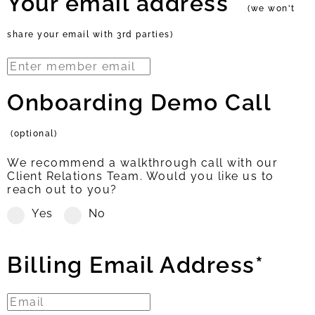
Your email address*
(we won't
share your email with 3rd parties)
Onboarding Demo Call
(optional)
We recommend a walkthrough call with our
Client Relations Team. Would you like us to
reach out to you?
Yes
No
Billing Email Address*