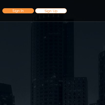
Sign In
Sign Up