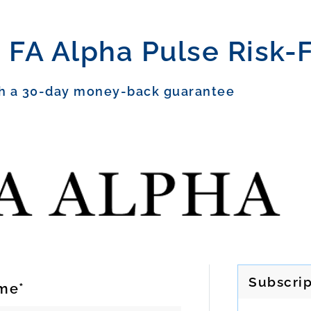
 FA Alpha Pulse Risk-
h a 30-day money-back guarantee
Subscrip
me*