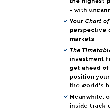
the highest p
- with uncan
Your
Chart o
perspective 
markets
The Timetabl
investment f
get ahead of
position your
the world's b
Meanwhile, o
inside track 