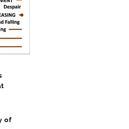
s
at
n
y of