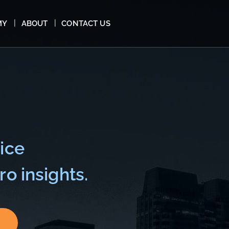
MY
ABOUT
CONTACT US
ice
o insights.