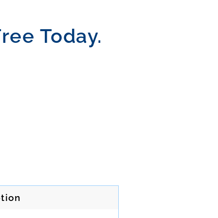
Free Today.
tion