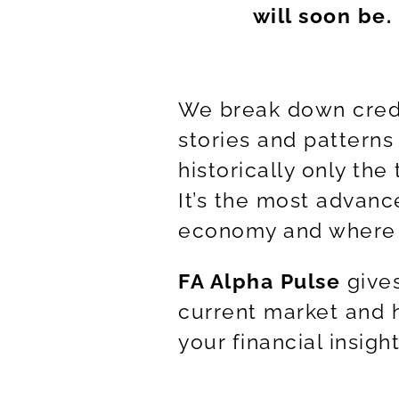
will soon be.
We break down credi
stories and patterns
historically only the
It’s the most advanc
economy and where i
FA Alpha Pulse
gives
current market and h
your financial insigh