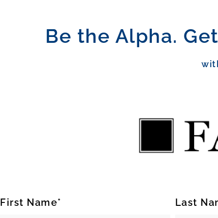
Be the Alpha. Get
wit
First Name*
Last Na