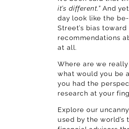
it’s different.
”
And yet
day look like the be
Street’s bias toward 
recommendations ab
at all.
Where are we really 
what would you be ab
you had the perspec
research at your fin
Explore our uncanny 
used by the world’s