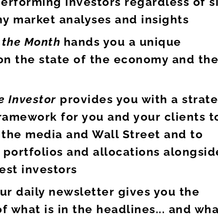
erforming investors regardless of s
ny market analyses and insights
f the Month
hands you a unique
on the state of the economy and th
e Investor
provides you with a strat
ramework for you and your clients t
 the media and Wall Street and to
 portfolios and allocations alongsid
est investors
ur daily newsletter gives you the
of what is in the headlines... and wh