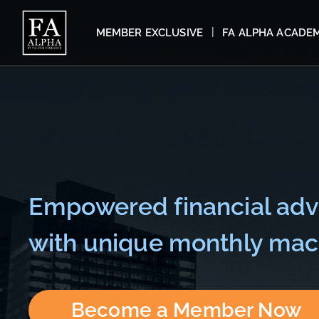
MEMBER EXCLUSIVE
FA ALPHA ACADE
Empowered financial adv
with unique monthly macr
Become a Member Now