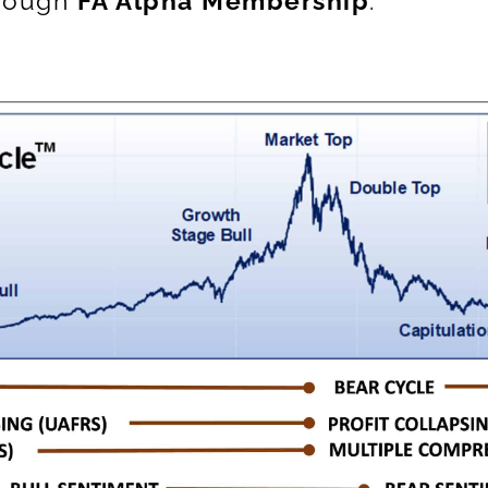
hrough
FA Alpha Membership
.