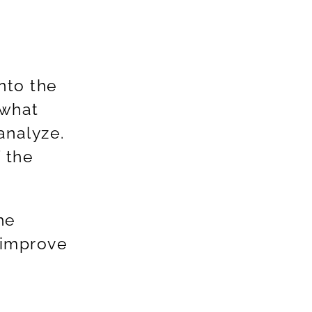
nto the
 what
analyze.
 the
he
 improve