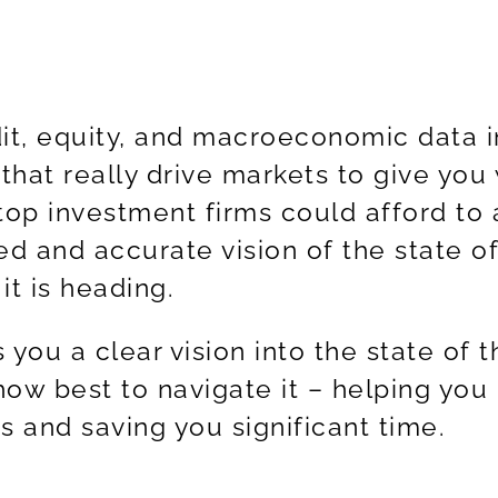
t, equity, and macroeconomic data i
 that really drive markets to give you
 top investment firms could afford to 
ed and accurate vision of the state of
t is heading.
 you a clear vision into the state of t
ow best to navigate it – helping you
ts and saving you significant time.