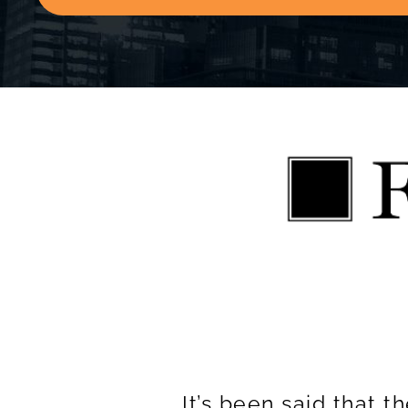
It’s been said that 