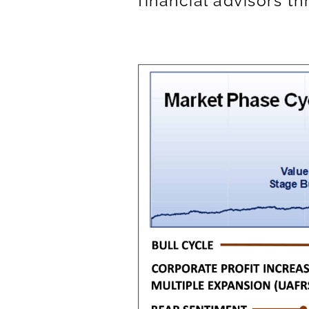
financial advisors t