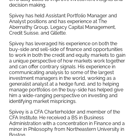
decision making.
Spivey has held Assistant Portfolio Manager and
Analyst positions and has experience at The
Abernathy Group, Legacy Capital Management,
Credit Suisse, and Gillette.
Spivey has leveraged his experience on both the
buy-side and sell-side of finance and opportunities
to work in both the credit and equity markets to gain
a unique perspective of how markets work together
and can offer contrary signals. His experience in
communicating analysis to some of the largest
investment managers in the world, working as a
generalist analyst at a hedge fund, and to helping
manage portfolios on the buy-side has helped give
him a wide-ranging perspective on investing and
identifying market mispricings.
Spivey is a CFA Charterholder and member of the
CFA Institute. He received a BS in Business
Administration with a concentration in Finance and a
minor in Philosophy from Northeastern University in
Boston.