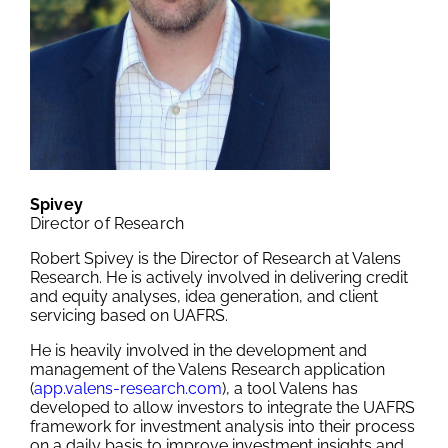
Spivey
Director of Research
Robert Spivey is the Director of Research at Valens
Research. He is actively involved in delivering credit
and equity analyses, idea generation, and client
servicing based on UAFRS.
He is heavily involved in the development and
management of the Valens Research application
(
app.valens-research.com
), a tool Valens has
developed to allow investors to integrate the UAFRS
framework for investment analysis into their process
on a daily basis to improve investment insights and