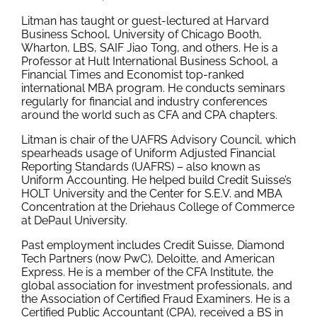
Litman has taught or guest-lectured at Harvard
Business School, University of Chicago Booth,
Wharton, LBS, SAIF Jiao Tong, and others. He is a
Professor at Hult International Business School, a
Financial Times and Economist top-ranked
international MBA program. He conducts seminars
regularly for financial and industry conferences
around the world such as CFA and CPA chapters.
Litman is chair of the UAFRS Advisory Council, which
spearheads usage of Uniform Adjusted Financial
Reporting Standards (UAFRS) – also known as
Uniform Accounting. He helped build Credit Suisse’s
HOLT University and the Center for S.E.V. and MBA
Concentration at the Driehaus College of Commerce
at DePaul University.
Past employment includes Credit Suisse, Diamond
Tech Partners (now PwC), Deloitte, and American
Express. He is a member of the CFA Institute, the
global association for investment professionals, and
the Association of Certified Fraud Examiners. He is a
Certified Public Accountant (CPA), received a BS in