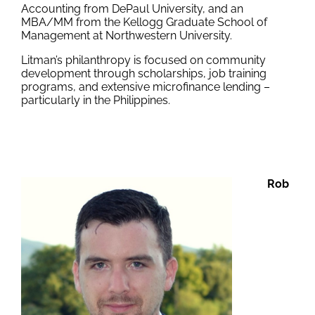
Accounting from DePaul University, and an
MBA/MM from the Kellogg Graduate School of
Management at Northwestern University.
Litman’s philanthropy is focused on community
development through scholarships, job training
programs, and extensive microfinance lending –
particularly in the Philippines.
Rob