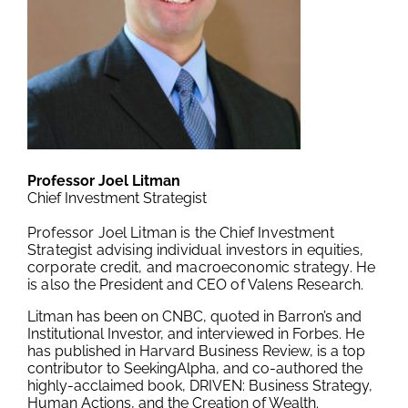
Professor Joel Litman
Chief Investment Strategist
Professor Joel Litman is the Chief Investment
Strategist advising individual investors in equities,
corporate credit, and macroeconomic strategy. He
is also the President and CEO of Valens Research.
Litman has been on CNBC, quoted in Barron’s and
Institutional Investor, and interviewed in Forbes. He
has published in Harvard Business Review, is a top
contributor to SeekingAlpha, and co-authored the
highly-acclaimed book, DRIVEN: Business Strategy,
Human Actions, and the Creation of Wealth.