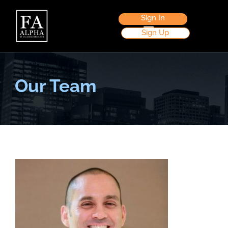
Sign In
Sign Up
Our Team