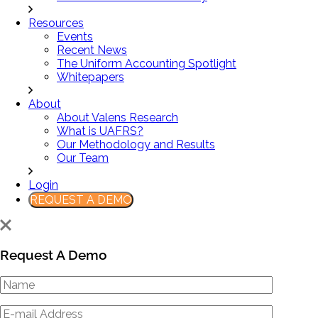
Resources
Events
Recent News
The Uniform Accounting Spotlight
Whitepapers
About
About Valens Research
What is UAFRS?
Our Methodology and Results
Our Team
Login
REQUEST A DEMO
Request A Demo