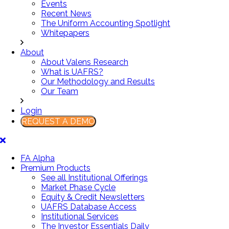
Events
Recent News
The Uniform Accounting Spotlight
Whitepapers
About
About Valens Research
What is UAFRS?
Our Methodology and Results
Our Team
Login
REQUEST A DEMO
FA Alpha
Premium Products
See all Institutional Offerings
Market Phase Cycle
Equity & Credit Newsletters
UAFRS Database Access
Institutional Services
The Investor Essentials Daily