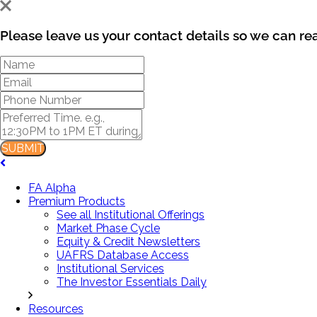
Please leave us your contact details so we can re
SUBMIT
FA Alpha
Premium Products
See all Institutional Offerings
Market Phase Cycle
Equity & Credit Newsletters
UAFRS Database Access
Institutional Services
The Investor Essentials Daily
Resources