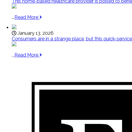
This home-based healthcare provider is poised to bene
...
Read More
January 13, 2026
Consumers are in a strange place, but this quick-service f
...
Read More