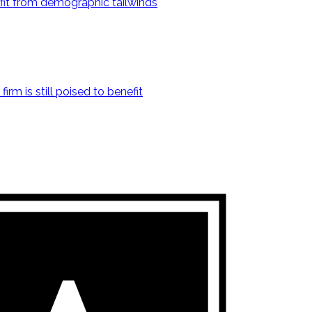
fit from demographic tailwinds
irm is still poised to benefit