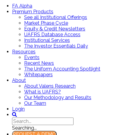
FA Alpha
Premium Products
See all Institutional Offerings
Market Phase Cycle
Equity & Credit Newsletters
UAFRS Database Access
Institutional Services
The Investor Essentials Daily
Resources
Events
Recent News
The Uniform Accounting Spotlight
Whitepapers
About
About Valens Research
What is UAFRS?
Our Methodology and Results
Our Team
Login
Searching...
REQUEST A DEMO