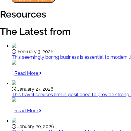
Resources
The Latest from
February 3, 2026
This seemingly boring business is essential to modern l
...
Read More
January 27, 2026
This travel services firm is positioned to provide strong
...
Read More
January 20, 2026