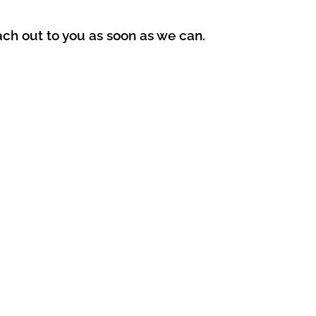
ach out to you as soon as we can.