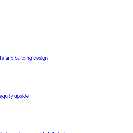
ife and building design
 equity upside