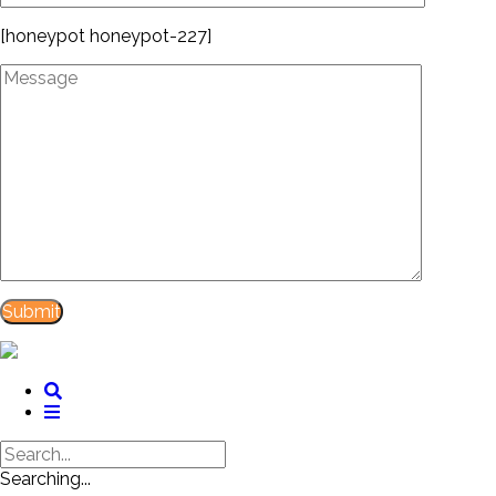
[honeypot honeypot-227]
Searching...