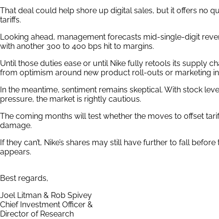
That deal could help shore up digital sales, but it offers no qu
tariffs.
Looking ahead, management forecasts mid-single-digit reven
with another 300 to 400 bps hit to margins.
Until those duties ease or until Nike fully retools its supply ch
from optimism around new product roll-outs or marketing init
In the meantime, sentiment remains skeptical. With stock lev
pressure, the market is rightly cautious.
The coming months will test whether the moves to offset tari
damage.
If they can’t, Nike’s shares may still have further to fall befo
appears.
Best regards,
Joel Litman & Rob Spivey
Chief Investment Officer &
Director of Research