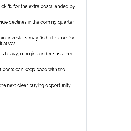
ick fix for the extra costs landed by
ue declines in the coming quarter,
ain, investors may find little comfort
iatives.
els heavy, margins under sustained
ff costs can keep pace with the
re the next clear buying opportunity