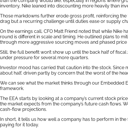
than the company would like, especially in regions where gr
inventory, Nike leaned into discounting more heavily than in
Those markdowns further erode gross profit, reinforcing the vi
drag but a recurring challenge until duties ease or supply chai
On the earnings call, CFO Matt Friend noted that while Nike ha
round is different in scale and timing. He outlined plans to mi
through more aggressive sourcing moves and phased price 
Still, the full benefit won’t show up until the back half of fis
under pressure for several more quarters.
Investor mood has carried that caution into the stock. Since 
about half, driven partly by concern that the worst of the he
We can see what the market thinks through our Embedded Ex
framework.
The EEA starts by looking at a company’s current stock price
the market expects from the company’s future cash flows. W
cash-flow projections.
In short, it tells us how well a company has to perform in the
paying for it today.