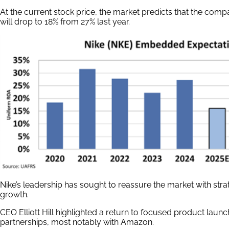
At the current stock price, the market predicts that the com
will drop to 18% from 27% last year.
Nike’s leadership has sought to reassure the market with str
growth.
CEO Elliott Hill highlighted a return to focused product lau
partnerships, most notably with Amazon.