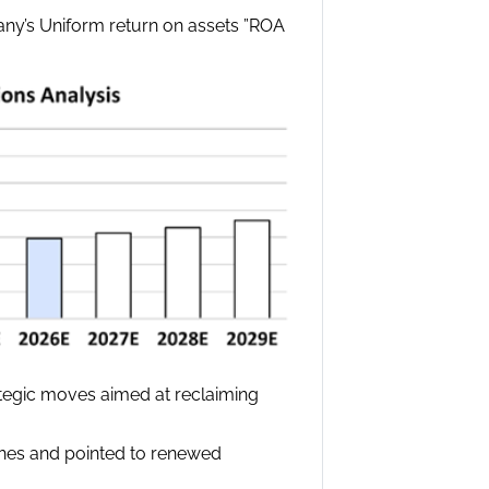
pany’s Uniform return on assets ”ROA
ategic moves aimed at reclaiming
nches and pointed to renewed