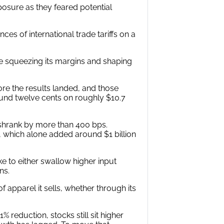
posure as they feared potential
s of international trade tariffs on a
re squeezing its margins and shaping
ore the results landed, and those
ound twelve cents on roughly $10.7
shrank by more than 400 bps.
 which alone added around $1 billion
ke to either swallow higher input
ns.
f apparel it sells, whether through its
 reduction, stocks still sit higher