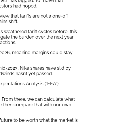
owth has lagged. To move that
vestors had hoped.
ew that tariffs are not a one-off
ns shift.
s weathered tariff cycles before, this
tigate the burden over the next year
actions.
cal 2026, meaning margins could stay
mid-2023, Nike shares have slid by
adwinds hasn’t yet passed.
pectations Analysis (“EEA”)
. From there, we can calculate what
e then compare that with our own
 future to be worth what the market is