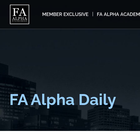
MEMBER EXCLUSIVE
FA ALPHA ACADE
FA Alpha Daily