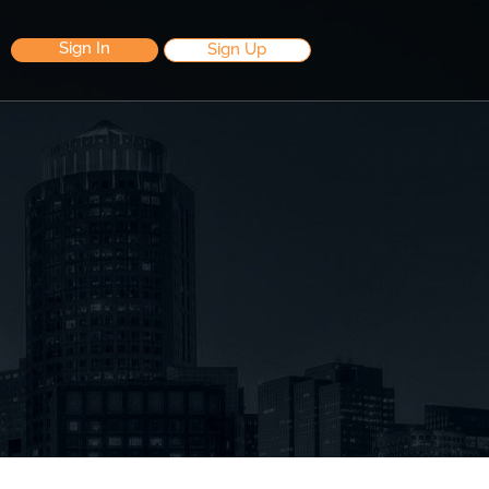
Sign In
Sign Up