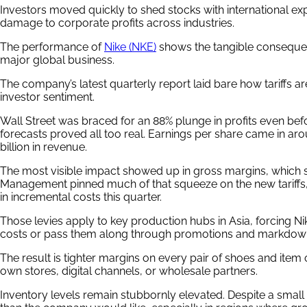
Investors moved quickly to shed stocks with international ex
damage to corporate profits across industries.
The performance of
Nike (NKE)
shows the tangible consequence
major global business.
The company’s latest quarterly report laid bare how tariffs a
investor sentiment.
Wall Street was braced for an 88% plunge in profits even bef
forecasts proved all too real. Earnings per share came in ar
billion in revenue.
The most visible impact showed up in gross margins, which 
Management pinned much of that squeeze on the new tariffs,
in incremental costs this quarter.
Those levies apply to key production hubs in Asia, forcing Ni
costs or pass them along through promotions and markdow
The result is tighter margins on every pair of shoes and item o
own stores, digital channels, or wholesale partners.
Inventory levels remain stubbornly elevated. Despite a small 1%