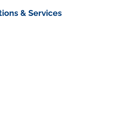
tions & Services