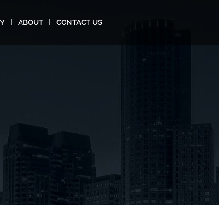
MY
ABOUT
CONTACT US