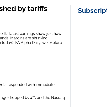
shed by tariffs
Subscrip
ure. Its latest earnings show just how
ands. Margins are shrinking,
n today’s FA Alpha Daily, we explore
arkets responded with immediate
verage dropped by 4%, and the Nasdaq