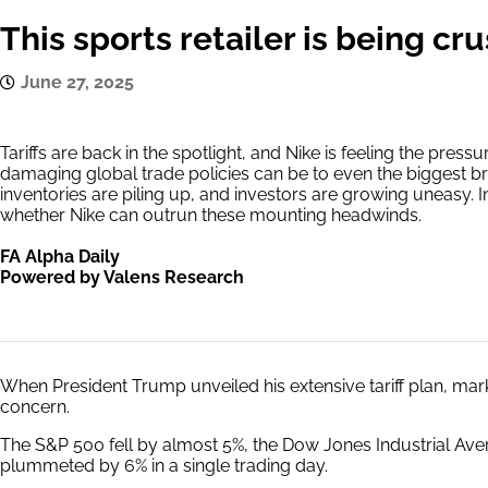
This sports retailer is being cru
June 27, 2025
Tariffs are back in the spotlight, and Nike is feeling the press
damaging global trade policies can be to even the biggest br
inventories are piling up, and investors are growing uneasy. I
whether Nike can outrun these mounting headwinds.
FA Alpha Daily
Powered by Valens Research
When President Trump unveiled his extensive tariff plan, m
concern.
The S&P 500 fell by almost 5%, the Dow Jones Industrial A
plummeted by 6% in a single trading day.