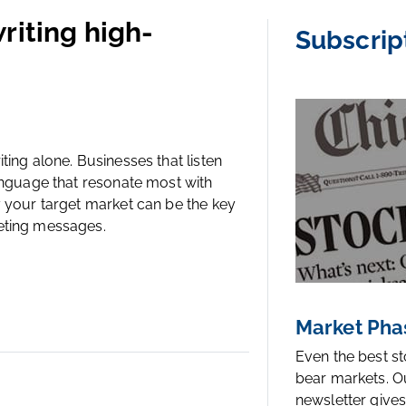
riting high-
Subscrip
ing alone. Businesses that listen
anguage that resonate most with
y your target market can be the key
eting messages.
Market Pha
Even the best s
bear markets. O
newsletter gives