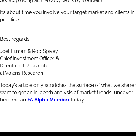
So, stop doing all the copy work by yourself!
It’s about time you involve your target market and clients in
practice.
Best regards,
Joel Litman & Rob Spivey
Chief Investment Officer &
Director of Research
at Valens Research
Today’s article only scratches the surface of what we share
want to get an in-depth analysis of market trends, uncover
become an
FA Alpha Member
today.