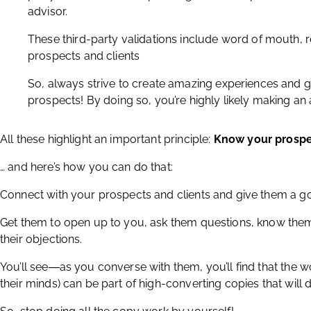
advisor.
These third-party validations include word of mouth, r
prospects and clients
So, always strive to create amazing experiences and 
prospects! By doing so, you’re highly likely making an
All these highlight an important principle:
Know your prosp
… and here’s how you can do that:
Connect with your prospects and clients and give them a 
Get them to open up to you, ask them questions, know the
their objections.
You’ll see―as you converse with them, you’ll find that the 
their minds) can be part of high-converting copies that will