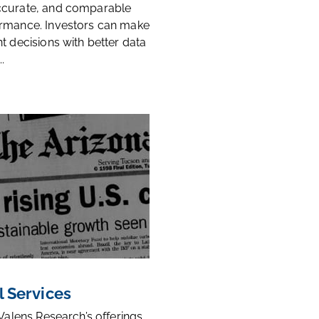
ccurate, and comparable
rmance. Investors can make
t decisions with better data
.
l Services
 Valens Research’s offerings,