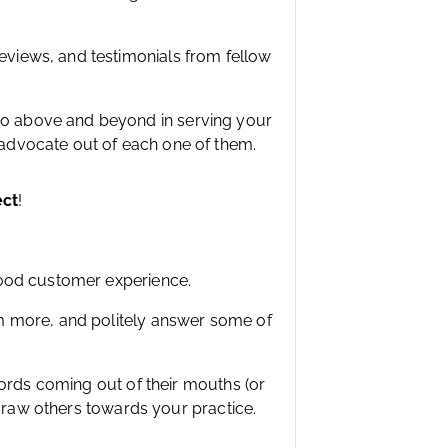
eviews, and testimonials from fellow
go above and beyond in serving your
 advocate out of each one of them.
ect
!
good customer experience.
m more, and politely answer some of
words coming out of their mouths (or
 draw others towards your practice.