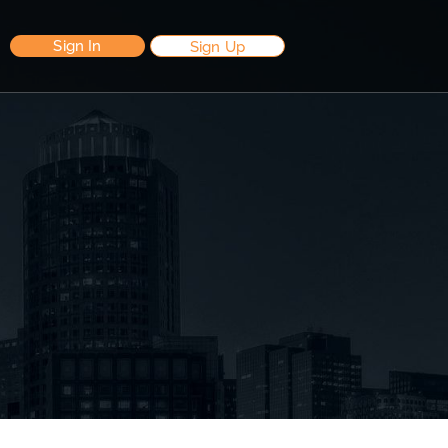
Sign In
Sign Up