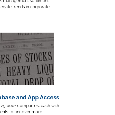
ty, management sentiment
regate trends in corporate
base and App Access
 25,000+ companies, each with
ents to uncover more