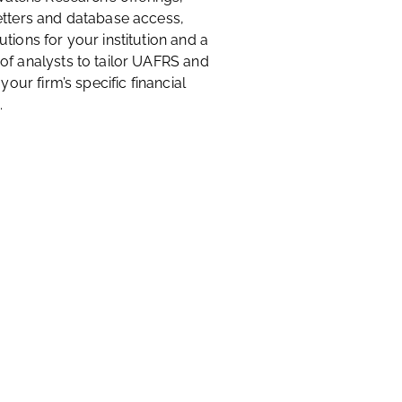
etters and database access,
tions for your institution and a
of analysts to tailor UAFRS and
 your firm’s specific financial
.