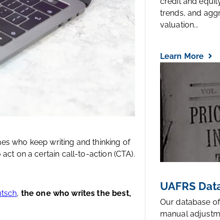
credit and equi
trends, and agg
valuation...
Learn More
ones who keep writing and thinking of
act on a certain call-to-action (CTA).
UAFRS Data
utsch
,
the one who writes the best,
Our database of
manual adjustm