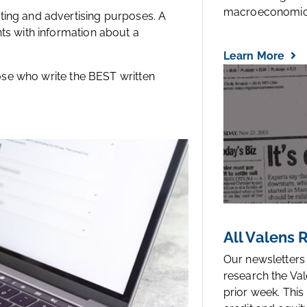
macroeconomic.
ting and advertising purposes. A
ts with information about a
Learn More
hose who write the BEST written
All Valens
Our newsletters
research the Val
prior week. This