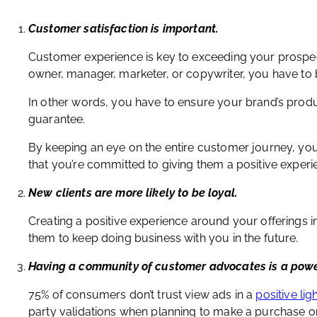
Customer satisfaction is important.
Customer experience is key to exceeding your prospec
owner, manager, marketer, or copywriter, you have to b
In other words, you have to ensure your brand’s produ
guarantee.
By keeping an eye on the entire customer journey, yo
that you’re committed to giving them a positive experi
New clients are more likely to be loyal.
Creating a positive experience around your offerings
them to keep doing business with you in the future.
Having a community of customer advocates is a powe
75% of consumers don’t trust view ads in a
positive lig
party validations when planning to make a purchase or in