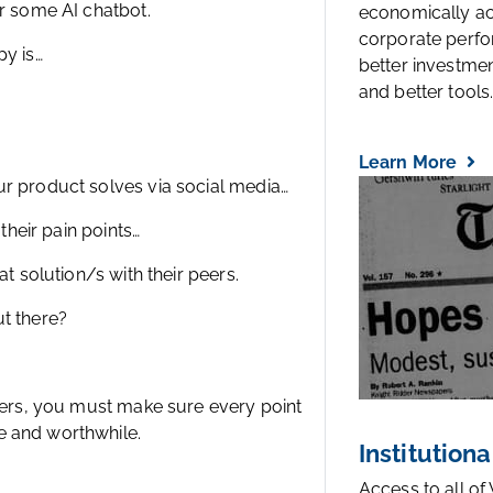
or some AI chatbot.
economically a
corporate perfo
py is…
better investmen
and better tools..
Learn More
ur product solves via social media…
their pain points…
at solution/s with their peers.
ut there?
omers, you must make sure every point
e and worthwhile.
Institutiona
Access to all of