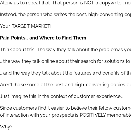
Allow us to repeat that: That person is NOT a copywriter, n
Instead, the person who writes the best, high-converting co
Your TARGET MARKET!
Pain Points… and Where to Find Them
Think about this: The way they talk about the problem/s yo
… the way they talk online about their search for solutions to 
… and the way they talk about the features and benefits of th
Aren’t those some of the best and high-converting copies o
Just imagine this in the context of customer experience…
Since customers find it easier to believe their fellow cust
of interaction with your prospects is POSITIVELY memorabl
Why?