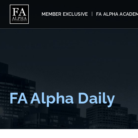
MEMBER EXCLUSIVE
FA ALPHA ACADE
FA Alpha Daily