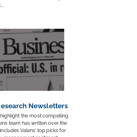
..
 Research Newsletters
 highlight the most compelling
ens team has written over the
 includes Valens’ top picks for