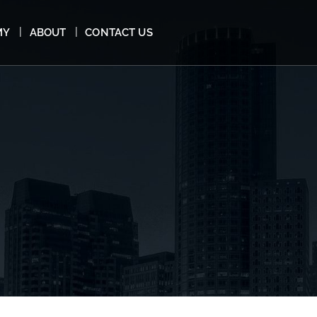
MY
ABOUT
CONTACT US