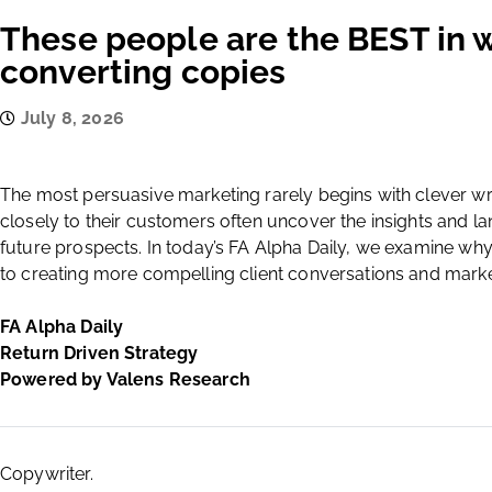
These people are the BEST in w
converting copies
July 8, 2026
The most persuasive marketing rarely begins with clever writ
closely to their customers often uncover the insights and l
future prospects. In today’s FA Alpha Daily, we examine wh
to creating more compelling client conversations and mark
FA Alpha Daily
Return Driven Strategy
Powered by Valens Research
Copywriter.