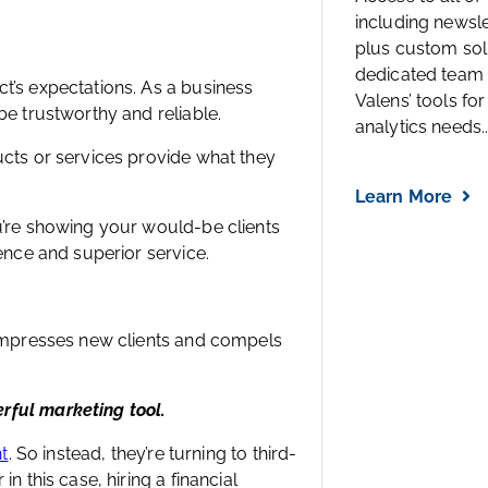
including newsl
plus custom solu
dedicated team 
t’s expectations. As a business
Valens’ tools for
e trustworthy and reliable.
analytics needs..
cts or services provide what they
Learn More
u’re showing your would-be clients
ence and superior service.
 impresses new clients and compels
rful marketing tool.
ht
. So instead, they’re turning to third-
 this case, hiring a financial