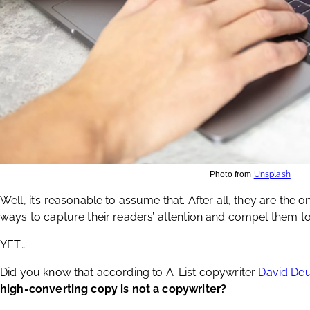
Photo from
Unsplash
Well, it’s reasonable to assume that. After all, they are the 
ways to capture their readers’ attention and compel them to 
YET…
Did you know that according to A-List copywriter
David De
high-converting copy is not a copywriter?