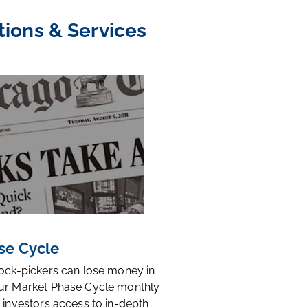
tions & Services
se Cycle
tock-pickers can lose money in
ur Market Phase Cycle monthly
 investors access to in-depth