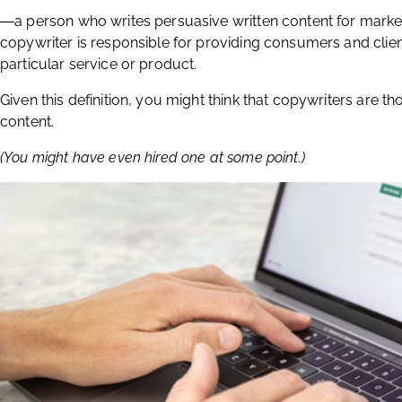
―a person who writes persuasive written content for marke
copywriter is responsible for providing consumers and clien
particular service or product.
Given this definition, you might think that copywriters are t
content.
(You might have even hired one at some point.)