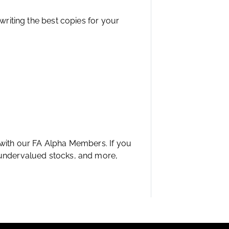
 writing the best copies for your
 with our FA Alpha Members. If you
 undervalued stocks, and more,