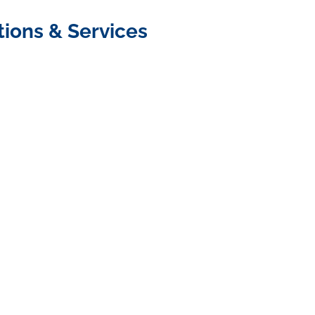
tions & Services