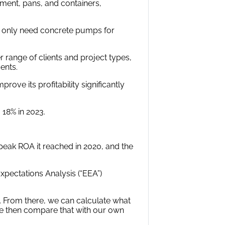
pment, pans, and containers,
at only need concrete pumps for
 range of clients and project types,
ents.
ve its profitability significantly
 18% in 2023.
 peak ROA it reached in 2020, and the
pectations Analysis (“EEA”)
. From there, we can calculate what
e then compare that with our own