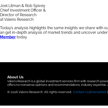
Joel Litman & Rob Spivey
Chief Investment Officer &
Director of Research
at Valens Research
Today’s analysis highlights the same insights we share with o
an get in-depth analysis of market trends and uncover und
Member
today.
About Us
Valens Research is a global investment services firm with research po
offers no-nonsense opinions and recommendations, industry expertise, a
© 2026 Valens Research. All rights reserved.
Contact Us
|
Disclaimer