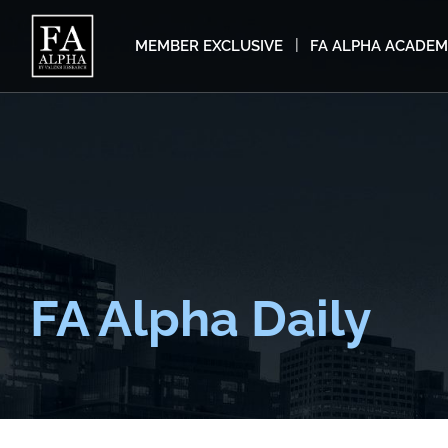
MEMBER EXCLUSIVE
FA ALPHA ACADE
FA Alpha Daily