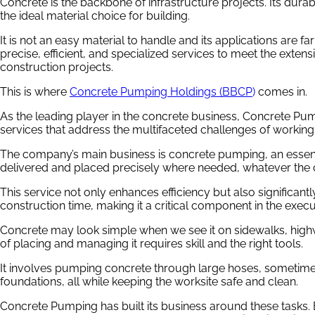
Concrete is the backbone of infrastructure projects. Its durabil
the ideal material choice for building.
It is not an easy material to handle and its applications are fa
precise, efficient, and specialized services to meet the exte
construction projects.
This is where
Concrete Pumping Holdings (BBCP
)
comes in.
As the leading player in the concrete business, Concrete Pu
services that address the multifaceted challenges of working
The company’s main business is concrete pumping, an essent
delivered and placed precisely where needed, whatever the c
This service not only enhances efficiency but also significan
construction time, making it a critical component in the execut
Concrete may look simple when we see it on sidewalks, high
of placing and managing it requires skill and the right tools.
It involves pumping concrete through large hoses, sometimes 
foundations, all while keeping the worksite safe and clean.
Concrete Pumping has built its business around these tasks