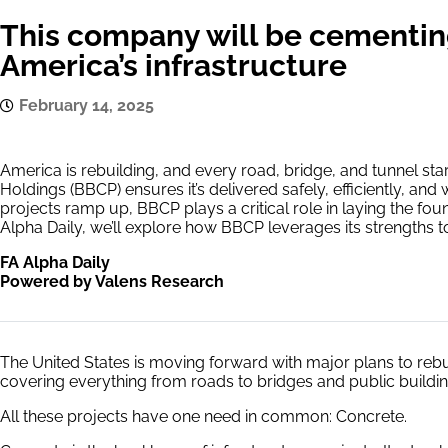
This company will be cementing
America’s infrastructure
February 14, 2025
America is rebuilding, and every road, bridge, and tunnel st
Holdings (BBCP) ensures it’s delivered safely, efficiently, and 
projects ramp up, BBCP plays a critical role in laying the foun
Alpha Daily, we’ll explore how BBCP leverages its strengths to
FA Alpha Daily
Powered by Valens Research
The United States is moving forward with major plans to rebui
covering everything from roads to bridges and public buildin
All these projects have one need in common: Concrete.