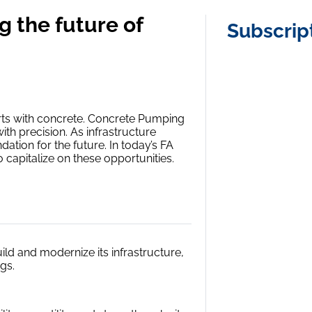
 the future of
Subscrip
arts with concrete. Concrete Pumping
with precision. As infrastructure
dation for the future. In today’s FA
 capitalize on these opportunities.
ld and modernize its infrastructure,
gs.