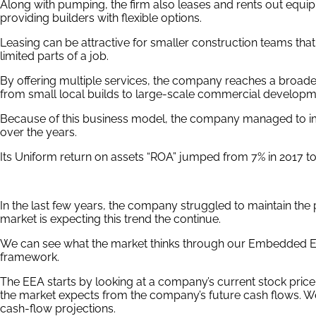
Along with pumping, the firm also leases and rents out equi
providing builders with flexible options.
Leasing can be attractive for smaller construction teams th
limited parts of a job.
By offering multiple services, the company reaches a broader
from small local builds to large-scale commercial developm
Because of this business model, the company managed to impro
over the years.
Its Uniform return on assets “ROA” jumped from 7% in 2017 to
In the last few years, the company struggled to maintain the
market is expecting this trend the continue.
We can see what the market thinks through our Embedded Ex
framework.
The EEA starts by looking at a company’s current stock price
the market expects from the company’s future cash flows. W
cash-flow projections.