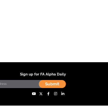
Sign up for FA Alpha Daily
Submit