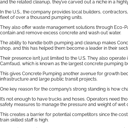
and the related cleanup, they’ve carved out a niche in a highly
In the U.S., the company provides local builders, contractors,
fleet of over a thousand pumping units.
They also offer waste management solutions through Eco-Pa
contain and remove excess concrete and wash out water.
The ability to handle both pumping and cleanup makes Con
shop, and this has helped them become a leader in their sect
Their presence isn’t just limited to the U.S. They also operate 
Camfaud, which is known as the largest concrete pumping bus
This gives Concrete Pumping another avenue for growth becau
infrastructure and large public transit projects.
One key reason for the company’s strong standing is how ch
It’s not enough to have trucks and hoses. Operators need th
safety measures to manage the pressure and weight of wet 
This creates a barrier for potential competitors since the co
train skilled staff is high.