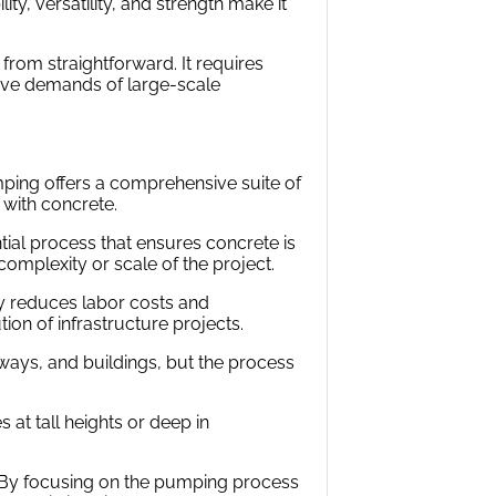
ity, versatility, and strength make it
r from straightforward. It requires
nsive demands of large-scale
mping offers a comprehensive suite of
 with concrete.
ial process that ensures concrete is
omplexity or scale of the project.
tly reduces labor costs and
ion of infrastructure projects.
ways, and buildings, but the process
at tall heights or deep in
. By focusing on the pumping process