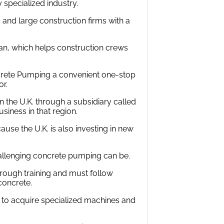
 specialized industry.
 and large construction firms with a
n, which helps construction crews
crete Pumping a convenient one-stop
or.
in the U.K. through a subsidiary called
iness in that region.
se the U.K. is also investing in new
allenging concrete pumping can be.
orough training and must follow
concrete.
st to acquire specialized machines and