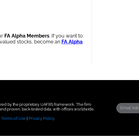
ur
FA Alpha Members
. If you want to
ervalued stocks, become an
FA Alpha
wered by the proprietary UAFRS framework.
The firm
nd proven, back-tested data, with offices worldwide.
|
Terms of Use
|
Privacy Policy