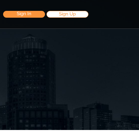
Sign In
Sign Up