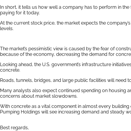
In short, it tells us how well a company has to perform in the
paying for it today.
At the current stock price, the market expects the company’s R
levels.
The market’s pessimistic view is caused by the fear of cons
because of the economy, decreasing the demand for concre
Looking ahead, the U.S. government’s infrastructure initiativ
concrete.
Roads, tunnels, bridges, and large public facilities will need 
Many analysts also expect continued spending on housing 
concerns about market slowdowns.
With concrete as a vital component in almost every building o
Pumping Holdings will see increasing demand and steady wo
Best regards,