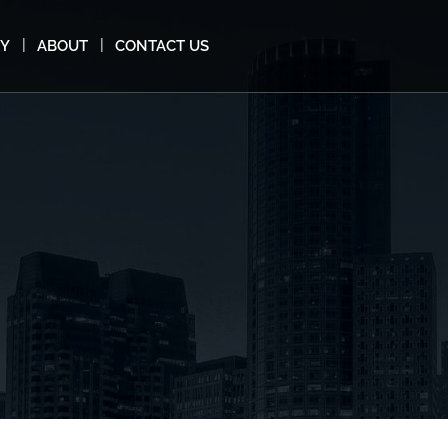
MY
ABOUT
CONTACT US