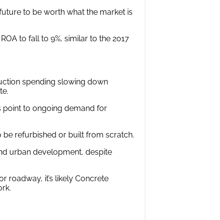
 future to be worth what the market is
OA to fall to 9%, similar to the 2017
truction spending slowing down
te.
es point to ongoing demand for
to be refurbished or built from scratch.
and urban development, despite
r roadway, it’s likely Concrete
rk.