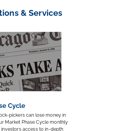
tions & Services
se Cycle
tock-pickers can lose money in
ur Market Phase Cycle monthly
 investors access to in-depth