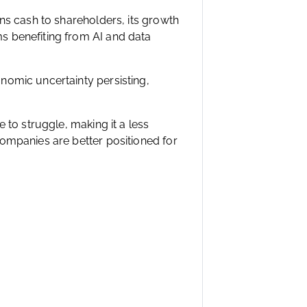
ns cash to shareholders, its growth
s benefiting from AI and data
nomic uncertainty persisting,
 to struggle, making it a less
ompanies are better positioned for