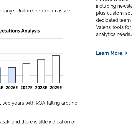
including newsl
ompany’s Uniform return on assets
plus custom solu
dedicated team 
Valens’ tools for
analytics needs..
Learn More
t two years with ROA falling around
, and there is little indication of