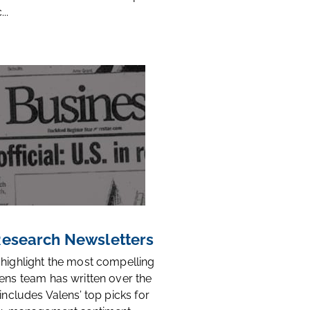
..
 Research Newsletters
 highlight the most compelling
ens team has written over the
 includes Valens’ top picks for