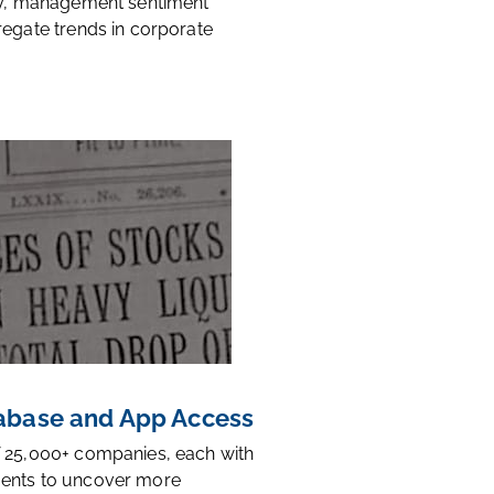
ty, management sentiment
regate trends in corporate
base and App Access
 25,000+ companies, each with
ents to uncover more