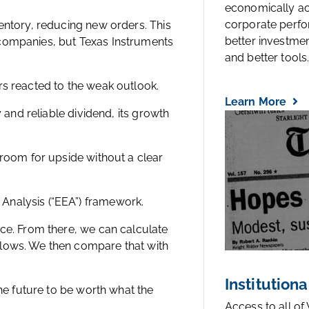
economically a
corporate perfo
entory, reducing new orders. This
better investmen
 companies, but Texas Instruments
and better tools..
rs reacted to the weak outlook.
Learn More
y and reliable dividend, its growth
 room for upside without a clear
Analysis (“EEA”) framework.
ice. From there, we can calculate
flows. We then compare that with
Institutiona
the future to be worth what the
Access to all of