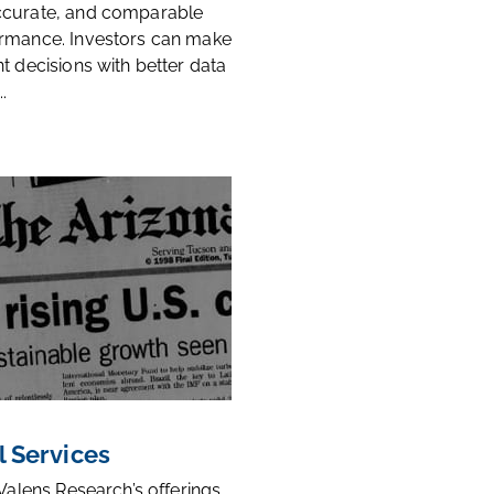
ccurate, and comparable
rmance. Investors can make
t decisions with better data
.
l Services
 Valens Research’s offerings,