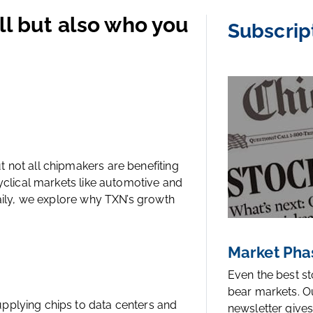
ll but also who you
Subscrip
 not all chipmakers are benefiting
cyclical markets like automotive and
Daily, we explore why TXN’s growth
Market Pha
Even the best s
bear markets. O
pplying chips to data centers and
newsletter gives