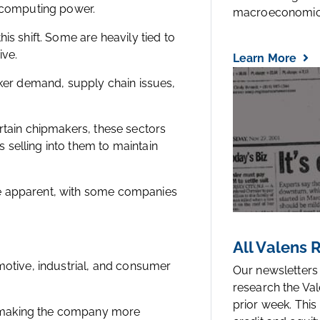
r computing power.
macroeconomic.
is shift. Some are heavily tied to
ive.
Learn More
er demand, supply chain issues,
rtain chipmakers, these sectors
selling into them to maintain
re apparent, with some companies
All Valens
motive, industrial, and consumer
Our newsletters
research the Val
prior week. This
 making the company more