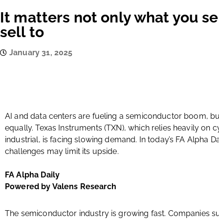
It matters not only what you se
sell to
January 31, 2025
AI and data centers are fueling a semiconductor boom, but
equally. Texas Instruments (TXN), which relies heavily on 
industrial, is facing slowing demand. In today’s FA Alpha 
challenges may limit its upside.
FA Alpha Daily
Powered by Valens Research
The semiconductor industry is growing fast. Companies su