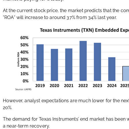
At the current stock price, the market predicts that the c
”ROA” will increase to around 37% from 34% last year.
However, analyst expectations are much lower for the nex
20%.
The demand for Texas Instruments’ end market has been weak
a near-term recovery.