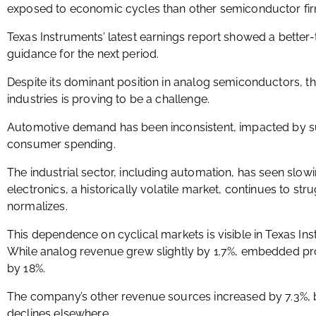
exposed to economic cycles than other semiconductor fir
Texas Instruments’ latest earnings report showed a better
guidance for the next period.
Despite its dominant position in analog semiconductors, t
industries is proving to be a challenge.
Automotive demand has been inconsistent, impacted by sup
consumer spending.
The industrial sector, including automation, has seen slo
electronics, a historically volatile market, continues to 
normalizes.
This dependence on cyclical markets is visible in Texas I
While analog revenue grew slightly by 1.7%, embedded p
by 18%.
The company’s other revenue sources increased by 7.3%, b
declines elsewhere.