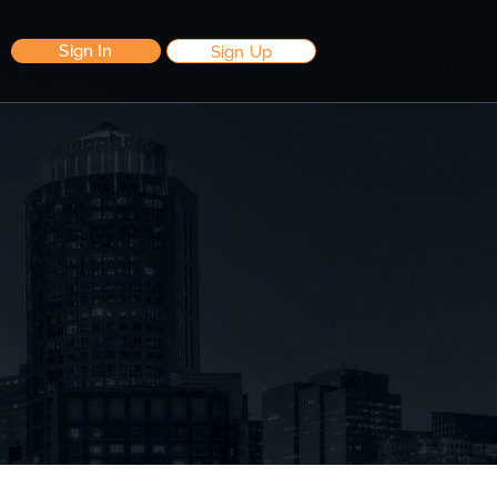
Sign In
Sign Up