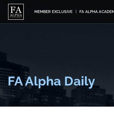
MEMBER EXCLUSIVE
FA ALPHA ACADE
FA Alpha Daily