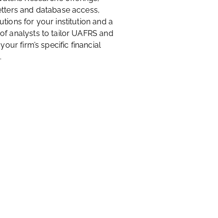
etters and database access,
tions for your institution and a
of analysts to tailor UAFRS and
 your firm’s specific financial
.