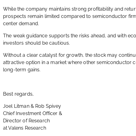
While the company maintains strong profitability and retur
prospects remain limited compared to semiconductor firm
center demand.
The weak guidance supports the risks ahead, and with eco
investors should be cautious.
Without a clear catalyst for growth, the stock may continue
attractive option in a market where other semiconductor c
long-term gains.
Best regards,
Joel Litman & Rob Spivey
Chief Investment Officer &
Director of Research
at Valens Research