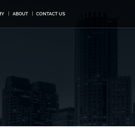
MY
ABOUT
CONTACT US