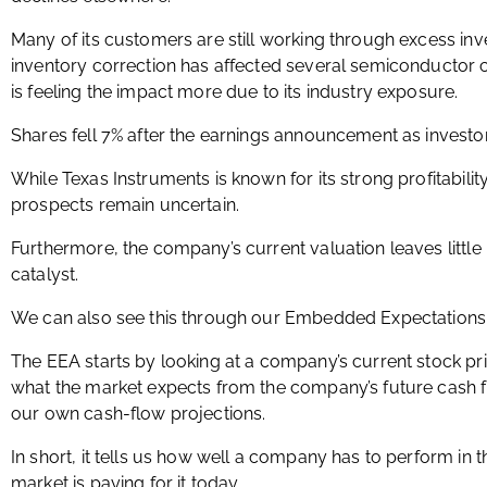
Many of its customers are still working through excess inv
inventory correction has affected several semiconductor
is feeling the impact more due to its industry exposure.
Shares fell 7% after the earnings announcement as investo
While Texas Instruments is known for its strong profitabilit
prospects remain uncertain.
Furthermore, the company’s current valuation leaves little
catalyst.
We can also see this through our Embedded Expectations 
The EEA starts by looking at a company’s current stock pr
what the market expects from the company’s future cash 
our own cash-flow projections.
In short, it tells us how well a company has to perform in 
market is paying for it today.