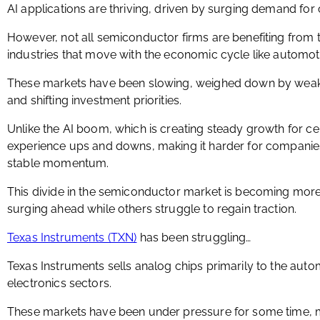
AI applications are thriving, driven by surging demand fo
However, not all semiconductor firms are benefiting from th
industries that move with the economic cycle like automot
These markets have been slowing, weighed down by weak
and shifting investment priorities.
Unlike the AI boom, which is creating steady growth for ce
experience ups and downs, making it harder for companies 
stable momentum.
This divide in the semiconductor market is becoming mo
surging ahead while others struggle to regain traction.
Texas Instruments (TXN)
has been struggling…
Texas Instruments sells analog chips primarily to the auto
electronics sectors.
These markets have been under pressure for some time,