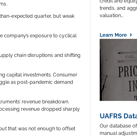
credit and equi
ms.
trends, and agg
valuation...
-than-expected quarter, but weak
Learn More
he company’s exposure to cyclical
ply chain disruptions and shifting
wing capital investments. Consumer
struggle as post-pandemic demand
nstruments’ revenue breakdown.
rocessing revenue dropped sharply
UAFRS Data
Our database of
ut that was not enough to offset
manual adjustm