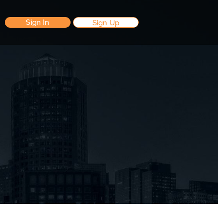
Sign In
Sign Up