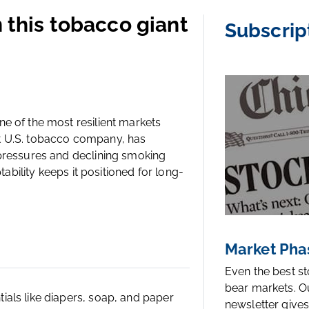
n this tobacco giant
Subscrip
e of the most resilient markets
est U.S. tobacco company, has
 pressures and declining smoking
tability keeps it positioned for long-
Market Pha
Even the best s
bear markets. O
als like diapers, soap, and paper
newsletter gives