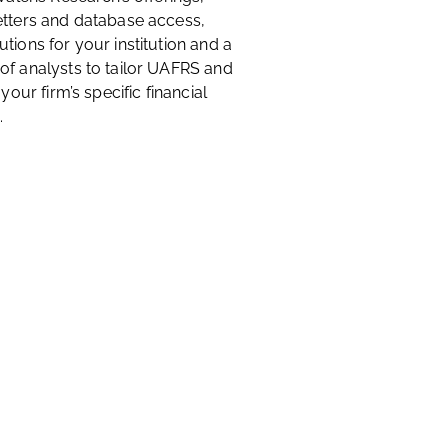
etters and database access,
tions for your institution and a
of analysts to tailor UAFRS and
 your firm’s specific financial
.