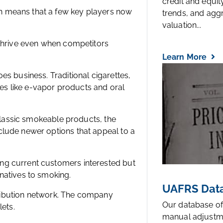
credit and equi
h means that a few key players now
trends, and agg
valuation...
 thrive even when competitors
Learn More
es business. Traditional cigarettes,
ives like e-vapor products and oral
 classic smokeable products, the
clude newer options that appeal to a
ng current customers interested but
natives to smoking.
UAFRS Data
stribution network. The company
Our database of
lets.
manual adjustm