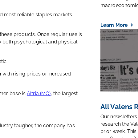
macroeconomic.
d most reliable staples markets
Learn More
 these products. Once regular use is
 to both psychological and physical
tic.
ith rising prices or increased
omer base is
Altria (MO)
, the largest
All Valens
Our newsletters
research the Val
ndustry tougher, the company has
prior week. This