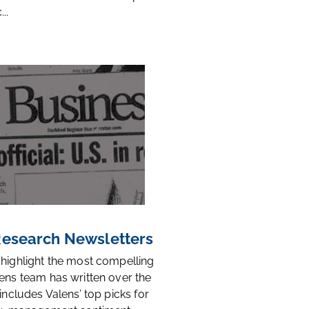
..
 Research Newsletters
 highlight the most compelling
ens team has written over the
 includes Valens’ top picks for