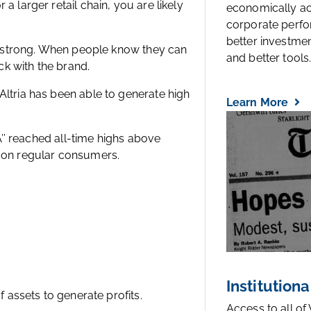
a larger retail chain, you are likely
economically a
corporate perfo
better investmen
lty strong. When people know they can
and better tools..
ick with the brand.
Altria has been able to generate high
Learn More
OA’’ reached all-time highs above
e on regular consumers.
Institutiona
Access to all of