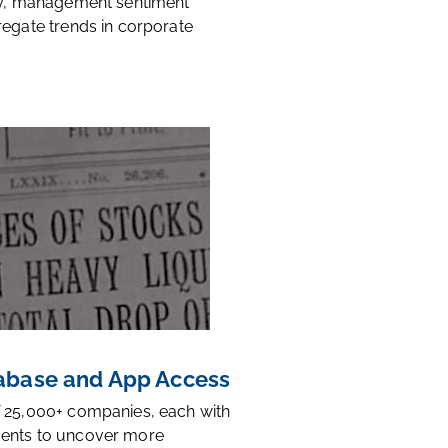
ty, management sentiment
regate trends in corporate
base and App Access
 25,000+ companies, each with
ents to uncover more