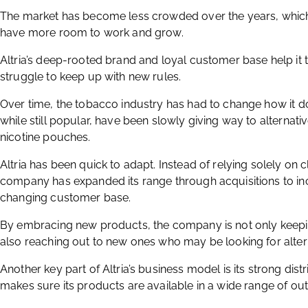
The market has become less crowded over the years, whic
have more room to work and grow.
Altria’s deep-rooted brand and loyal customer base help it
struggle to keep up with new rules.
Over time, the tobacco industry has had to change how it do
while still popular, have been slowly giving way to alternat
nicotine pouches.
Altria has been quick to adapt. Instead of relying solely on
company has expanded its range through acquisitions to in
changing customer base.
By embracing new products, the company is not only keepi
also reaching out to new ones who may be looking for alter
Another key part of Altria’s business model is its strong di
makes sure its products are available in a wide range of out