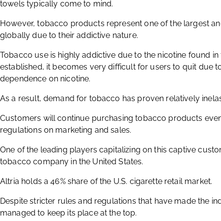
towels typically come to mind.
However, tobacco products represent one of the largest an
globally due to their addictive nature.
Tobacco use is highly addictive due to the nicotine found in
established, it becomes very difficult for users to quit due
dependence on nicotine.
As a result, demand for tobacco has proven relatively inelas
Customers will continue purchasing tobacco products even w
regulations on marketing and sales.
One of the leading players capitalizing on this captive cust
tobacco company in the United States.
Altria holds a 46% share of the U.S. cigarette retail market.
Despite stricter rules and regulations that have made the i
managed to keep its place at the top.