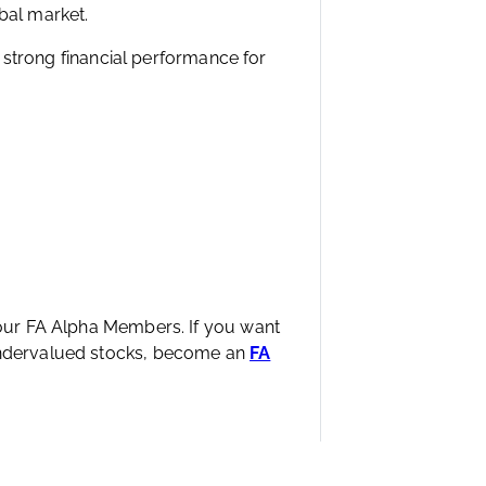
ear, Altria manages to keep prices
moking.
lows and dividends over decades,
bal market.
ng strong financial performance for
 our FA Alpha Members. If you want
 undervalued stocks, become an
FA