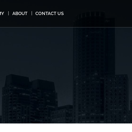
MY
ABOUT
CONTACT US