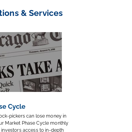
tions & Services
se Cycle
tock-pickers can lose money in
ur Market Phase Cycle monthly
 investors access to in-depth