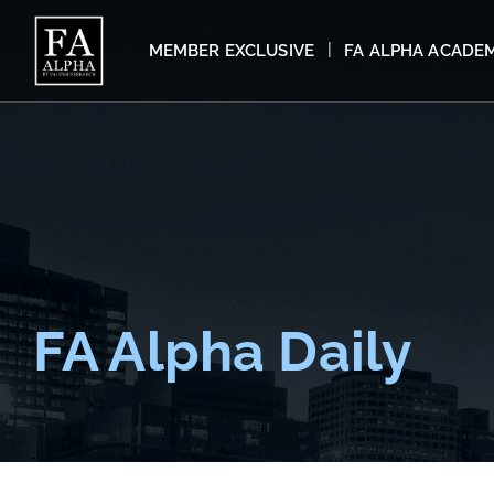
MEMBER EXCLUSIVE
FA ALPHA ACADE
FA Alpha Daily