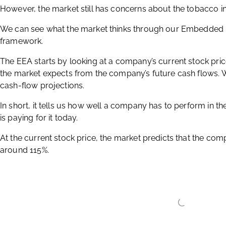
These figures indicate a robust business, with efficient use o
However, the market still has concerns about the tobacco in
We can see what the market thinks through our Embedded E
framework.
The EEA starts by looking at a company’s current stock pri
the market expects from the company’s future cash flows.
cash-flow projections.
In short, it tells us how well a company has to perform in t
is paying for it today.
At the current stock price, the market predicts that the comp
around 115%.