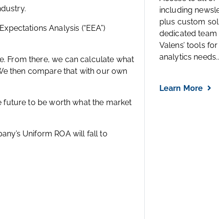
including newsl
plus custom solu
dedicated team 
Valens’ tools for
f assets to generate profits.
analytics needs..
dustry.
xpectations Analysis (“EEA”)
Learn More
ce. From there, we can calculate what
 We then compare that with our own
he future to be worth what the market
any’s Uniform ROA will fall to