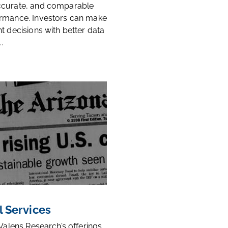
ccurate, and comparable
rmance. Investors can make
t decisions with better data
.
l Services
 Valens Research’s offerings,