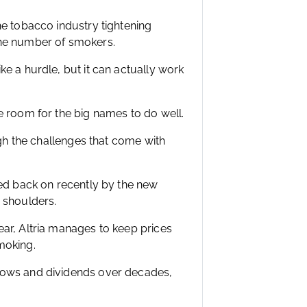
he tobacco industry tightening
the number of smokers.
e a hurdle, but it can actually work
e room for the big names to do well.
ugh the challenges that come with
led back on recently by the new
 shoulders.