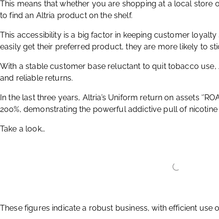
This means that whether you are shopping at a local store or 
to find an Altria product on the shelf.
This accessibility is a big factor in keeping customer loya
easily get their preferred product, they are more likely to st
With a stable customer base reluctant to quit tobacco use, 
and reliable returns.
In the last three years, Altria’s Uniform return on assets ‘’R
200%, demonstrating the powerful addictive pull of nicotin
Take a look…