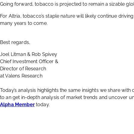
Lastly, while the smoking population decreases year over y
high. This offsets revenue lost coming from fewer people s
Investors have benefited from the company’s steady cash f
capitalizing on one of society’s most stubborn habits.
Going forward, tobacco is projected to remain a sizable glo
For Altria, tobacco’s staple nature will likely continue drivi
many years to come.
Best regards,
Joel Litman & Rob Spivey
Chief Investment Officer &
Director of Research
at Valens Research
Today’s analysis highlights the same insights we share with
to an get in-depth analysis of market trends and uncover