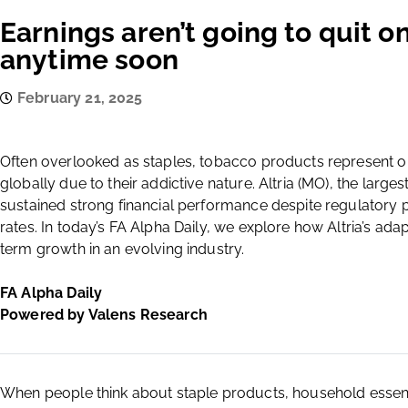
Earnings aren’t going to quit o
anytime soon
February 21, 2025
Often overlooked as staples, tobacco products represent on
globally due to their addictive nature. Altria (MO), the larg
sustained strong financial performance despite regulatory
rates. In today’s FA Alpha Daily, we explore how Altria’s adap
term growth in an evolving industry.
FA Alpha Daily
Powered by Valens Research
When people think about staple products, household essenti