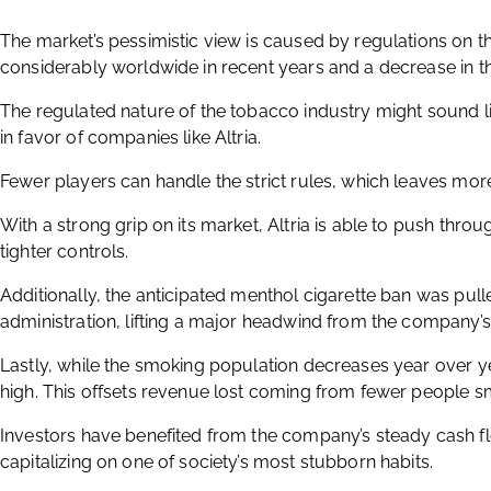
The market’s pessimistic view is caused by regulations on t
considerably worldwide in recent years and a decrease in 
The regulated nature of the tobacco industry might sound lik
in favor of companies like Altria.
Fewer players can handle the strict rules, which leaves mor
With a strong grip on its market, Altria is able to push thro
tighter controls.
Additionally, the anticipated menthol cigarette ban was pul
administration, lifting a major headwind from the company’s