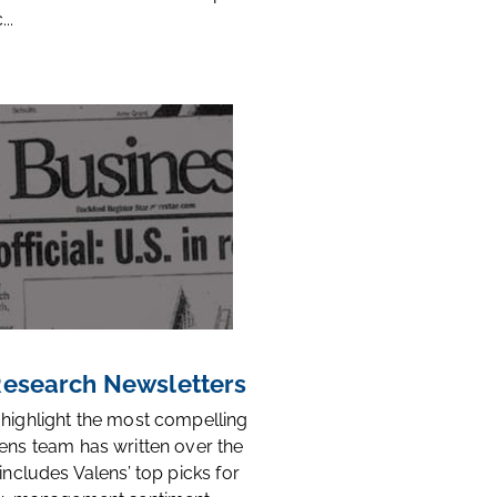
..
 Research Newsletters
 highlight the most compelling
ens team has written over the
 includes Valens’ top picks for