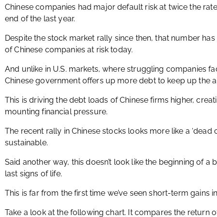
Chinese companies had major default risk at twice the rat
end of the last year.
Despite the stock market rally since then, that number has
of Chinese companies at risk today.
And unlike in U.S. markets, where struggling companies fa
Chinese government offers up more debt to keep up the 
This is driving the debt loads of Chinese firms higher, crea
mounting financial pressure.
The recent rally in Chinese stocks looks more like a ‘dead
sustainable.
Said another way, this doesn’t look like the beginning of a bul
last signs of life.
This is far from the first time we’ve seen short-term gains i
Take a look at the following chart. It compares the return