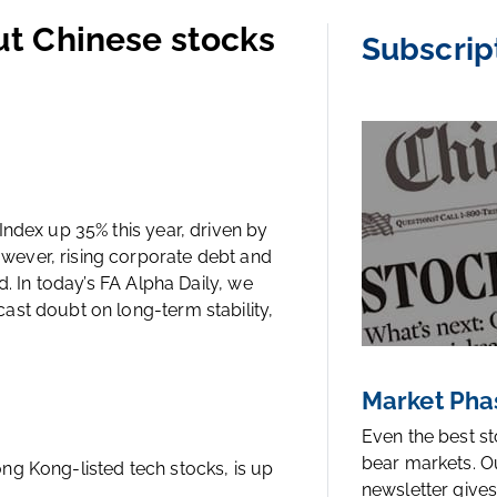
out Chinese stocks
Subscrip
ndex up 35% this year, driven by
ever, rising corporate debt and
d. In today’s FA Alpha Daily, we
ast doubt on long-term stability,
Market Pha
Even the best s
bear markets. O
ng Kong-listed tech stocks, is up
newsletter gives