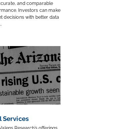
ccurate, and comparable
rmance. Investors can make
t decisions with better data
.
l Services
 Valens Research’s offerings,