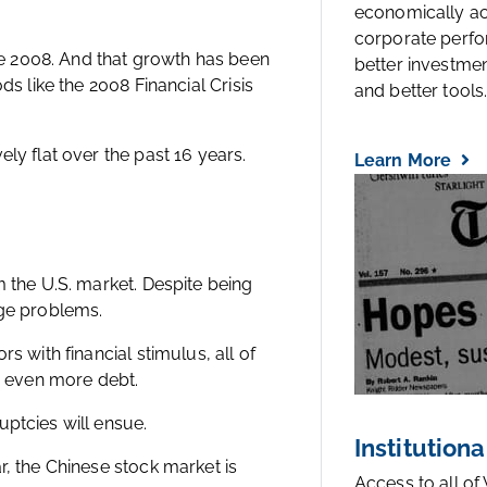
economically a
corporate perfo
e 2008. And that growth has been
better investmen
ds like the 2008 Financial Crisis
and better tools..
ly flat over the past 16 years.
Learn More
m the U.S. market. Despite being
uge problems.
s with financial stimulus, all of
th even more debt.
ptcies will ensue.
Institutiona
r, the Chinese stock market is
Access to all of