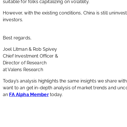
suitable for folks capitalizing on volatility.
However, with the existing conditions, China is still uninv
investors.
Best regards,
Joel Litman & Rob Spivey
Chief Investment Officer &
Director of Research
at Valens Research
Today’s analysis highlights the same insights we share wit
want to an get in-depth analysis of market trends and u
an
FA Alpha Member
today.