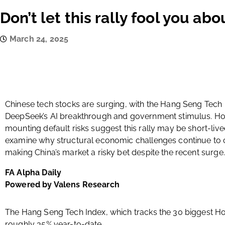
Don’t let this rally fool you ab
March 24, 2025
Chinese tech stocks are surging, with the Hang Seng Tech I
DeepSeek’s AI breakthrough and government stimulus. How
mounting default risks suggest this rally may be short-live
examine why structural economic challenges continue to c
making China’s market a risky bet despite the recent surge.
FA Alpha Daily
Powered by Valens Research
The Hang Seng Tech Index, which tracks the 30 biggest Ho
roughly 35% year-to-date.