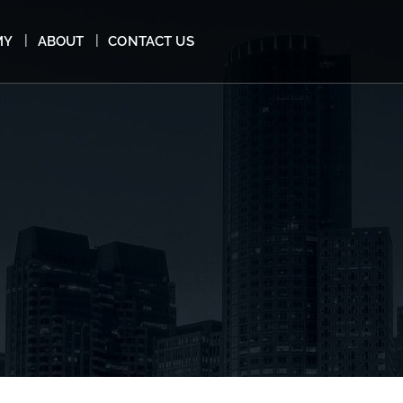
MY
ABOUT
CONTACT US