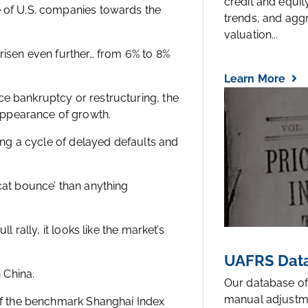
credit and equi
e of U.S. companies towards the
trends, and agg
valuation...
 risen even further… from 6% to 8%
Learn More
ce bankruptcy or restructuring, the
appearance of growth.
ting a cycle of delayed defaults and
 cat bounce’ than anything
l rally, it looks like the market’s
UAFRS Data
n China.
Our database of
manual adjustm
 of the benchmark Shanghai Index