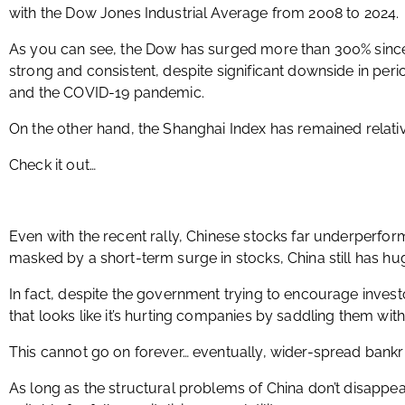
with the Dow Jones Industrial Average from 2008 to 2024.
As you can see, the Dow has surged more than 300% sinc
strong and consistent, despite significant downside in perio
and the COVID-19 pandemic.
On the other hand, the Shanghai Index has remained relative
Check it out…
Even with the recent rally, Chinese stocks far underperfor
masked by a short-term surge in stocks, China still has h
In fact, despite the government trying to encourage investor
that looks like it’s hurting companies by saddling them wi
This cannot go on forever… eventually, wider-spread bankru
As long as the structural problems of China don’t disappea