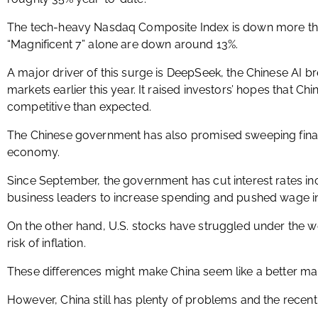
The tech-heavy Nasdaq Composite Index is down more tha
“Magnificent 7” alone are down around 13%.
A major driver of this surge is DeepSeek, the Chinese AI b
markets earlier this year. It raised investors’ hopes that C
competitive than expected.
The Chinese government has also promised sweeping finan
economy.
Since September, the government has cut interest rates i
business leaders to increase spending and pushed wage i
On the other hand, U.S. stocks have struggled under the wei
risk of inflation.
These differences might make China seem like a better mark
However, China still has plenty of problems and the recent