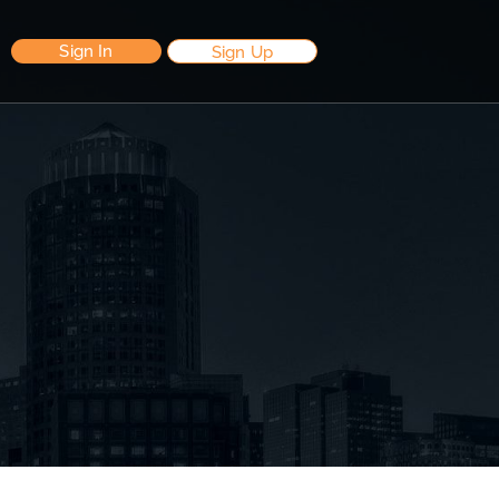
Sign In
Sign Up