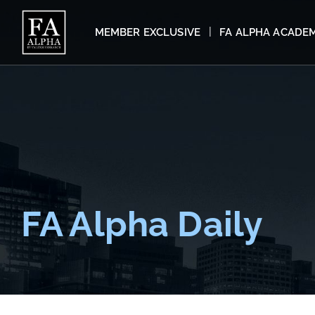
MEMBER EXCLUSIVE
FA ALPHA ACADE
FA Alpha Daily