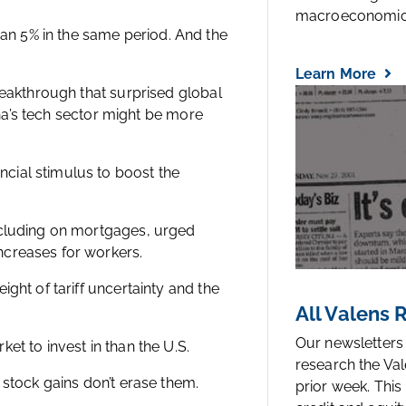
macroeconomic.
n 5% in the same period. And the
Learn More
reakthrough that surprised global
hina’s tech sector might be more
cial stimulus to boost the
ncluding on mortgages, urged
ncreases for workers.
ght of tariff uncertainty and the
All Valens
Our newsletters
et to invest in than the U.S.
research the Val
 stock gains don’t erase them.
prior week. This