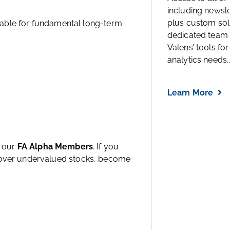
including newsl
plus custom solu
estable for fundamental long-term
dedicated team 
Valens’ tools for
analytics needs..
Learn More
h our
FA Alpha Members
. If you
ncover undervalued stocks, become