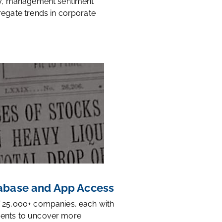
ty, management sentiment
regate trends in corporate
base and App Access
 25,000+ companies, each with
ents to uncover more