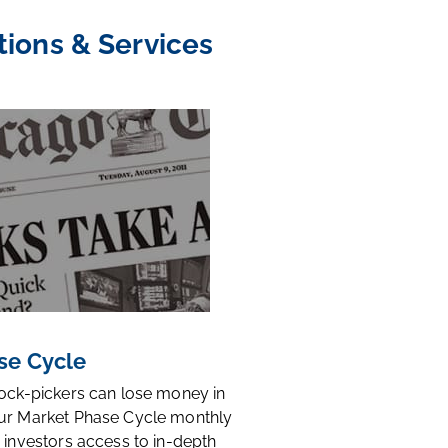
tions & Services
se Cycle
tock-pickers can lose money in
ur Market Phase Cycle monthly
 investors access to in-depth