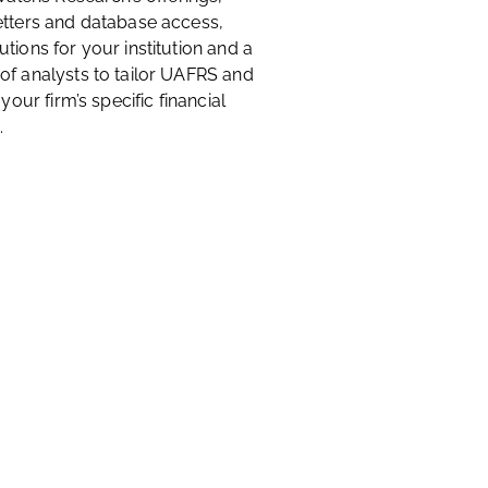
etters and database access,
tions for your institution and a
of analysts to tailor UAFRS and
 your firm’s specific financial
.