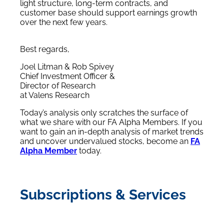
light structure, long-term contracts, and
customer base should support earnings growth
over the next few years.
Best regards,
Joel Litman & Rob Spivey
Chief Investment Officer &
Director of Research
at Valens Research
Today’s analysis only scratches the surface of
what we share with our FA Alpha Members. If you
want to gain an in-depth analysis of market trends
and uncover undervalued stocks, become an
FA
Alpha Member
today.
Subscriptions & Services