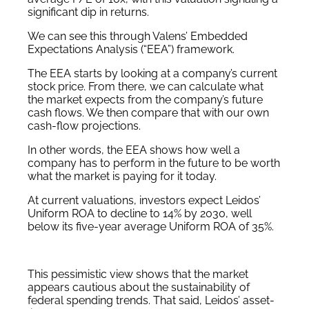
significant dip in returns.
We can see this through Valens’ Embedded
Expectations Analysis (“EEA”) framework.
The EEA starts by looking at a company’s current
stock price. From there, we can calculate what
the market expects from the company’s future
cash flows. We then compare that with our own
cash-flow projections.
In other words, the EEA shows how well a
company has to perform in the future to be worth
what the market is paying for it today.
At current valuations, investors expect Leidos’
Uniform ROA to decline to 14% by 2030, well
below its five-year average Uniform ROA of 35%.
This pessimistic view shows that the market
appears cautious about the sustainability of
federal spending trends. That said, Leidos’ asset-