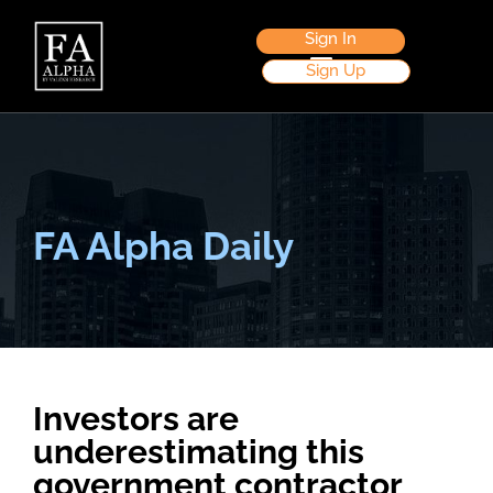
Sign In
Sign Up
FA Alpha Daily
Investors are
underestimating this
government contractor