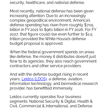
security, healthcare, and national defense.
Most recently, national defense has been given
increasing attention. Due to an increasingly
complex geopolitical environment, America’s
defense spending has risen from roughly $705
billion in FY 2021 to $961 billion in FY 2026. For FY
2027, that figure could rise even further to $1.5
trillion provided the White House’s defense
budget proposal is approved.
When the federal government spends on areas
like defense, the money it distributes doesn’t just
flow to its agencies, they also reach government
contractors and other service providers.
And with the defense budget rising in recent
years,
Leidos (LDOS
)
, a defense, aviation,
information technology, and biomedical research
provider, has benefitted immensely.
Leidos currently operates four business
segments: National Security & Digital, Health &
Civil, Commercial & International, and Defense