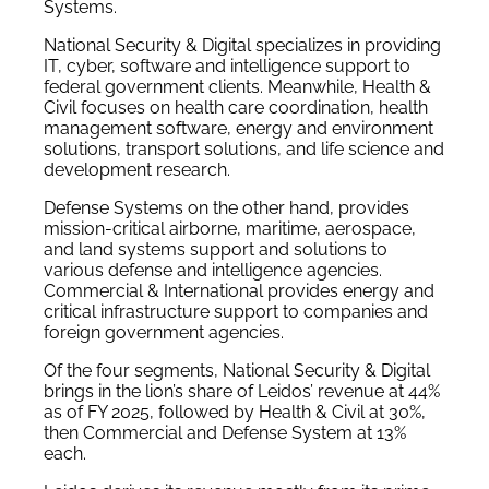
Systems.
National Security & Digital specializes in providing
IT,
cyber, software
and intelligence support to
federal government clients. Meanwhile, Health &
Civil focuses on health care coordination, health
management software, energy and environment
solutions, transport solutions, and life science and
development research.
Defense Systems on the other hand, provides
mission-critical airborne, maritime, aerospace,
and land systems support and solutions to
various defense and intelligence agencies.
Commercial & International provides energy and
critical infrastructure support to companies and
foreign government agencies.
Of the four segments, National Security & Digital
brings in the lion’s share of Leidos’ revenue at 44%
as of FY 2025, followed by Health & Civil at 30%,
then Commercial and Defense System at 13%
each.