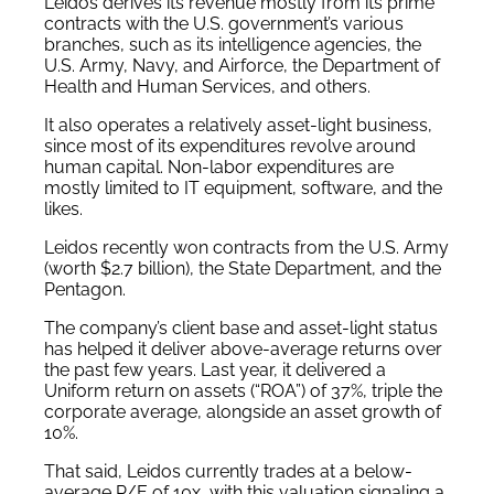
Leidos derives its revenue mostly from its prime
contracts with the U.S. government’s various
branches, such as its intelligence agencies, the
U.S. Army, Navy, and Airforce, the Department of
Health and Human Services, and others.
It also operates a relatively asset-light business,
since most of its expenditures revolve around
human capital. Non-labor expenditures are
mostly limited to IT equipment, software, and the
likes.
Leidos recently won contracts from the U.S. Army
(worth $2.7 billion), the State Department, and the
Pentagon.
The company’s client base and asset-light status
has helped it deliver above-average returns over
the past few years. Last year, it delivered a
Uniform return on assets (“ROA”) of 37%, triple the
corporate average, alongside an asset growth of
10%.
That said, Leidos currently trades at a below-
average P/E of 10x, with this valuation signaling a