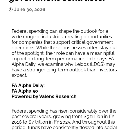
June 30, 2026
Federal spending can shape the outlook for a
wide range of industries, creating opportunities
for companies that support critical government
operations. While these businesses often stay out
of the spotlight, their role can have a meaningful
impact on long-term performance. In today’s FA
Alpha Daily, we examine why Leidos (LDOS) may
have a stronger long-term outlook than investors
expect.
FA Alpha Daily:
FA Alpha 50
Powered by Valens Research
Federal spending has risen considerably over the
past several years, growing from $5 trillion in FY
2016 to $7 trillion in FY 2025. And throughout this
period, funds have consistently flowed into social