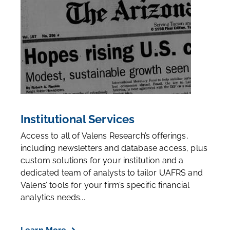
Institutional Services
Access to all of Valens Research’s offerings,
including newsletters and database access, plus
custom solutions for your institution and a
dedicated team of analysts to tailor UAFRS and
Valens’ tools for your firm’s specific financial
analytics needs...