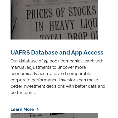
UAFRS Database and App Access
Our database of 25,000+ companies, each with
manual adjustments to uncover more
economically accurate, and comparable
corporate performance. Investors can make
better investment decisions with better data and
better tools...
Learn More