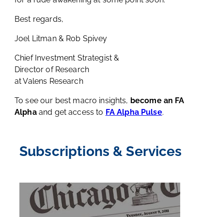
Best regards,
Joel Litman & Rob Spivey
Chief Investment Strategist &
Director of Research
at Valens Research
To see our best macro insights,
become an FA
Alpha
and get access to
FA Alpha Pulse
.
Subscriptions & Services