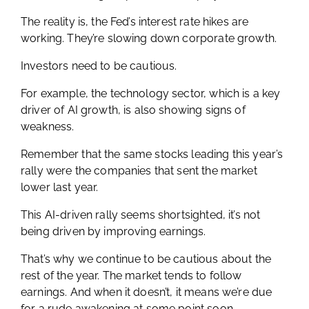
The reality is, the Fed’s interest rate hikes are
working. They’re slowing down corporate growth.
Investors need to be cautious.
For example, the technology sector, which is a key
driver of AI growth, is also showing signs of
weakness.
Remember that the same stocks leading this year’s
rally were the companies that sent the market
lower last year.
This AI-driven rally seems shortsighted, it’s not
being driven by improving earnings.
That’s why we continue to be cautious about the
rest of the year. The market tends to follow
earnings. And when it doesn’t, it means we’re due
for a rude awakening at some point soon.