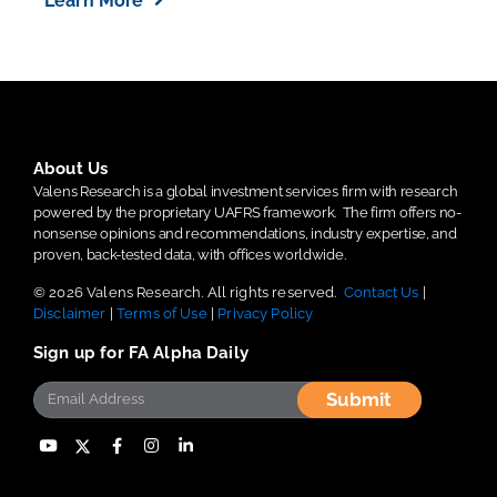
Learn More
About Us
Valens Research is a global investment services firm with research
powered by the proprietary UAFRS framework.
The firm offers no-
nonsense opinions and recommendations, industry expertise, and
proven, back-tested data, with offices worldwide.
© 2026 Valens Research. All rights reserved.
Contact Us
|
Disclaimer
|
Terms of Use
|
Privacy Policy
Sign up for FA Alpha Daily
Submit