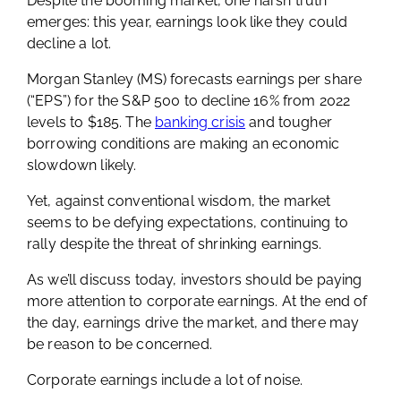
Despite the booming market, one harsh truth
emerges: this year, earnings look like they could
decline a lot.
Morgan Stanley (MS) forecasts earnings per share
(“EPS”) for the S&P 500 to decline 16% from 2022
levels to $185. The
banking crisis
and tougher
borrowing conditions are making an economic
slowdown likely.
Yet, against conventional wisdom, the market
seems to be defying expectations, continuing to
rally despite the threat of shrinking earnings.
As we’ll discuss today, investors should be paying
more attention to corporate earnings. At the end of
the day, earnings drive the market, and there may
be reason to be concerned.
Corporate earnings include a lot of noise.