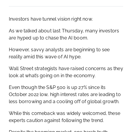
Investors have tunnel vision right now.
As we talked about last Thursday, many investors
are hyped up to chase the AI boom.
However, savvy analysts are beginning to see
reality amid this wave of AI hype.
Wall Street strategists have raised concerns as they
look at what’s going on in the economy.
Even though the S&P 500 is up 27% since its
October 2022 low, high interest rates are leading to
less borrowing and a cooling off of global growth.
While this comeback was widely welcomed, these
experts caution against following the trend.