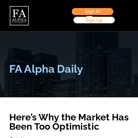
Sign In
Sign Up
FA Alpha Daily
Here’s Why the Market Has
Been Too Optimistic