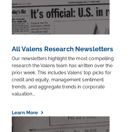
All Valens Research Newsletters
Our newsletters highlight the most compelling
research the Valens team has written over the
prior week. This includes Valens’ top picks for
credit and equity, management sentiment
trends, and aggregate trends in corporate
valuation...
Learn More