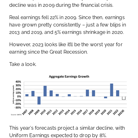
decline was in 2009 during the financial crisis.
Real earnings fell 22% in 2009. Since then, earnings
have grown pretty consistently – just a few blips in
2013 and 2019, and 5% earnings shrinkage in 2020.
However, 2023 looks like it’ll be the worst year for
earning since the Great Recession.
Take a look.
This year’s forecasts project a similar decline, with
Uniform Earnings expected to drop by 8%.