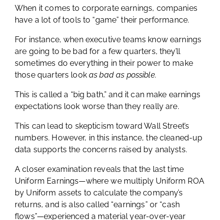
When it comes to corporate earnings, companies
have a lot of tools to “game” their performance.
For instance, when executive teams know earnings
are going to be bad for a few quarters, they’ll
sometimes do everything in their power to make
those quarters look
as bad as possible.
This is called a “big bath,” and it can make earnings
expectations look worse than they really are.
This can lead to skepticism toward Wall Street’s
numbers. However, in this instance, the cleaned-up
data supports the concerns raised by analysts.
A closer examination reveals that the last time
Uniform Earnings—where we multiply Uniform ROA
by Uniform assets to calculate the company’s
returns, and is also called “earnings” or “cash
flows”—experienced a material year-over-year