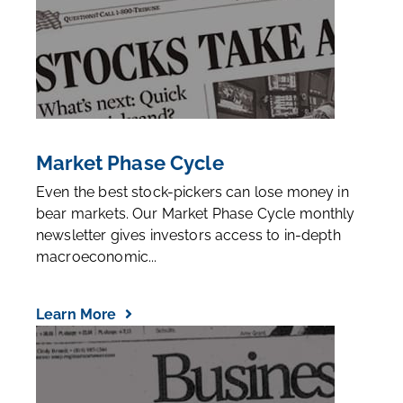
Market Phase Cycle
Even the best stock-pickers can lose money in
bear markets. Our Market Phase Cycle monthly
newsletter gives investors access to in-depth
macroeconomic...
Learn More