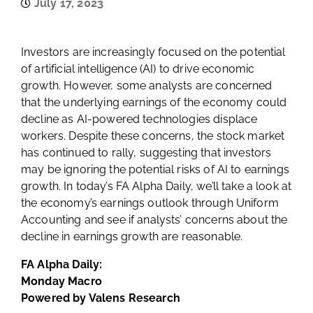
July 17, 2023
Investors are increasingly focused on the potential
of artificial intelligence (AI) to drive economic
growth. However, some analysts are concerned
that the underlying earnings of the economy could
decline as AI-powered technologies displace
workers. Despite these concerns, the stock market
has continued to rally, suggesting that investors
may be ignoring the potential risks of AI to earnings
growth. In today’s FA Alpha Daily, we’ll take a look at
the economy’s earnings outlook through Uniform
Accounting and see if analysts’ concerns about the
decline in earnings growth are reasonable.
FA Alpha Daily:
Monday Macro
Powered by Valens Research