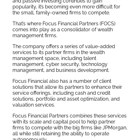
and passive investing continues to gain
popularity, it’s becoming even more difficult for
the small, family-owned firms to compete.
That’s where Focus Financial Partners (FOCS)
comes into play as a consolidator of wealth
management firms.
The company offers a series of value-added
services to its partner firms in the wealth
management space, including talent
management, cyber security, technology
management, and business development.
Focus Financial also has a number of client
solutions that allow its partners to enhance their
service offerings, including cash and credit
solutions, portfolio and asset optimization, and
valuation services.
Focus Financial Partners combines these services
with its scale and capital pool to help partner
firms to compete with the big firms like JPMorgan,
all while still retaining the ability to operate
autonomously.