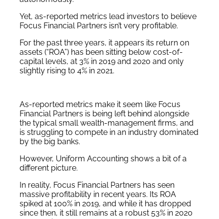
Yet, as-reported metrics lead investors to believe
Focus Financial Partners isn’t very profitable.
For the past three years, it appears its return on
assets (“ROA”) has been sitting below cost-of-
capital levels, at 3% in 2019 and 2020 and only
slightly rising to 4% in 2021.
As-reported metrics make it seem like Focus
Financial Partners is being left behind alongside
the typical small wealth-management firms, and
is struggling to compete in an industry dominated
by the big banks.
However, Uniform Accounting shows a bit of a
different picture.
In reality, Focus Financial Partners has seen
massive profitability in recent years. Its ROA
spiked at 100% in 2019, and while it has dropped
since then, it still remains at a robust 53% in 2020