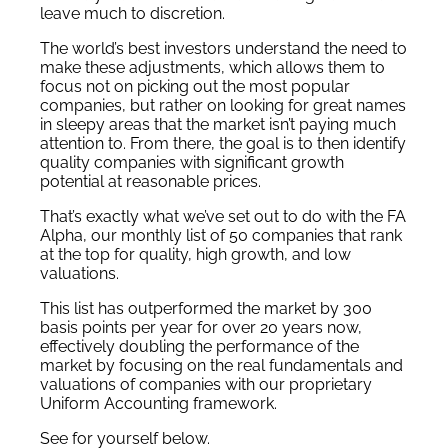
leave much to discretion.
The world’s best investors understand the need to
make these adjustments, which allows them to
focus not on picking out the most popular
companies, but rather on looking for great names
in sleepy areas that the market isn’t paying much
attention to. From there, the goal is to then identify
quality companies with significant growth
potential at reasonable prices.
That’s exactly what we’ve set out to do with the FA
Alpha, our monthly list of 50 companies that rank
at the top for quality, high growth, and low
valuations.
This list has outperformed the market by 300
basis points per year for over 20 years now,
effectively doubling the performance of the
market by focusing on the real fundamentals and
valuations of companies with our proprietary
Uniform Accounting framework.
See for yourself below.