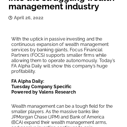
management industry
April 26, 2022
With the uptick in passive investing and the
continuous expansion of wealth management
services by banking giants, Focus Financial
Partners (FOCS) supports smaller firms while
allowing them to operate autonomously. Today’s
FA Alpha Daily will show this company’s huge
profitability.
FA Alpha Daily:
Tuesday Company Specific
Powered by Valens Research
Wealth management can be a tough field for the
smaller players. As the massive banks like
JPMorgan Chase (JPM) and Bank of America
(BCA) expand their wealth management arms,