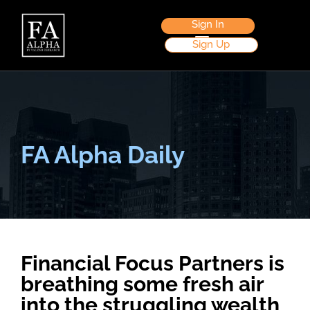
Sign In
Sign Up
FA Alpha Daily
Financial Focus Partners is
breathing some fresh air
into the struggling wealth