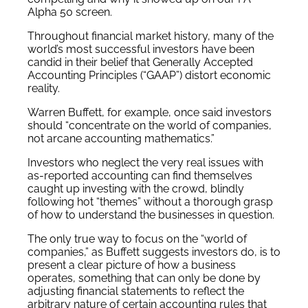
Alpha 50 screen.
Throughout financial market history, many of the
world’s most successful investors have been
candid in their belief that Generally Accepted
Accounting Principles (“GAAP”) distort economic
reality.
Warren Buffett, for example, once said investors
should “concentrate on the world of companies,
not arcane accounting mathematics.”
Investors who neglect the very real issues with
as-reported accounting can find themselves
caught up investing with the crowd, blindly
following hot “themes” without a thorough grasp
of how to understand the businesses in question.
The only true way to focus on the “world of
companies,” as Buffett suggests investors do, is to
present a clear picture of how a business
operates, something that can only be done by
adjusting financial statements to reflect the
arbitrary nature of certain accounting rules that