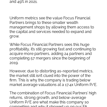
and 49% in 2021.
Uniform metrics see the value Focus Financial
Partners brings to these smaller wealth
management shops by allowing them access to
the capital and services needed to expand and
grow.
While Focus Financial Partners sees this huge
profitability, it’s still growing fast and continuing to
acquire more partners, adding 24 partners and
completing 57 mergers since the beginning of
2019.
However, due to distorting as-reported metrics,
the market still isn’t clued into the power of the
firm. This is why the company is trading below
market average valuations at a 17.4x Uniform P/E.
The combination of Focus Financial Partners’ high
returns, strong growth, and below-average
Uniform P/E are what make this company so
compelling and why it showed up on our FA