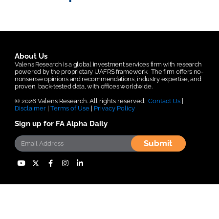
About Us
Valens Research is a global investment services firm with research
powered by the proprietary UAFRS framework.
The firm offers no-
nonsense opinions and recommendations, industry expertise, and
proven, back-tested data, with offices worldwide.
© 2026 Valens Research. All rights reserved.
Contact Us
|
Disclaimer
|
Terms of Use
|
Privacy Policy
Sign up for FA Alpha Daily
Submit