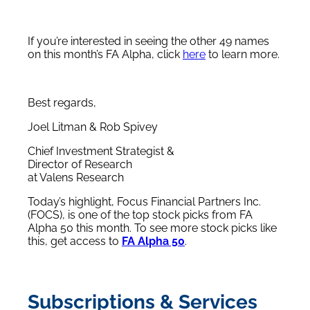
If you’re interested in seeing the other 49 names
on this month’s FA Alpha, click
here
to learn more.
Best regards,
Joel Litman & Rob Spivey
Chief Investment Strategist &
Director of Research
at Valens Research
Today’s highlight, Focus Financial Partners Inc.
(FOCS), is one of the top stock picks from FA
Alpha 50 this month. To see more stock picks like
this, get access to
FA Alpha 50
.
Subscriptions & Services