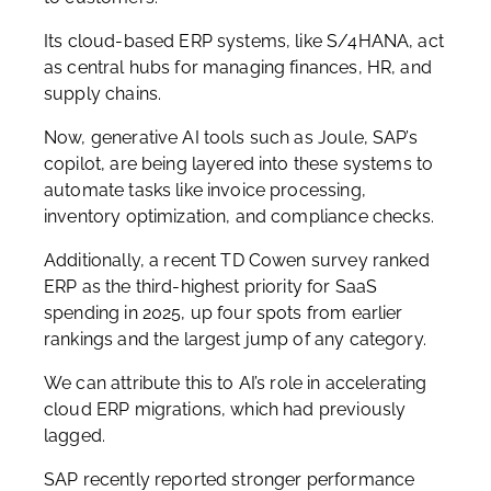
Its cloud-based ERP systems, like S/4HANA, act
as central hubs for managing finances, HR, and
supply chains.
Now, generative AI tools such as Joule, SAP’s
copilot, are being layered into these systems to
automate tasks like invoice processing,
inventory optimization, and compliance checks.
Additionally, a recent TD Cowen survey ranked
ERP as the third-highest priority for SaaS
spending in 2025, up four spots from earlier
rankings and the largest jump of any category.
We can attribute this to AI’s role in accelerating
cloud ERP migrations, which had previously
lagged.
SAP recently reported stronger performance