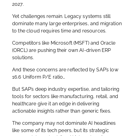
2027.
Yet challenges remain. Legacy systems still
dominate many large enterprises, and migration
to the cloud requires time and resources.
Competitors like Microsoft (MSFT) and Oracle
(ORCL) are pushing their own AI-driven ERP
solutions.
And these concerns are reflected by SAP’s low
16.6 Uniform P/E ratio…
But SAP’s deep industry expertise, and tailoring
tools for sectors like manufacturing, retail, and
healthcare give it an edge in delivering
actionable insights rather than generic fixes.
The company may not dominate AI headlines
like some of its tech peers, but its strategic