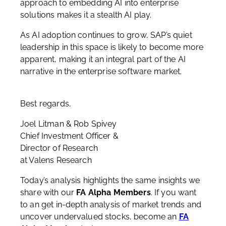
approach to embedding AI into enterprise
solutions makes it a stealth AI play.
As AI adoption continues to grow, SAP’s quiet
leadership in this space is likely to become more
apparent, making it an integral part of the AI
narrative in the enterprise software market.
Best regards,
Joel Litman & Rob Spivey
Chief Investment Officer &
Director of Research
at Valens Research
Today’s analysis highlights the same insights we
share with our
FA Alpha Members
. If you want
to an get in-depth analysis of market trends and
uncover undervalued stocks, become an
FA