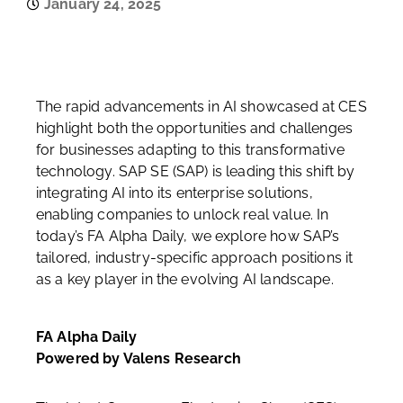
January 24, 2025
The rapid advancements in AI showcased at CES
highlight both the opportunities and challenges
for businesses adapting to this transformative
technology. SAP SE (SAP) is leading this shift by
integrating AI into its enterprise solutions,
enabling companies to unlock real value. In
today’s FA Alpha Daily, we explore how SAP’s
tailored, industry-specific approach positions it
as a key player in the evolving AI landscape.
FA Alpha Daily
Powered by Valens Research