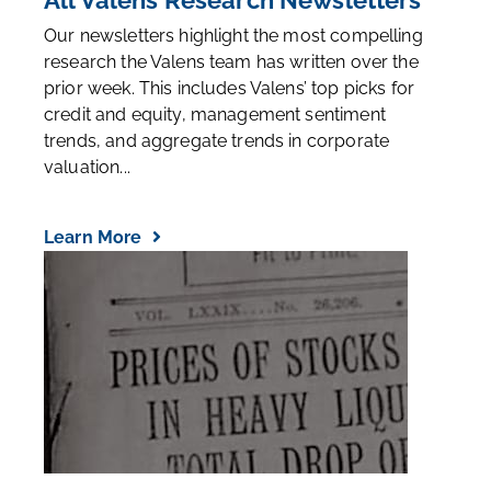
All Valens Research Newsletters
Our newsletters highlight the most compelling
research the Valens team has written over the
prior week. This includes Valens’ top picks for
credit and equity, management sentiment
trends, and aggregate trends in corporate
valuation...
Learn More