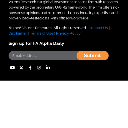
Valens Research is a global investment services firm with research
powered by the proprietary UAFRS framework.
The firm offers no-
nonsense opinions and recommendations, industry expertise, and
proven, back-tested data, with offices worldwide.
© 2026 Valens Research. All rights reserved.
Contact Us
|
Disclaimer
|
Terms of Use
|
Privacy Policy
Sign up for FA Alpha Daily
Submit