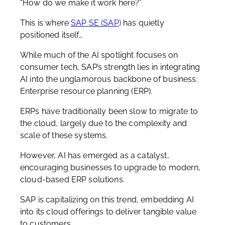
“How do we make it work here?”
This is where
SAP SE (SAP
)
has quietly
positioned itself…
While much of the AI spotlight focuses on
consumer tech, SAP’s strength lies in integrating
AI into the unglamorous backbone of business:
E
nterprise resource planning (ERP).
ERPs have traditionally been slow to migrate to
the cloud, largely due to the complexity and
scale of these systems.
However, AI has emerged as a catalyst,
encouraging businesses to upgrade to modern,
cloud-based ERP solutions.
SAP is capitalizing on this trend, embedding AI
into its cloud offerings to deliver tangible value
to customers.