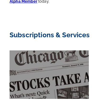
Alpha Member
today.
Subscriptions & Services