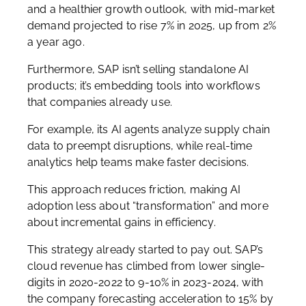
and a healthier growth outlook, with mid-market
demand projected to rise 7% in 2025, up from 2%
a year ago.
Furthermore, SAP isn’t selling standalone AI
products; it’s embedding tools into workflows
that companies already use.
For example, its AI agents analyze supply chain
data to preempt disruptions, while real-time
analytics help teams make faster decisions.
This approach reduces friction, making AI
adoption less about “transformation” and more
about incremental gains in efficiency.
This strategy already started to pay out. SAP’s
cloud revenue has climbed from lower single-
digits in 2020-2022 to 9-10% in 2023-2024, with
the company forecasting acceleration to 15% by