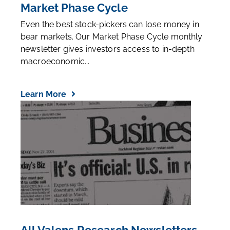
Market Phase Cycle
Even the best stock-pickers can lose money in
bear markets. Our Market Phase Cycle monthly
newsletter gives investors access to in-depth
macroeconomic...
Learn More