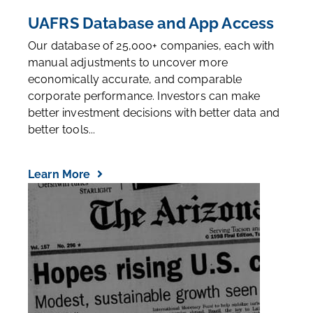
UAFRS Database and App Access
Our database of 25,000+ companies, each with
manual adjustments to uncover more
economically accurate, and comparable
corporate performance. Investors can make
better investment decisions with better data and
better tools...
Learn More