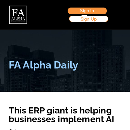
Sign In
Sign Up
FA Alpha Daily
This ERP giant is helping
businesses implement AI