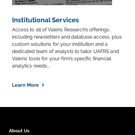
Institutional Services
Access to all of Valens Research’s offerings,
including newsletters and database access, plus
custom solutions for your institution and a
dedicated team of analysts to tailor UAFRS and
Valens’ tools for your firm’s specific financial
analytics needs...
Learn More
About Us