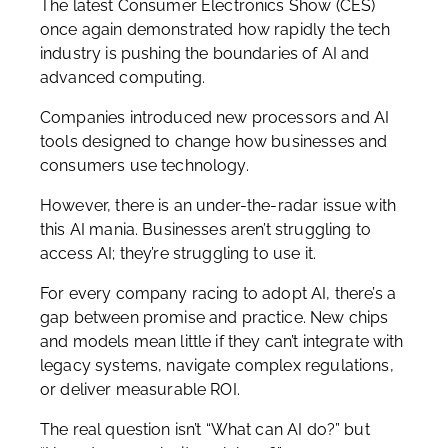
The latest Consumer Electronics Show (CES)
once again demonstrated how rapidly the tech
industry is pushing the boundaries of AI and
advanced computing.
Companies introduced new processors and AI
tools designed to change how businesses and
consumers use technology.
However, there is an under-the-radar issue with
this AI mania. Businesses aren’t struggling to
access AI; they’re struggling to use it.
For every company racing to adopt AI, there’s a
gap between promise and practice. New chips
and models mean little if they can’t integrate with
legacy systems, navigate complex regulations,
or deliver measurable ROI.
The real question isn’t “What can AI do?” but