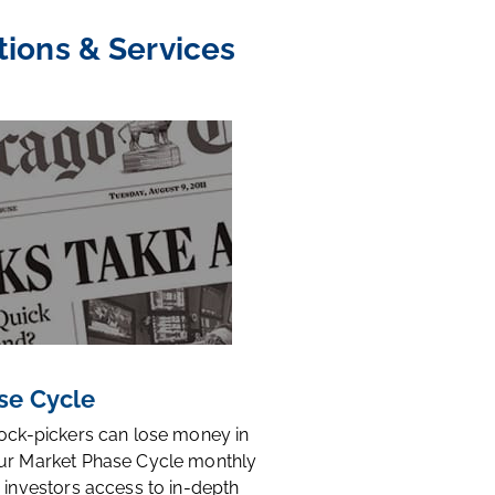
tions & Services
se Cycle
tock-pickers can lose money in
ur Market Phase Cycle monthly
 investors access to in-depth