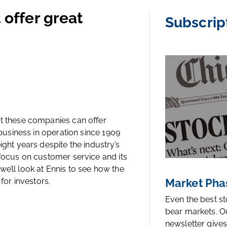
 offer great
Subscrip
ut these companies can offer
 business in operation since 1909
ight years despite the industry’s
 focus on customer service and its
, we’ll look at Ennis to see how the
for investors.
Market Pha
Even the best s
bear markets. O
newsletter gives