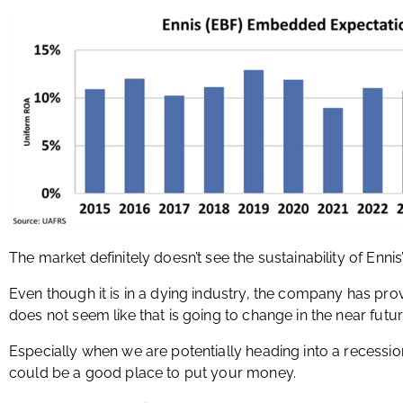
The market definitely doesn’t see the sustainability of Ennis’
Even though it is in a dying industry, the company has prov
does not seem like that is going to change in the near futur
Especially when we are potentially heading into a recessio
could be a good place to put your money.