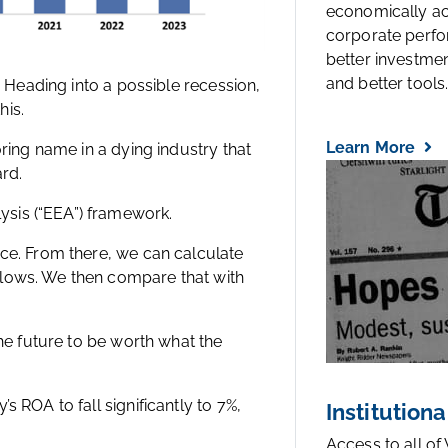
economically a
corporate perfo
better investmen
and better tools..
. Heading into a possible recession,
his.
Learn More
oring name in a dying industry that
ard.
sis (“EEA”) framework.
ice. From there, we can calculate
flows. We then compare that with
the future to be worth what the
s ROA to fall significantly to 7%,
Institutiona
Access to all of