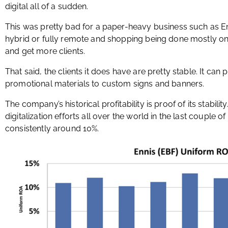
digital all of a sudden.
This was pretty bad for a paper-heavy business such as E
hybrid or fully remote and shopping being done mostly o
and get more clients.
That said, the clients it does have are pretty stable. It can p
promotional materials to custom signs and banners.
The company’s historical profitability is proof of its stabilit
digitalization efforts all over the world in the last couple 
consistently around 10%.