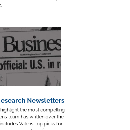
..
 Research Newsletters
 highlight the most compelling
ens team has written over the
 includes Valens’ top picks for