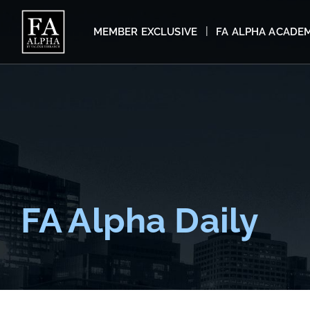
MEMBER EXCLUSIVE
FA ALPHA ACADE
FA Alpha Daily