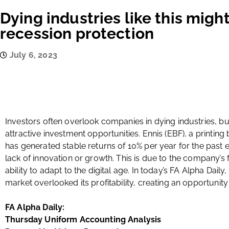
Dying industries like this might
recession protection
July 6, 2023
Investors often overlook companies in dying industries, b
attractive investment opportunities. Ennis (EBF), a printing
has generated stable returns of 10% per year for the past e
lack of innovation or growth. This is due to the company’s
ability to adapt to the digital age. In today’s FA Alpha Daily
market overlooked its profitability, creating an opportunity 
FA Alpha Daily:
Thursday Uniform Accounting Analysis