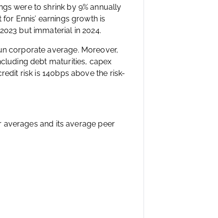
ngs were to shrink by 9% annually
 for Ennis’ earnings growth is
2023 but immaterial in 2024.
run corporate average. Moreover,
ncluding debt maturities, capex
redit risk is 140bps above the risk-
eer averages and its average peer