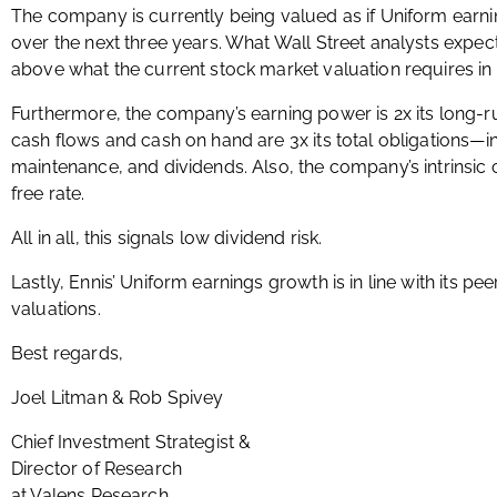
The company is currently being valued as if Uniform earni
over the next three years. What Wall Street analysts expect
above what the current stock market valuation requires in 
Furthermore, the company’s earning power is 2x its long-
cash flows and cash on hand are 3x its total obligations—i
maintenance, and dividends. Also, the company’s intrinsic c
free rate.
All in all, this signals low dividend risk.
Lastly, Ennis’ Uniform earnings growth is in line with its p
valuations.
Best regards,
Joel Litman & Rob Spivey
Chief Investment Strategist &
Director of Research
at Valens Research