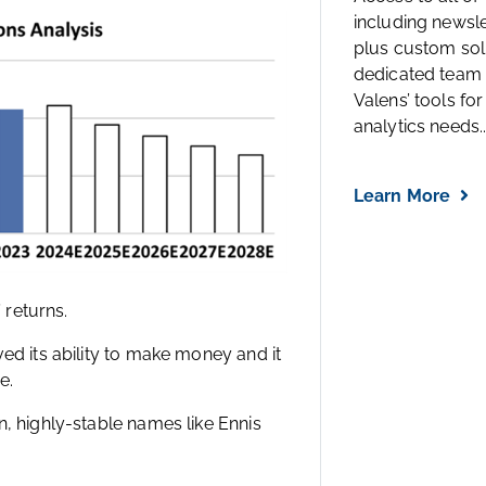
including newsl
plus custom solu
dedicated team 
Valens’ tools for
analytics needs..
Learn More
 returns.
ed its ability to make money and it
e.
n, highly-stable names like Ennis