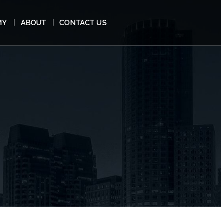
MY
ABOUT
CONTACT US