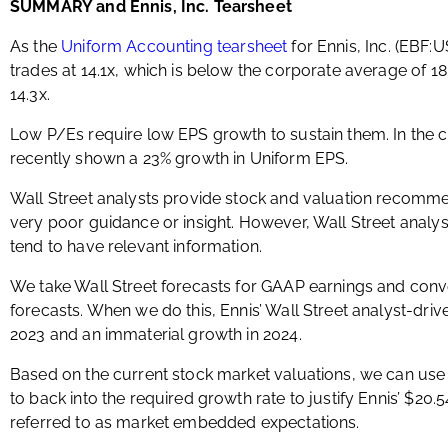
SUMMARY and Ennis, Inc. Tearsheet
As the
Uniform Accounting tearsheet
for Ennis, Inc. (EBF:
trades at 14.1x, which is below the corporate average of 18.
14.3x.
Low P/Es require low EPS growth to sustain them. In the 
recently shown a 23% growth in Uniform EPS.
Wall Street analysts provide stock and valuation recomme
very poor guidance or insight. However, Wall Street analys
tend to have relevant information.
We take Wall Street forecasts for GAAP earnings and conv
forecasts. When we do this, Ennis’ Wall Street analyst-driv
2023 and an immaterial growth in 2024.
Based on the current stock market valuations, we can use
to back into the required growth rate to justify Ennis’ $20.
referred to as market embedded expectations.