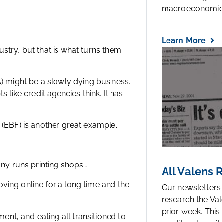
macroeconomic.
Learn More
stry, but that is what turns them
might be a slowly dying business.
s like credit agencies think. It has
 (EBF) is another great example.
pany runs printing shops…
All Valens
ving online for a long time and the
Our newsletters
research the Val
prior week. This
nt, and eating all transitioned to