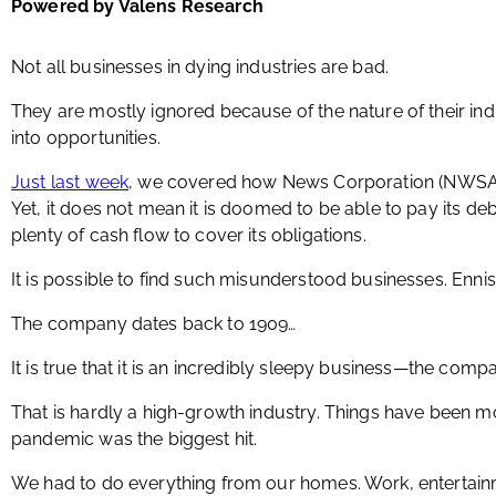
Powered by Valens Research
Not all businesses in dying industries are bad.
They are mostly ignored because of the nature of their indu
into opportunities.
Just last week
, we covered how News Corporation (NWSA) 
Yet, it does not mean it is doomed to be able to pay its debt
plenty of cash flow to cover its obligations.
It is possible to find such misunderstood businesses. Ennis
The company dates back to 1909…
It is true that it is an incredibly sleepy business—the com
That is hardly a high-growth industry. Things have been mo
pandemic was the biggest hit.
We had to do everything from our homes. Work, entertainme