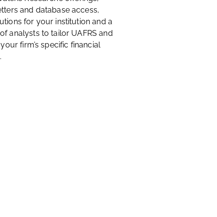
etters and database access,
tions for your institution and a
of analysts to tailor UAFRS and
 your firm’s specific financial
.