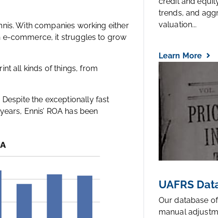
credit and equi
trends, and agg
valuation...
nnis. With companies working either
n e-commerce, it struggles to grow
Learn More
rint all kinds of things, from
y. Despite the exceptionally fast
of years, Ennis’ ROA has been
UAFRS Data
Our database of
manual adjustm