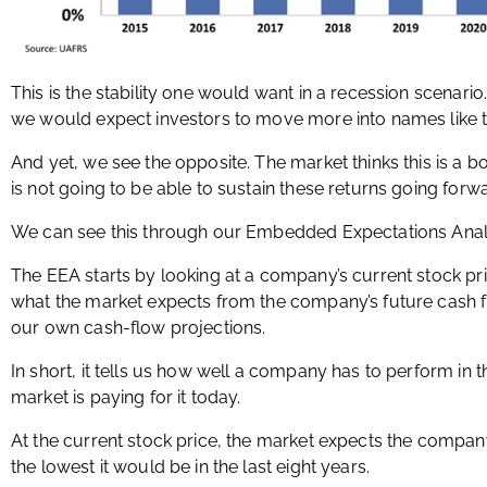
This is the stability one would want in a recession scenario
we would expect investors to move more into names like t
And yet, we see the opposite. The market thinks this is a b
is not going to be able to sustain these returns going forw
We can see this through our Embedded Expectations Analy
The EEA starts by looking at a company’s current stock pr
what the market expects from the company’s future cash 
our own cash-flow projections.
In short, it tells us how well a company has to perform in 
market is paying for it today.
At the current stock price, the market expects the company’
the lowest it would be in the last eight years.