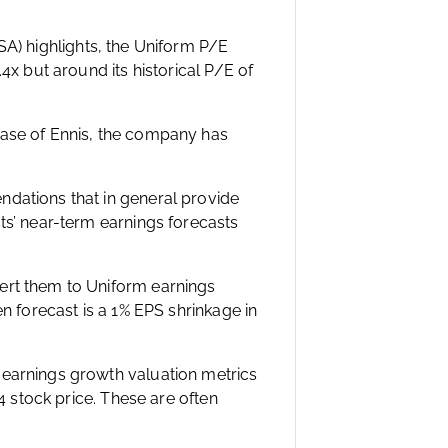
USA) highlights, the Uniform P/E
4x but around its historical P/E of
case of Ennis, the company has
ndations that in general provide
ts’ near-term earnings forecasts
ert them to Uniform earnings
en forecast is a 1% EPS shrinkage in
 earnings growth valuation metrics
54 stock price. These are often