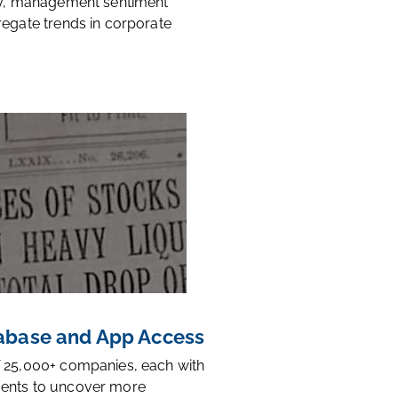
ty, management sentiment
regate trends in corporate
base and App Access
 25,000+ companies, each with
ents to uncover more