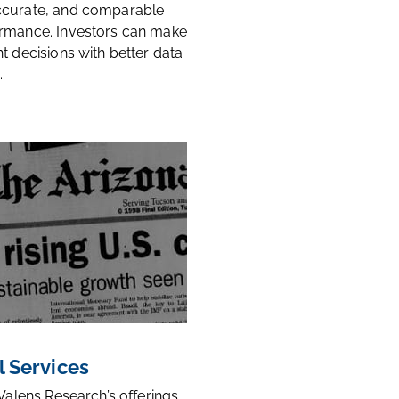
ccurate, and comparable
rmance. Investors can make
t decisions with better data
.
l Services
 Valens Research’s offerings,