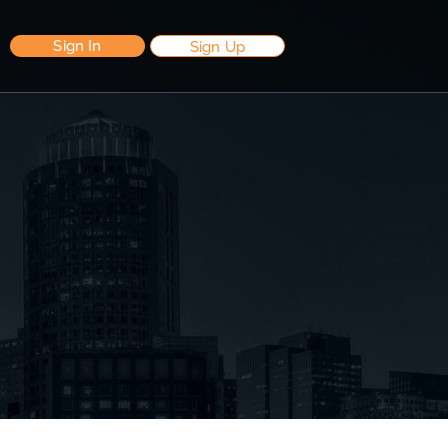
Sign In
Sign Up