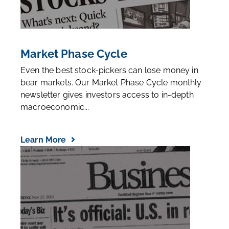
Market Phase Cycle
Even the best stock-pickers can lose money in
bear markets. Our Market Phase Cycle monthly
newsletter gives investors access to in-depth
macroeconomic...
Learn More