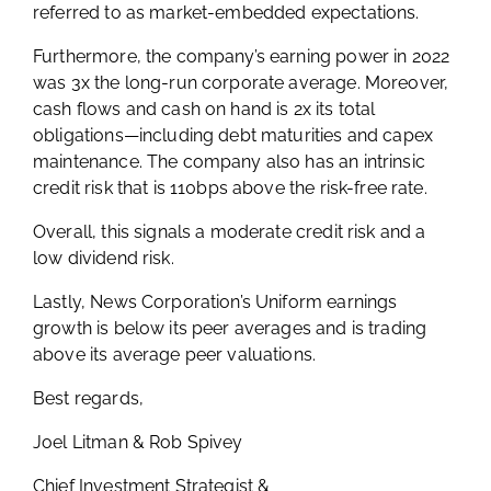
referred to as market-embedded expectations.
Furthermore, the company’s earning power in 2022
was 3x the long-run corporate average. Moreover,
cash flows and cash on hand is 2x its total
obligations—including debt maturities and capex
maintenance. The company also has an intrinsic
credit risk that is 110bps above the risk-free rate.
Overall, this signals a moderate credit risk and a
low dividend risk.
Lastly, News Corporation’s Uniform earnings
growth is below its peer averages and is trading
above its average peer valuations.
Best regards,
Joel Litman & Rob Spivey
Chief Investment Strategist &