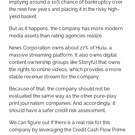
implying around a 10% chance of bankruptcy over
the next few years and placing it in the risky high-
yield basket.
But as it happens, the company has more modern
media assets than rating agencies realize.
News Corporation owns about 27% of Hulu, a
massive streaming platform. It also owns digital
content ownership groups like Storyful that owns
the rights to online videos, which provides a more
stable revenue stream for the company.
Because of that, the company should not be
evaluated the same way as the other pure-play
print journalism companies. And accordingly, it
should have a safer credit risk assessment.
We can figure out if there is a real risk for this
company by leveraging the Credit Cash Flow Prime