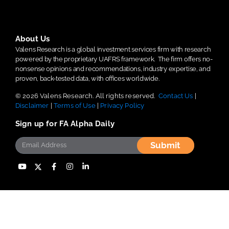
About Us
Valens Research is a global investment services firm with research
powered by the proprietary UAFRS framework.
The firm offers no-
nonsense opinions and recommendations, industry expertise, and
proven, back-tested data, with offices worldwide.
© 2026 Valens Research. All rights reserved.
Contact Us
|
Disclaimer
|
Terms of Use
|
Privacy Policy
Sign up for FA Alpha Daily
Submit