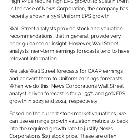
High P/Es require high EPS growth to sustain them.
In the case of News Corporation, the company has
recently shown a 35% Uniform EPS growth.
Wall Street analysts provide stock and valuation
recommendations, that in general, provide very
poor guidance or insight. However, Wall Street
analysts’ near-term earnings forecasts tend to have
relevant information.
We take Wall Street forecasts for GAAP earnings
and convert them to Uniform earnings forecasts.
When we do this, News Corporation’s Wall Street
analyst-driven forecast is for a -55% and 50% EPS
growth in 2023 and 2024, respectively.
Based on the current stock market valuations, we
can use earnings growth valuation metrics to back
into the required growth rate to justify News
Corporation’s $19 stock price. These are often