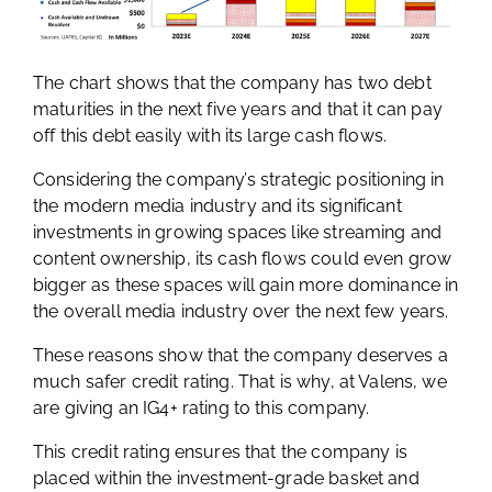
The chart shows that the company has two debt
maturities in the next five years and that it can pay
off this debt easily with its large cash flows.
Considering the company’s strategic positioning in
the modern media industry and its significant
investments in growing spaces like streaming and
content ownership, its cash flows could even grow
bigger as these spaces will gain more dominance in
the overall media industry over the next few years.
These reasons show that the company deserves a
much safer credit rating. That is why, at Valens, we
are giving an IG4+ rating to this company.
This credit rating ensures that the company is
placed within the investment-grade basket and