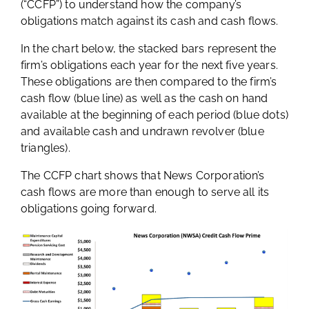
(“CCFP”) to understand how the company’s
obligations match against its cash and cash flows.
In the chart below, the stacked bars represent the
firm’s obligations each year for the next five years.
These obligations are then compared to the firm’s
cash flow (blue line) as well as the cash on hand
available at the beginning of each period (blue dots)
and available cash and undrawn revolver (blue
triangles).
The CCFP chart shows that News Corporation’s
cash flows are more than enough to serve all its
obligations going forward.