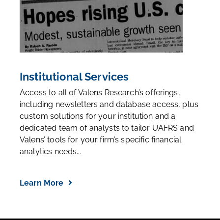
Institutional Services
Access to all of Valens Research’s offerings,
including newsletters and database access, plus
custom solutions for your institution and a
dedicated team of analysts to tailor UAFRS and
Valens’ tools for your firm’s specific financial
analytics needs...
Learn More