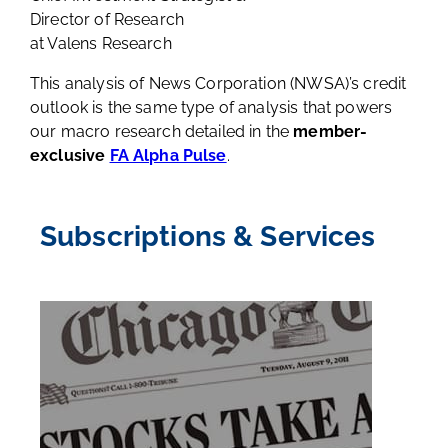
Director of Research
at Valens Research
This analysis of News Corporation (NWSA)’s credit
outlook is the same type of analysis that powers
our macro research detailed in the
member-
exclusive
FA Alpha Pulse
.
Subscriptions & Services