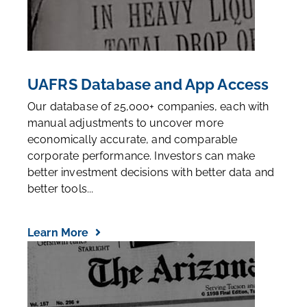
UAFRS Database and App Access
Our database of 25,000+ companies, each with
manual adjustments to uncover more
economically accurate, and comparable
corporate performance. Investors can make
better investment decisions with better data and
better tools...
Learn More