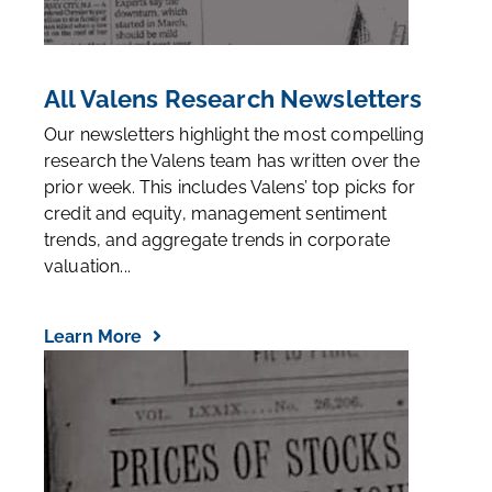
All Valens Research Newsletters
Our newsletters highlight the most compelling
research the Valens team has written over the
prior week. This includes Valens’ top picks for
credit and equity, management sentiment
trends, and aggregate trends in corporate
valuation...
Learn More