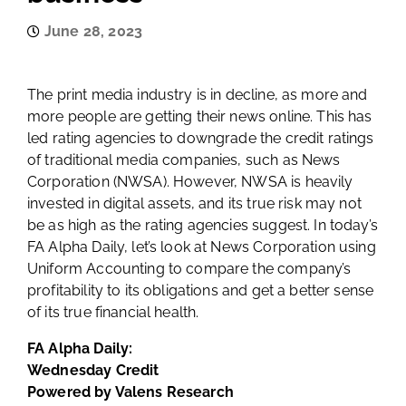
June 28, 2023
The print media industry is in decline, as more and
more people are getting their news online. This has
led rating agencies to downgrade the credit ratings
of traditional media companies, such as News
Corporation (NWSA). However, NWSA is heavily
invested in digital assets, and its true risk may not
be as high as the rating agencies suggest. In today’s
FA Alpha Daily, let’s look at News Corporation using
Uniform Accounting to compare the company’s
profitability to its obligations and get a better sense
of its true financial health.
FA Alpha Daily:
Wednesday Credit
Powered by Valens Research