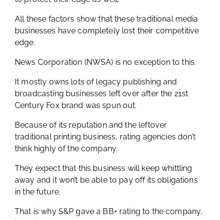
All these factors show that these traditional media
businesses have completely lost their competitive
edge.
News Corporation (NWSA) is no exception to this.
It mostly owns lots of legacy publishing and
broadcasting businesses left over after the 21st
Century Fox brand was spun out.
Because of its reputation and the leftover
traditional printing business, rating agencies don’t
think highly of the company.
They expect that this business will keep whittling
away and it won’t be able to pay off its obligations
in the future.
That is why S&P gave a BB+ rating to the company,