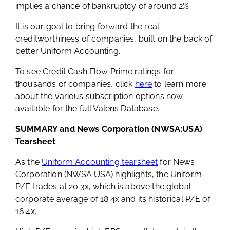
implies a chance of bankruptcy of around 2%.
It is our goal to bring forward the real
creditworthiness of companies, built on the back of
better Uniform Accounting.
To see Credit Cash Flow Prime ratings for
thousands of companies, click
here
to learn more
about the various subscription options now
available for the full Valens Database.
SUMMARY and News Corporation (NWSA:USA)
Tearsheet
As the
Uniform Accounting tearsheet
for News
Corporation (NWSA:USA) highlights, the Uniform
P/E trades at 20.3x, which is above the global
corporate average of 18.4x and its historical P/E of
16.4x.