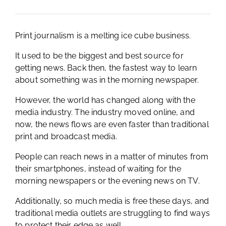
Print journalism is a melting ice cube business.
It used to be the biggest and best source for
getting news. Back then, the fastest way to learn
about something was in the morning newspaper.
However, the world has changed along with the
media industry. The industry moved online, and
now, the news flows are even faster than traditional
print and broadcast media.
People can reach news in a matter of minutes from
their smartphones, instead of waiting for the
morning newspapers or the evening news on TV.
Additionally, so much media is free these days, and
traditional media outlets are struggling to find ways
to protect their edge as well.