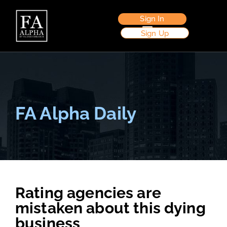
Sign In
Sign Up
FA Alpha Daily
Rating agencies are
mistaken about this dying
business