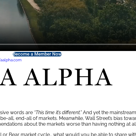
Become a Member Now
faalpha.com
for exclusive
FA Alpha Membership
offers.
ensive words are
“
This time it’s different.
”
And yet the mainstrea
be-all, end-all of markets. Meanwhile, Wall Street’s bias towar
endations about the markets worse than having nothing at all
ll or Bear market cycle
…
what would you be able to share with