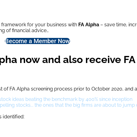
s
g framework for your business with
FA Alpha
– save time, inc
g of financial advice…
Become a Member Now
pha now and also receive FA
t of FA Alpha screening process prior to October 2020, and 
l stock ideas beating the benchmark by 400% since inception
ling stocks... the ones that the big firms are about to jump
identified: