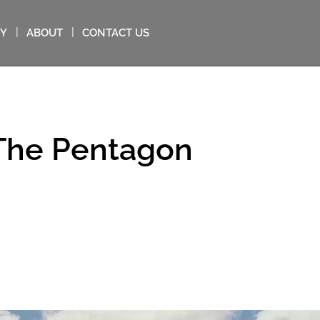
MY
ABOUT
CONTACT US
 The Pentagon
in: