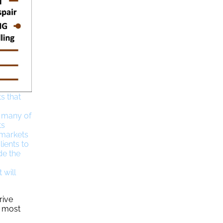
s that
d many of
ts
 markets
ients to
de the
 will
rive
e most