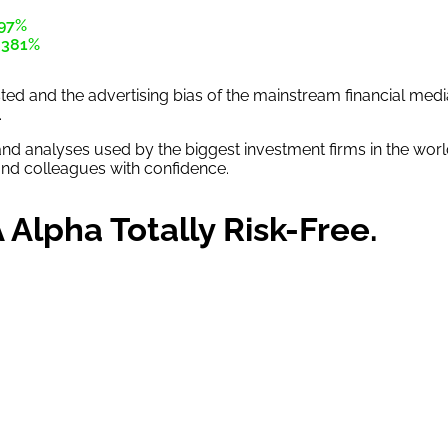
97%
+381%
rusted and the advertising bias of the mainstream financial me
.
and analyses used by the biggest investment firms in the worl
 and colleagues with confidence.
Alpha Totally Risk-Free.