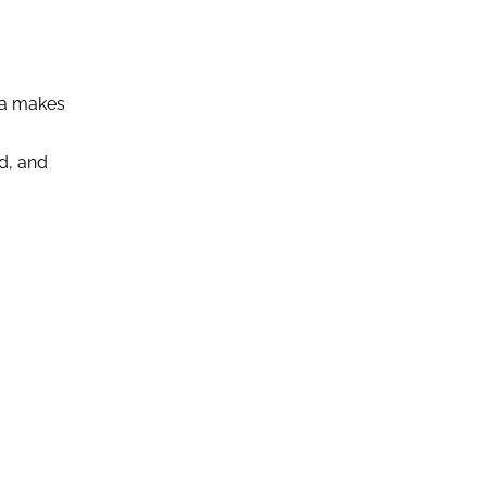
dia makes
d, and