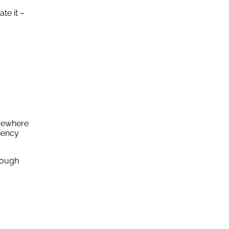
te it –
lsewhere
ciency
hrough