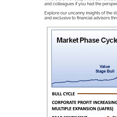
and colleagues if you had the perspec
Explore our uncanny insights of the s
and exclusive to financial advisors t