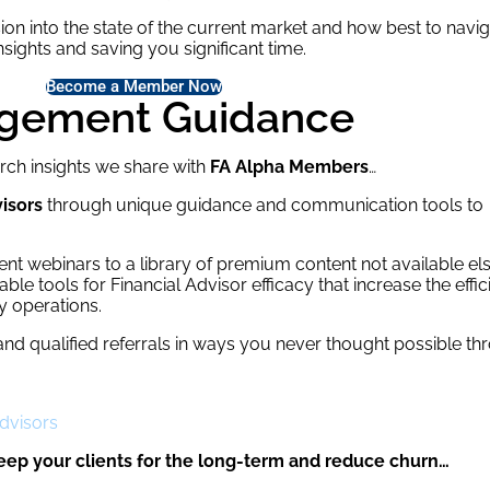
ion into the state of the current market and how best to naviga
sights and saving you significant time.
Become a Member Now
agement Guidance
rch insights we share with
FA Alpha Members
…
isors
through unique guidance and communication tools to
t webinars to a library of premium content not available e
le tools for Financial Advisor efficacy that increase the effi
y operations.
and qualified referrals in ways you never thought possible t
Advisors
eep your clients for the long-term and reduce churn…