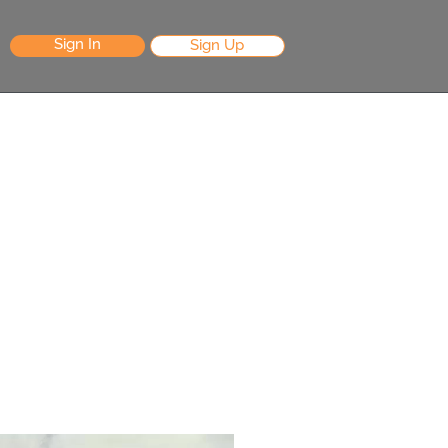
Sign In
Sign Up