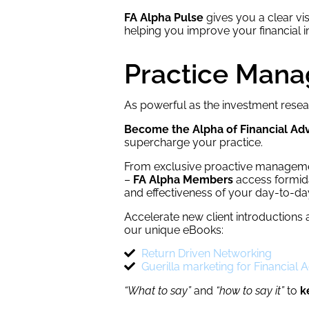
FA Alpha Pulse
gives you a clear vis
helping you improve your financial in
Practice Man
As powerful as the investment resea
Become the Alpha of Financial Adv
supercharge your practice.
From exclusive proactive managemen
–
FA Alpha Members
access formidab
and effectiveness of your day-to-da
Accelerate new client introductions 
our unique eBooks:
Return Driven Networking
Guerilla marketing for Financial 
“What to say”
and
“how to say it”
to
k