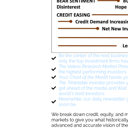
Be the center of the next busines
only the top investment firms ha
The Valens Research Market Phas
the highest performing investors
Your
Chart of the Month
hands yo
The Timetable Investor
provides y
get ahead of the media and Wall S
world's best investors
Meanwhile, our daily newsletter gi
soon be.
We break down credit, equity, and ma
markets to give you what historically
advanced and accurate vision of the