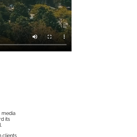
m media
d its
.
 clients