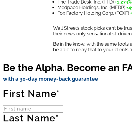
The Trade Desk, Inc. (TTD)
+1,274%
Medpace Holdings, Inc. (MEDP)
+4
Fox Factory Holding Corp. (FOXF)
Wall Street’s stock picks can’t be t
their news only sensationalist-driven
Be in the know, with the same tools 
be able to relay that to your clients
Be the Alpha. Become an FA 
with a 30-day money-back guarantee
First Name*
Last Name*