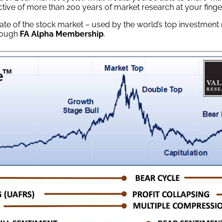
tive of more than 200 years of market research at your finge
tate of the stock market – used by the world’s top investmen
hrough
FA Alpha Membership
.