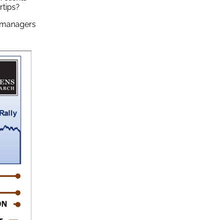
rtips?
t managers