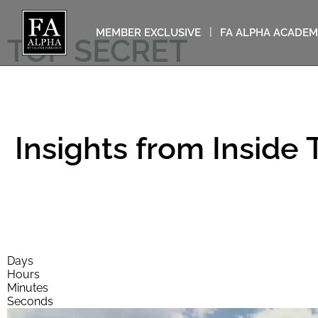
MEMBER EXCLUSIVE
FA ALPHA ACADE
TOP SECRET
Insights from Inside
This video will self-destruct 
Days
Hours
Minutes
Seconds