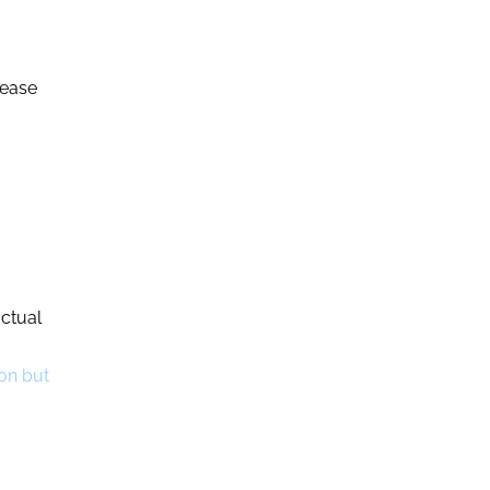
rease
actual
 on but