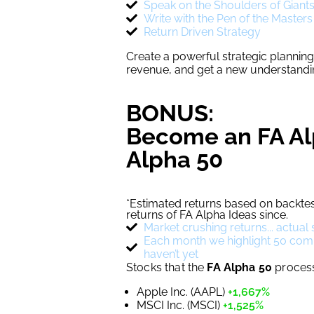
Speak on the Shoulders of Giant
Write with the Pen of the Masters
Return Driven Strategy
Create a powerful strategic plannin
revenue, and get a new understandin
BONUS:
Become an FA Al
Alpha 50
*Estimated returns based on backtes
returns of FA Alpha Ideas since.
Market crushing returns... actua
Each month we highlight 50 compel
haven’t yet
Stocks that the
FA Alpha 50
process 
Apple Inc. (AAPL)
+1,667%
MSCI Inc. (MSCI)
+1,525%