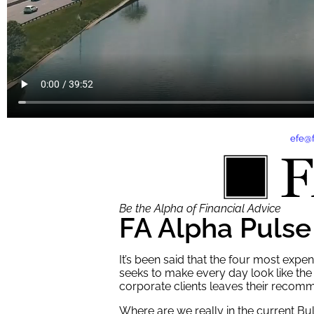
Contact
efe@
Be the Alpha of Financial Advice
FA Alpha Pulse
It’s been said that the four most exp
seeks to make every day look like the 
corporate clients leaves their recomm
Where are we really in the current Bu