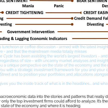
s luncheon or coffee discussion - armed with the latest insight
ve - and that the mainstream media totally misses
e Cycle
has been assisting the world's largest investors - an
 regardless of size - with uncanny market analyses and insigh
u a unique perspective on the state of the economy and the
ou with a strategic investment framework for you and your cl
treet and to position your portfolios and allocations alongsi
ves you the inside track of what is in the headlines... and what
croeconomic data into the stories and patterns that really d
 only the top investment firms could afford to analyze. It’s th
 state of the economy and where it is heading.