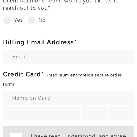
Client Relations Team. Would you like us to
reach out to you?
Yes
No
Billing Email Address*
Credit Card*
(maximum encryption secure order
form)
I have read, understood, and agree