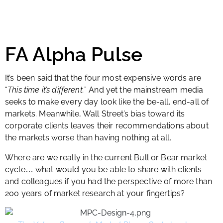
FA Alpha Pulse
It’s been said that the four most expensive words are
“
This time it’s different.
” And yet the mainstream media
seeks to make every day look like the be-all, end-all of
markets. Meanwhile, Wall Street’s bias toward its
corporate clients leaves their recommendations about
the markets worse than having nothing at all.
Where are we really in the current Bull or Bear market
cycle
what would you be able to share with clients
…
and colleagues if you had the perspective of more than
200 years of market research at your fingertips?