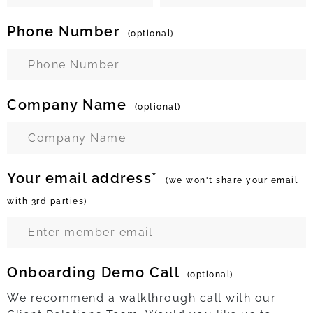
Phone Number
(optional)
Company Name
(optional)
Your email address*
(we won't share your email
with 3rd parties)
Onboarding Demo Call
(optional)
We recommend a walkthrough call with our