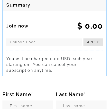
Summary
$
0.00
Join now
APPLY
You will be charged 0.00 USD each year
starting on
.
You can cancel your
subscription
anytime.
First Name*
Last Name*