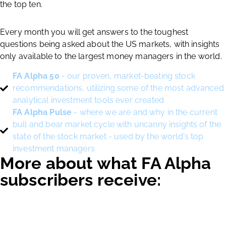
the top ten.
Every month you will get answers to the toughest
questions being asked about the US markets, with insights
only available to the largest money managers in the world.
FA Alpha 50
- our proven, market-beating stock
recommendations, utilizing some of the most advanced
analytical investment tools ever created
FA Alpha Pulse
- where we are and why in the current
bull and bear market cycle with uncanny insights of the
state of the stock market - used by the world's top
investment managers
More about what FA Alpha
subscribers receive: