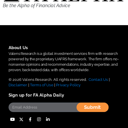
Be the Alpha of Financial Advice
About Us
Valens Research is a global investment services firm with research
powered by the proprietary UAFRS framework.
The firm offers no-
nonsense opinions and recommendations, industry expertise, and
proven, back-tested data, with offices worldwide.
© 2026 Valens Research. All rights reserved.
Contact Us
|
Disclaimer
|
Terms of Use
|
Privacy Policy
Sign up for FA Alpha Daily
Submit