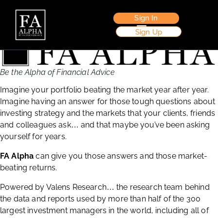
Sign In
Sign Up
Be the Alpha of Financial Advice
Imagine your portfolio beating the market year after year.
Imagine having an answer for those tough questions about
investing strategy and the markets that your clients, friends
and colleagues ask
and that maybe you’ve been asking
…
yourself for years.
FA Alpha
can give you those answers and those market-
beating returns.
Powered by Valens Research
the research team behind
…
the data and reports used by more than half of the 300
largest investment managers in the world, including all of