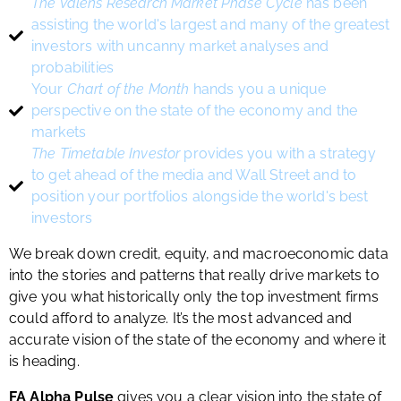
The Valens Research Market Phase Cycle
has been
assisting the world's largest and many of the greatest
investors with uncanny market analyses and
probabilities
Your
Chart of the Month
hands you a unique
perspective on the state of the economy and the
markets
The Timetable Investor
provides you with a strategy
to get ahead of the media and Wall Street and to
position your portfolios alongside the world's best
investors
We break down credit, equity, and macroeconomic data
into the stories and patterns that really drive markets to
give you what historically only the top investment firms
could afford to analyze. It’s the most advanced and
accurate vision of the state of the economy and where it
is heading.
FA Alpha Pulse
gives you a clear vision into the state of