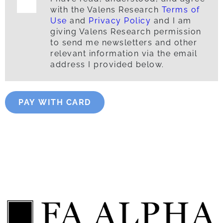
with the Valens Research
Terms of
Use
and
Privacy Policy
and I am
giving Valens Research permission
to send me newsletters and other
relevant information via the email
address I provided below.
PAY WITH CARD