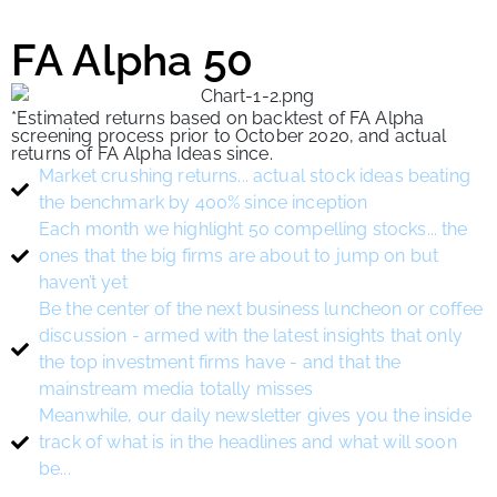
FA Alpha 50
*Estimated returns based on backtest of FA Alpha
screening process prior to October 2020, and actual
returns of FA Alpha Ideas since.
Market crushing returns... actual stock ideas beating
the benchmark by 400% since inception
Each month we highlight 50 compelling stocks... the
ones that the big firms are about to jump on but
haven’t yet
Be the center of the next business luncheon or coffee
discussion - armed with the latest insights that only
the top investment firms have - and that the
mainstream media totally misses
Meanwhile, our daily newsletter gives you the inside
track of what is in the headlines and what will soon
be...