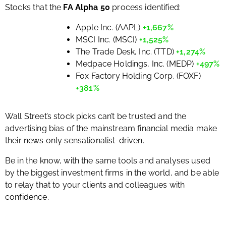
Stocks that the
FA Alpha 50
process identified:
Apple Inc. (AAPL)
+1,667%
MSCI Inc. (MSCI)
+1,525%
The Trade Desk, Inc. (TTD)
+1,274%
Medpace Holdings, Inc. (MEDP)
+497%
Fox Factory Holding Corp. (FOXF)
+381%
Wall Street’s stock picks can’t be trusted and the
advertising bias of the mainstream financial media make
their news only sensationalist-driven.
Be in the know, with the same tools and analyses used
by the biggest investment firms in the world, and be able
to relay that to your clients and colleagues with
confidence.