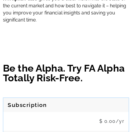
the current market and how best to navigate it – helping
you improve your financial insights and saving you
significant time.
Be the Alpha. Try FA Alpha
Totally Risk-Free.
Subscription
$ 0.00/yr