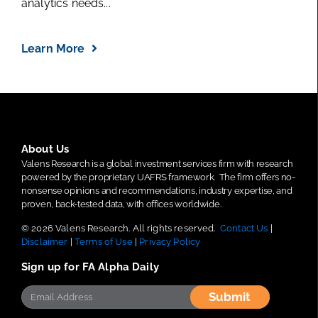
analytics needs...
Learn More
About Us
Valens Research is a global investment services firm with research
powered by the proprietary UAFRS framework.
The firm offers no-
nonsense opinions and recommendations, industry expertise, and
proven, back-tested data, with offices worldwide.
© 2026 Valens Research. All rights reserved.
Contact Us
|
Disclaimer
|
Terms of Use
|
Privacy Policy
Sign up for FA Alpha Daily
Submit