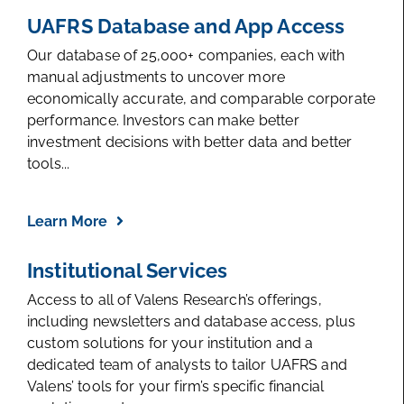
UAFRS Database and App Access
Our database of 25,000+ companies, each with
manual adjustments to uncover more
economically accurate, and comparable corporate
performance. Investors can make better
investment decisions with better data and better
tools...
Learn More
Institutional Services
Access to all of Valens Research’s offerings,
including newsletters and database access, plus
custom solutions for your institution and a
dedicated team of analysts to tailor UAFRS and
Valens’ tools for your firm’s specific financial