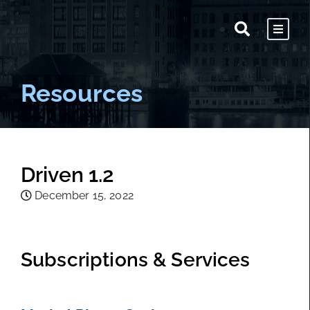
Resources
Driven 1.2
December 15, 2022
Subscriptions & Services