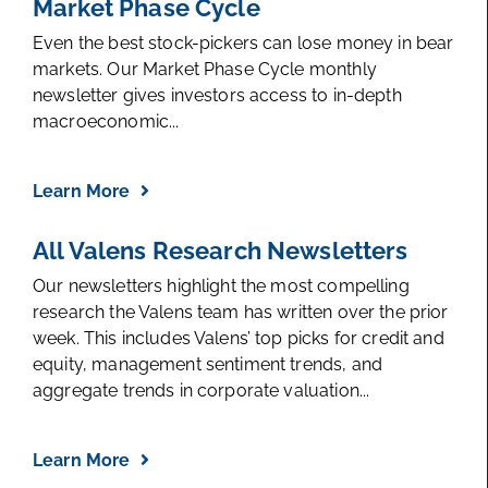
Market Phase Cycle
Even the best stock-pickers can lose money in bear
markets. Our Market Phase Cycle monthly
newsletter gives investors access to in-depth
macroeconomic...
Learn More
All Valens Research Newsletters
Our newsletters highlight the most compelling
research the Valens team has written over the prior
week. This includes Valens’ top picks for credit and
equity, management sentiment trends, and
aggregate trends in corporate valuation...
Learn More