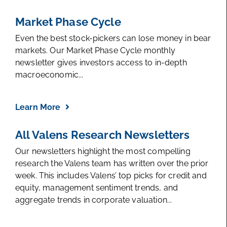
Market Phase Cycle
Even the best stock-pickers can lose money in bear
markets. Our Market Phase Cycle monthly
newsletter gives investors access to in-depth
macroeconomic...
Learn More
All Valens Research Newsletters
Our newsletters highlight the most compelling
research the Valens team has written over the prior
week. This includes Valens’ top picks for credit and
equity, management sentiment trends, and
aggregate trends in corporate valuation...