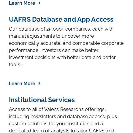
Learn More
UAFRS Database and App Access
Our database of 25,000+ companies, each with
manual adjustments to uncover more
economically accurate, and comparable corporate
performance. Investors can make better
investment decisions with better data and better
tools...
Learn More
Institutional Services
Access to all of Valens Research’s offerings,
including newsletters and database access, plus
custom solutions for your institution and a
dedicated team of analysts to tailor UAFRS and