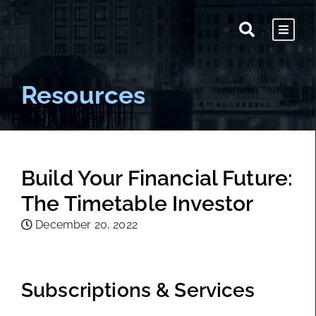
Resources
Build Your Financial Future:
The Timetable Investor
December 20, 2022
Subscriptions & Services