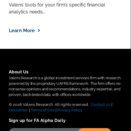
Valens’ tools for your firm’s specific financial
analytics needs...
Learn More
About Us
Valens Research is a global investment services firm with research
powered by the proprietary UAFRS framework.
The firm offers no-
nonsense opinions and recommendations, industry expertise, and
proven, back-tested data, with offices worldwide.
© 2026 Valens Research. All rights reserved.
Contact Us
|
Disclaimer
|
Terms of Use
|
Privacy Policy
Sign up for FA Alpha Daily