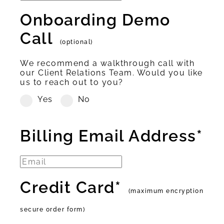
Onboarding Demo
Call
(optional)
We recommend a walkthrough call with
our Client Relations Team. Would you like
us to reach out to you?
Yes
No
Billing Email Address*
Credit Card*
(maximum encryption
secure order form)