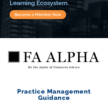
Learning Ecosystem.
Become a Member Now
Be the Alpha of Financial Advice
Practice Management
Guidance