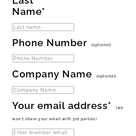
Last
Name*
Phone Number
(optional)
Company Name
(optional)
Your email address*
(we
won't share your email with 3rd parties)