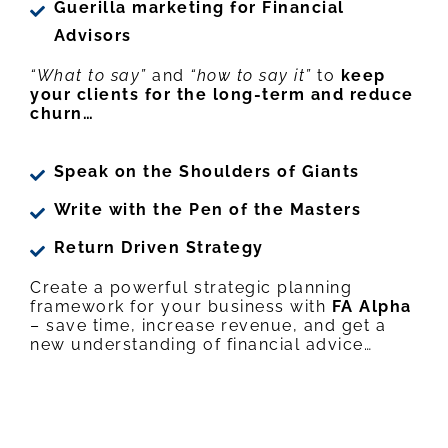
Guerilla marketing for Financial
Advisors
“What to say”
and
“how to say it”
to
keep
your clients for the long-term and reduce
churn…
Speak on the Shoulders of Giants
Write with the Pen of the Masters
Return Driven Strategy
Create a powerful strategic planning
framework for your business with
FA Alpha
– save time, increase revenue, and get a
new understanding of financial advice…