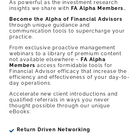
As powerful as the investment research
insights we share with
FA Alpha Members
…
Become the Alpha of Financial Advisors
through unique guidance and
communication tools to supercharge your
practice.
From exclusive proactive management
webinars to a library of premium content
not available elsewhere –
FA Alpha
Members
access formidable tools for
Financial Advisor efficacy that increase the
efficiency and effectiveness of your day-to-
day operations.
Accelerate new client introductions and
qualified referrals in ways you never
thought possible through our unique
eBooks:
Return Driven Networking