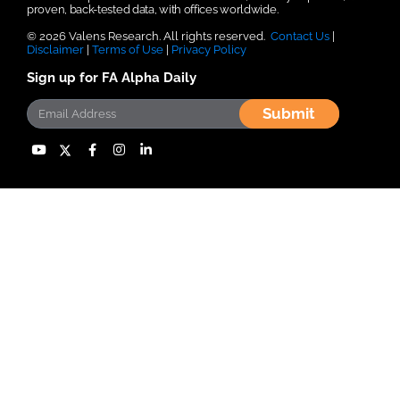
proven, back-tested data, with offices worldwide.
© 2026 Valens Research. All rights reserved.
Contact Us
|
Disclaimer
|
Terms of Use
|
Privacy Policy
Sign up for FA Alpha Daily
Submit