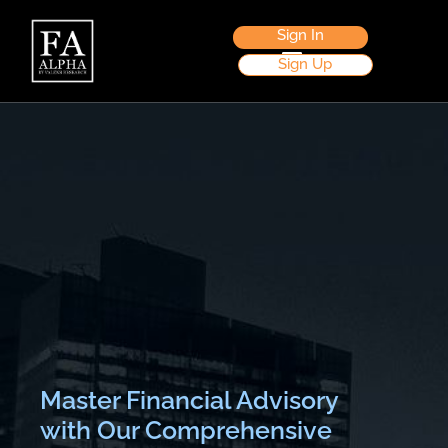
Sign In
Sign Up
Master Financial Advisory
with Our Comprehensive