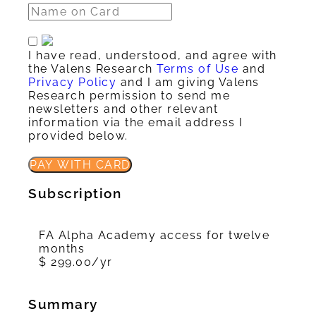
I have read, understood, and agree with
the Valens Research
Terms of Use
and
Privacy Policy
and I am giving Valens
Research permission to send me
newsletters and other relevant
information via the email address I
provided below.
PAY WITH CARD
Subscription
FA Alpha Academy access for twelve
months
$ 299.00/yr
Summary