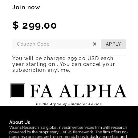
Join now
$
299.00
✕
APPLY
You will be charged 299.00 USD each
year starting on
.
You can cancel your
subscription
anytime.
Be the Alpha of Financial Advice
About Us
Valens Research is a global investment services firm with research
powered by the proprietary UAFRS framework.
The firm offers no-
nonsense opinions and recommendations, industry expertise, and