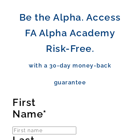
Be the Alpha. Access
FA Alpha Academy
Risk-Free.
with a 30-day money-back
guarantee
First
Name*