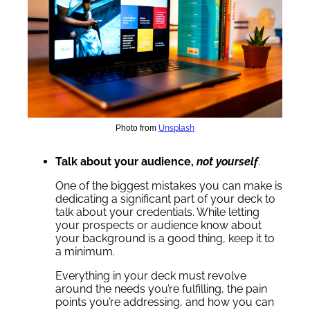
Photo from
Unsplash
Talk about your audience,
not yourself
.
One of the biggest mistakes you can make is
dedicating a significant part of your deck to
talk about your credentials. While letting
your prospects or audience know about
your background is a good thing, keep it to
a minimum.
Everything in your deck must revolve
around the needs you’re fulfilling, the pain
points you’re addressing, and how you can