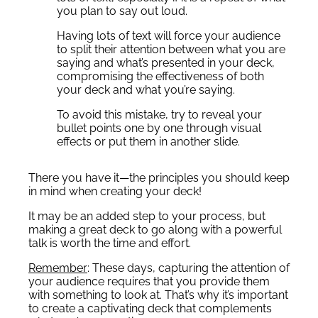
you plan to say out loud.
Having lots of text will force your audience
to split their attention between what you are
saying and what’s presented in your deck,
compromising the effectiveness of both
your deck and what you’re saying.
To avoid this mistake, try to reveal your
bullet points one by one through visual
effects or put them in another slide.
There you have it—the principles you should keep
in mind when creating your deck!
It may be an added step to your process, but
making a great deck to go along with a powerful
talk is worth the time and effort.
Remember
: These days, capturing the attention of
your audience requires that you provide them
with something to look at. That’s why it’s important
to create a captivating deck that complements