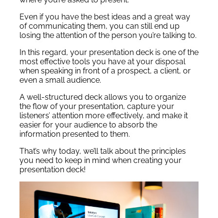
Even if you have the best ideas and a great way
of communicating them, you can still end up
losing the attention of the person you’re talking to.
In this regard, your presentation deck is one of the
most effective tools you have at your disposal
when speaking in front of a prospect, a client, or
even a small audience.
A well-structured deck allows you to organize
the flow of your presentation, capture your
listeners’ attention more effectively, and make it
easier for your audience to absorb the
information presented to them.
That’s why today, we’ll talk about the principles
you need to keep in mind when creating your
presentation deck!