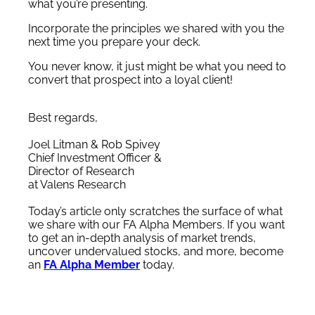
what you’re presenting.
Incorporate the principles we shared with you the
next time you prepare your deck.
You never know, it just might be what you need to
convert that prospect into a loyal client!
Best regards,
Joel Litman & Rob Spivey
Chief Investment Officer &
Director of Research
at Valens Research
Today’s article only scratches the surface of what
we share with our FA Alpha Members. If you want
to get an in-depth analysis of market trends,
uncover undervalued stocks, and more, become
an
FA Alpha Member
today.