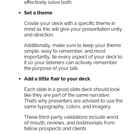
effectively solve both.
Set a theme
.
Create your deck with a specific theme in
mind as this will give your presentation unity
and direction.
Additionally, make sure to keep your theme
simple, easy to remember, and most
importantly, tie every aspect of your deck to
it so your listeners can actively remember
the purpose of your talk.
Add a little flair to your deck
.
Each slide in a good slide deck should look
like they are part of the same narrative.
That’s why presenters are advised to use the
same typography, colors, and imagery.
These third-party validations include word
of mouth, reviews, and testimonials from
fellow prospects and clients