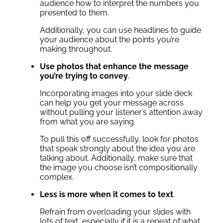
audience how to interpret the numbers you
presented to them.
Additionally, you can use headlines to guide
your audience about the points you’re
making throughout.
Use photos that enhance the message
you’re trying to convey
.
Incorporating images into your slide deck
can help you get your message across
without pulling your listener’s attention away
from what you are saying.
To pull this off successfully, look for photos
that speak strongly about the idea you are
talking about. Additionally, make sure that
the image you choose isn’t compositionally
complex.
Less is more when it comes to text
.
Refrain from overloading your slides with
lots of text, especially if it is a repeat of what