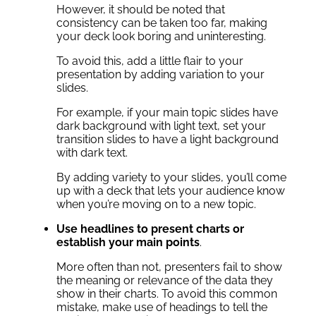
However, it should be noted that
consistency can be taken too far, making
your deck look boring and uninteresting.
To avoid this, add a little flair to your
presentation by adding variation to your
slides.
For example, if your main topic slides have
dark background with light text, set your
transition slides to have a light background
with dark text.
By adding variety to your slides, you’ll come
up with a deck that lets your audience know
when you’re moving on to a new topic.
Use headlines to present charts or
establish your main points
.
More often than not, presenters fail to show
the meaning or relevance of the data they
show in their charts. To avoid this common
mistake, make use of headings to tell the