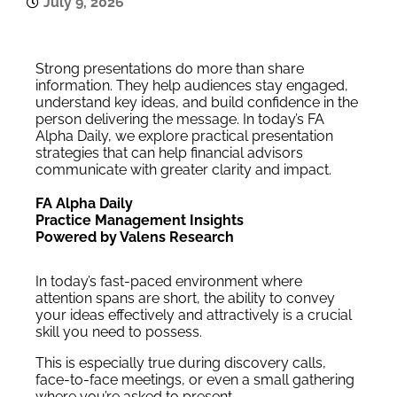
July 9, 2026
Strong presentations do more than share
information. They help audiences stay engaged,
understand key ideas, and build confidence in the
person delivering the message. In today’s FA
Alpha Daily, we explore practical presentation
strategies that can help financial advisors
communicate with greater clarity and impact.
FA Alpha Daily
Practice Management Insights
Powered by Valens Research
In today’s fast-paced environment where
attention spans are short, the ability to convey
your ideas effectively and attractively is a crucial
skill you need to possess.
This is especially true during discovery calls,
face-to-face meetings, or even a small gathering
where you’re asked to present.