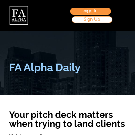
Sign In
Sign Up
FA Alpha Daily
Your pitch deck matters
when trying to land clients