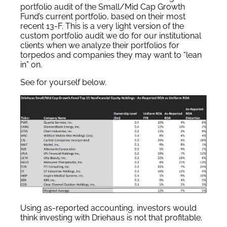
portfolio audit of the Small/Mid Cap Growth
Fund’s current portfolio, based on their most
recent 13-F. This is a very light version of the
custom portfolio audit we do for our institutional
clients when we analyze their portfolios for
torpedos and companies they may want to “lean
in” on.
See for yourself below.
Using as-reported accounting, investors would
think investing with Driehaus is not that profitable.