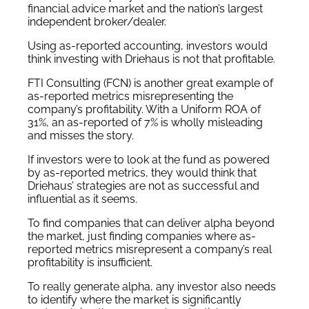
financial advice market and the nation’s largest
independent broker/dealer.
Using as-reported accounting, investors would
think investing with Driehaus is not that profitable.
FTI Consulting (FCN) is another great example of
as-reported metrics misrepresenting the
company’s profitability. With a Uniform ROA of
31%, an as-reported of 7% is wholly misleading
and misses the story.
If investors were to look at the fund as powered
by as-reported metrics, they would think that
Driehaus’ strategies are not as successful and
influential as it seems.
To find companies that can deliver alpha beyond
the market, just finding companies where as-
reported metrics misrepresent a company’s real
profitability is insufficient.
To really generate alpha, any investor also needs
to identify where the market is significantly