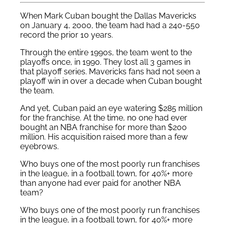
When Mark Cuban bought the Dallas Mavericks
on January 4, 2000, the team had had a 240-550
record the prior 10 years.
Through the entire 1990s, the team went to the
playoffs once, in 1990. They lost all 3 games in
that playoff series. Mavericks fans had not seen a
playoff win in over a decade when Cuban bought
the team.
And yet, Cuban paid an eye watering $285 million
for the franchise. At the time, no one had ever
bought an NBA franchise for more than $200
million. His acquisition raised more than a few
eyebrows.
Who buys one of the most poorly run franchises
in the league, in a football town, for 40%+ more
than anyone had ever paid for another NBA
team?
Who buys one of the most poorly run franchises
in the league, in a football town, for 40%+ more