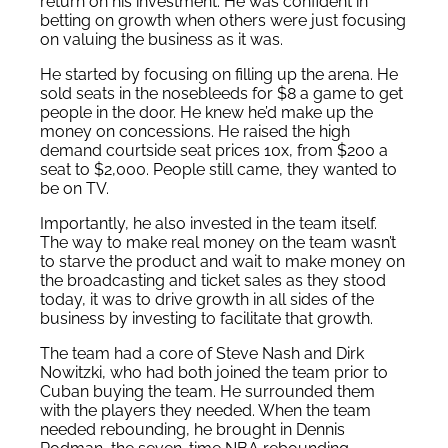
return on his investment. He was confident in
betting on growth when others were just focusing
on valuing the business as it was.
He started by focusing on filling up the arena. He
sold seats in the nosebleeds for $8 a game to get
people in the door. He knew he’d make up the
money on concessions. He raised the high
demand courtside seat prices 10x, from $200 a
seat to $2,000. People still came, they wanted to
be on TV.
Importantly, he also invested in the team itself.
The way to make real money on the team wasn’t
to starve the product and wait to make money on
the broadcasting and ticket sales as they stood
today, it was to drive growth in all sides of the
business by investing to facilitate that growth.
The team had a core of Steve Nash and Dirk
Nowitzki, who had both joined the team prior to
Cuban buying the team. He surrounded them
with the players they needed. When the team
needed rebounding, he brought in Dennis