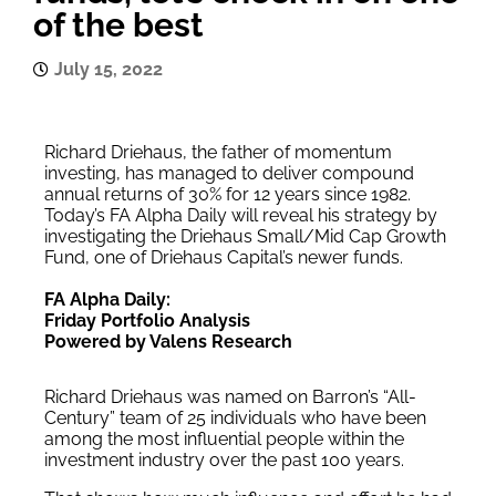
of the best
July 15, 2022
Richard Driehaus, the father of momentum
investing, has managed to deliver compound
annual returns of 30% for 12 years since 1982.
Today’s FA Alpha Daily will reveal his strategy by
investigating the Driehaus Small/Mid Cap Growth
Fund, one of Driehaus Capital’s newer funds.
FA Alpha Daily:
Friday Portfolio Analysis
Powered by Valens Research
Richard Driehaus was named on Barron’s “All-
Century” team of 25 individuals who have been
among the most influential people within the
investment industry over the past 100 years.