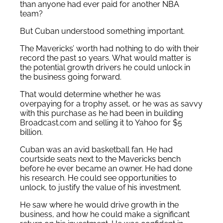
than anyone had ever paid for another NBA
team?
But Cuban understood something important.
The Mavericks’ worth had nothing to do with their
record the past 10 years. What would matter is
the potential growth drivers he could unlock in
the business going forward.
That would determine whether he was
overpaying for a trophy asset, or he was as savvy
with this purchase as he had been in building
Broadcast.com and selling it to Yahoo for $5
billion.
Cuban was an avid basketball fan. He had
courtside seats next to the Mavericks bench
before he ever became an owner. He had done
his research. He could see opportunities to
unlock, to justify the value of his investment.
He saw where he would drive growth in the
business, and how he could make a significant