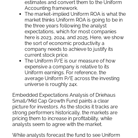
estimates and convert them to the Uniform
Accounting framework.
The market-implied Uniform ROA is what the
market thinks Uniform ROA is going to be in
the three years following the analyst
expectations, which for most companies
here is 2023, 2024, and 2025. Here, we show
the sort of economic productivity a
company needs to achieve to justify its
current stock price.
The Uniform P/E is our measure of how
expensive a company is relative to its
Uniform earnings. For reference, the
average Uniform P/E across the investing
universe is roughly 24x.
Embedded Expectations Analysis of Driehaus
Small/Mid Cap Growth Fund paints a clear
picture for investors. As the stocks it tracks are
strong performers historically, the markets are
pricing them to increase in profitability, while
analysts seem to agree with the market.
While analysts forecast the fund to see Uniform