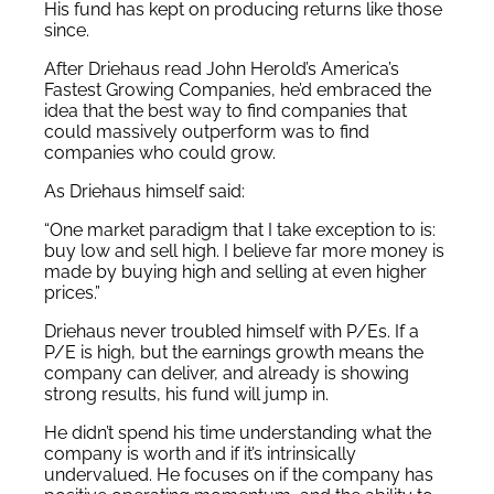
His fund has kept on producing returns like those
since.
After Driehaus read John Herold’s America’s
Fastest Growing Companies, he’d embraced the
idea that the best way to find companies that
could massively outperform was to find
companies who could grow.
As Driehaus himself said:
“One market paradigm that I take exception to is:
buy low and sell high. I believe far more money is
made by buying high and selling at even higher
prices.”
Driehaus never troubled himself with P/Es. If a
P/E is high, but the earnings growth means the
company can deliver, and already is showing
strong results, his fund will jump in.
He didn’t spend his time understanding what the
company is worth and if it’s intrinsically
undervalued. He focuses on if the company has