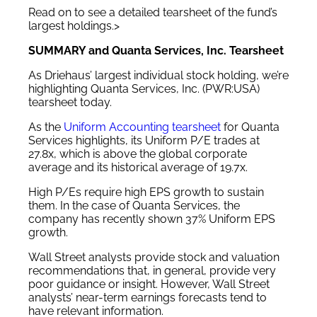
Read on to see a detailed tearsheet of the fund’s
largest holdings.>
SUMMARY and Quanta Services, Inc. Tearsheet
As Driehaus’ largest individual stock holding, we’re
highlighting Quanta Services, Inc. (PWR:USA)
tearsheet today.
As the
Uniform Accounting tearsheet
for Quanta
Services highlights, its Uniform P/E trades at
27.8x, which is above the global corporate
average and its historical average of 19.7x.
High P/Es require high EPS growth to sustain
them. In the case of Quanta Services, the
company has recently shown 37% Uniform EPS
growth.
Wall Street analysts provide stock and valuation
recommendations that, in general, provide very
poor guidance or insight. However, Wall Street
analysts’ near-term earnings forecasts tend to
have relevant information.