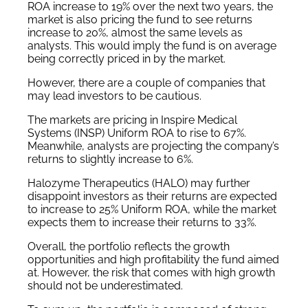
ROA increase to 19% over the next two years, the
market is also pricing the fund to see returns
increase to 20%, almost the same levels as
analysts. This would imply the fund is on average
being correctly priced in by the market.
However, there are a couple of companies that
may lead investors to be cautious.
The markets are pricing in Inspire Medical
Systems (INSP) Uniform ROA to rise to 67%.
Meanwhile, analysts are projecting the company’s
returns to slightly increase to 6%.
Halozyme Therapeutics (HALO) may further
disappoint investors as their returns are expected
to increase to 25% Uniform ROA, while the market
expects them to increase their returns to 33%.
Overall, the portfolio reflects the growth
opportunities and high profitability the fund aimed
at. However, the risk that comes with high growth
should not be underestimated.