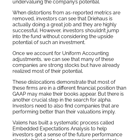
undervaluing the company’s potential.
When distortions from as-reported metrics are
removed, investors can see that Driehaus is
actually doing a great job and they are highly
successful. However, investors shouldn’t jump
into the fund without considering the upside
potential of such an investment.
Once we account for Uniform Accounting
adjustments, we can see that many of these
companies are strong stocks but have already
realized most of their potential.
These dislocations demonstrate that most of
these firms are in a different financial position than
GAAP may make their books appear. But there is
another crucial step in the search for alpha.
Investors need to also find companies that are
performing better than their valuations imply.
Valens has built a systematic process called
Embedded Expectations Analysis to help
investors get a sense of the future performance