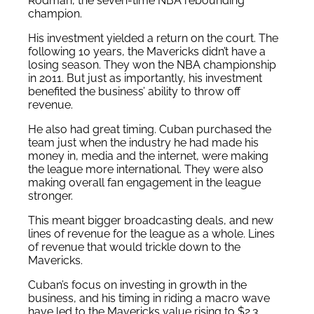
Rodman, the seven-time NBA rebounding
champion.
His investment yielded a return on the court. The
following 10 years, the Mavericks didn’t have a
losing season. They won the NBA championship
in 2011. But just as importantly, his investment
benefited the business’ ability to throw off
revenue.
He also had great timing. Cuban purchased the
team just when the industry he had made his
money in, media and the internet, were making
the league more international. They were also
making overall fan engagement in the league
stronger.
This meant bigger broadcasting deals, and new
lines of revenue for the league as a whole. Lines
of revenue that would trickle down to the
Mavericks.
Cuban’s focus on investing in growth in the
business, and his timing in riding a macro wave
have led to the Mavericks value rising to $2.3