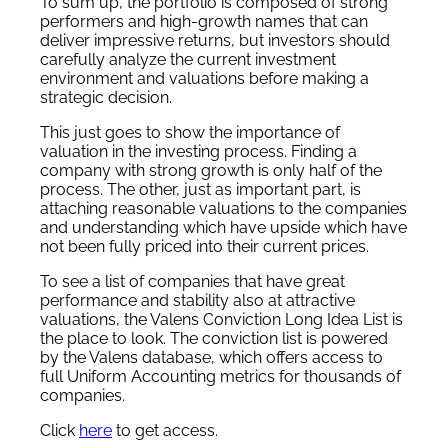
To sum up, the portfolio is composed of strong
performers and high-growth names that can
deliver impressive returns, but investors should
carefully analyze the current investment
environment and valuations before making a
strategic decision.
This just goes to show the importance of
valuation in the investing process. Finding a
company with strong growth is only half of the
process. The other, just as important part, is
attaching reasonable valuations to the companies
and understanding which have upside which have
not been fully priced into their current prices.
To see a list of companies that have great
performance and stability also at attractive
valuations, the Valens Conviction Long Idea List is
the place to look. The conviction list is powered
by the Valens database, which offers access to
full Uniform Accounting metrics for thousands of
companies.
Click
here
to get access.