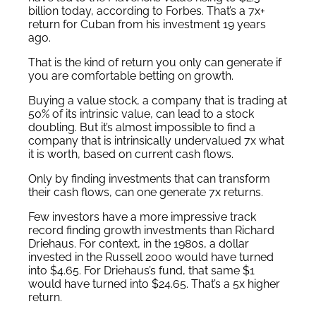
billion today, according to Forbes. That’s a 7x+
return for Cuban from his investment 19 years
ago.
That is the kind of return you only can generate if
you are comfortable betting on growth.
Buying a value stock, a company that is trading at
50% of its intrinsic value, can lead to a stock
doubling. But it’s almost impossible to find a
company that is intrinsically undervalued 7x what
it is worth, based on current cash flows.
Only by finding investments that can transform
their cash flows, can one generate 7x returns.
Few investors have a more impressive track
record finding growth investments than Richard
Driehaus. For context, in the 1980s, a dollar
invested in the Russell 2000 would have turned
into $4.65. For Driehaus’s fund, that same $1
would have turned into $24.65. That’s a 5x higher
return.