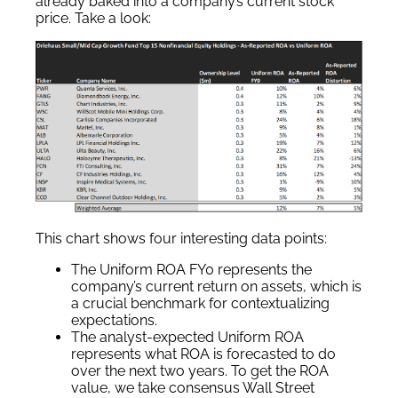
already baked into a company’s current stock
price. Take a look:
This chart shows four interesting data points:
The Uniform ROA FY0 represents the
company’s current return on assets, which is
a crucial benchmark for contextualizing
expectations.
The analyst-expected Uniform ROA
represents what ROA is forecasted to do
over the next two years. To get the ROA
value, we take consensus Wall Street