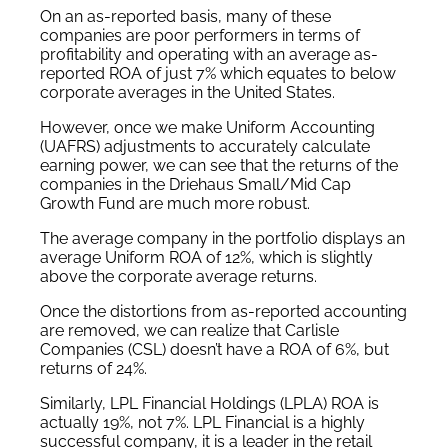
On an as-reported basis, many of these
companies are poor performers in terms of
profitability and operating with an average as-
reported ROA of just 7% which equates to below
corporate averages in the United States.
However, once we make Uniform Accounting
(UAFRS) adjustments to accurately calculate
earning power, we can see that the returns of the
companies in the Driehaus Small/Mid Cap
Growth Fund are much more robust.
The average company in the portfolio displays an
average Uniform ROA of 12%, which is slightly
above the corporate average returns.
Once the distortions from as-reported accounting
are removed, we can realize that Carlisle
Companies (CSL) doesn’t have a ROA of 6%, but
returns of 24%.
Similarly, LPL Financial Holdings (LPLA) ROA is
actually 19%, not 7%. LPL Financial is a highly
successful company, it is a leader in the retail