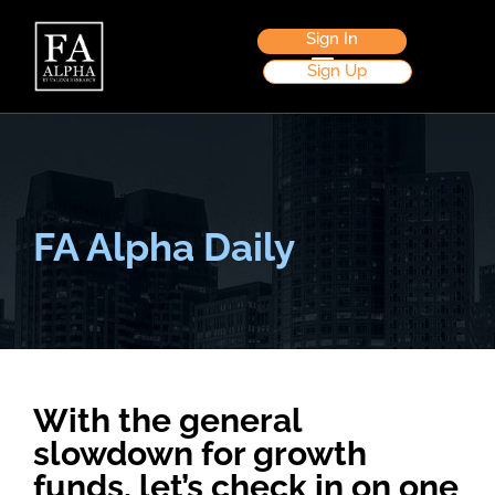
Sign In
Sign Up
FA Alpha Daily
With the general
slowdown for growth
funds, let’s check in on one