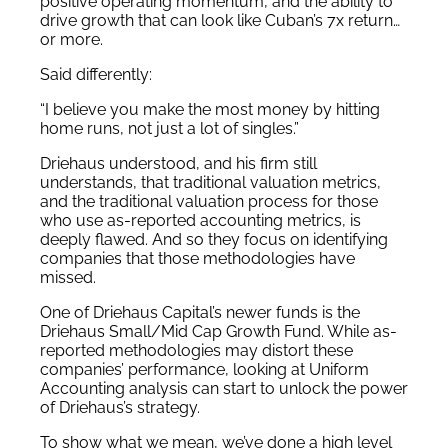
positive operating momentum, and the ability to
drive growth that can look like Cuban’s 7x return…
or more.
Said differently:
“I believe you make the most money by hitting
home runs, not just a lot of singles.”
Driehaus understood, and his firm still
understands, that traditional valuation metrics,
and the traditional valuation process for those
who use as-reported accounting metrics, is
deeply flawed. And so they focus on identifying
companies that those methodologies have
missed.
One of Driehaus Capital’s newer funds is the
Driehaus Small/Mid Cap Growth Fund. While as-
reported methodologies may distort these
companies’ performance, looking at Uniform
Accounting analysis can start to unlock the power
of Driehaus’s strategy.
To show what we mean, we’ve done a high level