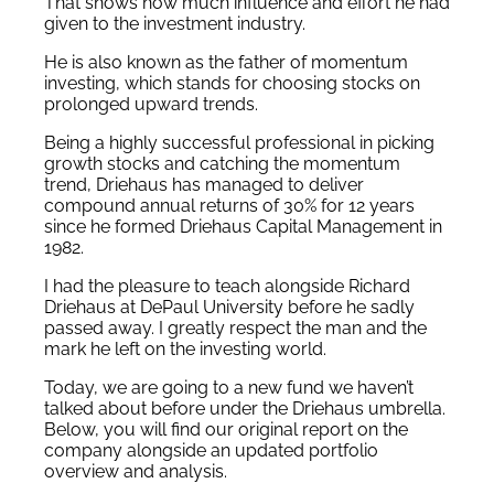
That shows how much influence and effort he had
given to the investment industry.
He is also known as the father of momentum
investing, which stands for choosing stocks on
prolonged upward trends.
Being a highly successful professional in picking
growth stocks and catching the momentum
trend, Driehaus has managed to deliver
compound annual returns of 30% for 12 years
since he formed Driehaus Capital Management in
1982.
I had the pleasure to teach alongside Richard
Driehaus at DePaul University before he sadly
passed away. I greatly respect the man and the
mark he left on the investing world.
Today, we are going to a new fund we haven’t
talked about before under the Driehaus umbrella.
Below, you will find our original report on the
company alongside an updated portfolio
overview and analysis.