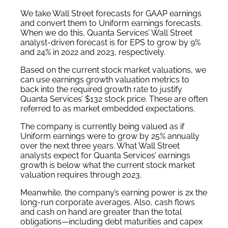
We take Wall Street forecasts for GAAP earnings
and convert them to Uniform earnings forecasts.
When we do this, Quanta Services’ Wall Street
analyst-driven forecast is for EPS to grow by 9%
and 24% in 2022 and 2023, respectively.
Based on the current stock market valuations, we
can use earnings growth valuation metrics to
back into the required growth rate to justify
Quanta Services’ $132 stock price. These are often
referred to as market embedded expectations.
The company is currently being valued as if
Uniform earnings were to grow by 25% annually
over the next three years. What Wall Street
analysts expect for Quanta Services’ earnings
growth is below what the current stock market
valuation requires through 2023.
Meanwhile, the company’s earning power is 2x the
long-run corporate averages. Also, cash flows
and cash on hand are greater than the total
obligations—including debt maturities and capex