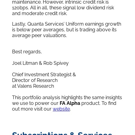
maintenance. However, intrinsic credit risk is
120bps. All in all, these signal low dividend risk
and moderate credit risk.
Lastly, Quanta Services’ Uniform earnings growth
is below peer averages, but is trading above its
average peer valuations.
Best regards,
Joel Litman & Rob Spivey
Chief Investment Strategist &
Director of Research
at Valens Research
This portfolio analysis highlights the same insights
we use to power our
FA Alpha
product. To find
out more visit our
website
.