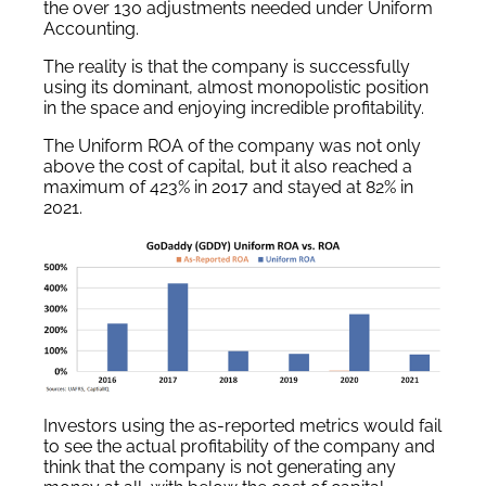
the over 130 adjustments needed under Uniform
Accounting.
The reality is that the company is successfully
using its dominant, almost monopolistic position
in the space and enjoying incredible profitability.
The Uniform ROA of the company was not only
above the cost of capital, but it also reached a
maximum of 423% in 2017 and stayed at 82% in
2021.
Investors using the as-reported metrics would fail
to see the actual profitability of the company and
think that the company is not generating any