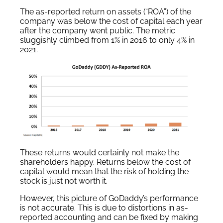
The as-reported return on assets (“ROA”) of the
company was below the cost of capital each year
after the company went public. The metric
sluggishly climbed from 1% in 2016 to only 4% in
2021.
These returns would certainly not make the
shareholders happy. Returns below the cost of
capital would mean that the risk of holding the
stock is just not worth it.
However, this picture of GoDaddy’s performance
is not accurate. This is due to distortions in as-
reported accounting and can be fixed by making