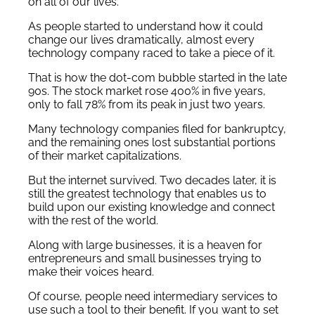
on all of our lives.
As people started to understand how it could
change our lives dramatically, almost every
technology company raced to take a piece of it.
That is how the dot-com bubble started in the late
90s. The stock market rose 400% in five years,
only to fall 78% from its peak in just two years.
Many technology companies filed for bankruptcy,
and the remaining ones lost substantial portions
of their market capitalizations.
But the internet survived. Two decades later, it is
still the greatest technology that enables us to
build upon our existing knowledge and connect
with the rest of the world.
Along with large businesses, it is a heaven for
entrepreneurs and small businesses trying to
make their voices heard.
Of course, people need intermediary services to
use such a tool to their benefit. If you want to set