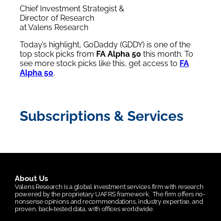
Chief Investment Strategist &
Director of Research
at Valens Research
Today’s highlight, GoDaddy (GDDY) is one of the
top stock picks from
FA Alpha 50
this month. To
see more stock picks like this, get access to
FA
Alpha 50
.
Subscriptions & Services
About Us
Valens Research is a global investment services firm with research
powered by the proprietary UAFRS framework.
The firm offers no-
nonsense opinions and recommendations, industry expertise, and
proven, back-tested data, with offices worldwide.