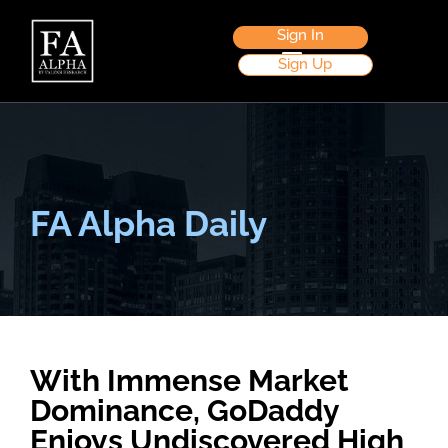
Sign In
Sign Up
FA Alpha Daily
With Immense Market
Dominance, GoDaddy
Enjoys Undiscovered High