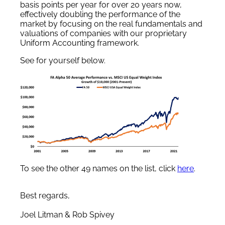
basis points per year for over 20 years now,
effectively doubling the performance of the
market by focusing on the real fundamentals and
valuations of companies with our proprietary
Uniform Accounting framework.
See for yourself below.
To see the other 49 names on the list, click
here
.
Best regards,
Joel Litman & Rob Spivey