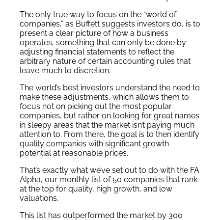
The only true way to focus on the “world of
companies,” as Buffett suggests investors do, is to
present a clear picture of how a business
operates, something that can only be done by
adjusting financial statements to reflect the
arbitrary nature of certain accounting rules that
leave much to discretion.
The world’s best investors understand the need to
make these adjustments, which allows them to
focus not on picking out the most popular
companies, but rather on looking for great names
in sleepy areas that the market isn’t paying much
attention to. From there, the goal is to then identify
quality companies with significant growth
potential at reasonable prices.
That’s exactly what we’ve set out to do with the FA
Alpha, our monthly list of 50 companies that rank
at the top for quality, high growth, and low
valuations.
This list has outperformed the market by 300