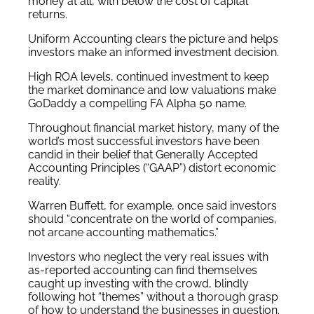
money at all, with below the cost of capital
returns.
Uniform Accounting clears the picture and helps
investors make an informed investment decision.
High ROA levels, continued investment to keep
the market dominance and low valuations make
GoDaddy a compelling FA Alpha 50 name.
Throughout financial market history, many of the
world’s most successful investors have been
candid in their belief that Generally Accepted
Accounting Principles (“GAAP”) distort economic
reality.
Warren Buffett, for example, once said investors
should “concentrate on the world of companies,
not arcane accounting mathematics.”
Investors who neglect the very real issues with
as-reported accounting can find themselves
caught up investing with the crowd, blindly
following hot “themes” without a thorough grasp
of how to understand the businesses in question.