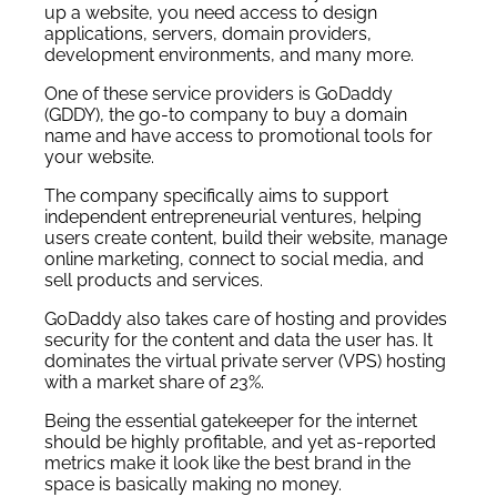
up a website, you need access to design
applications, servers, domain providers,
development environments, and many more.
One of these service providers is GoDaddy
(GDDY), the go-to company to buy a domain
name and have access to promotional tools for
your website.
The company specifically aims to support
independent entrepreneurial ventures, helping
users create content, build their website, manage
online marketing, connect to social media, and
sell products and services.
GoDaddy also takes care of hosting and provides
security for the content and data the user has. It
dominates the virtual private server (VPS) hosting
with a market share of 23%.
Being the essential gatekeeper for the internet
should be highly profitable, and yet as-reported
metrics make it look like the best brand in the
space is basically making no money.