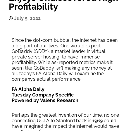
Profitability
July 5, 2022
Since the dot-com bubble, the internet has been
a big part of our lives. One would expect
GoDaddy (GDDY), a market leader in virtual
private server hosting, to have immense
profitability. While as-reported metrics make it
seem like GoDaddy isn’t making any money at
all, today’s FA Alpha Daily will examine the
company’s actual performance.
FA Alpha Daily:
Tuesday Company Specific
Powered by Valens Research
Perhaps the greatest invention of our time, no one
connecting UCLA to Stanford back in 1969 could
have imagined the impact the internet would have