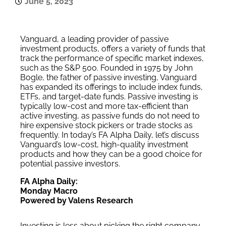
June 5, 2023
Vanguard, a leading provider of passive
investment products, offers a variety of funds that
track the performance of specific market indexes,
such as the S&P 500. Founded in 1975 by John
Bogle, the father of passive investing, Vanguard
has expanded its offerings to include index funds,
ETFs, and target-date funds. Passive investing is
typically low-cost and more tax-efficient than
active investing, as passive funds do not need to
hire expensive stock pickers or trade stocks as
frequently. In today’s FA Alpha Daily, let’s discuss
Vanguard’s low-cost, high-quality investment
products and how they can be a good choice for
potential passive investors.
FA Alpha Daily:
Monday Macro
Powered by Valens Research
Investing is less about picking the right company