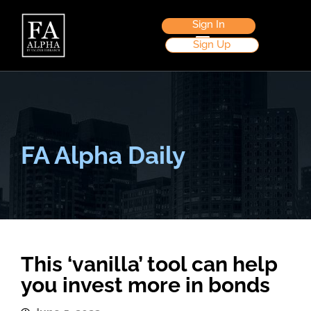
Sign In
Sign Up
FA Alpha Daily
This ‘vanilla’ tool can help
you invest more in bonds