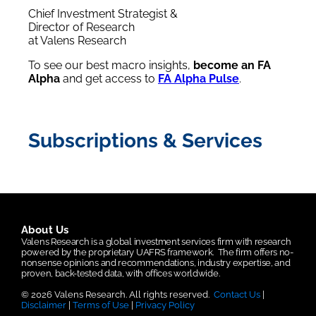
Chief Investment Strategist &
Director of Research
at Valens Research
To see our best macro insights,
become an FA
Alpha
and get access to
FA Alpha Pulse
.
Subscriptions & Services
About Us
Valens Research is a global investment services firm with research
powered by the proprietary UAFRS framework.
The firm offers no-
nonsense opinions and recommendations, industry expertise, and
proven, back-tested data, with offices worldwide.
© 2026 Valens Research. All rights reserved.
Contact Us
|
Disclaimer
|
Terms of Use
|
Privacy Policy