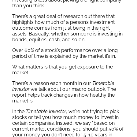
than you think.
There’s a great deal of research out there that
highlights how much of a person’s investment
outcome comes from just being in the right
assets. Basically, whether someone is investing in
bonds, equities, cash, and so on.
Over 60% of a stock’s performance over a long
period of time is explained by the market it’s in.
What matters is that you get exposure to the
market.
There’s a reason each month in our
Timetable
Investor
we talk about our macro outlook. The
report helps track changes in how healthy the
market is.
In the
Timetable Investor
, we’re not trying to pick
stocks or tell you how much money to invest in
certain companies. Instead, we say “based on
current market conditions, you should put 50% of
your money you don’t need for 5-10 years in