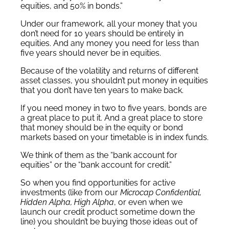
equities, and 50% in bonds.”
Under our framework, all your money that you
don’t need for 10 years should be entirely in
equities. And any money you need for less than
five years should never be in equities.
Because of the volatility and returns of different
asset classes, you shouldn’t put money in equities
that you don’t have ten years to make back.
If you need money in two to five years, bonds are
a great place to put it. And a great place to store
that money should be in the equity or bond
markets based on your timetable is in index funds.
We think of them as the “bank account for
equities” or the “bank account for credit.”
So when you find opportunities for active
investments (like from our
Microcap Confidential,
Hidden Alpha, High Alpha
, or even when we
launch our credit product sometime down the
line) you shouldn’t be buying those ideas out of