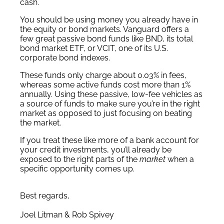
cash.
You should be using money you already have in
the equity or bond markets. Vanguard offers a
few great passive bond funds like BND, its total
bond market ETF, or VCIT, one of its U.S.
corporate bond indexes.
These funds only charge about 0.03% in fees,
whereas some active funds cost more than 1%
annually. Using these passive, low-fee vehicles as
a source of funds to make sure you’re in the right
market as opposed to just focusing on beating
the market.
If you treat these like more of a bank account for
your credit investments, you’ll already be
exposed to the right parts of the
market
when a
specific opportunity comes up.
Best regards,
Joel Litman & Rob Spivey