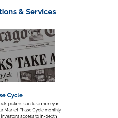
tions & Services
se Cycle
tock-pickers can lose money in
ur Market Phase Cycle monthly
 investors access to in-depth