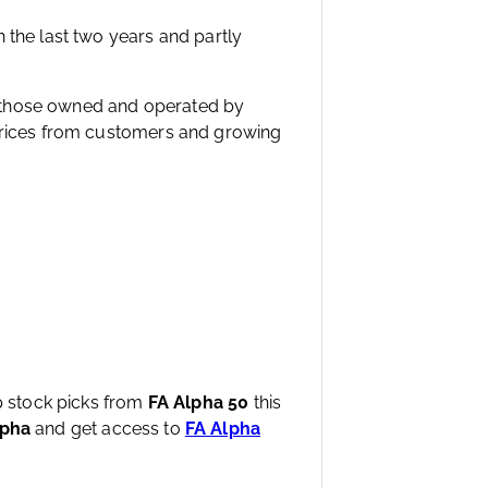
 the last two years and partly
ike those owned and operated by
 prices from customers and growing
op stock picks from
FA Alpha 50
this
lpha
and get access to
FA Alpha