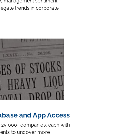
ty, management sentiment
regate trends in corporate
base and App Access
 25,000+ companies, each with
ents to uncover more