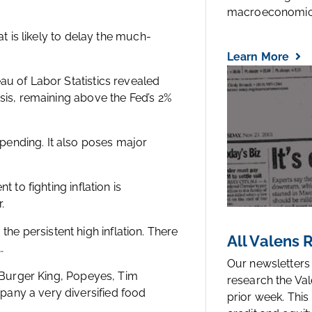
macroeconomic.
at is likely to delay the much-
Learn More
au of Labor Statistics revealed
asis, remaining above the Fed’s 2%
pending. It also poses major
 to fighting inflation is
.
e persistent high inflation. There
All Valens
…
Our newsletters
f Burger King, Popeyes, Tim
research the Val
any a very diversified food
prior week. This