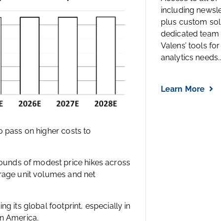
including newsl
plus custom solu
dedicated team 
Valens’ tools for
analytics needs..
Learn More
o pass on higher costs to
unds of modest price hikes across
erage unit volumes and net
g its global footprint, especially in
in America.