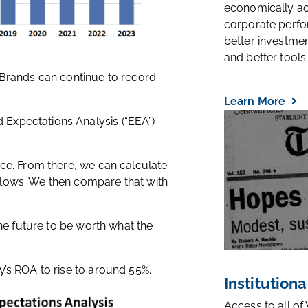
economically a
corporate perfo
better investmen
and better tools..
 Brands can continue to record
Learn More
Expectations Analysis (“EEA”)
ice. From there, we can calculate
flows. We then compare that with
the future to be worth what the
y’s ROA to rise to around 55%.
Institutiona
Access to all of