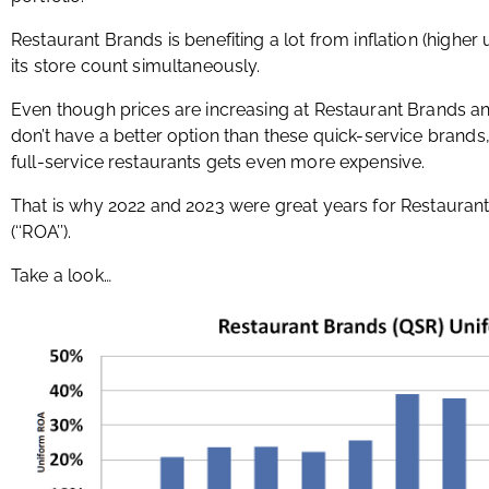
Restaurant Brands is benefiting a lot from inflation (higher
its store count simultaneously.
Even though prices are increasing at Restaurant Brands and
don’t have a better option than these quick-service brand
full-service restaurants gets even more expensive.
That is why 2022 and 2023 were great years for Restaurant
(‘‘ROA’’).
Take a look…