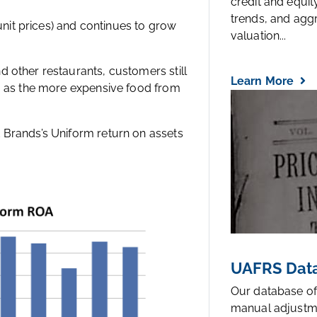
credit and equi
trends, and agg
 unit prices) and continues to grow
valuation...
 other restaurants, customers still
Learn More
s, as the more expensive food from
 Brands’s Uniform return on assets
UAFRS Data
Our database of
manual adjustm