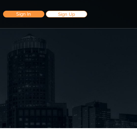
Sign In
Sign Up