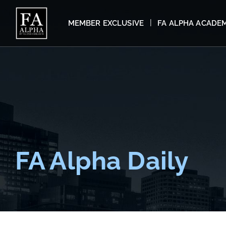
MEMBER EXCLUSIVE
FA ALPHA ACADE
FA Alpha Daily