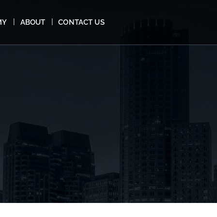
MY
ABOUT
CONTACT US