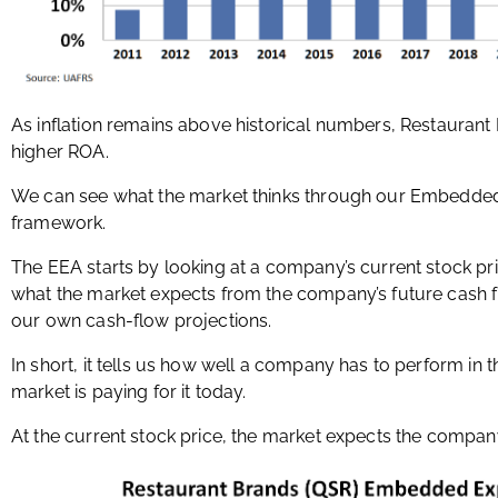
As inflation remains above historical numbers, Restaurant
higher ROA.
We can see what the market thinks through our Embedded 
framework.
The EEA starts by looking at a company’s current stock pr
what the market expects from the company’s future cash 
our own cash-flow projections.
In short, it tells us how well a company has to perform in 
market is paying for it today.
At the current stock price, the market expects the compan