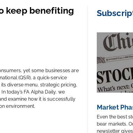
to keep benefiting
Subscrip
 consumers, yet some businesses are
national (QSR), a quick-service
g its diverse menu, strategic pricing,
. In today’s FA Alpha Daily, we
 and examine how it is successfully
ion environment.
Market Pha
Even the best s
bear markets. O
newsletter gives