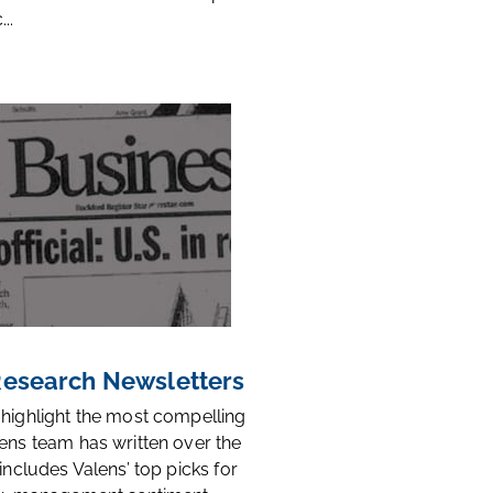
..
 Research Newsletters
 highlight the most compelling
ens team has written over the
 includes Valens’ top picks for