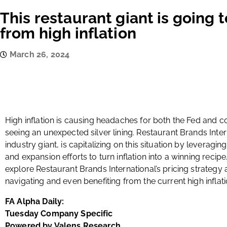
This restaurant giant is going 
from high inflation
March 26, 2024
High inflation is causing headaches for both the Fed and
seeing an unexpected silver lining. Restaurant Brands Inter
industry giant, is capitalizing on this situation by leveragin
and expansion efforts to turn inflation into a winning recipe
explore Restaurant Brands International’s pricing strategy
navigating and even benefiting from the current high inflat
FA Alpha Daily:
Tuesday Company Specific
Powered by Valens Research