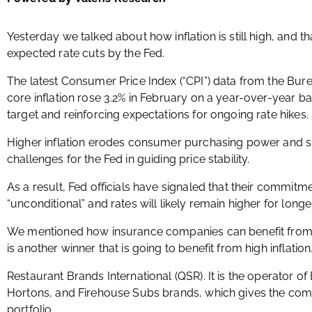
Yesterday we talked about how inflation is still high, and th
expected rate cuts by the Fed.
The latest Consumer Price Index (“CPI”) data from the Bure
core inflation rose 3.2% in February on a year-over-year b
target and reinforcing expectations for ongoing rate hikes.
Higher inflation erodes consumer purchasing power and s
challenges for the Fed in guiding price stability.
As a result, Fed officials have signaled that their commitment
“unconditional” and rates will likely remain higher for longer
We mentioned how insurance companies can benefit from th
is another winner that is going to benefit from high inflation
Restaurant Brands International (QSR). It is the operator o
Hortons, and Firehouse Subs brands, which gives the comp
portfolio.