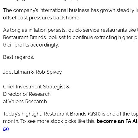
The company’s international business has grown steadily in
offset cost pressures back home.
As long as inflation persists, quick-service restaurants l
Restaurant Brands look set to continue extracting higher
their profits accordingly.
Best regards,
Joel Litman & Rob Spivey
Chief Investment Strategist &
Director of Research
at Valens Research
Today’s highlight, Restaurant Brands (QSR) is one of the t
month. To see more stock picks like this,
become an FA A
50
.