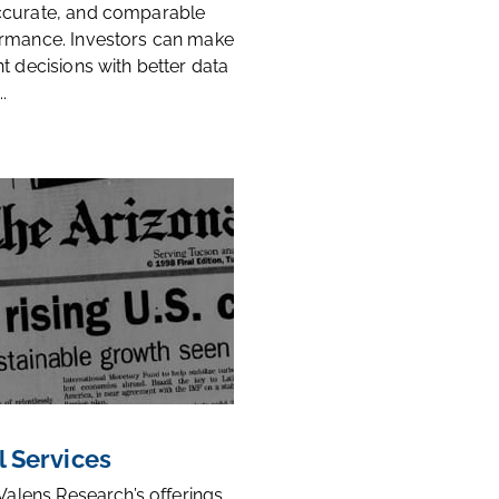
ccurate, and comparable
rmance. Investors can make
t decisions with better data
.
l Services
 Valens Research’s offerings,