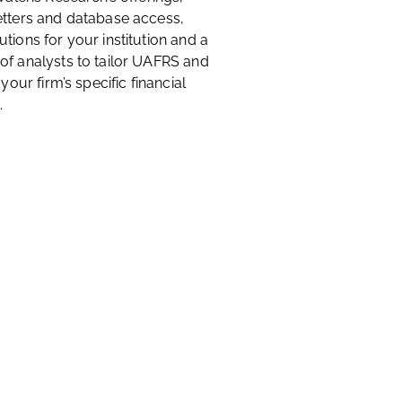
etters and database access,
tions for your institution and a
of analysts to tailor UAFRS and
 your firm’s specific financial
.