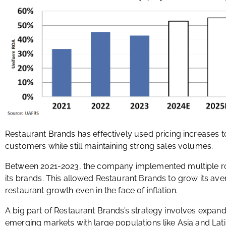
Restaurant Brands has effectively used pricing increases t
customers while still maintaining strong sales volumes.
Between 2021-2023, the company implemented multiple ro
its brands. This allowed Restaurant Brands to grow its av
restaurant growth even in the face of inflation.
A big part of Restaurant Brands’s strategy involves expandin
emerging markets with large populations like Asia and Lat