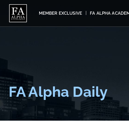
MEMBER EXCLUSIVE
FA ALPHA ACADE
FA Alpha Daily