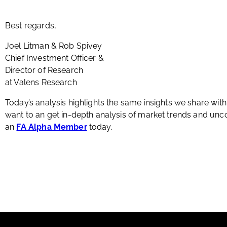
Best regards,
Joel Litman & Rob Spivey
Chief Investment Officer &
Director of Research
at Valens Research
Today’s analysis highlights the same insights we share wit
want to an get in-depth analysis of market trends and u
an
FA Alpha Member
today.