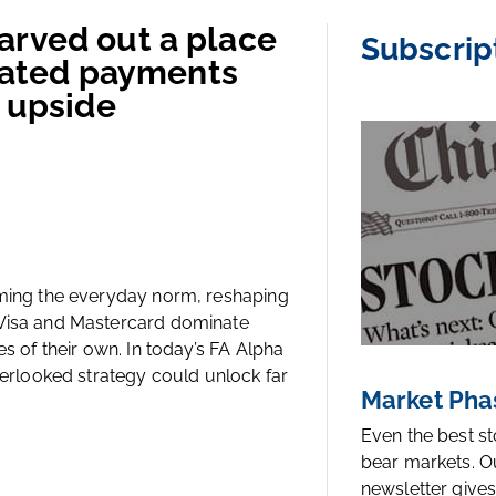
arved out a place
Subscrip
trated payments
r upside
oming the everyday norm, reshaping
 Visa and Mastercard dominate
es of their own. In today’s FA Alpha
overlooked strategy could unlock far
Market Pha
Even the best s
bear markets. O
newsletter gives