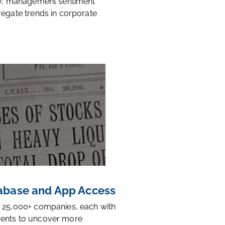
ty, management sentiment
regate trends in corporate
base and App Access
 25,000+ companies, each with
ents to uncover more