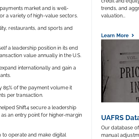
credit and equi
e payments market and is well-
trends, and agg
r a variety of high-value sectors.
valuation...
ity, restaurants, and sports and
Learn More
elf a leadership position in its end
ransaction value annually in the U.S.
expand internationally and gain a
ants.
ly 85% of the payment volume it
s per transaction.
 helped Shift4 secure a leadership
as an entry point for higher-margin
UAFRS Data
Our database of
 to operate and make digital
manual adjustm