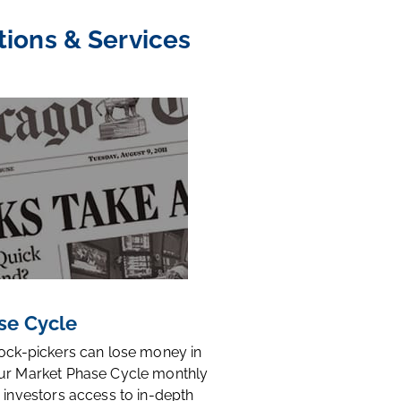
tions & Services
se Cycle
tock-pickers can lose money in
ur Market Phase Cycle monthly
 investors access to in-depth