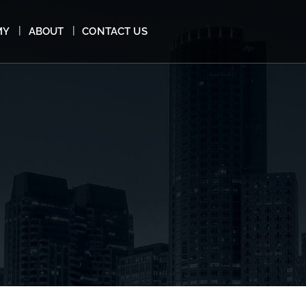
MY
ABOUT
CONTACT US