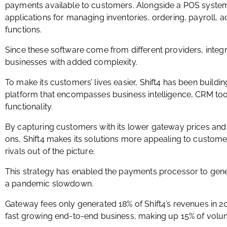
payments available to customers. Alongside a POS system
applications for managing inventories, ordering, payroll, 
functions.
Since these software come from different providers, integr
businesses with added complexity.
To make its customers’ lives easier, Shift4 has been buil
platform that encompasses business intelligence, CRM tool
functionality.
By capturing customers with its lower gateway prices and 
ons, Shift4 makes its solutions more appealing to custome
rivals out of the picture.
This strategy has enabled the payments processor to ge
a pandemic slowdown.
Gateway fees only generated 18% of Shift4’s revenues in 2
fast growing end-to-end business, making up 15% of volu