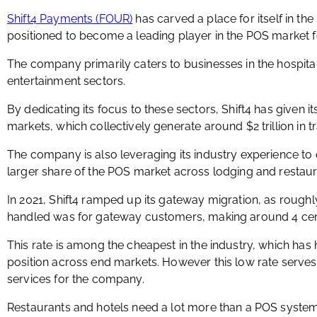
Shift4 Payments (FOUR)
has carved a place for itself in th
positioned to become a leading player in the POS market fo
The company primarily caters to businesses in the hospital
entertainment sectors.
By dedicating its focus to these sectors, Shift4 has given its
markets, which collectively generate around $2 trillion in t
The company is also leveraging its industry experience to 
larger share of the POS market across lodging and restaur
In 2021, Shift4 ramped up its gateway migration, as rough
handled was for gateway customers, making around 4 cent
This rate is among the cheapest in the industry, which has
position across end markets. However this low rate serves 
services for the company.
Restaurants and hotels need a lot more than a POS system