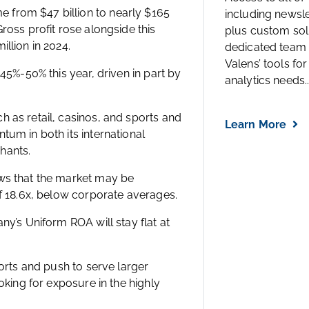
 from $47 billion to nearly $165
including newsl
ross profit rose alongside this
plus custom solu
llion in 2024.
dedicated team 
Valens’ tools for
45%-50% this year, driven in part by
analytics needs..
 as retail, casinos, and sports and
Learn More
tum in both its international
hants.
ows that the market may be
of 18.6x, below corporate averages.
ny’s Uniform ROA will stay flat at
forts and push to serve larger
oking for exposure in the highly