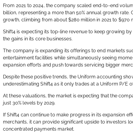
From 2021 to 2024, the company scaled end-to-end volume
billion, representing a more than 50% annual growth rate. G
growth, climbing from about $280 million in 2021 to $970 mi
Shift4 is expecting its top-line revenue to keep growing by 
the gains in its core businesses.
The company is expanding its offerings to end markets such
entertainment facilities while simultaneously seeing momen
expansion efforts and push towards servicing bigger merc
Despite these positive trends, the Uniform accounting sh
underestimating Shift4 as it only trades at a Uniform P/E 
At these valuations, the market is expecting that the compa
just 30% levels by 2029.
If Shift4 can continue to make progress in its expansion ef
merchants, it can provide significant upside to investors lo
concentrated payments market.