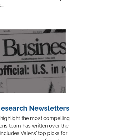
..
 Research Newsletters
 highlight the most compelling
ens team has written over the
 includes Valens’ top picks for