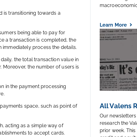
macroeconomic.
 is transitioning towards a
Learn More
umers being able to pay for
e a transaction is completed, the
n immediately process the details.
ily, the total transaction value in
ear. Moreover, the number of users is
on in the payment processing
ve.
All Valens
al payments space, such as point of
Our newsletters
research the Val
h, acting as a simple way of
prior week. This
ablishments to accept cards.