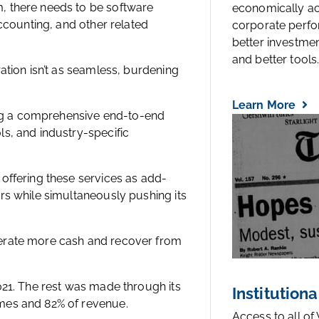
, there needs to be software
economically a
accounting, and other related
corporate perfo
better investmen
and better tools..
ation isn’t as seamless, burdening
Learn More
ding a comprehensive end-to-end
s, and industry-specific
offering these services as add-
rs while simultaneously pushing its
nerate more cash and recover from
021. The rest was made through its
Institutiona
mes and 82% of revenue.
Access to all of