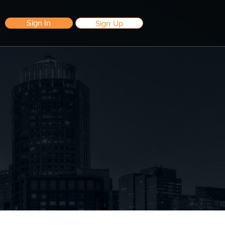
Sign In
Sign Up