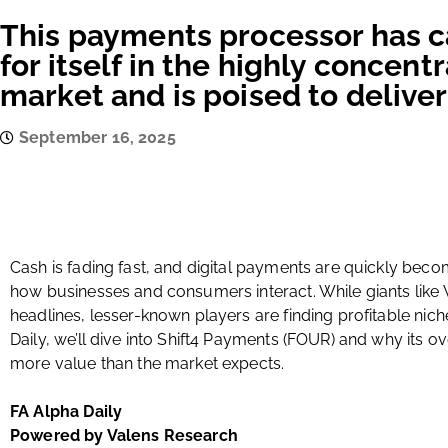
This payments processor has c
for itself in the highly concen
market and is poised to delive
September 16, 2025
Cash is fading fast, and digital payments are quickly bec
how businesses and consumers interact. While giants like
headlines, lesser-known players are finding profitable nich
Daily, we’ll dive into Shift4 Payments (FOUR) and why its 
more value than the market expects.
FA Alpha Daily
Powered by Valens Research