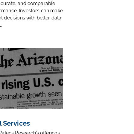
ccurate, and comparable
rmance. Investors can make
t decisions with better data
.
l Services
 Valens Research’s offerings,