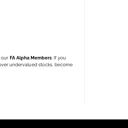
h our
FA Alpha Members
. If you
ncover undervalued stocks, become