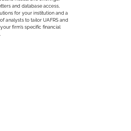
etters and database access,
tions for your institution and a
of analysts to tailor UAFRS and
 your firm’s specific financial
.