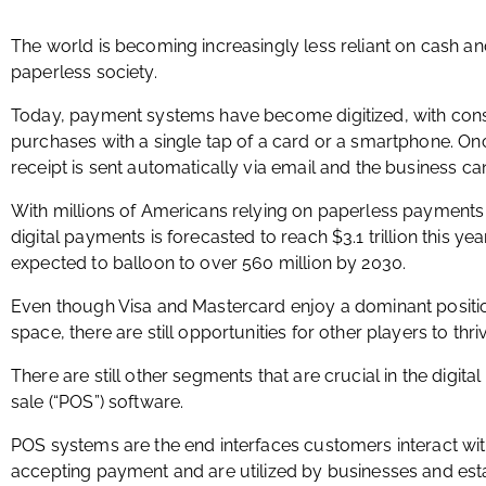
The world is becoming increasingly less reliant on cash and
paperless society.
Today, payment systems have become digitized, with cons
purchases with a single tap of a card or a smartphone. Onc
receipt is sent automatically via email and the business ca
With millions of Americans relying on paperless payments da
digital payments is forecasted to reach $3.1 trillion this y
expected to balloon to over 560 million by 2030.
Even though Visa and Mastercard enjoy a dominant positi
space, there are still opportunities for other players to thri
There are still other segments that are crucial in the digit
sale (“POS”) software.
POS systems are the end interfaces customers interact wit
accepting payment and are utilized by businesses and est