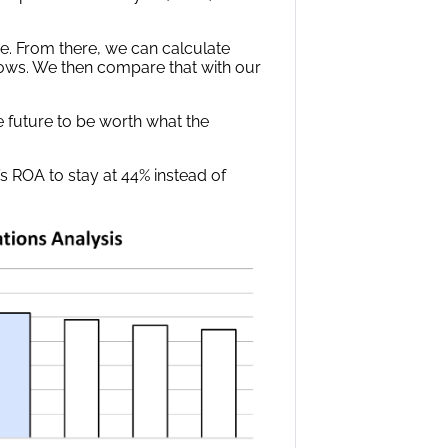
e. From there, we can calculate
ows. We then compare that with our
he future to be worth what the
s ROA to stay at 44% instead of