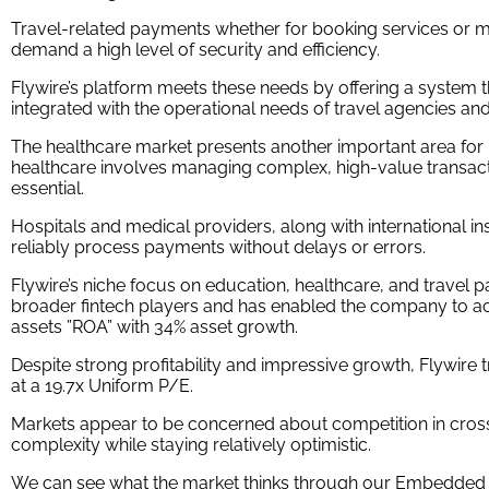
Travel-related payments whether for booking services or
demand a high level of security and efficiency.
Flywire’s platform meets these needs by offering a system t
integrated with the operational needs of travel agencies and
The healthcare market presents another important area for 
healthcare involves managing complex, high-value transact
essential.
Hospitals and medical providers, along with international i
reliably process payments without delays or errors.
Flywire’s niche focus on education, healthcare, and travel p
broader fintech players and has enabled the company to a
assets ”ROA” with 34% asset growth.
Despite strong profitability and impressive growth, Flywir
at a 19.7x Uniform P/E.
Markets appear to be concerned about competition in cro
complexity while staying relatively optimistic.
We can see what the market thinks through our Embedded E