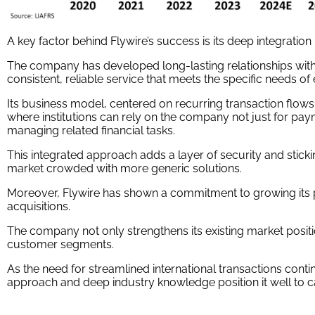
A key factor behind Flywire’s success is its deep integration i
The company has developed long-lasting relationships with
consistent, reliable service that meets the specific needs of
Its business model, centered on recurring transaction flows
where institutions can rely on the company not just for pay
managing related financial tasks.
This integrated approach adds a layer of security and stickine
market crowded with more generic solutions.
Moreover, Flywire has shown a commitment to growing its p
acquisitions.
The company not only strengthens its existing market posit
customer segments.
As the need for streamlined international transactions conti
approach and deep industry knowledge position it well to c