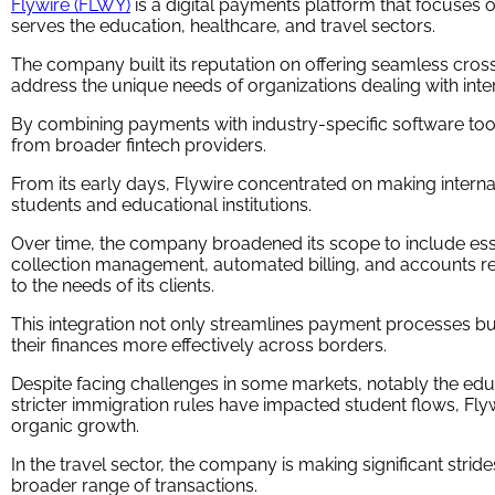
Flywire (FLWY)
is a digital payments platform that focuses 
serves the education, healthcare, and travel sectors.
The company built its reputation on offering seamless cros
address the unique needs of organizations dealing with inter
By combining payments with industry-specific software tool
from broader fintech providers.
From its early days, Flywire concentrated on making interna
students and educational institutions.
Over time, the company broadened its scope to include ess
collection management, automated billing, and accounts rec
to the needs of its clients.
This integration not only streamlines payment processes bu
their finances more effectively across borders.
Despite facing challenges in some markets, notably the e
stricter immigration rules have impacted student flows, Fl
organic growth.
In the travel sector, the company is making significant stride
broader range of transactions.