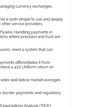
 managing currency exchanges,
hat is both simple to use and deeply
 other service providers.
Flywire. Handling payments in
ions where precision and trust are
nsurers, need a system that can
ayments differentiates it from
chieve a 43% Uniform return on
e trades well below market averages
ss-border payments and regulatory
xpectations Analysis (“EEA”)