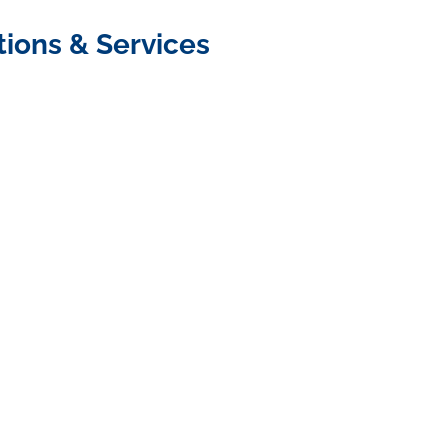
tions & Services