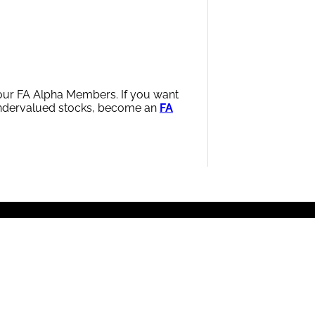
h our FA Alpha Members. If you want
 undervalued stocks, become an
FA
wered by the proprietary UAFRS framework.
The firm
nd proven, back-tested data, with offices worldwide.
|
Terms of Use
|
Privacy Policy