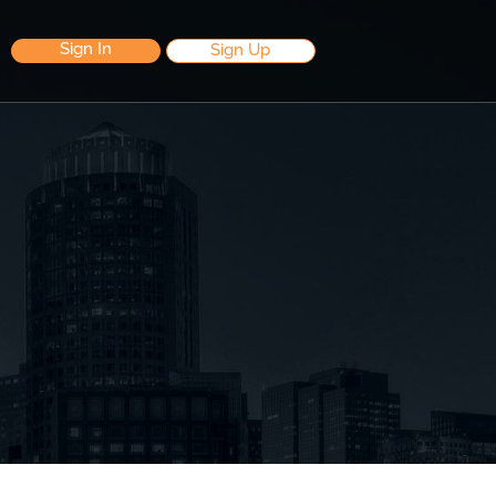
Sign In
Sign Up