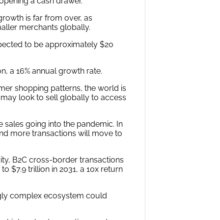
 opening a cash drawer.
rowth is far from over, as
aller merchants globally.
expected to be approximately $20
ion, a 16% annual growth rate.
er shopping patterns, the world is
may look to sell globally to access
ales going into the pandemic. In
 and more transactions will move to
ity, B2C cross-border transactions
 $7.9 trillion in 2031, a 10x return
ingly complex ecosystem could