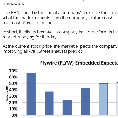
framework.
The EEA starts by looking at a company’s current stock pric
what the market expects from the company’s future cash fl
own cash-flow projections.
In short, it tells us how well a company has to perform in t
market is paying for it today.
At the current stock price, the market expects the company’
improving as Wall Street analysts predict.