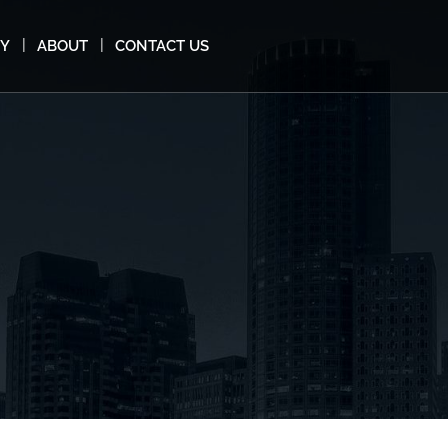
MY
ABOUT
CONTACT US