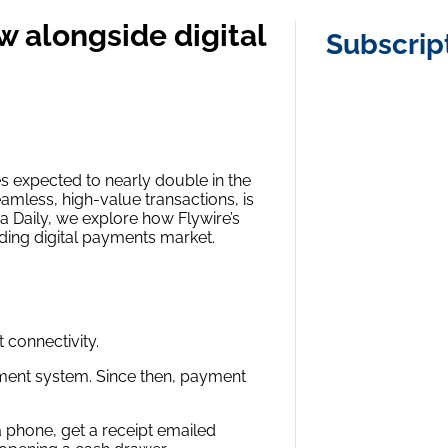
w alongside digital
Subscrip
es expected to nearly double in the
eamless, high-value transactions, is
ha Daily, we explore how Flywire’s
nding digital payments market.
 connectivity.
yment system. Since then, payment
a phone, get a receipt emailed