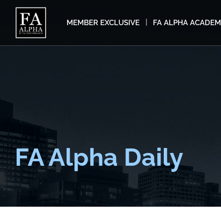
MEMBER EXCLUSIVE
FA ALPHA ACADE
FA Alpha Daily