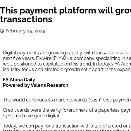
This payment platform will gro
transactions
February 25, 2025
Digital payments are growing rapidly, with transaction valu
next five years. Flywire (FLYW), a company specializing in s
well-positioned to capitalize on this trend. In today’s FA Alp
industry focus and strategic growth set it apart in the expa
FA Alpha Daily
Powered by Valens Research
The world continues its march towards “cash”-less payment
Credit cards were the early forerunners of a paperless pa
systems have gone digital.
Today, we can pay for a transaction with a tap of a card or 