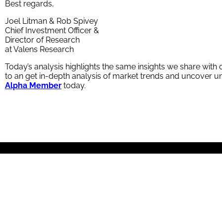
Best regards,
Joel Litman & Rob Spivey
Chief Investment Officer &
Director of Research
at Valens Research
Today’s analysis highlights the same insights we share wit
to an get in-depth analysis of market trends and uncover
Alpha Member
today.
About Us
Valens Research is a global investment services firm with research po
offers no-nonsense opinions and recommendations, industry expertise, a
© 2026 Valens Research. All rights reserved.
Contact Us
|
Disclaimer