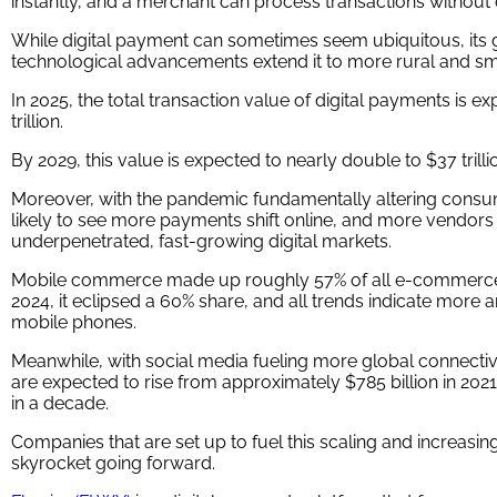
instantly, and a merchant can process transactions without
While digital payment can sometimes seem ubiquitous, its g
technological advancements extend it to more rural and sm
In 2025, the total transaction value of digital payments is 
trillion.
By 2029, this value is expected to nearly double to $37 trill
Moreover, with the pandemic fundamentally altering consum
likely to see more payments shift online, and more vendors 
underpenetrated, fast-growing digital markets.
Mobile commerce made up roughly 57% of all e-commerce s
2024, it eclipsed a 60% share, and all trends indicate more
mobile phones.
Meanwhile, with social media fueling more global connectiv
are expected to rise from approximately $785 billion in 2021 to
in a decade.
Companies that are set up to fuel this scaling and increas
skyrocket going forward.