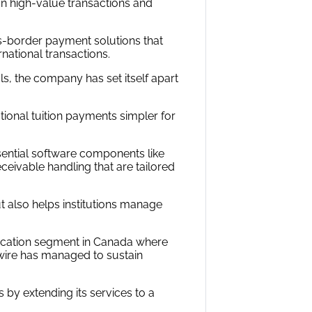
on high-value transactions and
s-border payment solutions that
national transactions.
s, the company has set itself apart
tional tuition payments simpler for
ential software components like
eivable handling that are tailored
t also helps institutions manage
ducation segment in Canada where
ywire has managed to sustain
s by extending its services to a