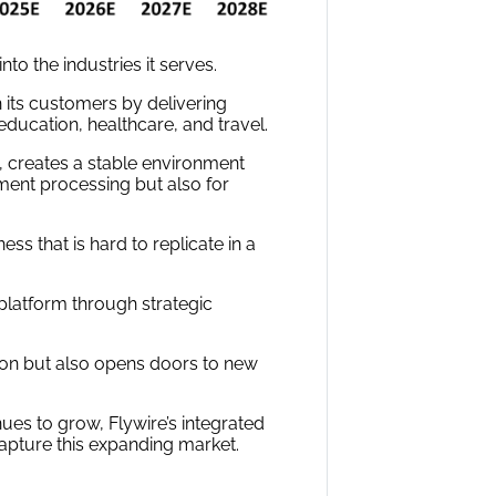
nto the industries it serves.
 its customers by delivering
 education, healthcare, and travel.
, creates a stable environment
ment processing but also for
ss that is hard to replicate in a
latform through strategic
ion but also opens doors to new
nues to grow, Flywire’s integrated
apture this expanding market.