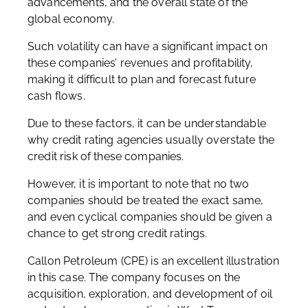
advancements, and the overall state of the
global economy.
Such volatility can have a significant impact on
these companies’ revenues and profitability,
making it difficult to plan and forecast future
cash flows.
Due to these factors, it can be understandable
why credit rating agencies usually overstate the
credit risk of these companies.
However, it is important to note that no two
companies should be treated the exact same,
and even cyclical companies should be given a
chance to get strong credit ratings.
Callon Petroleum (CPE) is an excellent illustration
in this case. The company focuses on the
acquisition, exploration, and development of oil