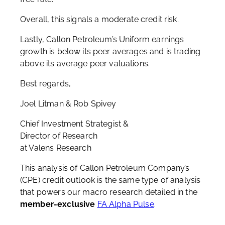
Overall, this signals a moderate credit risk.
Lastly, Callon Petroleum’s Uniform earnings
growth is below its peer averages and is trading
above its average peer valuations.
Best regards,
Joel Litman & Rob Spivey
Chief Investment Strategist &
Director of Research
at Valens Research
This analysis of Callon Petroleum Company’s
(CPE) credit outlook is the same type of analysis
that powers our macro research detailed in the
member-exclusive
FA Alpha Pulse
.