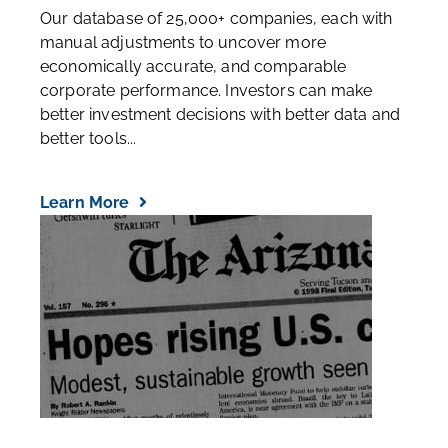
Our database of 25,000+ companies, each with
manual adjustments to uncover more
economically accurate, and comparable
corporate performance. Investors can make
better investment decisions with better data and
better tools...
Learn More