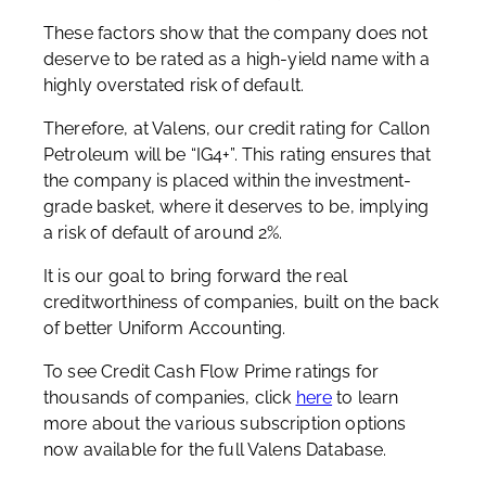
These factors show that the company does not
deserve to be rated as a high-yield name with a
highly overstated risk of default.
Therefore, at Valens, our credit rating for Callon
Petroleum will be “IG4+”. This rating ensures that
the company is placed within the investment-
grade basket, where it deserves to be, implying
a risk of default of around 2%.
It is our goal to bring forward the real
creditworthiness of companies, built on the back
of better Uniform Accounting.
To see Credit Cash Flow Prime ratings for
thousands of companies, click
here
to learn
more about the various subscription options
now available for the full Valens Database.