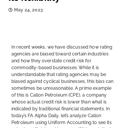
May 24, 2023
In recent weeks, we have discussed how rating
agencies are biased toward certain industries
and how they overstate credit risk for
commodity-based businesses. While it is
understandable that rating agencies may be
biased against cyclical businesses, this bias can
sometimes be unreasonable. A prime example
of this is Callon Petroleum (CPE), a company
whose actual credit risk is lower than what is
indicated by traditional financial statements. In
today’s FA Alpha Daily, let’s analyze Callon
Petroleum using Uniform Accounting to see its