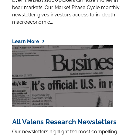
Even the best stock-pickers can lose money in
bear markets. Our Market Phase Cycle monthly
newsletter gives investors access to in-depth
macroeconomic...
Learn More
All Valens Research Newsletters
Our newsletters highlight the most compelling