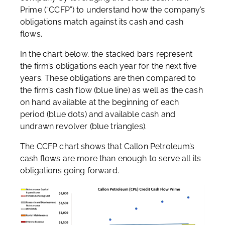
Prime (“CCFP”) to understand how the company’s
obligations match against its cash and cash
flows.
In the chart below, the stacked bars represent
the firm’s obligations each year for the next five
years. These obligations are then compared to
the firm’s cash flow (blue line) as well as the cash
on hand available at the beginning of each
period (blue dots) and available cash and
undrawn revolver (blue triangles).
The CCFP chart shows that Callon Petroleum’s
cash flows are more than enough to serve all its
obligations going forward.