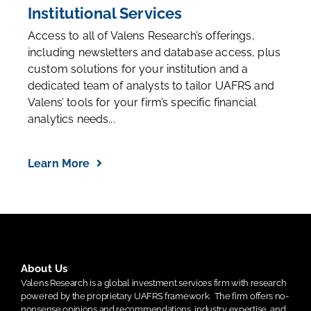
Institutional Services
Access to all of Valens Research’s offerings,
including newsletters and database access, plus
custom solutions for your institution and a
dedicated team of analysts to tailor UAFRS and
Valens’ tools for your firm’s specific financial
analytics needs...
Learn More
About Us
Valens Research is a global investment services firm with research
powered by the proprietary UAFRS framework.
The firm offers no-
nonsense opinions and recommendations, industry expertise, and