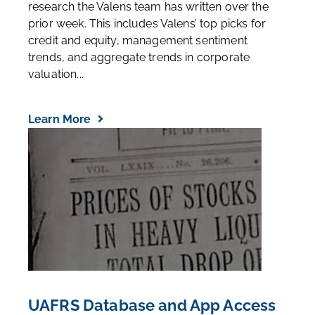
research the Valens team has written over the
prior week. This includes Valens’ top picks for
credit and equity, management sentiment
trends, and aggregate trends in corporate
valuation...
Learn More
UAFRS Database and App Access