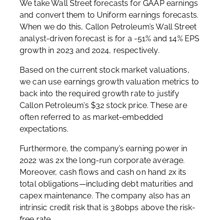
We take Wall Street forecasts for GAAP earnings
and convert them to Uniform earnings forecasts.
When we do this, Callon Petroleum’s Wall Street
analyst-driven forecast is for a -51% and 14% EPS
growth in 2023 and 2024, respectively.
Based on the current stock market valuations,
we can use earnings growth valuation metrics to
back into the required growth rate to justify
Callon Petroleum’s $32 stock price. These are
often referred to as market-embedded
expectations.
Furthermore, the company’s earning power in
2022 was 2x the long-run corporate average.
Moreover, cash flows and cash on hand 2x its
total obligations—including debt maturities and
capex maintenance. The company also has an
intrinsic credit risk that is 380bps above the risk-
free rate.