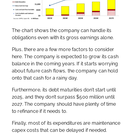
The chart shows the company can handle its
obligations even with its gross earnings alone.
Plus, there are a few more factors to consider
here. The company is expected to grow its cash
balance in the coming years. If it starts worrying
about future cash flows, the company can hold
onto that cash for a rainy day.
Furthermore, its debt maturities don’t start until
2025, and they don’t surpass $500 million until
2027. The company should have plenty of time
to refinance if it needs to.
Finally, most of its expenditures are maintenance
capex costs that can be delayed if needed.