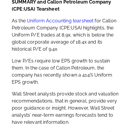
SUMMARY and Callon Petroleum Company
(CPE:USA) Tearsheet
As the
Uniform Accounting tearsheet
for Callon
Petroleum Company (CPE:USA) highlights, the
Uniform P/E trades at 8.9x, which is below the
global corporate average of 18.4x and its
historical P/E of 9.4x.
Low P/Es require low EPS growth to sustain
them. In the case of Callon Petroleum, the
company has recently shown a 414% Uniform
EPS growth.
Wall Street analysts provide stock and valuation
recommendations, that in general, provide very
poor guidance or insight. However, Wall Street
analysts’ near-term earnings forecasts tend to
have relevant information.