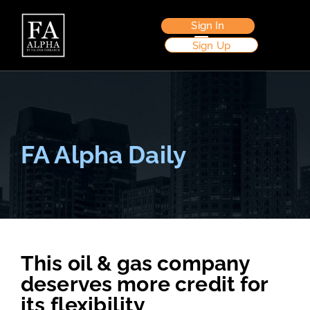
Sign In
Sign Up
FA Alpha Daily
This oil & gas company
deserves more credit for
its flexibility