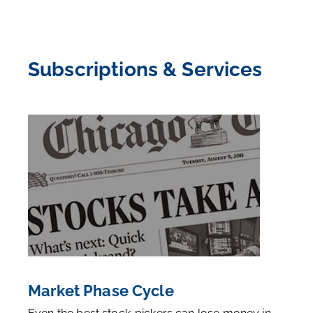
Subscriptions & Services
Market Phase Cycle