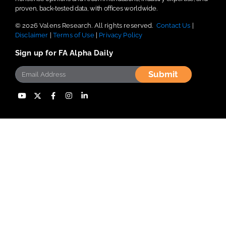
proven, back-tested data, with offices worldwide.
© 2026 Valens Research. All rights reserved.
Contact Us
|
Disclaimer
|
Terms of Use
|
Privacy Policy
Sign up for FA Alpha Daily
Submit