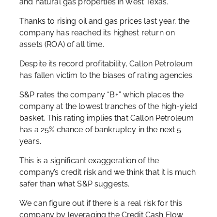
and natural gas properties in West Texas.
Thanks to rising oil and gas prices last year, the
company has reached its highest return on
assets (ROA) of all time.
Despite its record profitability, Callon Petroleum
has fallen victim to the biases of rating agencies.
S&P rates the company “B+” which places the
company at the lowest tranches of the high-yield
basket. This rating implies that Callon Petroleum
has a 25% chance of bankruptcy in the next 5
years.
This is a significant exaggeration of the
company’s credit risk and we think that it is much
safer than what S&P suggests.
We can figure out if there is a real risk for this
company by leveraging the Credit Cash Flow