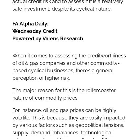
actual credit risk and to assess if it is a relatively
safe investment, despite its cyclical nature.
FA Alpha Daily:
Wednesday Credit
Powered by Valens Research
When it comes to assessing the creditworthiness
of oil & gas companies and other commodity-
based cyclical businesses, there’s a general
perception of higher risk.
The major reason for this is the rollercoaster
nature of commodity prices.
For instance, oil and gas prices can be highly
volatile. This is because they are easily impacted
by various factors such as geopolitical tensions,
supply-demand imbalances, technological