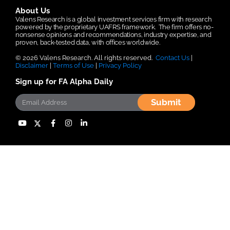
About Us
Valens Research is a global investment services firm with research
powered by the proprietary UAFRS framework.
The firm offers no-
nonsense opinions and recommendations, industry expertise, and
proven, back-tested data, with offices worldwide.
© 2026 Valens Research. All rights reserved.
Contact Us
|
Disclaimer
|
Terms of Use
|
Privacy Policy
Sign up for FA Alpha Daily
Submit