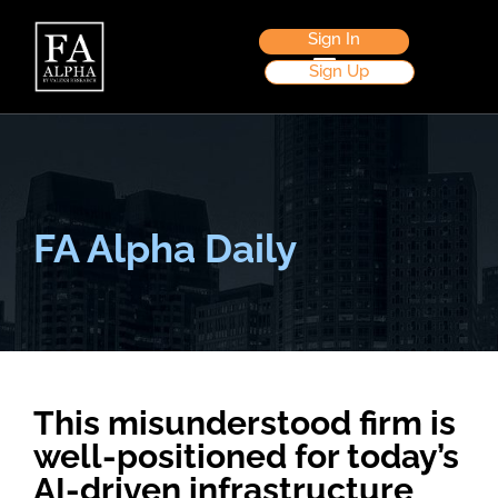
Sign In
Sign Up
FA Alpha Daily
This misunderstood firm is
well-positioned for today’s
AI-driven infrastructure