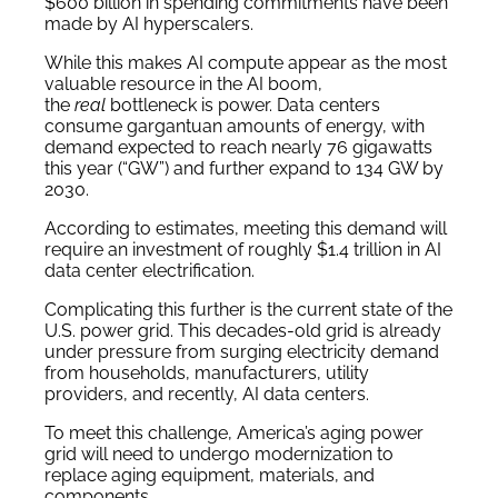
$600 billion in spending commitments have been
made by AI hyperscalers.
While this makes AI compute appear as the most
valuable resource in the AI boom,
the
real
bottleneck is power. Data centers
consume gargantuan amounts of energy, with
demand expected to reach nearly 76 gigawatts
this year (“GW”) and further expand to 134 GW by
2030.
According to estimates, meeting this demand will
require an investment of roughly $1.4 trillion in AI
data center electrification.
Complicating this further is the current state of the
U.S. power grid. This decades-old grid is already
under pressure from surging electricity demand
from households, manufacturers, utility
providers, and recently, AI data centers.
To meet this challenge, America’s aging power
grid will need to undergo modernization to
replace aging equipment, materials, and
components.