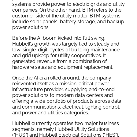
systems provide power to electric grids and utility
companies. On the other hand, BTM refers to the
customer side of the utility matter. BTM systems
include solar panels, battery storage, and backup
power solutions.
Before the AI boom kicked into full swing,
Hubbell’s growth was largely tied to steady and
low-single-digit-cycles of building maintenance
and grid upkeep for utility cooperatives. It
generated revenue from a combination of
hardware sales and equipment replacement.
Once the AI era rolled around, the company
reinvented itself as a mission-critical power
infrastructure provider, supplying end-to-end
power solutions to modern data centers and
offering a wide portfolio of products across data
and communications, electrical, lighting control,
and power and utilities categories.
Hubbell currently operates two major business
segments, namely Hubbell Utility Solutions
(“HUS”) and Hubbell Electrical Solutions (“HES”).