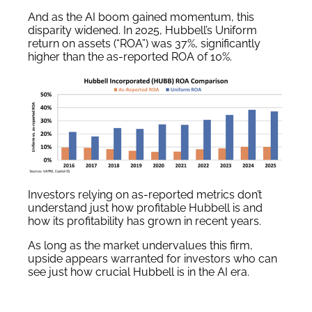
And as the AI boom gained momentum, this
disparity widened. In 2025, Hubbell’s Uniform
return on assets (“ROA”) was 37%, significantly
higher than the as-reported ROA of 10%.
Investors relying on as-reported metrics don’t
understand just how profitable Hubbell is and
how its profitability has grown in recent years.
As long as the market undervalues this firm,
upside appears warranted for investors who can
see just how crucial Hubbell is in the AI era.