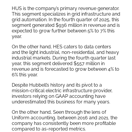
HUS is the company’s primary revenue generator.
This segment specializes in grid infrastructure and
grid automation. In the fourth quarter of 2025, this
segment generated $936 million in revenue and is
expected to grow further between 5% to 7% this
year.
On the other hand, HES caters to data centers
and the light industrial, non-residential, and heavy
industrial markets. During the fourth quarter last
year, this segment delivered $557 million in
revenue and is forecasted to grow between 4% to
6% this year.
Despite Hubbell’s history and its pivot to a
mission-critical electric infrastructure provider,
investors relying on GAAP accounting have
underestimated this business for many years.
On the other hand, Seen through the lens of
Uniform accounting, between 2016 and 2021, the
company has consistently been more profitable
compared to as-reported metrics.