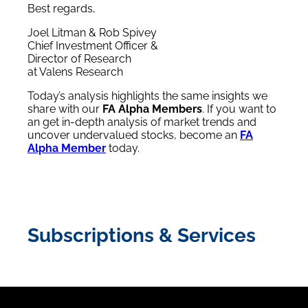
Best regards,
Joel Litman & Rob Spivey
Chief Investment Officer &
Director of Research
at Valens Research
Today’s analysis highlights the same insights we
share with our
FA Alpha Members
. If you want to
an get in-depth analysis of market trends and
uncover undervalued stocks, become an
FA
Alpha Member
today.
Subscriptions & Services