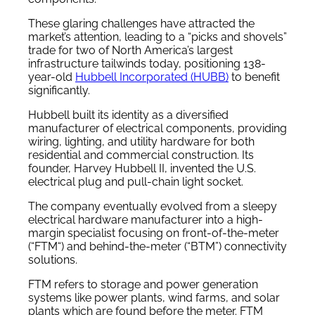
These glaring challenges have attracted the
market’s attention, leading to a “picks and shovels”
trade for two of North America’s largest
infrastructure tailwinds today, positioning 138-
year-old
Hubbell Incorporated (HUBB)
to benefit
significantly.
Hubbell built its identity as a diversified
manufacturer of electrical components, providing
wiring, lighting, and utility hardware for both
residential and commercial construction. Its
founder, Harvey Hubbell II, invented the U.S.
electrical plug and pull-chain light socket.
The company eventually evolved from a sleepy
electrical hardware manufacturer into a high-
margin specialist focusing on front-of-the-meter
(“FTM“) and behind-the-meter (“BTM”) connectivity
solutions.
FTM refers to storage and power generation
systems like power plants, wind farms, and solar
plants which are found before the meter. FTM