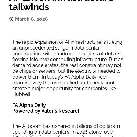
tailwinds
March 6, 2026
The rapid expansion of AI infrastructure is fueling
an unprecedented surge in data center
construction, with hundreds of billions of dollars
flowing into new computing infrastructure. But as
demand accelerates, the real constraint may not
be chips or servers, but the electricity needed to
power them. In today’s FA Alpha Daily, we
examine why this overlooked bottleneck could
create a major opportunity for companies like
Hubbell.
FA Alpha Daily
Powered by Valens Research
The AI boom has ushered in billions of dollars in
spending on data centers. In 2026 alone, over