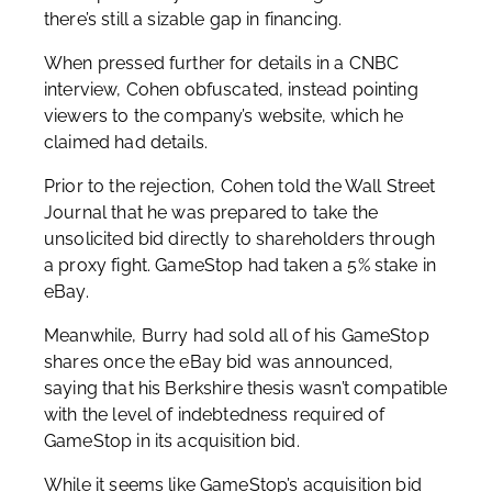
there’s still a sizable gap in financing.
When pressed further for details in a CNBC
interview, Cohen obfuscated, instead pointing
viewers to the company’s website, which he
claimed had details.
Prior to the rejection, Cohen told the Wall Street
Journal that he was prepared to take the
unsolicited bid directly to shareholders through
a proxy fight. GameStop had taken a 5% stake in
eBay.
Meanwhile, Burry had sold all of his GameStop
shares once the eBay bid was announced,
saying that his Berkshire thesis wasn’t compatible
with the level of indebtedness required of
GameStop in its acquisition bid.
While it seems like GameStop’s acquisition bid