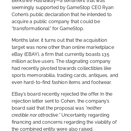
Berkshire Hathaway—a sentiment that was
seemingly supported by GameStop CEO Ryan
Cohen’s public declaration that he intended to
acquire a public company that could be
“transformational” for GameStop.
Months later, it turns out that the acquisition
target was none other than online marketplace
eBay (EBAY), a firm that currently boasts 135
million active users. The stagnating company
had recently pivoted towards collectibles like
sports memorabilia, trading cards, antiques, and
even hard-to-find fashion items and footwear.
EBay’s board recently rejected the offer. In the
rejection letter sent to Cohen, the company’s
board said that the proposal was
“neither
credible nor attractive.”
Uncertainty regarding
financing and concerns regarding the viability of
the combined entity were also raised.