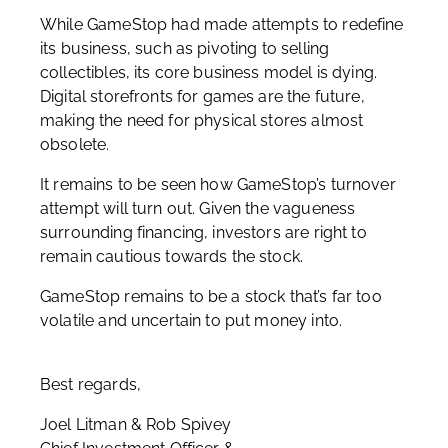
While GameStop had made attempts to redefine
its business, such as pivoting to selling
collectibles, its core business model is dying.
Digital storefronts for games are the future,
making the need for physical stores almost
obsolete.
It remains to be seen how GameStop’s turnover
attempt will turn out. Given the vagueness
surrounding financing, investors are right to
remain cautious towards the stock.
GameStop remains to be a stock that’s far too
volatile and uncertain to put money into.
Best regards,
Joel Litman & Rob Spivey