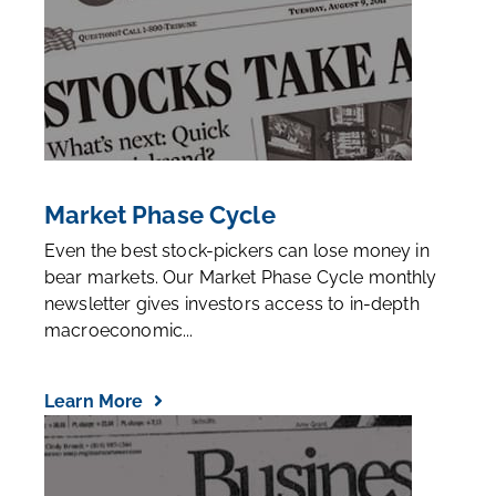
Market Phase Cycle
Even the best stock-pickers can lose money in
bear markets. Our Market Phase Cycle monthly
newsletter gives investors access to in-depth
macroeconomic...
Learn More