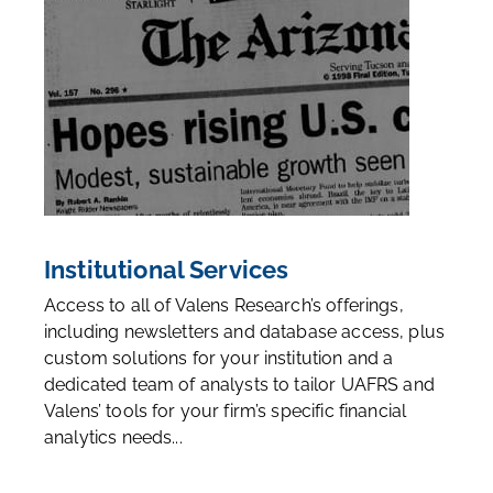
Institutional Services
Access to all of Valens Research’s offerings,
including newsletters and database access, plus
custom solutions for your institution and a
dedicated team of analysts to tailor UAFRS and
Valens’ tools for your firm’s specific financial
analytics needs...