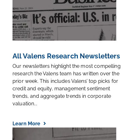
All Valens Research Newsletters
Our newsletters highlight the most compelling
research the Valens team has written over the
prior week. This includes Valens’ top picks for
credit and equity, management sentiment
trends, and aggregate trends in corporate
valuation...
Learn More