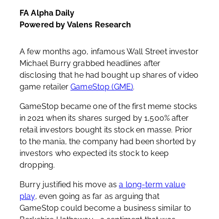
FA Alpha Daily
Powered by Valens Research
A few months ago, infamous Wall Street investor
Michael Burry grabbed headlines after
disclosing that he had bought up shares of video
game retailer
GameStop (GME)
.
GameStop became one of the first meme stocks
in 2021 when its shares surged by 1,500% after
retail investors bought its stock en masse. Prior
to the mania, the company had been shorted by
investors who expected its stock to keep
dropping.
Burry justified his move as
a long-term value
play
, even going as far as arguing that
GameStop could become a business similar to