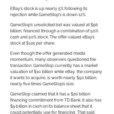
EBay’s stock is up nearly 5% following its
rejection while GameStop’s is down 12%.
GameStop’s unsolicited bid was valued at $56
billion, financed through a combination of 50%
cash and 50% stock. The offer valued eBay’s
stock at $125 per share.
Even though the offer generated media
momentum, many observers questioned the
transaction. GameStop currently has a market
valuation of $10 billion while eBay, the company
it wants to acquire, is worth nearly $50 billion,
nearly five times GameStop’s size.
GameStop claimed that it has a $20 billion
financing commitment from TD Bank. It also has
$9 billion in cash on its balance sheet that it
could potentially use for financing. That said,