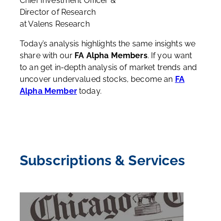
Chief Investment Officer &
Director of Research
at Valens Research
Today’s analysis highlights the same insights we
share with our
FA Alpha Members
. If you want
to an get in-depth analysis of market trends and
uncover undervalued stocks, become an
FA
Alpha Member
today.
Subscriptions & Services