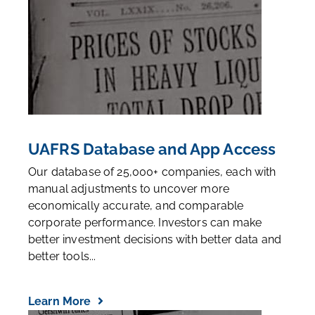
UAFRS Database and App Access
Our database of 25,000+ companies, each with
manual adjustments to uncover more
economically accurate, and comparable
corporate performance. Investors can make
better investment decisions with better data and
better tools...
Learn More