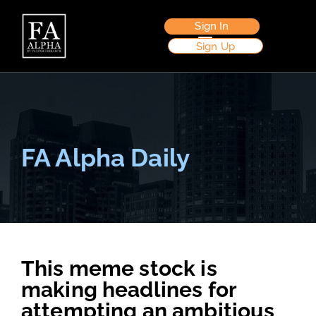
Sign In
Sign Up
FA Alpha Daily
This meme stock is
making headlines for
attempting an ambitious