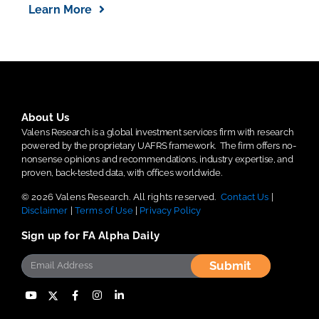
Learn More
About Us
Valens Research is a global investment services firm with research
powered by the proprietary UAFRS framework.
The firm offers no-
nonsense opinions and recommendations, industry expertise, and
proven, back-tested data, with offices worldwide.
© 2026 Valens Research. All rights reserved.
Contact Us
|
Disclaimer
|
Terms of Use
|
Privacy Policy
Sign up for FA Alpha Daily
Submit