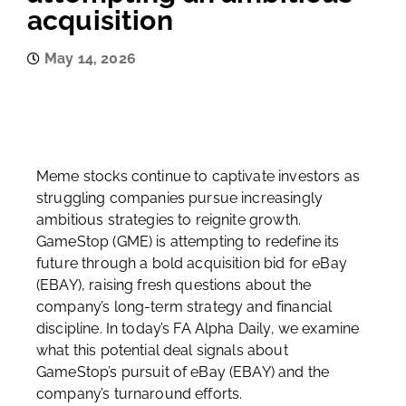
acquisition
May 14, 2026
Meme stocks continue to captivate investors as
struggling companies pursue increasingly
ambitious strategies to reignite growth.
GameStop (GME) is attempting to redefine its
future through a bold acquisition bid for eBay
(EBAY), raising fresh questions about the
company’s long-term strategy and financial
discipline. In today’s FA Alpha Daily, we examine
what this potential deal signals about
GameStop’s pursuit of eBay (EBAY) and the
company’s turnaround efforts.