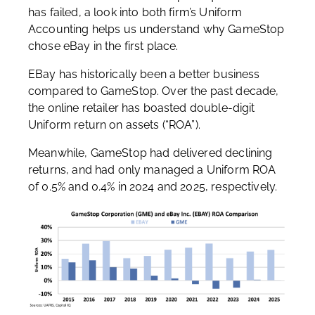
has failed, a look into both firm’s Uniform
Accounting helps us understand why GameStop
chose eBay in the first place.
EBay has historically been a better business
compared to GameStop. Over the past decade,
the online retailer has boasted double-digit
Uniform return on assets (“ROA”).
Meanwhile, GameStop had delivered declining
returns, and had only managed a Uniform ROA
of 0.5% and 0.4% in 2024 and 2025, respectively.