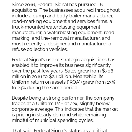
Since 2016, Federal Signal has pursued 16
acquisitions. The businesses acquired throughout
include a dump and body trailer manufacturer,
road-marking equipment and services firms, a
truck-mounted waterblasting equipment
manufacturer, a waterblasting equipment, road-
marking, and line-removal manufacturer, and
most recently, a designer and manufacturer of
refuse collection vehicles.
Federal Signal’s use of strategic acquisitions has
enabled it to improve its business significantly
over the past few years. Sales grew from $708
million in 2016 to $2.1 billion. Meanwhile, its
Uniform return on assets (“ROA”) grew from 13%
to 24% during the same period.
Despite being a strong performer, the company
trades at a Uniform P/E of 22x, slightly below
corporate average. This indicates that the market
is pricing in steady demand while remaining
mindful of municipal spending cycles.
That said, Federal Signal’s status as a critical