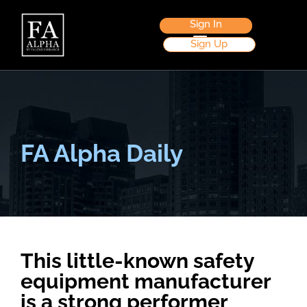
Sign In
Sign Up
FA Alpha Daily
This little-known safety
equipment manufacturer
is a strong performer