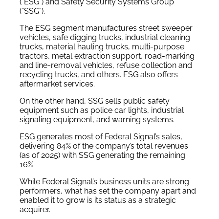
(“ESG”) and Safety Security Systems Group
(“SSG”).
The ESG segment manufactures street sweeper
vehicles, safe digging trucks, industrial cleaning
trucks, material hauling trucks, multi-purpose
tractors, metal extraction support, road-marking
and line-removal vehicles, refuse collection and
recycling trucks, and others. ESG also offers
aftermarket services.
On the other hand, SSG sells public safety
equipment such as police car lights, industrial
signaling equipment, and warning systems.
ESG generates most of Federal Signal’s sales,
delivering 84% of the company’s total revenues
(as of 2025) with SSG generating the remaining
16%.
While Federal Signal’s business units are strong
performers, what has set the company apart and
enabled it to grow is its status as a strategic
acquirer.