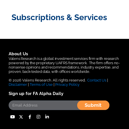
Subscriptions & Services
About Us
Valens Research is a global investment services firm with research
powered by the proprietary UAFRS framework.
The firm offers no-
nonsense opinions and recommendations, industry expertise, and
proven, back-tested data, with offices worldwide.
© 2026 Valens Research. All rights reserved.
Contact Us
|
Disclaimer
|
Terms of Use
|
Privacy Policy
Sign up for FA Alpha Daily
Submit