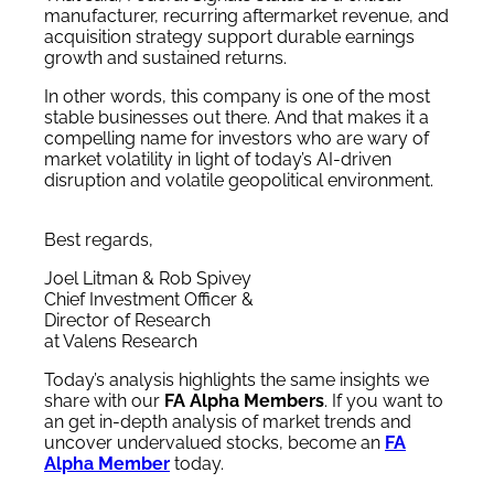
manufacturer, recurring aftermarket revenue, and
acquisition strategy support durable earnings
growth and sustained returns.
In other words, this company is one of the most
stable businesses out there. And that makes it a
compelling name for investors who are wary of
market volatility in light of today’s AI-driven
disruption and volatile geopolitical environment.
Best regards,
Joel Litman & Rob Spivey
Chief Investment Officer &
Director of Research
at Valens Research
Today’s analysis highlights the same insights we
share with our
FA Alpha Members
. If you want to
an get in-depth analysis of market trends and
uncover undervalued stocks, become an
FA
Alpha Member
today.