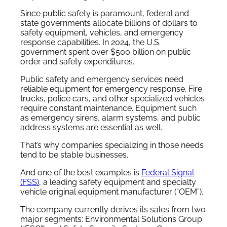
Since public safety is paramount, federal and
state governments allocate billions of dollars to
safety equipment, vehicles, and emergency
response capabilities. In 2024, the U.S.
government spent over $500 billion on public
order and safety expenditures.
Public safety and emergency services need
reliable equipment for emergency response. Fire
trucks, police cars, and other specialized vehicles
require constant maintenance. Equipment such
as emergency sirens, alarm systems, and public
address systems are essential as well.
That’s why companies specializing in those needs
tend to be stable businesses.
And one of the best examples is
Federal Signal
(FSS)
, a leading safety equipment and specialty
vehicle original equipment manufacturer (“OEM”).
The company currently derives its sales from two
major segments: Environmental Solutions Group