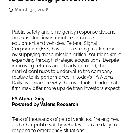
March 31, 2026
Public safety and emergency response depend
on consistent investment in specialized
equipment and vehicles. Federal Signal
Corporation (FSS) has built a strong track record
by supplying these mission-critical solutions while
expanding through strategic acquisitions. Despite
improving returns and steady demand, the
market continues to undervalue the company
relative to its performance. In today’s FA Alpha
Daily, we examine why this overlooked industrial
firm may offer more upside than investors expect.
FA Alpha Daily
Powered by Valens Research
Tens of thousands of patrol vehicles, fire engines,
and other public safety vehicles operate daily to
respond to emergency situations.