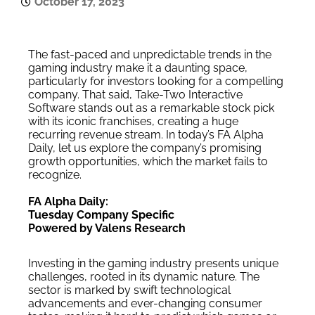
October 17, 2023
The fast-paced and unpredictable trends in the
gaming industry make it a daunting space,
particularly for investors looking for a compelling
company. That said, Take-Two Interactive
Software stands out as a remarkable stock pick
with its iconic franchises, creating a huge
recurring revenue stream. In today’s FA Alpha
Daily, let us explore the company’s promising
growth opportunities, which the market fails to
recognize.
FA Alpha Daily:
Tuesday Company Specific
Powered by Valens Research
Investing in the gaming industry presents unique
challenges, rooted in its dynamic nature. The
sector is marked by swift technological
advancements and ever-changing consumer