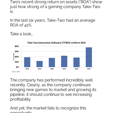
Two’s recent strong return on assets (“ROA”) show
just how strong of a gaming company Take-Two
is.
In the last six years, Take-Two had an average
ROA of 42%.
Take a look…
The company has performed incredibly well
recently. Clearly, as the company continues
bringing new games to market and growing its
pipeline, it should continue to see increasing
profitability.
And yet, the market fails to recognize this
opportunity.