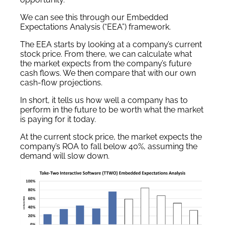
We can see this through our Embedded
Expectations Analysis (“EEA”) framework.
The EEA starts by looking at a company’s current
stock price. From there, we can calculate what
the market expects from the company’s future
cash flows. We then compare that with our own
cash-flow projections.
In short, it tells us how well a company has to
perform in the future to be worth what the market
is paying for it today.
At the current stock price, the market expects the
company’s ROA to fall below 40%, assuming the
demand will slow down.