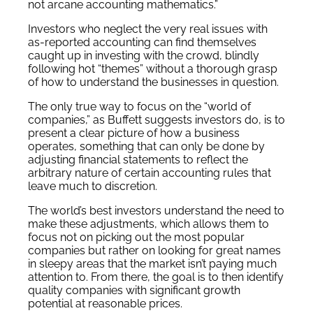
not arcane accounting mathematics.”
Investors who neglect the very real issues with
as-reported accounting can find themselves
caught up in investing with the crowd, blindly
following hot “themes” without a thorough grasp
of how to understand the businesses in question.
The only true way to focus on the “world of
companies,” as Buffett suggests investors do, is to
present a clear picture of how a business
operates, something that can only be done by
adjusting financial statements to reflect the
arbitrary nature of certain accounting rules that
leave much to discretion.
The world’s best investors understand the need to
make these adjustments, which allows them to
focus not on picking out the most popular
companies but rather on looking for great names
in sleepy areas that the market isn’t paying much
attention to. From there, the goal is to then identify
quality companies with significant growth
potential at reasonable prices.