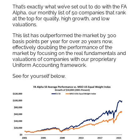
That’s exactly what we’ve set out to do with the FA
Alpha, our monthly list of 50 companies that rank
at the top for quality, high growth, and low
valuations.
This list has outperformed the market by 300
basis points per year for over 20 years now,
effectively doubling the performance of the
market by focusing on the real fundamentals and
valuations of companies with our proprietary
Uniform Accounting framework.
See for yourself below.