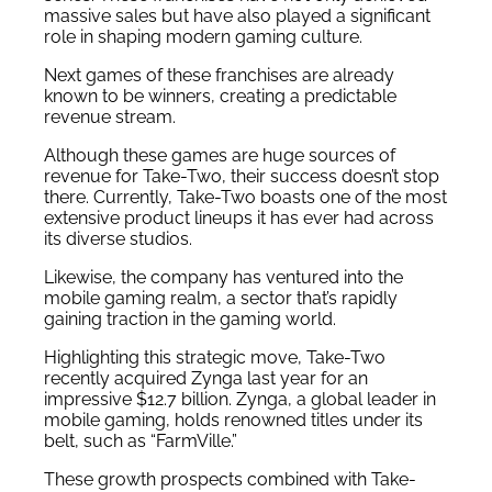
massive sales but have also played a significant
role in shaping modern gaming culture.
Next games of these franchises are already
known to be winners, creating a predictable
revenue stream.
Although these games are huge sources of
revenue for Take-Two, their success doesn’t stop
there. Currently, Take-Two boasts one of the most
extensive product lineups it has ever had across
its diverse studios.
Likewise, the company has ventured into the
mobile gaming realm, a sector that’s rapidly
gaining traction in the gaming world.
Highlighting this strategic move, Take-Two
recently acquired Zynga last year for an
impressive $12.7 billion. Zynga, a global leader in
mobile gaming, holds renowned titles under its
belt, such as “FarmVille.”
These growth prospects combined with Take-