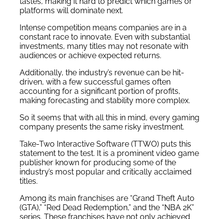
tastes, making it hard to predict which games or
platforms will dominate next.
Intense competition means companies are in a
constant race to innovate. Even with substantial
investments, many titles may not resonate with
audiences or achieve expected returns.
Additionally, the industry’s revenue can be hit-
driven, with a few successful games often
accounting for a significant portion of profits,
making forecasting and stability more complex.
So it seems that with all this in mind, every gaming
company presents the same risky investment.
Take-Two Interactive Software (TTWO) puts this
statement to the test. It is a prominent video game
publisher known for producing some of the
industry’s most popular and critically acclaimed
titles.
Among its main franchises are “Grand Theft Auto
(GTA),” “Red Dead Redemption,” and the “NBA 2K”
series. These franchises have not only achieved