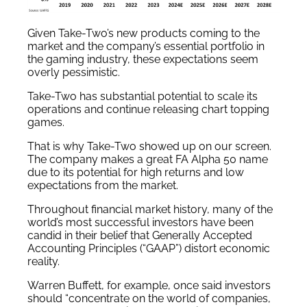
Given Take-Two’s new products coming to the
market and the company’s essential portfolio in
the gaming industry, these expectations seem
overly pessimistic.
Take-Two has substantial potential to scale its
operations and continue releasing chart topping
games.
That is why Take-Two showed up on our screen.
The company makes a great FA Alpha 50 name
due to its potential for high returns and low
expectations from the market.
Throughout financial market history, many of the
world’s most successful investors have been
candid in their belief that Generally Accepted
Accounting Principles (“GAAP”) distort economic
reality.
Warren Buffett, for example, once said investors
should “concentrate on the world of companies,