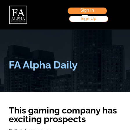
Sign In
Sign Up
FA Alpha Daily
This gaming company has
exciting prospects