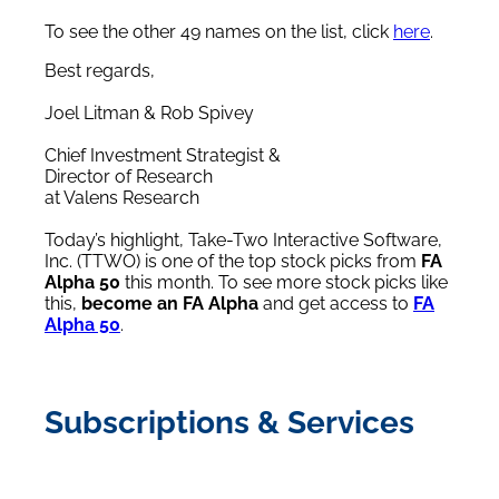
To see the other 49 names on the list, click
here
.
Best regards,
Joel Litman & Rob Spivey
Chief Investment Strategist &
Director of Research
at Valens Research
Today’s highlight, Take-Two Interactive Software,
Inc. (TTWO) is one of the top stock picks from
FA
Alpha 50
this month. To see more stock picks like
this,
become an FA Alpha
and get access to
FA
Alpha 50
.
Subscriptions & Services