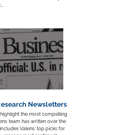
..
 Research Newsletters
 highlight the most compelling
ens team has written over the
 includes Valens’ top picks for