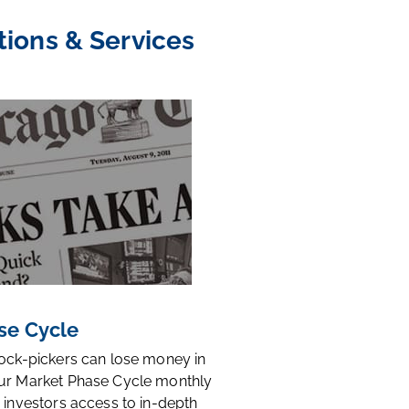
tions & Services
se Cycle
tock-pickers can lose money in
ur Market Phase Cycle monthly
 investors access to in-depth