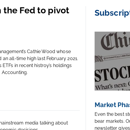
 the Fed to pivot
Subscrip
 Management’s Cathie Wood whose
an all-time high last February 2021.
 ETFs in recent histroy’s holdings
m Accounting.
Market Pha
Even the best s
bear markets. O
ainstream media talking about
newsletter gives
conomic decisions.