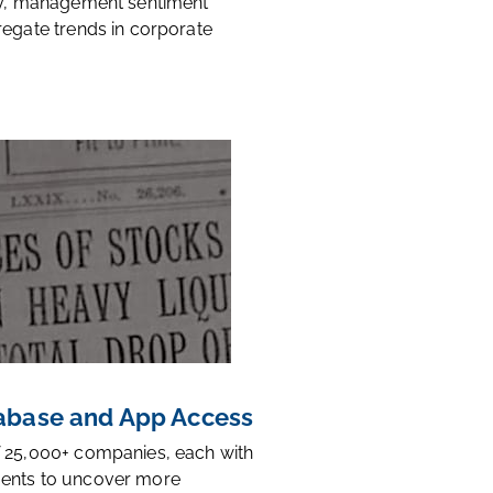
ty, management sentiment
regate trends in corporate
base and App Access
 25,000+ companies, each with
ents to uncover more