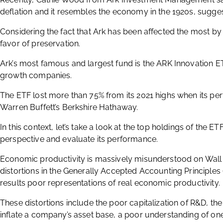
deflation and it resembles the economy in the 1920s, suggest
Considering the fact that Ark has been affected the most by th
favor of preservation.
Ark’s most famous and largest fund is the ARK Innovation ETF
growth companies.
The ETF lost more than 75% from its 2021 highs when its 
Warren Buffett’s Berkshire Hathaway.
In this context, let’s take a look at the top holdings of the
perspective and evaluate its performance.
Economic productivity is massively misunderstood on Wall St
distortions in the Generally Accepted Accounting Principle
results poor representations of real economic productivity.
These distortions include the poor capitalization of R&D, the
inflate a company’s asset base, a poor understanding of one