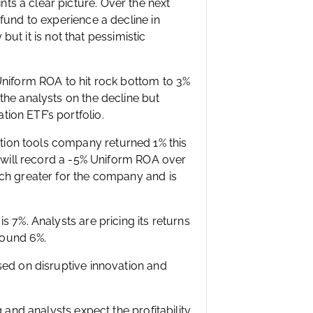
s a clear picture. Over the next
fund to experience a decline in
 but it is not that pessimistic
Uniform ROA to hit rock bottom to 3%
the analysts on the decline but
ion ETF’s portfolio.
ion tools company returned 1% this
y will record a -5% Uniform ROA over
uch greater for the company and is
 7%. Analysts are pricing its returns
around 6%.
sed on disruptive innovation and
 and analysts expect the profitability