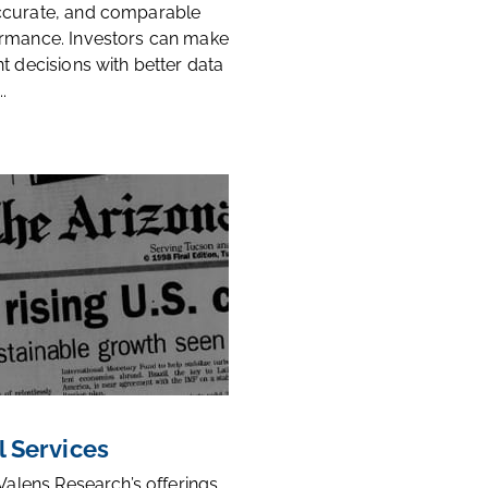
ccurate, and comparable
rmance. Investors can make
t decisions with better data
.
l Services
 Valens Research’s offerings,