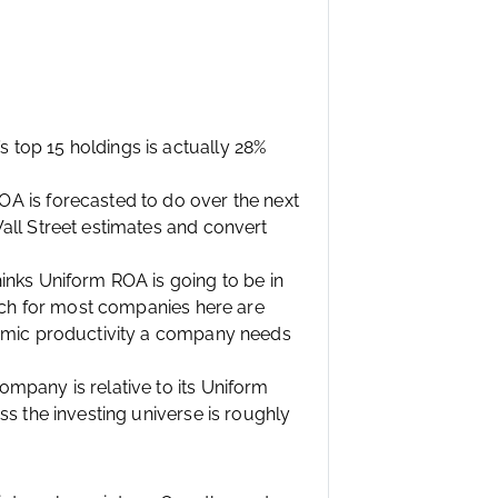
top 15 holdings is actually 28%
A is forecasted to do over the next
all Street estimates and convert
inks Uniform ROA is going to be in
hich for most companies here are
nomic productivity a company needs
mpany is relative to its Uniform
s the investing universe is roughly