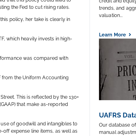
credit and equi
ing the Fed to cut rising rates.
trends, and agg
valuation...
is policy, her take is clearly in
Learn More
, which heavily invests in high-
performance was compared with
 ETF from the Uniform Accounting
reet. This is reflected by the 130+
s (GAAP) that make as-reported
UAFRS Data
 use of goodwill and intangibles to
Our database of
-off expense line items, as well as
manual adjustm