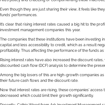
Even though they are just sharing their view, it feels like the
funds’ performances.
It’s clear that rising interest rates caused a big hit to the pr
investment management companies this year.
The companies that these institutions have been investing i
capital and less accessibility to credit, which as a result ne
profitability. Thus affecting the performance of the funds as 
Rising interest rates have also increased the discount rates, 
discounted cash flow (DCF) analysis to determine the presen
Among the big losers of this are high-growth companies as 
their future cash flows and the discount rate.
Now that interest rates are rising, these companies’ access t
decreased which could limit their growth significantly.
Recently, Cathie Wood from Ark Investment Management said