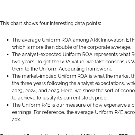
This chart shows four interesting data points:
The average Uniform ROA among ARK Innovation ETF’s 
which is more than double of the corporate average.
The analyst-expected Uniform ROA represents what RO
two years. To get the ROA value, we take consensus W
them to the Uniform Accounting framework.
The market-implied Uniform ROA is what the market th
the three years following the analyst expectations, w
2023, 2024, and 2025. Here, we show the sort of eco
to achieve to justify its current stock price.
The Uniform P/E is our measure of how expensive a co
earnings. For reference, the average Uniform P/E acros
20x.