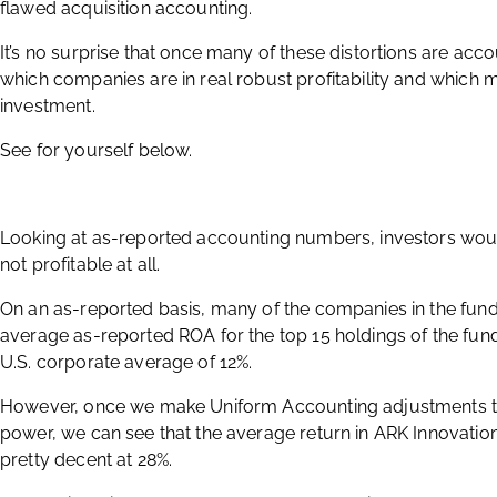
flawed acquisition accounting.
It’s no surprise that once many of these distortions are acc
which companies are in real robust profitability and which 
investment.
See for yourself below.
Looking at as-reported accounting numbers, investors would
not profitable at all.
On an as-reported basis, many of the companies in the fun
average as-reported ROA for the top 15 holdings of the fund
U.S. corporate average of 12%.
However, once we make Uniform Accounting adjustments to
power, we can see that the average return in ARK Innovation 
pretty decent at 28%.