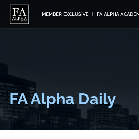
MEMBER EXCLUSIVE
FA ALPHA ACADE
FA Alpha Daily