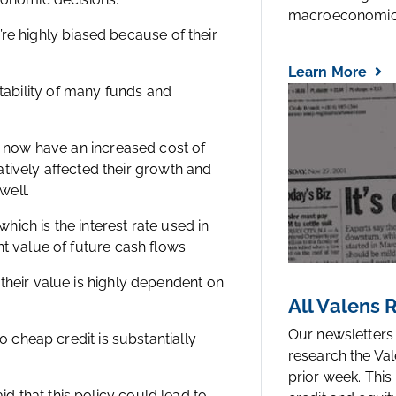
macroeconomic.
y’re highly biased because of their
Learn More
ofitability of many funds and
n now have an increased cost of
gatively affected their growth and
well.
which is the interest rate used in
t value of future cash flows.
their value is highly dependent on
All Valens
Our newsletters
o cheap credit is substantially
research the Val
prior week. This
 that this policy could lead to