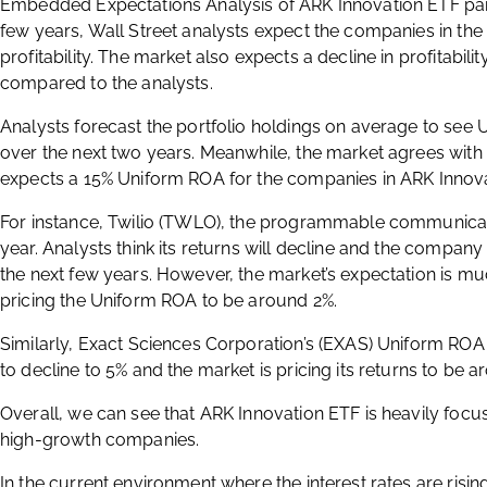
Embedded Expectations Analysis of ARK Innovation ETF paint
few years, Wall Street analysts expect the companies in the 
profitability. The market also expects a decline in profitability
compared to the analysts.
Analysts forecast the portfolio holdings on average to see 
over the next two years. Meanwhile, the market agrees with 
expects a 15% Uniform ROA for the companies in ARK Innovat
For instance, Twilio (TWLO), the programmable communicat
year. Analysts think its returns will decline and the compan
the next few years. However, the market’s expectation is m
pricing the Uniform ROA to be around 2%.
Similarly, Exact Sciences Corporation’s (EXAS) Uniform ROA is
to decline to 5% and the market is pricing its returns to be 
Overall, we can see that ARK Innovation ETF is heavily focu
high-growth companies.
In the current environment where the interest rates are rising