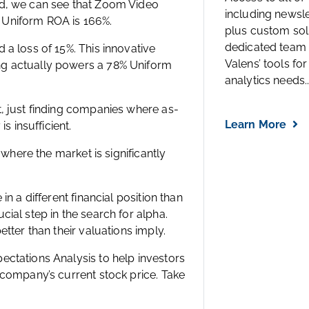
ed, we can see that Zoom Video
including newsl
ts Uniform ROA is 166%.
plus custom solu
dedicated team 
a loss of 15%. This innovative
Valens’ tools for
ng actually powers a 78% Uniform
analytics needs..
, just finding companies where as-
Learn More
s insufficient.
 where the market is significantly
n a different financial position than
ial step in the search for alpha.
tter than their valuations imply.
ctations Analysis to help investors
 company’s current stock price. Take