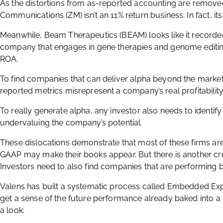
As the distortions from as-reported accounting are remov
Communications (ZM) isn’t an 11% return business. In fact, i
Meanwhile, Beam Therapeutics (BEAM) looks like it recorded 
company that engages in gene therapies and genome editi
ROA.
To find companies that can deliver alpha beyond the market
reported metrics misrepresent a company’s real profitability i
To really generate alpha, any investor also needs to identify
undervaluing the company’s potential.
These dislocations demonstrate that most of these firms are i
GAAP may make their books appear. But there is another cruc
Investors need to also find companies that are performing be
Valens has built a systematic process called Embedded Expe
get a sense of the future performance already baked into a
a look: