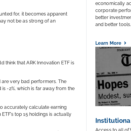
economically a
corporate perfo
ounted for, it becomes apparent
better investmen
may not be as strong of an
and better tools..
Learn More
 think that ARK Innovation ETF is
d are very bad performers. The
 is -2%, which is far away from the
 accurately calculate earning
ETF’s top 15 holdings is actually
Institutiona
Access to all of