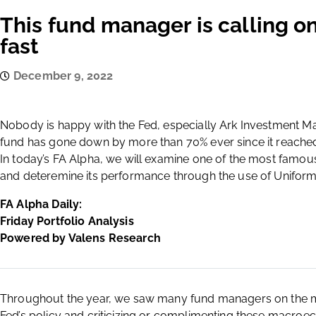
This fund manager is calling on
fast
December 9, 2022
Nobody is happy with the Fed, especially Ark Investment
fund has gone down by more than 70% ever since it reached 
In today’s FA Alpha, we will examine one of the most famous
and deteremine its performance through the use of Unifor
FA Alpha Daily:
Friday Portfolio Analysis
Powered by Valens Research
Throughout the year, we saw many fund managers on the m
Fed’s policy and criticizing or complimenting these macroe