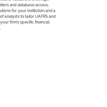
etters and database access,
tions for your institution and a
of analysts to tailor UAFRS and
 your firm’s specific financial
.