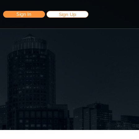
Sign In
Sign Up