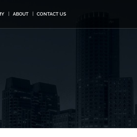
MY
ABOUT
CONTACT US