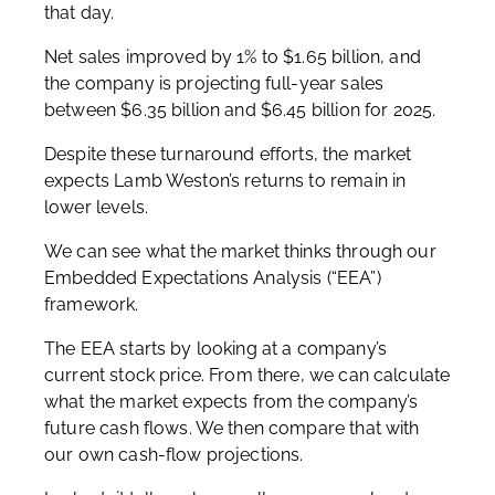
that day.
Net sales improved by 1% to $1.65 billion, and
the company is projecting full-year sales
between $6.35 billion and $6.45 billion for 2025.
Despite these turnaround efforts, the market
expects Lamb Weston’s returns to remain in
lower levels.
We can see what the market thinks through our
Embedded Expectations Analysis (“EEA”)
framework.
The EEA starts by looking at a company’s
current stock price. From there, we can calculate
what the market expects from the company’s
future cash flows. We then compare that with
our own cash-flow projections.