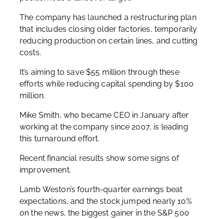
The company has launched a restructuring plan
that includes closing older factories, temporarily
reducing production on certain lines, and cutting
costs.
It’s aiming to save $55 million through these
efforts while reducing capital spending by $100
million.
Mike Smith, who became CEO in January after
working at the company since 2007, is leading
this turnaround effort.
Recent financial results show some signs of
improvement.
Lamb Weston’s fourth-quarter earnings beat
expectations, and the stock jumped nearly 10%
on the news, the biggest gainer in the S&P 500