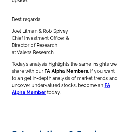
upside.
Best regards,
Joel Litman & Rob Spivey
Chief Investment Officer &
Director of Research
at Valens Research
Today’s analysis highlights the same insights we
share with our
FA Alpha Members
. If you want
to an get in-depth analysis of market trends and
uncover undervalued stocks, become an
FA
Alpha Member
today.