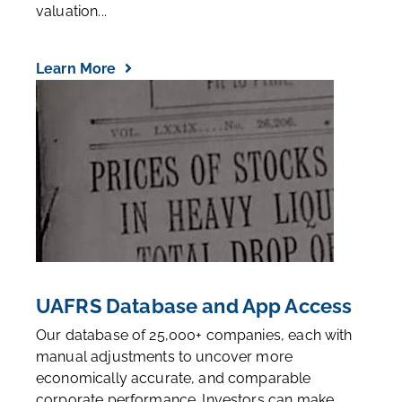
valuation...
Learn More
UAFRS Database and App Access
Our database of 25,000+ companies, each with
manual adjustments to uncover more
economically accurate, and comparable
corporate performance. Investors can make