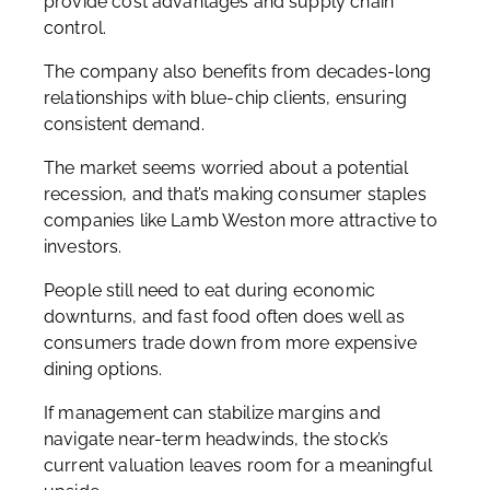
provide cost advantages and supply chain
control.
The company also benefits from decades-long
relationships with blue-chip clients, ensuring
consistent demand.
The market seems worried about a potential
recession, and that’s making consumer staples
companies like Lamb Weston more attractive to
investors.
People still need to eat during economic
downturns, and fast food often does well as
consumers trade down from more expensive
dining options.
If management can stabilize margins and
navigate near-term headwinds, the stock’s
current valuation leaves room for a meaningful