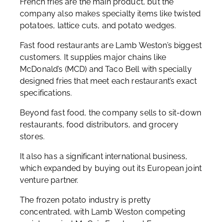
French fries are the main product, but the
company also makes specialty items like twisted
potatoes, lattice cuts, and potato wedges.
Fast food restaurants are Lamb Weston’s biggest
customers. It supplies major chains like
McDonald’s (MCD) and Taco Bell with specially
designed fries that meet each restaurant’s exact
specifications.
Beyond fast food, the company sells to sit-down
restaurants, food distributors, and grocery
stores.
It also has a significant international business,
which expanded by buying out its European joint
venture partner.
The frozen potato industry is pretty
concentrated, with Lamb Weston competing