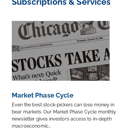
Subscriptions & Services
Market Phase Cycle
Even the best stock-pickers can lose money in
bear markets. Our Market Phase Cycle monthly
newsletter gives investors access to in-depth
macroeconomic...