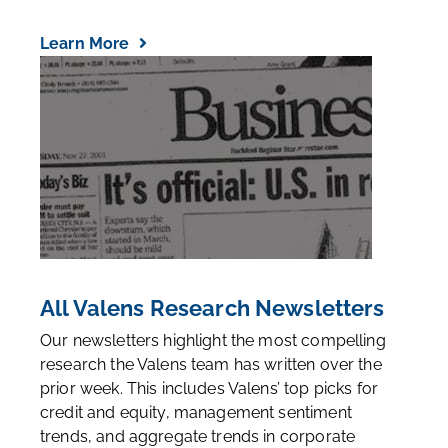
Learn More
All Valens Research Newsletters
Our newsletters highlight the most compelling
research the Valens team has written over the
prior week. This includes Valens’ top picks for
credit and equity, management sentiment
trends, and aggregate trends in corporate