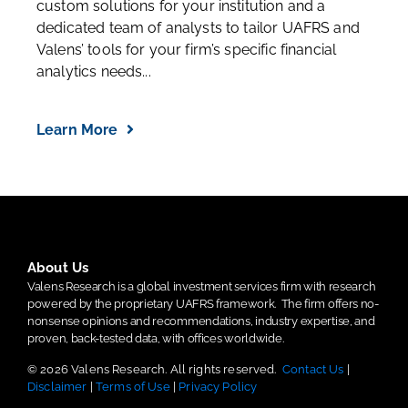
custom solutions for your institution and a
dedicated team of analysts to tailor UAFRS and
Valens’ tools for your firm’s specific financial
analytics needs...
Learn More
About Us
Valens Research is a global investment services firm with research
powered by the proprietary UAFRS framework.
The firm offers no-
nonsense opinions and recommendations, industry expertise, and
proven, back-tested data, with offices worldwide.
© 2026 Valens Research. All rights reserved.
Contact Us
|
Disclaimer
|
Terms of Use
|
Privacy Policy