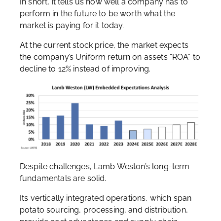
In short, it tells us how well a company has to
perform in the future to be worth what the
market is paying for it today.
At the current stock price, the market expects
the company’s Uniform return on assets ”ROA” to
decline to 12% instead of improving.
Despite challenges, Lamb Weston’s long-term
fundamentals are solid.
Its vertically integrated operations, which span
potato sourcing, processing, and distribution,