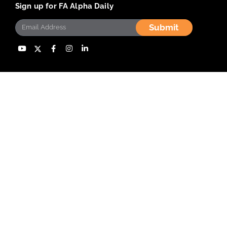
Sign up for FA Alpha Daily
Submit