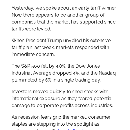
Yesterday, we spoke about an early tariff winner.
Now there appears to be another group of
companies that the market has supported since
tariffs were levied.
When President Trump unveiled his extensive
tariff plan last week, markets responded with
immediate concern.
The S&P 500 fell by 4.8%, the Dow Jones
Industrial Average dropped 4%, and the Nasdaq
plummeted by 6% in a single trading day.
Investors moved quickly to shed stocks with
international exposure as they feared potential
damage to corporate profits across industries.
As recession fears grip the market, consumer
staples are stepping into the spotlight as