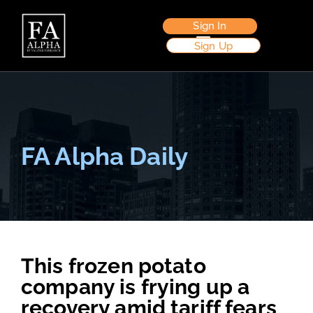
Sign In
Sign Up
FA Alpha Daily
This frozen potato
company is frying up a
recovery amid tariff fears