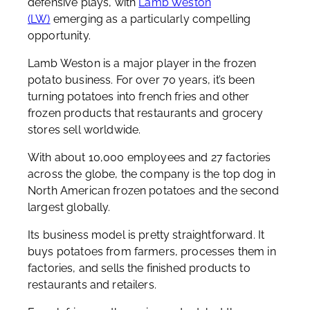
defensive plays, with
Lamb Weston
(LW)
emerging as a particularly compelling
opportunity.
Lamb Weston is a major player in the frozen
potato business. For over 70 years, it’s been
turning potatoes into french fries and other
frozen products that restaurants and grocery
stores sell worldwide.
With about 10,000 employees and 27 factories
across the globe, the company is the top dog in
North American frozen potatoes and the second
largest globally.
Its business model is pretty straightforward. It
buys potatoes from farmers, processes them in
factories, and sells the finished products to
restaurants and retailers.