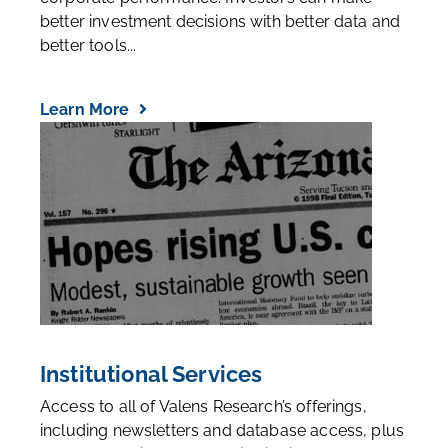
better investment decisions with better data and
better tools...
Learn More
Institutional Services
Access to all of Valens Research’s offerings,
including newsletters and database access, plus