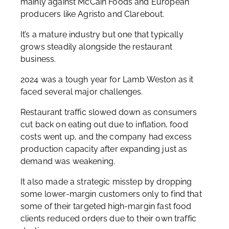
mainly against McCain Foods and European
producers like Agristo and Clarebout.
It’s a mature industry but one that typically
grows steadily alongside the restaurant
business.
2024 was a tough year for Lamb Weston as it
faced several major challenges.
Restaurant traffic slowed down as consumers
cut back on eating out due to inflation, food
costs went up, and the company had excess
production capacity after expanding just as
demand was weakening.
It also made a strategic misstep by dropping
some lower-margin customers only to find that
some of their targeted high-margin fast food
clients reduced orders due to their own traffic