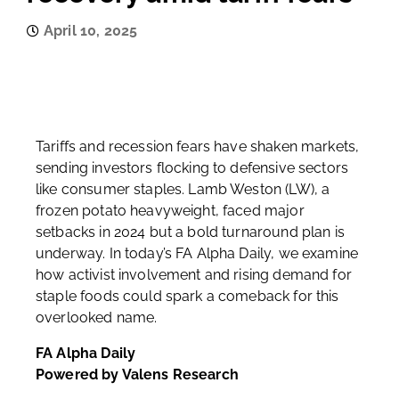
April 10, 2025
Tariffs and recession fears have shaken markets,
sending investors flocking to defensive sectors
like consumer staples. Lamb Weston (LW), a
frozen potato heavyweight, faced major
setbacks in 2024 but a bold turnaround plan is
underway. In today’s FA Alpha Daily, we examine
how activist involvement and rising demand for
staple foods could spark a comeback for this
overlooked name.
FA Alpha Daily
Powered by Valens Research