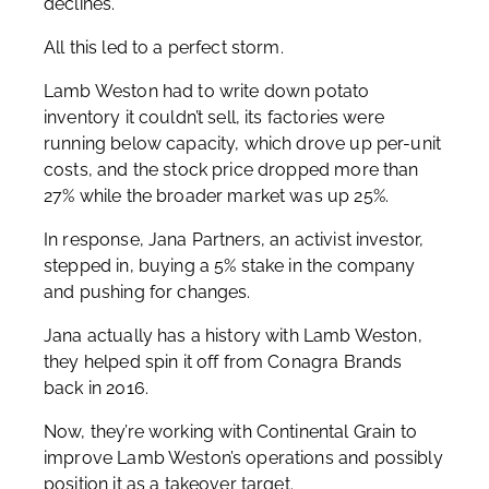
declines.
All this led to a perfect storm.
Lamb Weston had to write down potato
inventory it couldn’t sell, its factories were
running below capacity, which drove up per-unit
costs, and the stock price dropped more than
27% while the broader market was up 25%.
In response, Jana Partners, an activist investor,
stepped in, buying a 5% stake in the company
and pushing for changes.
Jana actually has a history with Lamb Weston,
they helped spin it off from Conagra Brands
back in 2016.
Now, they’re working with Continental Grain to
improve Lamb Weston’s operations and possibly
position it as a takeover target.