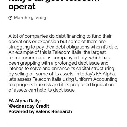
operat
March 15, 2023
A lot of companies do debt financing to fund their
operations or expansion but some of them are
struggling to pay their debt obligations when it’s due.
An example of this is Telecom Italia, the largest
telecommunications company in Italy, which has
been grappling with a prolonged debt issue and
intends to solve and enhance its capital structuring
by selling off some of its assets. In today’s FA Alpha,
let’s assess Telecom Italia using Uniform Accounting
to gauge its true risk and if its proposed liquidation
of assets can help its debt issue.
FA Alpha Daily:
Wednesday Credit
Powered by Valens Research