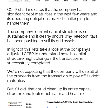
CCFP chart indicates that the company has
significant debt maturities in the next few years and
its operating obligations make it challenging to
handle them.
The company’s current capital structure is not
sustainable and it clearly shows why Telecom Italia
has been pushing to sell its grid assets.
In light of this, let’s take a look at the company’s
adjusted CCFP to understand how its capital
structure might change if the transaction is
successfully completed.
We’re not expecting that the company will use all of
the proceeds from the transaction to pay off its debt
maturities.
But if it did, that could clean up its entire capital
structure and look much safer and healthier.