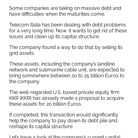
Some companies are taking on massive debt and
have difficulties when the maturities come.
Telecom Italia has been dealing with debt problems
for a very long time. Now, it wants to get rid of these
issues and clean up its capital structure.
The company found a way to do that by selling its
grid assets.
These assets, including the company’s landline
network and submarine cable unit, are expected to
bring somewhere between 20 to 25 billion Euros to
the company.
The well-regarded U.S. based private equity firm
KKR (KKR) has already made a proposal to acquire
these assets for 20 billion Euros.
If completed, this transaction would significantly
help the company to pay down its debt pile and
reshape its capital structure.
Let’s have a look at the company’s current capital