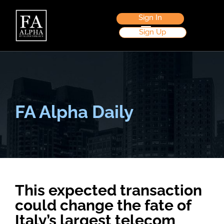
Sign In
Sign Up
FA Alpha Daily
This expected transaction
could change the fate of
Italy’s largest telecom