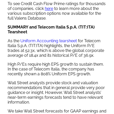
To see Credit Cash Flow Prime ratings for thousands
of companies, click
here
to learn more about the
various subscription options now available for the
full Valens Database.
SUMMARY and Telecom Italia S.p.A. (TIT:ITA)
Tearsheet
As the
Uniform Accounting tearsheet
for Telecom
Italia S.p.A. (TIT:ITA) highlights, the Uniform P/E
trades at 52.3x, which is above the global corporate
average of 18.4x and its historical P/E of 36.9x.
High P/Es require high EPS growth to sustain them.
In the case of Telecom Italia, the company has
recently shown a 808% Uniform EPS growth.
Wall Street analysts provide stock and valuation
recommendations that in general provide very poor
guidance or insight. However, Wall Street analysts’
near-term earnings forecasts tend to have relevant
information.
We take Wall Street forecasts for GAAP earnings and