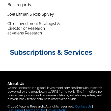
Best regards,
Joel Litman & Rob Spivey
Chief Investment Strategist &
Director of Research
at Valens Research
Subscriptions & Services
About Us
Valens Research is a global investment services firm with research
powered by the proprietary UAFRS framework.
The firm offers no-
nonsense opinions and recommendations, industry expertise, and
proven, back-tested data, with offices worldwide.
© 2026 Valens Research. All rights reserved.
Contact Us
|
Disclaimer
|
Terms of Use
|
Privacy Policy