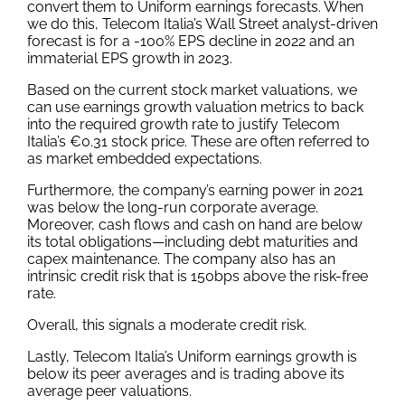
convert them to Uniform earnings forecasts. When
we do this, Telecom Italia’s Wall Street analyst-driven
forecast is for a -100% EPS decline in 2022 and an
immaterial EPS growth in 2023.
Based on the current stock market valuations, we
can use earnings growth valuation metrics to back
into the required growth rate to justify Telecom
Italia’s €0.31 stock price. These are often referred to
as market embedded expectations.
Furthermore, the company’s earning power in 2021
was below the long-run corporate average.
Moreover, cash flows and cash on hand are below
its total obligations—including debt maturities and
capex maintenance. The company also has an
intrinsic credit risk that is 150bps above the risk-free
rate.
Overall, this signals a moderate credit risk.
Lastly, Telecom Italia’s Uniform earnings growth is
below its peer averages and is trading above its
average peer valuations.