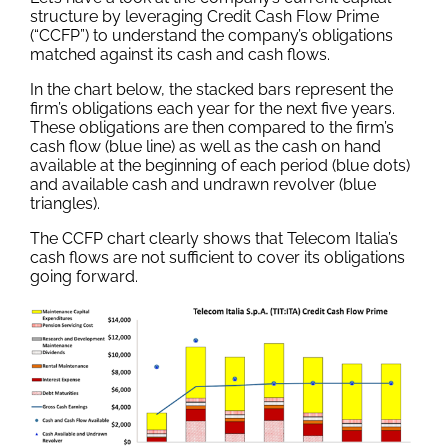
structure by leveraging Credit Cash Flow Prime
(“CCFP”) to understand the company’s obligations
matched against its cash and cash flows.
In the chart below, the stacked bars represent the
firm’s obligations each year for the next five years.
These obligations are then compared to the firm’s
cash flow (blue line) as well as the cash on hand
available at the beginning of each period (blue dots)
and available cash and undrawn revolver (blue
triangles).
The CCFP chart clearly shows that Telecom Italia’s
cash flows are not sufficient to cover its obligations
going forward.