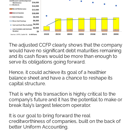
The adjusted CCFP clearly shows that the company
would have no significant debt maturities remaining
and its cash flows would be more than enough to
serve its obligations going forward.
Hence, it could achieve its goal of a healthier
balance sheet and have a chance to reshape its
capital structure.
That is why this transaction is highly critical to the
company’s future and it has the potential to make or
break Italy’s largest telecom operator.
It is our goal to bring forward the real
creditworthiness of companies, built on the back of
better Uniform Accounting.