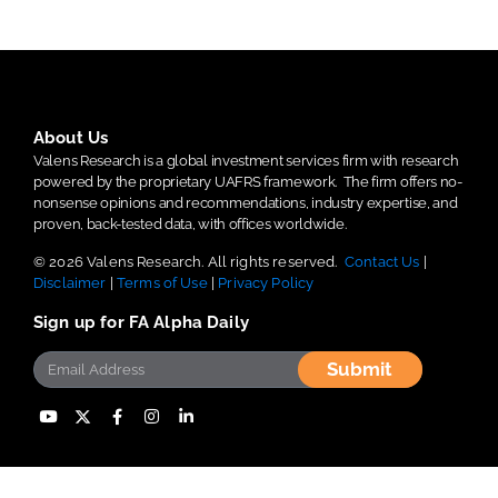
About Us
Valens Research is a global investment services firm with research
powered by the proprietary UAFRS framework.
The firm offers no-
nonsense opinions and recommendations, industry expertise, and
proven, back-tested data, with offices worldwide.
© 2026 Valens Research. All rights reserved.
Contact Us
|
Disclaimer
|
Terms of Use
|
Privacy Policy
Sign up for FA Alpha Daily
Submit