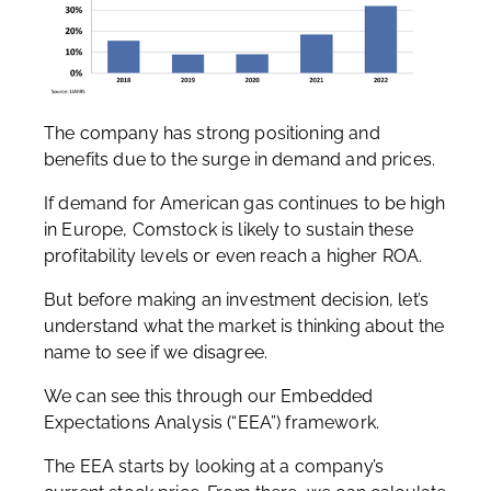
The company has strong positioning and
benefits due to the surge in demand and prices.
If demand for American gas continues to be high
in Europe, Comstock is likely to sustain these
profitability levels or even reach a higher ROA.
But before making an investment decision, let’s
understand what the market is thinking about the
name to see if we disagree.
We can see this through our Embedded
Expectations Analysis (“EEA”) framework.
The EEA starts by looking at a company’s