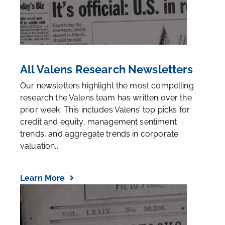
All Valens Research Newsletters
Our newsletters highlight the most compelling
research the Valens team has written over the
prior week. This includes Valens’ top picks for
credit and equity, management sentiment
trends, and aggregate trends in corporate
valuation...
Learn More