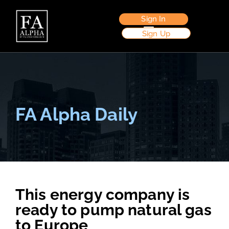
Sign In
Sign Up
FA Alpha Daily
This energy company is
ready to pump natural gas
to Europe