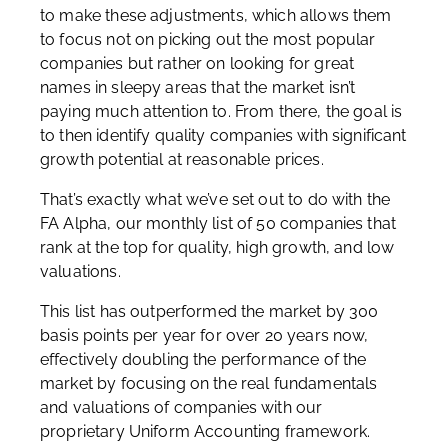
to make these adjustments, which allows them
to focus not on picking out the most popular
companies but rather on looking for great
names in sleepy areas that the market isn’t
paying much attention to. From there, the goal is
to then identify quality companies with significant
growth potential at reasonable prices.
That’s exactly what we’ve set out to do with the
FA Alpha, our monthly list of 50 companies that
rank at the top for quality, high growth, and low
valuations.
This list has outperformed the market by 300
basis points per year for over 20 years now,
effectively doubling the performance of the
market by focusing on the real fundamentals
and valuations of companies with our
proprietary Uniform Accounting framework.