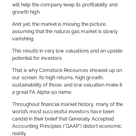
will help the company keep its profitability and
growth high.
And yet, the market is missing the picture,
assuming that the natural gas market is slowly
vanishing.
This results in very low valuations and an upside
potential for investors.
That is why Comstock Resources showed up on
our screen. Its high returns, high growth,
sustainability of those, and low valuation make it
a great FA Alpha 50 name.
Throughout financial market history, many of the
world’s most successful investors have been
candid in their belief that Generally Accepted
Accounting Principles (“GAAP”) distort economic
reality.