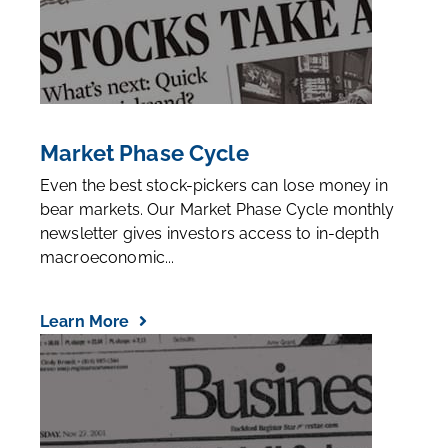
Market Phase Cycle
Even the best stock-pickers can lose money in
bear markets. Our Market Phase Cycle monthly
newsletter gives investors access to in-depth
macroeconomic...
Learn More