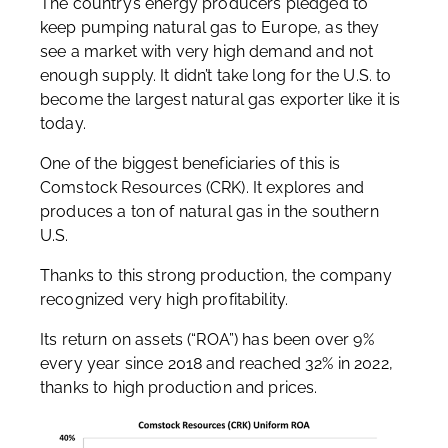
The country’s energy producers pledged to
keep pumping natural gas to Europe, as they
see a market with very high demand and not
enough supply. It didn’t take long for the U.S. to
become the largest natural gas exporter like it is
today.
One of the biggest beneficiaries of this is
Comstock Resources (CRK). It explores and
produces a ton of natural gas in the southern
U.S.
Thanks to this strong production, the company
recognized very high profitability.
Its return on assets (“ROA”) has been over 9%
every year since 2018 and reached 32% in 2022,
thanks to high production and prices.