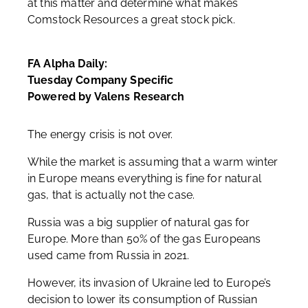
at this matter and determine what makes
Comstock Resources a great stock pick.
FA Alpha Daily:
Tuesday Company Specific
Powered by Valens Research
The energy crisis is not over.
While the market is assuming that a warm winter
in Europe means everything is fine for natural
gas, that is actually not the case.
Russia was a big supplier of natural gas for
Europe. More than 50% of the gas Europeans
used came from Russia in 2021.
However, its invasion of Ukraine led to Europe’s
decision to lower its consumption of Russian