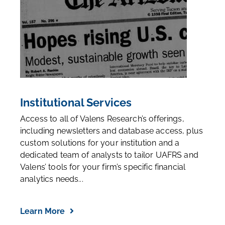
Institutional Services
Access to all of Valens Research’s offerings,
including newsletters and database access, plus
custom solutions for your institution and a
dedicated team of analysts to tailor UAFRS and
Valens’ tools for your firm’s specific financial
analytics needs...
Learn More