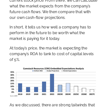
current stock price. From there, we can calculate
what the market expects from the company’s
future cash flows. We then compare that with
our own cash-flow projections.
In short, it tells us how well a company has to
perform in the future to be worth what the
market is paying for it today.
At today’s price, the market is expecting the
company’s ROA to tank to cost of capital levels
of 5%.
As we discussed, there are strong tailwinds that