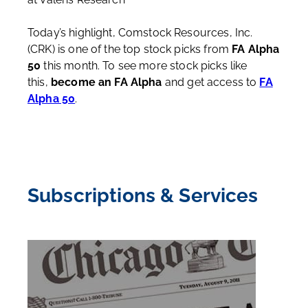
Today’s highlight, Comstock Resources, Inc.
(CRK) is one of the top stock picks from
FA Alpha
50
this month. To see more stock picks like
this,
become an FA Alpha
and get access to
FA
Alpha 50
.
Subscriptions & Services