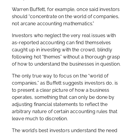
Warren Buffett, for example, once said investors
should “concentrate on the world of companies,
not arcane accounting mathematics.”
Investors who neglect the very real issues with
as-reported accounting can find themselves
caught up in investing with the crowd, blindly
following hot “themes” without a thorough grasp
of how to understand the businesses in question.
The only true way to focus on the “world of
companies,” as Buffett suggests investors do, is
to present a clear picture of how a business
operates, something that can only be done by
adjusting financial statements to reflect the
arbitrary nature of certain accounting rules that
leave much to discretion.
The world’s best investors understand the need