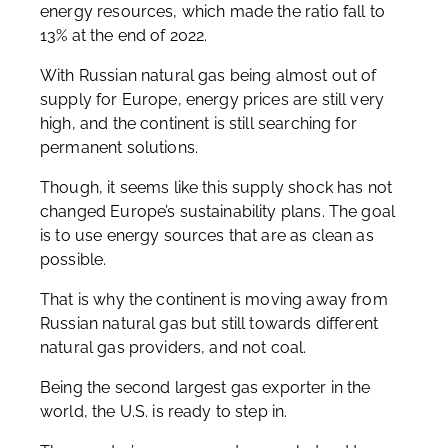
energy resources, which made the ratio fall to
13% at the end of 2022.
With Russian natural gas being almost out of
supply for Europe, energy prices are still very
high, and the continent is still searching for
permanent solutions.
Though, it seems like this supply shock has not
changed Europe’s sustainability plans. The goal
is to use energy sources that are as clean as
possible.
That is why the continent is moving away from
Russian natural gas but still towards different
natural gas providers, and not coal.
Being the second largest gas exporter in the
world, the U.S. is ready to step in.