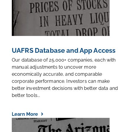
UAFRS Database and App Access
Our database of 25,000+ companies, each with
manual adjustments to uncover more
economically accurate, and comparable
corporate performance. Investors can make
better investment decisions with better data and
better tools...
Learn More