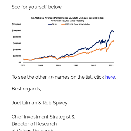
See for yourself below.
To see the other 49 names on the list, click
here
.
Best regards,
Joel Litman & Rob Spivey
Chief Investment Strategist &
Director of Research
at Valens Research