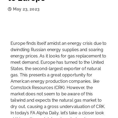
May 23, 2023
Europe finds itself amidst an energy crisis due to
dwindling Russian energy supplies and soaring
energy prices. As it looks for gas replacement to
meet demand, Europe has turned to the United
States, the second-largest exporter of natural
gas. This presents a great opportunity for
American energy production companies, like
Comstock Resources (CRK). However, the
market does not seem to be aware of this
tailwind and expects the natural gas market to
dry out, causing a gross undervaluation of CRK.
In today’s FA Alpha Daily, let’s take a closer look