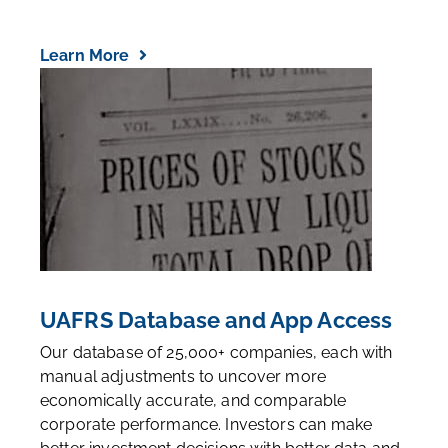
Learn More
UAFRS Database and App Access
Our database of 25,000+ companies, each with
manual adjustments to uncover more
economically accurate, and comparable
corporate performance. Investors can make