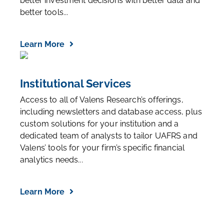
better investment decisions with better data and
better tools...
Learn More
Institutional Services
Access to all of Valens Research’s offerings,
including newsletters and database access, plus
custom solutions for your institution and a
dedicated team of analysts to tailor UAFRS and
Valens’ tools for your firm’s specific financial
analytics needs...
Learn More