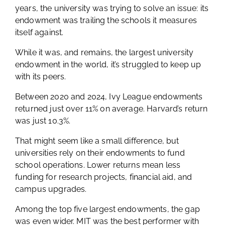
years, the university was trying to solve an issue: its
endowment was trailing the schools it measures
itself against.
While it was, and remains, the largest university
endowment in the world, it’s struggled to keep up
with its peers.
Between 2020 and 2024, Ivy League endowments
returned just over 11% on average. Harvard’s return
was just 10.3%.
That might seem like a small difference, but
universities rely on their endowments to fund
school operations. Lower returns mean less
funding for research projects, financial aid, and
campus upgrades.
Among the top five largest endowments, the gap
was even wider. MIT was the best performer with