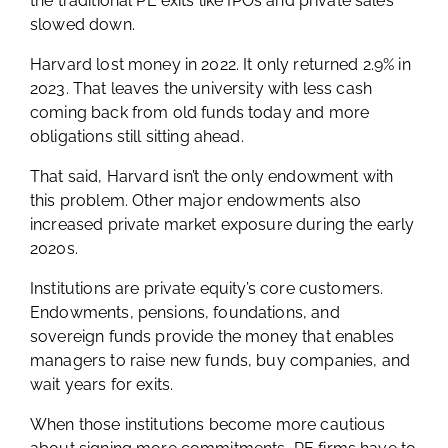
the traditional PE exits like IPOs and private sales
slowed down.
Harvard lost money in 2022. It only returned 2.9% in
2023. That leaves the university with less cash
coming back from old funds today and more
obligations still sitting ahead.
That said, Harvard isn’t the only endowment with
this problem. Other major endowments also
increased private market exposure during the early
2020s.
Institutions are private equity’s core customers.
Endowments, pensions, foundations, and
sovereign funds provide the money that enables
managers to raise new funds, buy companies, and
wait years for exits.
When those institutions become more cautious