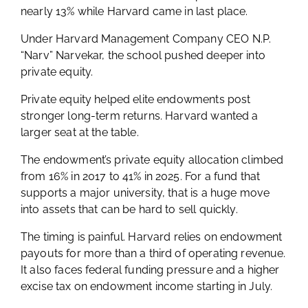
nearly 13% while Harvard came in last place.
Under Harvard Management Company CEO N.P.
“Narv” Narvekar, the school pushed deeper into
private equity.
Private equity helped elite endowments post
stronger long-term returns. Harvard wanted a
larger seat at the table.
The endowment’s private equity allocation climbed
from 16% in 2017 to 41% in 2025. For a fund that
supports a major university, that is a huge move
into assets that can be hard to sell quickly.
The timing is painful. Harvard relies on endowment
payouts for more than a third of operating revenue.
It also faces federal funding pressure and a higher
excise tax on endowment income starting in July.