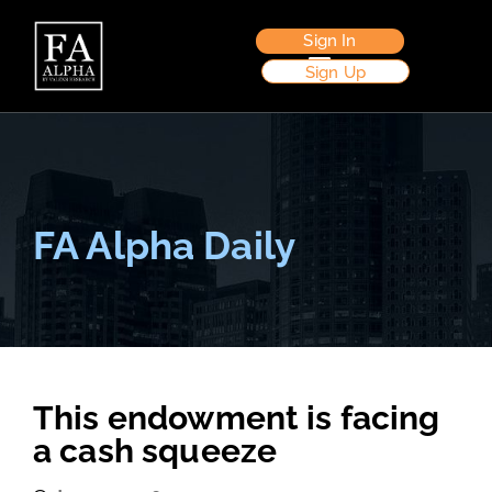
Sign In
Sign Up
FA Alpha Daily
This endowment is facing
a cash squeeze