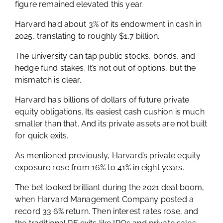
figure remained elevated this year.
Harvard had about 3% of its endowment in cash in
2025, translating to roughly $1.7 billion.
The university can tap public stocks, bonds, and
hedge fund stakes. It’s not out of options, but the
mismatch is clear.
Harvard has billions of dollars of future private
equity obligations. Its easiest cash cushion is much
smaller than that. And its private assets are not built
for quick exits.
As mentioned previously, Harvard’s private equity
exposure rose from 16% to 41% in eight years.
The bet looked brilliant during the 2021 deal boom,
when Harvard Management Company posted a
record 33.6% return. Then interest rates rose, and