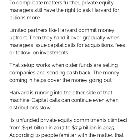
To complicate matters further, private equity
managers still have the right to ask Harvard for
billions more.
Limited partners like Harvard commit money
upfront. Then they hand it over gradually when
managers issue capital calls for acquisitions, fees,
or follow-on investments.
That setup works when older funds are selling
companies and sending cash back. The money
coming in helps cover the money going out.
Harvard is running into the other side of that
machine. Capital calls can continue even when
distributions slow.
Its unfunded private equity commitments climbed
from $4.6 billion in 2017 to $7.9 billion in 2025.
According to people familiar with the matter, that