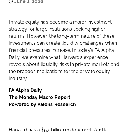
June 1, 2026
Private equity has become a major investment
strategy for large institutions seeking higher
returns. However, the long-term nature of these
investments can create liquidity challenges when
financial pressures increase. In today’s FA Alpha
Daily, we examine what Harvard’s experience
reveals about liquidity risks in private markets and
the broader implications for the private equity
industry.
FA Alpha Daily
The Monday Macro Report
Powered by Valens Research
Harvard has a $57 billion endowment. And for