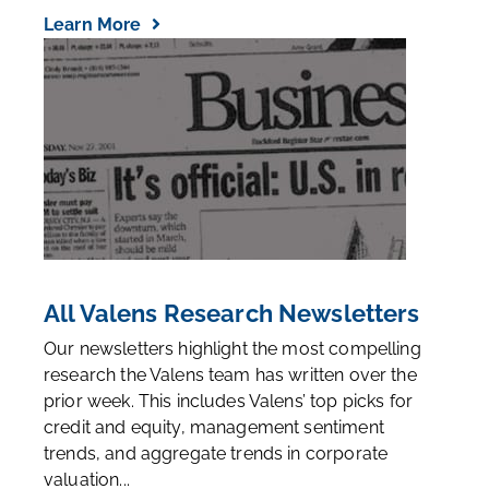
Learn More
All Valens Research Newsletters
Our newsletters highlight the most compelling
research the Valens team has written over the
prior week. This includes Valens’ top picks for
credit and equity, management sentiment
trends, and aggregate trends in corporate
valuation...