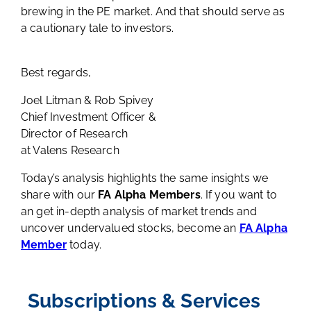
brewing in the PE market. And that should serve as
a cautionary tale to investors.
Best regards,
Joel Litman & Rob Spivey
Chief Investment Officer &
Director of Research
at Valens Research
Today’s analysis highlights the same insights we
share with our
FA Alpha Members
. If you want to
an get in-depth analysis of market trends and
uncover undervalued stocks, become an
FA Alpha
Member
today.
Subscriptions & Services