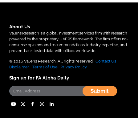
About Us
Valens Research is a global investment services firm with research
powered by the proprietary UAFRS framework.
The firm offers no-
nonsense opinions and recommendations, industry expertise, and
proven, back-tested data, with offices worldwide.
© 2026 Valens Research. All rights reserved.
Contact Us
|
Disclaimer
|
Terms of Use
|
Privacy Policy
Sign up for FA Alpha Daily
Submit