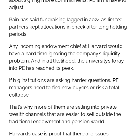
about signing more commitments, PE firms have to
adjust.
Bain has said fundraising lagged in 2024 as limited
partners kept allocations in check after long holding
periods.
Any incoming endowment chief at Harvard would
have a hard time ignoring the company’s liquidity
problem. And in all likelihood, the university’s foray
into PE has reached its peak.
If big institutions are asking harder questions, PE
managers need to find new buyers or risk a total
collapse.
That’s why more of them are selling into private
wealth channels that are easier to sell outside the
traditional endowment and pension world.
Harvard’s case is proof that there are issues