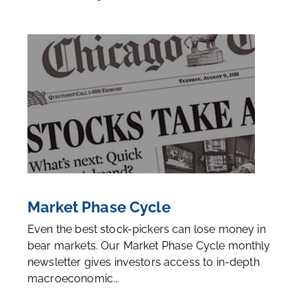
Market Phase Cycle
Even the best stock-pickers can lose money in
bear markets. Our Market Phase Cycle monthly
newsletter gives investors access to in-depth
macroeconomic...