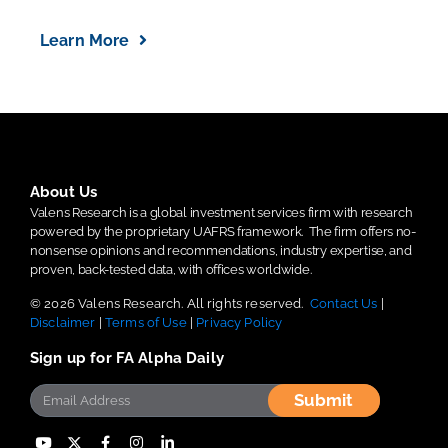
Learn More
About Us
Valens Research is a global investment services firm with research
powered by the proprietary UAFRS framework.
The firm offers no-
nonsense opinions and recommendations, industry expertise, and
proven, back-tested data, with offices worldwide.
© 2026 Valens Research. All rights reserved.
Contact Us
|
Disclaimer
|
Terms of Use
|
Privacy Policy
Sign up for FA Alpha Daily
Submit