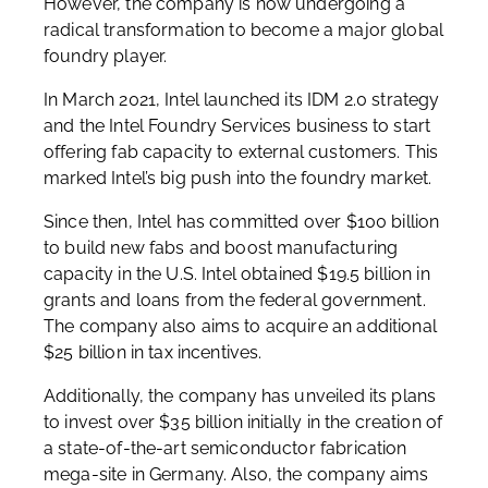
However, the company is now undergoing a
radical transformation to become a major global
foundry player.
In March 2021, Intel launched its IDM 2.0 strategy
and the Intel Foundry Services business to start
offering fab capacity to external customers. This
marked Intel’s big push into the foundry market.
Since then, Intel has committed over $100 billion
to build new fabs and boost manufacturing
capacity in the U.S. Intel obtained $19.5 billion in
grants and loans from the federal government.
The company also aims to acquire an additional
$25 billion in tax incentives.
Additionally, the company has unveiled its plans
to invest over $35 billion initially in the creation of
a state-of-the-art semiconductor fabrication
mega-site in Germany. Also, the company aims