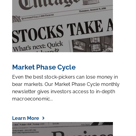
Market Phase Cycle
Even the best stock-pickers can lose money in
bear markets. Our Market Phase Cycle monthly
newsletter gives investors access to in-depth
macroeconomic...
Learn More