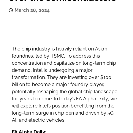
March 28, 2024
The chip industry is heavily reliant on Asian
foundries, led by TSMC. To address this
concentration and capitalize on long-term chip
demand, Intel is undergoing a major
transformation. They are investing over $100
billion to become a major foundry player,
potentially reshaping the global chip landscape
for years to come. In today’s FA Alpha Daily, we
will explore Intel’s position benefitting from the
long-term surge in chip demand driven by 5G,
AI, and electric vehicles.
FA Alpha Daily: