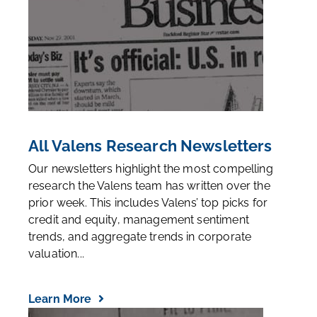
All Valens Research Newsletters
Our newsletters highlight the most compelling
research the Valens team has written over the
prior week. This includes Valens’ top picks for
credit and equity, management sentiment
trends, and aggregate trends in corporate
valuation...
Learn More