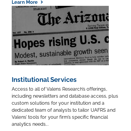
Learn More
Institutional Services
Access to all of Valens Research’s offerings,
including newsletters and database access, plus
custom solutions for your institution and a
dedicated team of analysts to tailor UAFRS and
Valens’ tools for your firm’s specific financial
analytics needs...