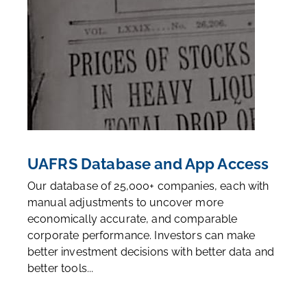
UAFRS Database and App Access
Our database of 25,000+ companies, each with
manual adjustments to uncover more
economically accurate, and comparable
corporate performance. Investors can make
better investment decisions with better data and
better tools...