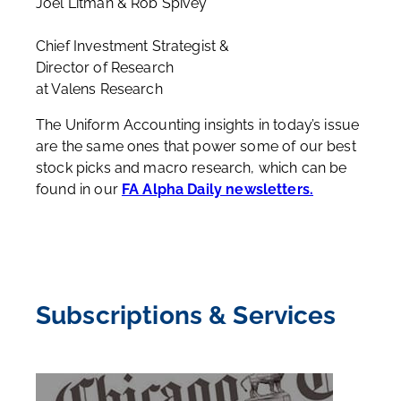
Joel Litman & Rob Spivey
Chief Investment Strategist &
Director of Research
at Valens Research
The Uniform Accounting insights in today’s issue
are the same ones that power some of our best
stock picks and macro research, which can be
found in our
FA Alpha Daily newsletters.
Subscriptions & Services