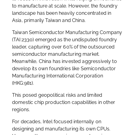
to manufacture at scale. However, the foundry
landscape has been heavily concentrated in
Asia, primarily Taiwan and China.
Taiwan Semiconductor Manufacturing Company
(TAI:2330) emerged as the undisputed foundry
leader, capturing over 60% of the outsourced
semiconductor manufacturing market.
Meanwhile, China has invested aggressively to
develop its own foundries like Semiconductor
Manufacturing International Corporation
(HKG:981).
This posed geopolitical risks and limited
domestic chip production capabilities in other
regions.
For decades, Intel focused internally on
designing and manufacturing its own CPUs.