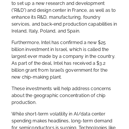
to set up a new research and development
(“R&D”) and design center in France, as well as to
enhance its R&D, manufacturing, foundry
services, and back-end production capabilities in
Ireland, Italy, Poland, and Spain.
Furthermore, Intel has confirmed a new $25
billion investment in Israel, which is called the
largest ever made by a company in the country.
As part of the deal, Intel has received a $3.2
billion grant from Israel’s government for the
new chip-making plant.
These investments will help address concerns
about the geographic concentration of chip
production.
While short-term volatility in AI/data center
spending makes headlines, long-term demand
for semiconductors is surging. Technologies like