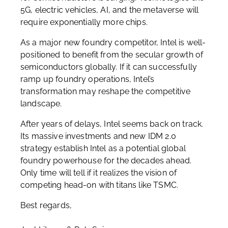
5G, electric vehicles, AI, and the metaverse will
require exponentially more chips.
As a major new foundry competitor, Intel is well-
positioned to benefit from the secular growth of
semiconductors globally. If it can successfully
ramp up foundry operations, Intel’s
transformation may reshape the competitive
landscape.
After years of delays, Intel seems back on track.
Its massive investments and new IDM 2.0
strategy establish Intel as a potential global
foundry powerhouse for the decades ahead.
Only time will tell if it realizes the vision of
competing head-on with titans like TSMC.
Best regards,