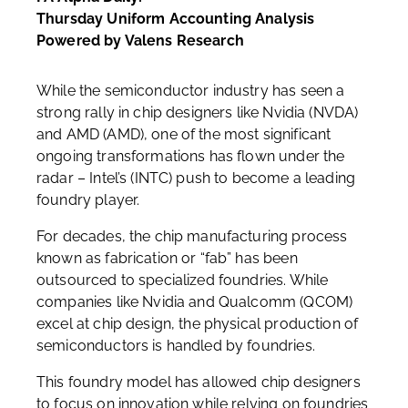
Thursday Uniform Accounting Analysis
Powered by Valens Research
While the semiconductor industry has seen a
strong rally in chip designers like Nvidia (NVDA)
and AMD (AMD), one of the most significant
ongoing transformations has flown under the
radar – Intel’s (INTC) push to become a leading
foundry player.
For decades, the chip manufacturing process
known as fabrication or “fab” has been
outsourced to specialized foundries. While
companies like Nvidia and Qualcomm (QCOM)
excel at chip design, the physical production of
semiconductors is handled by foundries.
This foundry model has allowed chip designers
to focus on innovation while relying on foundries