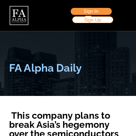
Sign In
Sign Up
FA Alpha Daily
This company plans to
break Asia’s hegemony
over the semiconductors