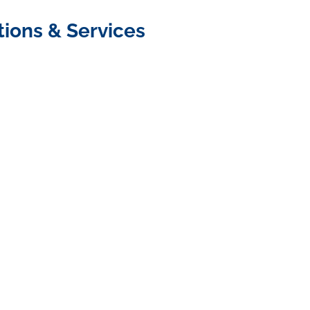
tions & Services