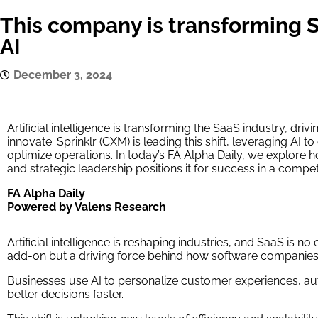
This company is transforming 
AI
December 3, 2024
Artificial intelligence is transforming the SaaS industry, dr
innovate. Sprinklr (CXM) is leading this shift, leveraging AI
optimize operations. In today’s FA Alpha Daily, we explore h
and strategic leadership positions it for success in a compe
FA Alpha Daily
Powered by Valens Research
Artificial intelligence is reshaping industries, and SaaS is no 
add-on but a driving force behind how software companies
Businesses use AI to personalize customer experiences, au
better decisions faster.