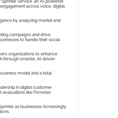
s: Sprinklr Service, an AI-powered
engagement across voice, digital,
ligence by analyzing market and
eting campaigns and drive
sinesses to handle their social
owers organizations to enhance
th through smarter, AI-driven
business model and a total
adership in digital customer
 evaluations like Forrester
prinklr as businesses increasingly
ions.