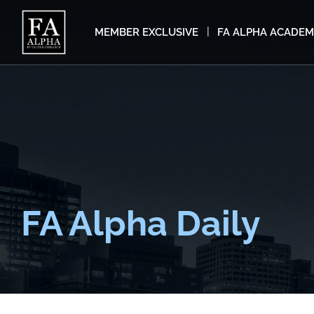
MEMBER EXCLUSIVE
FA ALPHA ACADE
FA Alpha Daily