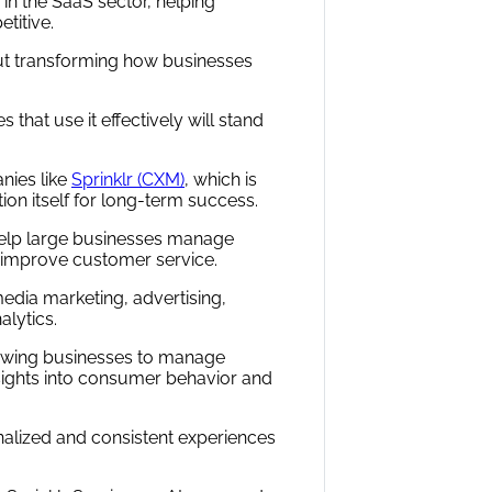
y in the SaaS sector, helping
titive.
ut transforming how businesses
that use it effectively will stand
nies like
Sprinklr (CXM)
, which is
ion itself for long-term success.
help large businesses manage
d improve customer service.
edia marketing, advertising,
lytics.
allowing businesses to manage
sights into consumer behavior and
nalized and consistent experiences