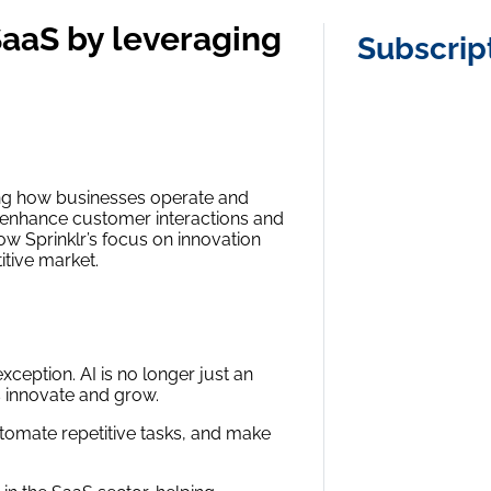
SaaS by leveraging
Subscrip
iving how businesses operate and
 to enhance customer interactions and
ow Sprinklr’s focus on innovation
titive market.
exception. AI is no longer just an
 innovate and grow.
tomate repetitive tasks, and make