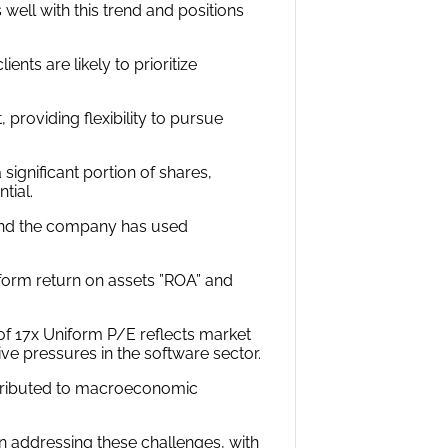
s well with this trend and positions
ents are likely to prioritize
, providing flexibility to pursue
 significant portion of shares,
tial.
, and the company has used
iform return on assets ”ROA” and
of 17x Uniform P/E reflects market
ive pressures in the software sector.
attributed to macroeconomic
 addressing these challenges, with