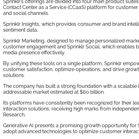
Sprinklr’s offerings are divided into four main product suite
Contact Center as a Service (CCaaS) platform for customer 
and social channels.
Sprinklr Insights, which provides consumer and brand intel
sentiment data.
Sprinklr Marketing, designed to manage personalized mark
customer engagement and Sprinklr Social, which enables bu
media presence effectively.
By unifying these tools on a single platform, Sprinklr emp
customer satisfaction, optimize operations, and drive grow
solutions.
The company has built a strong foundation with a scalable 
addressable market estimated at $60 billion.
Its platforms have consistently been recognized for their le
interaction solutions, receiving high marks from independent
Research.
Generative AI presents a promising growth opportunity for S
adopt advanced technologies to optimize customer interact