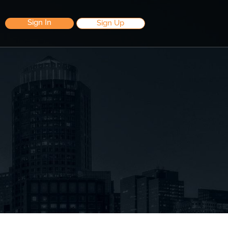
Sign In
Sign Up