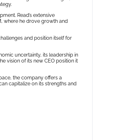
ategy.
pment. Read’s extensive
BM, where he drove growth and
hallenges and position itself for
omic uncertainty, its leadership in
 vision of its new CEO position it
space, the company offers a
 can capitalize on its strengths and