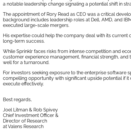
a notable leadership change signaling a potential shift in str
The appointment of Rory Read as CEO was a critical develo
background includes leadership roles at Dell, AMD, and I
executed large-scale mergers.
His expertise could help the company deal with its current c
long-term success.
While Sprinklr faces risks from intense competition and econ
customer experience management, financial strength, and the
well for a turnaround.
For investors seeking exposure to the enterprise software 
compelling opportunity with significant upside potential if it
execute effectively.
Best regards,
Joel Litman & Rob Spivey
Chief Investment Officer &
Director of Research
at Valens Research