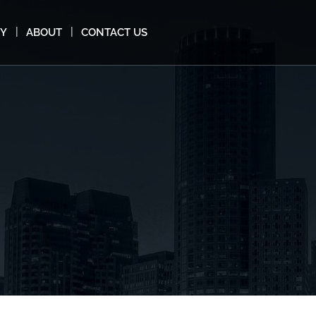
MY
ABOUT
CONTACT US