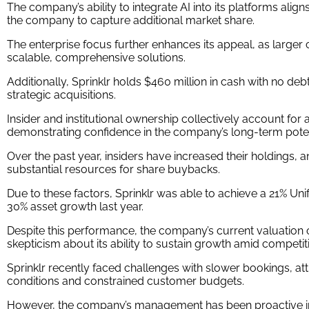
The company’s ability to integrate AI into its platforms align
the company to capture additional market share.
The enterprise focus further enhances its appeal, as larger cli
scalable, comprehensive solutions.
Additionally, Sprinklr holds $460 million in cash with no debt
strategic acquisitions.
Insider and institutional ownership collectively account for a
demonstrating confidence in the company’s long-term poten
Over the past year, insiders have increased their holdings
substantial resources for share buybacks.
Due to these factors, Sprinklr was able to achieve a 21% Un
30% asset growth last year.
Despite this performance, the company’s current valuation 
skepticism about its ability to sustain growth amid competit
Sprinklr recently faced challenges with slower bookings, 
conditions and constrained customer budgets.
However, the company’s management has been proactive in