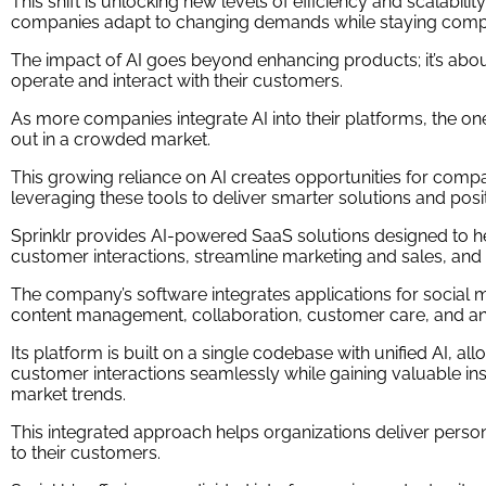
This shift is unlocking new levels of efficiency and scalabilit
companies adapt to changing demands while staying compe
The impact of AI goes beyond enhancing products; it’s abo
operate and interact with their customers.
As more companies integrate AI into their platforms, the ones 
out in a crowded market.
This growing reliance on AI creates opportunities for compa
leveraging these tools to deliver smarter solutions and posit
Sprinklr provides AI-powered SaaS solutions designed to 
customer interactions, streamline marketing and sales, an
The company’s software integrates applications for social m
content management, collaboration, customer care, and ana
Its platform is built on a single codebase with unified AI, 
customer interactions seamlessly while gaining valuable in
market trends.
This integrated approach helps organizations deliver perso
to their customers.