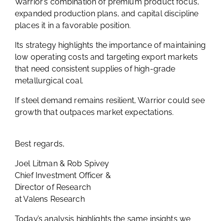
Warrior’s combination of premium product focus,
expanded production plans, and capital discipline
places it in a favorable position.
Its strategy highlights the importance of maintaining
low operating costs and targeting export markets
that need consistent supplies of high-grade
metallurgical coal.
If steel demand remains resilient, Warrior could see
growth that outpaces market expectations.
Best regards,
Joel Litman & Rob Spivey
Chief Investment Officer &
Director of Research
at Valens Research
Today’s analysis highlights the same insights we