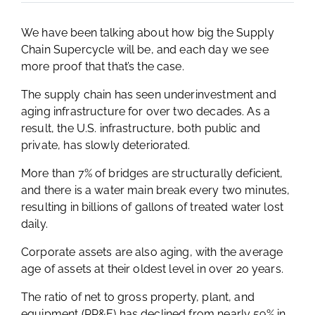
We have been talking about how big the Supply
Chain Supercycle will be, and each day we see
more proof that that’s the case.
The supply chain has seen underinvestment and
aging infrastructure for over two decades. As a
result, the U.S. infrastructure, both public and
private, has slowly deteriorated.
More than 7% of bridges are structurally deficient,
and there is a water main break every two minutes,
resulting in billions of gallons of treated water lost
daily.
Corporate assets are also aging, with the average
age of assets at their oldest level in over 20 years.
The ratio of net to gross property, plant, and
equipment (PP&E) has declined from nearly 59% in