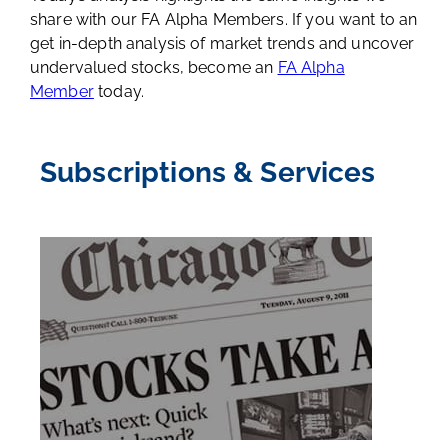
share with our FA Alpha Members. If you want to an
get in-depth analysis of market trends and uncover
undervalued stocks, become an
FA Alpha
Member
today.
Subscriptions & Services