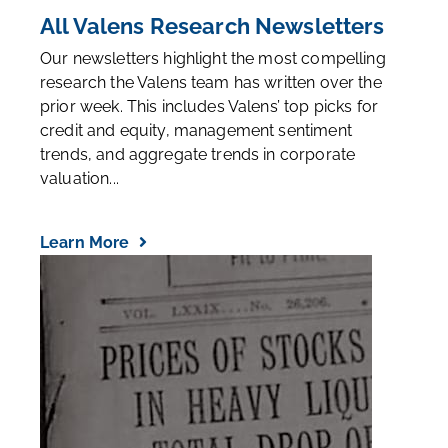
All Valens Research Newsletters
Our newsletters highlight the most compelling
research the Valens team has written over the
prior week. This includes Valens’ top picks for
credit and equity, management sentiment
trends, and aggregate trends in corporate
valuation...
Learn More