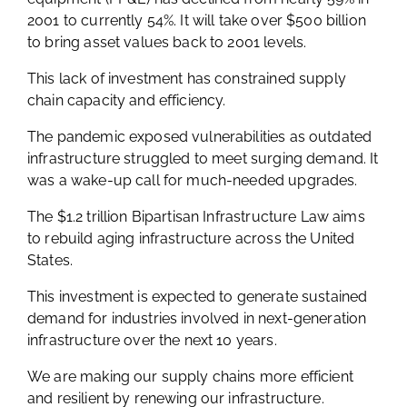
2001 to currently 54%. It will take over $500 billion
to bring asset values back to 2001 levels.
This lack of investment has constrained supply
chain capacity and efficiency.
The pandemic exposed vulnerabilities as outdated
infrastructure struggled to meet surging demand. It
was a wake-up call for much-needed upgrades.
The $1.2 trillion Bipartisan Infrastructure Law aims
to rebuild aging infrastructure across the United
States.
This investment is expected to generate sustained
demand for industries involved in next-generation
infrastructure over the next 10 years.
We are making our supply chains more efficient
and resilient by renewing our infrastructure.