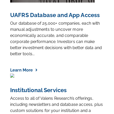
UAFRS Database and App Access
Our database of 25,000+ companies, each with
manual adjustments to uncover more
economically accurate, and comparable
corporate performance. Investors can make
better investment decisions with better data and
better tools...
Learn More
Institutional Services
Access to all of Valens Research’s offerings,
including newsletters and database access, plus
custom solutions for your institution and a