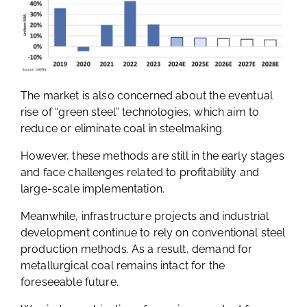
The market is also concerned about the eventual
rise of “green steel” technologies, which aim to
reduce or eliminate coal in steelmaking.
However, these methods are still in the early stages
and face challenges related to profitability and
large-scale implementation.
Meanwhile, infrastructure projects and industrial
development continue to rely on conventional steel
production methods. As a result, demand for
metallurgical coal remains intact for the
foreseeable future.