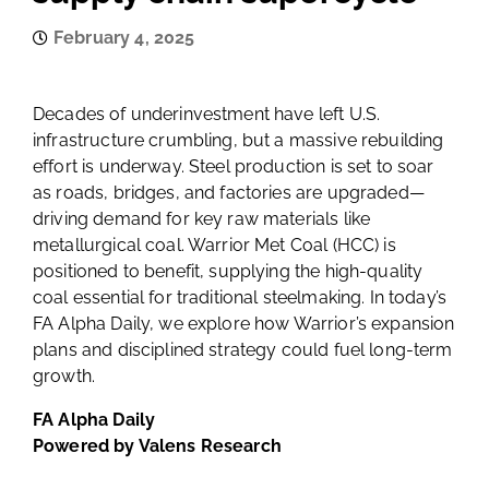
February 4, 2025
Decades of underinvestment have left U.S.
infrastructure crumbling, but a massive rebuilding
effort is underway. Steel production is set to soar
as roads, bridges, and factories are upgraded—
driving demand for key raw materials like
metallurgical coal. Warrior Met Coal (HCC) is
positioned to benefit, supplying the high-quality
coal essential for traditional steelmaking. In today’s
FA Alpha Daily, we explore how Warrior’s expansion
plans and disciplined strategy could fuel long-term
growth.
FA Alpha Daily
Powered by Valens Research