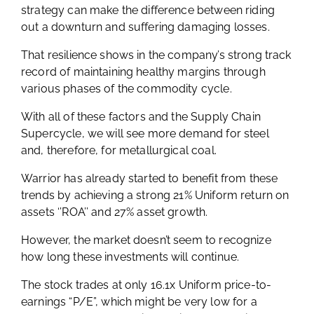
strategy can make the difference between riding
out a downturn and suffering damaging losses.
That resilience shows in the company’s strong track
record of maintaining healthy margins through
various phases of the commodity cycle.
With all of these factors and the Supply Chain
Supercycle, we will see more demand for steel
and, therefore, for metallurgical coal.
Warrior has already started to benefit from these
trends by achieving a strong 21% Uniform return on
assets ‘’ROA’’ and 27% asset growth.
However, the market doesn’t seem to recognize
how long these investments will continue.
The stock trades at only 16.1x Uniform price-to-
earnings “P/E”, which might be very low for a