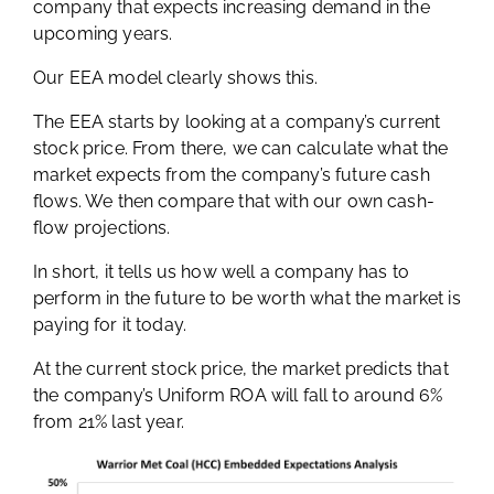
company that expects increasing demand in the
upcoming years.
Our EEA model clearly shows this.
The EEA starts by looking at a company’s current
stock price. From there, we can calculate what the
market expects from the company’s future cash
flows. We then compare that with our own cash-
flow projections.
In short, it tells us how well a company has to
perform in the future to be worth what the market is
paying for it today.
At the current stock price, the market predicts that
the company’s Uniform ROA will fall to around 6%
from 21% last year.