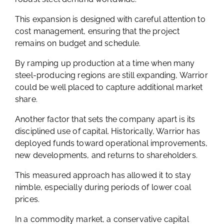
This expansion is designed with careful attention to
cost management, ensuring that the project
remains on budget and schedule.
By ramping up production at a time when many
steel-producing regions are still expanding, Warrior
could be well placed to capture additional market
share.
Another factor that sets the company apart is its
disciplined use of capital. Historically, Warrior has
deployed funds toward operational improvements,
new developments, and returns to shareholders.
This measured approach has allowed it to stay
nimble, especially during periods of lower coal
prices.
In a commodity market, a conservative capital