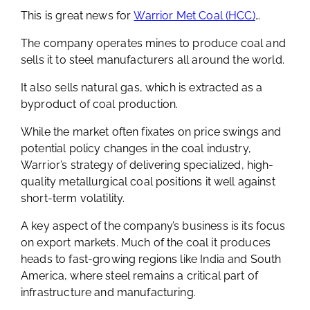
This is great news for
Warrior Met Coal (HCC)
…
The company operates mines to produce coal and
sells it to steel manufacturers all around the world.
It also sells natural gas, which is extracted as a
byproduct of coal production.
While the market often fixates on price swings and
potential policy changes in the coal industry,
Warrior’s strategy of delivering specialized, high-
quality metallurgical coal positions it well against
short-term volatility.
A key aspect of the company’s business is its focus
on export markets. Much of the coal it produces
heads to fast-growing regions like India and South
America, where steel remains a critical part of
infrastructure and manufacturing.