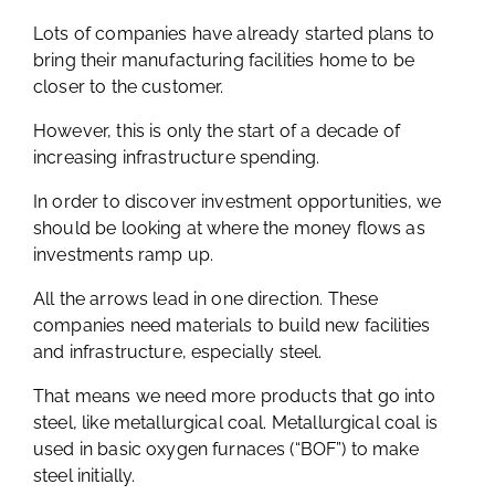
Lots of companies have already started plans to
bring their manufacturing facilities home to be
closer to the customer.
However, this is only the start of a decade of
increasing infrastructure spending.
In order to discover investment opportunities, we
should be looking at where the money flows as
investments ramp up.
All the arrows lead in one direction. These
companies need materials to build new facilities
and infrastructure, especially steel.
That means we need more products that go into
steel, like metallurgical coal. Metallurgical coal is
used in basic oxygen furnaces (“BOF”) to make
steel initially.