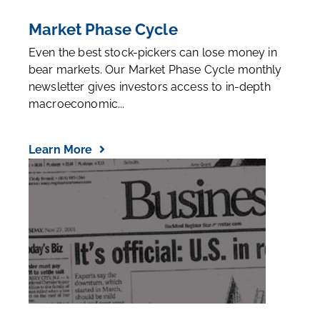
Market Phase Cycle
Even the best stock-pickers can lose money in
bear markets. Our Market Phase Cycle monthly
newsletter gives investors access to in-depth
macroeconomic...
Learn More