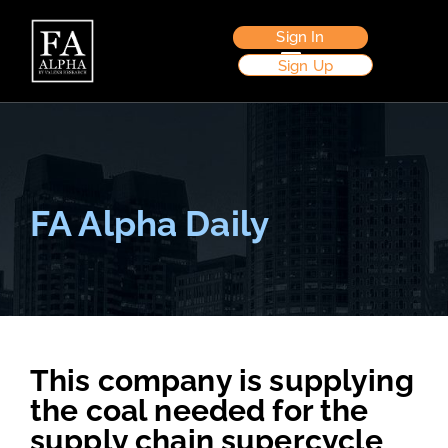
Sign In
Sign Up
FA Alpha Daily
This company is supplying
the coal needed for the
supply chain supercycle