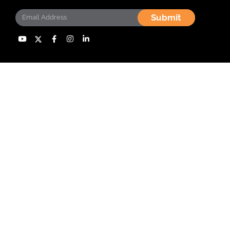
Submit