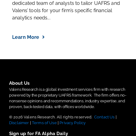
dedicated team of analysts to tailor UAFRS and
Valens’ tools for your firm’s specific financial
analytics needs...
Learn More
About Us
Valens Research is a global investment services firm with research
powered by the proprietary UAFRS framework.
The firm offers no-
nonsense opinions and recommendations, industry expertise, and
proven, back-tested data, with offices worldwide.
© 2026 Valens Research. All rights reserved.
Contact Us
|
Disclaimer
|
Terms of Use
|
Privacy Policy
Sign up for FA Alpha Daily