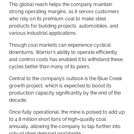
This global reach helps the company maintain
strong operating margins, as it serves customers
who rely on its premium coal to make steel
products for building projects, automobiles, and
various industrial applications.
Though coal markets can experience cyclical
downturns, Warrior’s ability to operate efficiently
and control costs has enabled it to withstand these
cycles better than many of its peers.
Central to the company’s outlook is the Blue Creek
growth project, which is expected to boost its
production capacity significantly by the end of the
decade.
Once fully operational, the mine is poised to add up
to 4.8 million short tons of high-quality coal
annually, allowing the company to tap further into
robust steel demand worldwide.