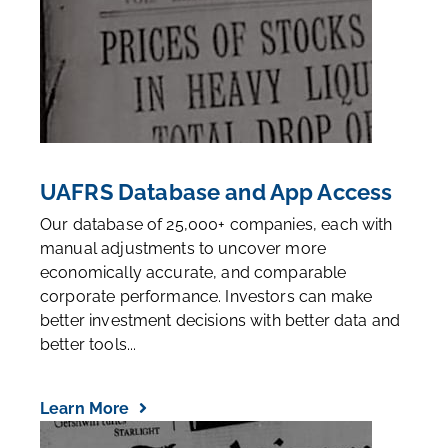
UAFRS Database and App Access
Our database of 25,000+ companies, each with
manual adjustments to uncover more
economically accurate, and comparable
corporate performance. Investors can make
better investment decisions with better data and
better tools...
Learn More