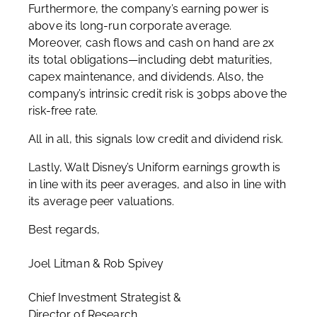
Furthermore, the company’s earning power is
above its long-run corporate average.
Moreover, cash flows and cash on hand are 2x
its total obligations—including debt maturities,
capex maintenance, and dividends. Also, the
company’s intrinsic credit risk is 30bps above the
risk-free rate.
All in all, this signals low credit and dividend risk.
Lastly, Walt Disney’s Uniform earnings growth is
in line with its peer averages, and also in line with
its average peer valuations.
Best regards,
Joel Litman & Rob Spivey
Chief Investment Strategist &
Director of Research