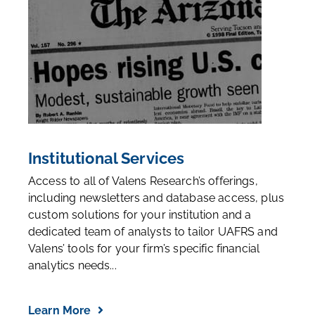
Institutional Services
Access to all of Valens Research’s offerings,
including newsletters and database access, plus
custom solutions for your institution and a
dedicated team of analysts to tailor UAFRS and
Valens’ tools for your firm’s specific financial
analytics needs...
Learn More