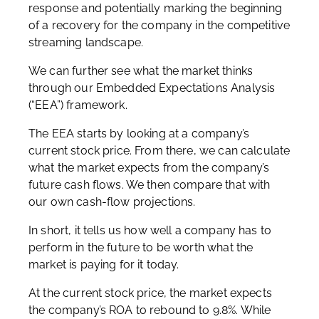
response and potentially marking the beginning
of a recovery for the company in the competitive
streaming landscape.
We can further see what the market thinks
through our Embedded Expectations Analysis
(“EEA”) framework.
The EEA starts by looking at a company’s
current stock price. From there, we can calculate
what the market expects from the company’s
future cash flows. We then compare that with
our own cash-flow projections.
In short, it tells us how well a company has to
perform in the future to be worth what the
market is paying for it today.
At the current stock price, the market expects
the company’s ROA to rebound to 9.8%. While