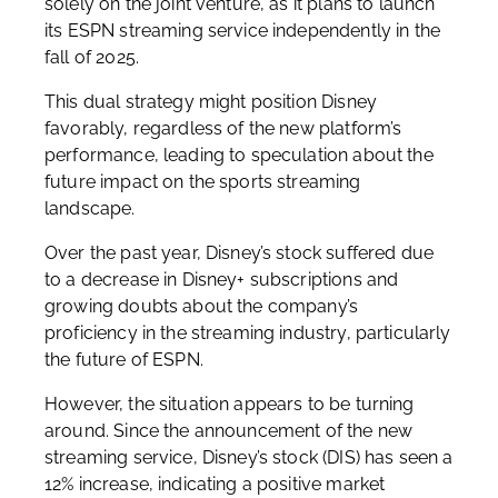
solely on the joint venture, as it plans to launch
its ESPN streaming service independently in the
fall of 2025.
This dual strategy might position Disney
favorably, regardless of the new platform’s
performance, leading to speculation about the
future impact on the sports streaming
landscape.
Over the past year, Disney’s stock suffered due
to a decrease in Disney+ subscriptions and
growing doubts about the company’s
proficiency in the streaming industry, particularly
the future of ESPN.
However, the situation appears to be turning
around. Since the announcement of the new
streaming service, Disney’s stock (DIS) has seen a
12% increase, indicating a positive market