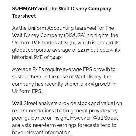
SUMMARY and The Walt Disney Company
Tearsheet
As the Uniform Accounting tearsheet for The
Walt Disney Company (DIS:USA) highlights, the
Uniform P/E trades at 24.7x, which is around its
global corporate average of 22.9x but below its
historical P/E of 34.4x.
Average P/Es require average EPS growth to
sustain them. In the case of Walt Disney, the
company has recently shown a 43% growth in
Uniform EPS.
Wall Street analysts provide stock and valuation
recommendations that in general provide very
poor guidance or insight. However, Wall Street
analysts’ near-term earnings forecasts tend to
have relevant information.