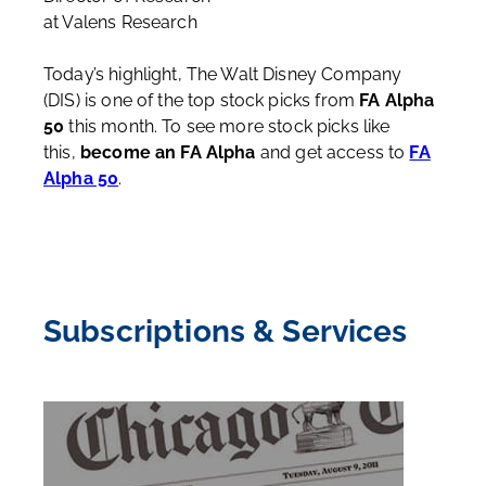
at Valens Research
Today’s highlight, The Walt Disney Company
(DIS) is one of the top stock picks from
FA Alpha
50
this month. To see more stock picks like
this,
become an FA Alpha
and get access to
FA
Alpha 50
.
Subscriptions & Services