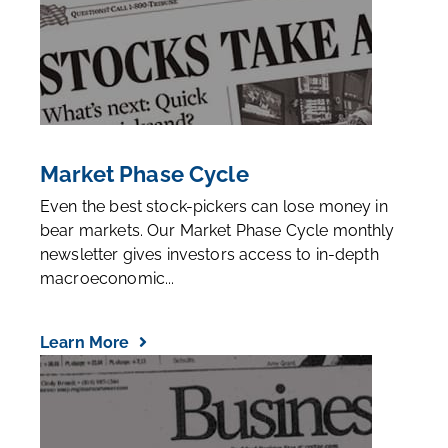
Market Phase Cycle
Even the best stock-pickers can lose money in
bear markets. Our Market Phase Cycle monthly
newsletter gives investors access to in-depth
macroeconomic...
Learn More