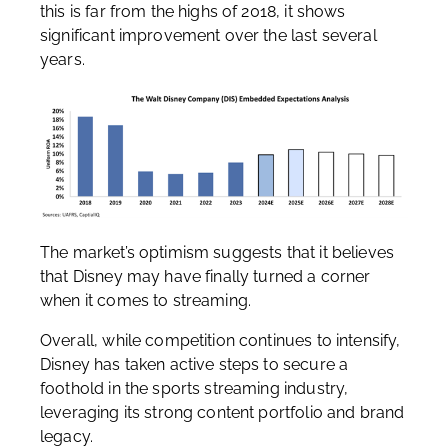
this is far from the highs of 2018, it shows
significant improvement over the last several
years.
The market’s optimism suggests that it believes
that Disney may have finally turned a corner
when it comes to streaming.
Overall, while competition continues to intensify,
Disney has taken active steps to secure a
foothold in the sports streaming industry,
leveraging its strong content portfolio and brand
legacy.