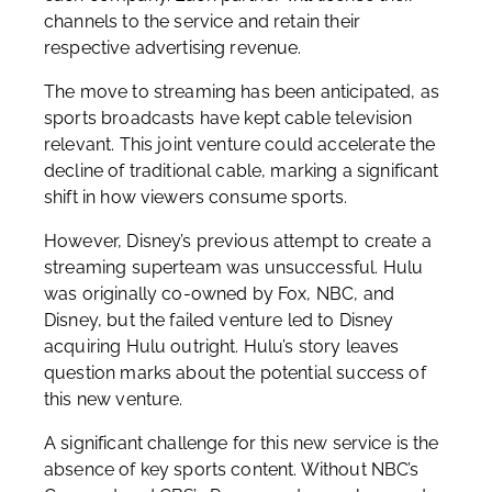
channels to the service and retain their
respective advertising revenue.
The move to streaming has been anticipated, as
sports broadcasts have kept cable television
relevant. This joint venture could accelerate the
decline of traditional cable, marking a significant
shift in how viewers consume sports.
However, Disney’s previous attempt to create a
streaming superteam was unsuccessful. Hulu
was originally co-owned by Fox, NBC, and
Disney, but the failed venture led to Disney
acquiring Hulu outright. Hulu’s story leaves
question marks about the potential success of
this new venture.
A significant challenge for this new service is the
absence of key sports content. Without NBC’s