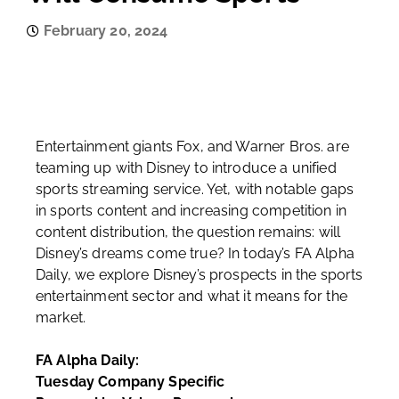
February 20, 2024
Entertainment giants Fox, and Warner Bros. are
teaming up with Disney to introduce a unified
sports streaming service. Yet, with notable gaps
in sports content and increasing competition in
content distribution, the question remains: will
Disney’s dreams come true? In today’s FA Alpha
Daily, we explore Disney’s prospects in the sports
entertainment sector and what it means for the
market.
FA Alpha Daily:
Tuesday Company Specific