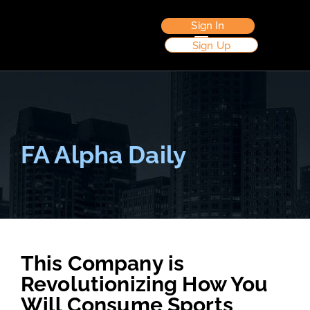
Sign In
Sign Up
FA Alpha Daily
This Company is
Revolutionizing How You
Will Consume Sports