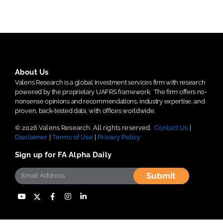
About Us
Valens Research is a global investment services firm with research
powered by the proprietary UAFRS framework.
The firm offers no-
nonsense opinions and recommendations, industry expertise, and
proven, back-tested data, with offices worldwide.
© 2026 Valens Research. All rights reserved.
Contact Us
|
Disclaimer
|
Terms of Use
|
Privacy Policy
Sign up for FA Alpha Daily
Submit