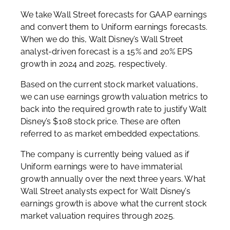
We take Wall Street forecasts for GAAP earnings
and convert them to Uniform earnings forecasts.
When we do this, Walt Disney’s Wall Street
analyst-driven forecast is a 15% and 20% EPS
growth in 2024 and 2025, respectively.
Based on the current stock market valuations,
we can use earnings growth valuation metrics to
back into the required growth rate to justify Walt
Disney’s $108 stock price. These are often
referred to as market embedded expectations.
The company is currently being valued as if
Uniform earnings were to have immaterial
growth annually over the next three years. What
Wall Street analysts expect for Walt Disney’s
earnings growth is above what the current stock
market valuation requires through 2025.