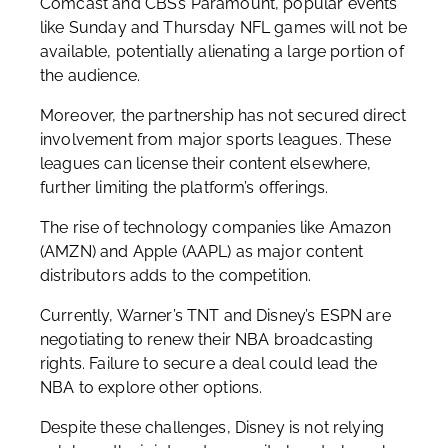
Comcast and CBS’s Paramount, popular events
like Sunday and Thursday NFL games will not be
available, potentially alienating a large portion of
the audience.
Moreover, the partnership has not secured direct
involvement from major sports leagues. These
leagues can license their content elsewhere,
further limiting the platform’s offerings.
The rise of technology companies like Amazon
(AMZN) and Apple (AAPL) as major content
distributors adds to the competition.
Currently, Warner’s TNT and Disney’s ESPN are
negotiating to renew their NBA broadcasting
rights. Failure to secure a deal could lead the
NBA to explore other options.
Despite these challenges, Disney is not relying