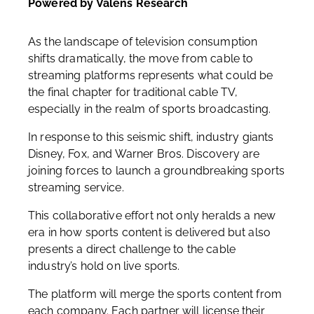
Powered by Valens Research
As the landscape of television consumption
shifts dramatically, the move from cable to
streaming platforms represents what could be
the final chapter for traditional cable TV,
especially in the realm of sports broadcasting.
In response to this seismic shift, industry giants
Disney, Fox, and Warner Bros. Discovery are
joining forces to launch a groundbreaking sports
streaming service.
This collaborative effort not only heralds a new
era in how sports content is delivered but also
presents a direct challenge to the cable
industry’s hold on live sports.
The platform will merge the sports content from
each company. Each partner will license their