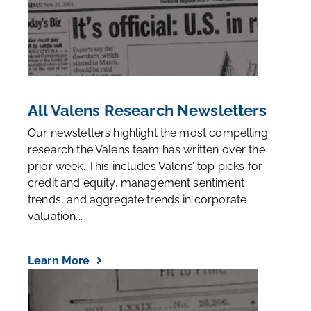
All Valens Research Newsletters
Our newsletters highlight the most compelling
research the Valens team has written over the
prior week. This includes Valens’ top picks for
credit and equity, management sentiment
trends, and aggregate trends in corporate
valuation...
Learn More