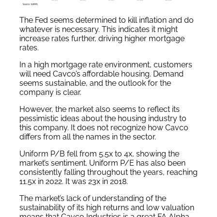
The Fed seems determined to kill inflation and do
whatever is necessary. This indicates it might
increase rates further, driving higher mortgage
rates.
In a high mortgage rate environment, customers
will need Cavco’s affordable housing. Demand
seems sustainable, and the outlook for the
company is clear.
However, the market also seems to reflect its
pessimistic ideas about the housing industry to
this company. It does not recognize how Cavco
differs from all the names in the sector.
Uniform P/B fell from 5.5x to 4x, showing the
market’s sentiment. Uniform P/E has also been
consistently falling throughout the years, reaching
11.5x in 2022. It was 23x in 2018.
The market’s lack of understanding of the
sustainability of its high returns and low valuation
means that Cavco Industries is a great FA Alpha