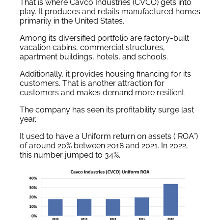
That is where Cavco Industries (CVCO) gets into
play. It produces and retails manufactured homes
primarily in the United States.
Among its diversified portfolio are factory-built
vacation cabins, commercial structures,
apartment buildings, hotels, and schools.
Additionally, it provides housing financing for its
customers. That is another attraction for
customers and makes demand more resilient.
The company has seen its profitability surge last
year.
It used to have a Uniform return on assets (“ROA”)
of around 20% between 2018 and 2021. In 2022,
this number jumped to 34%.