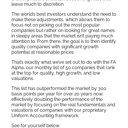
leave much to discretion.
The world’s best investors understand the need to
make these adjustments, which allows them to
focus not on picking out the most popular
companies but rather on looking for great names
in sleepy areas that the market isn’t paying much
attention to. From there, the goal is to then identify
quality companies with significant growth
potential at reasonable prices.
That’s exactly what we’ve set out to do with the FA
Alpha, our monthly list of 50 companies that rank
at the top for quality, high growth, and low
valuations.
This list has outperformed the market by 300
basis points per year for over 20 years now,
effectively doubling the performance of the
market by focusing on the real fundamentals and
valuations of companies with our proprietary
Uniform Accounting framework.
See for yourself below.