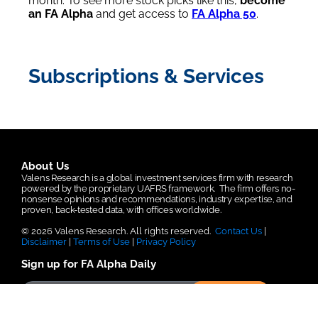
month. To see more stock picks like this,
become
an FA Alpha
and get access to
FA Alpha 50
.
Subscriptions & Services
About Us
Valens Research is a global investment services firm with research
powered by the proprietary UAFRS framework.
The firm offers no-
nonsense opinions and recommendations, industry expertise, and
proven, back-tested data, with offices worldwide.
© 2026 Valens Research. All rights reserved.
Contact Us
|
Disclaimer
|
Terms of Use
|
Privacy Policy
Sign up for FA Alpha Daily
Submit