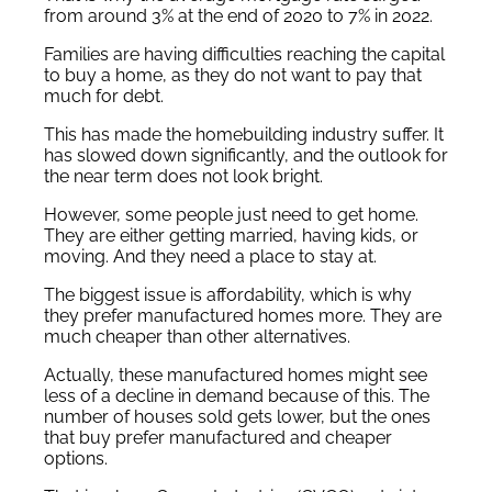
from around 3% at the end of 2020 to 7% in 2022.
Families are having difficulties reaching the capital
to buy a home, as they do not want to pay that
much for debt.
This has made the homebuilding industry suffer. It
has slowed down significantly, and the outlook for
the near term does not look bright.
However, some people just need to get home.
They are either getting married, having kids, or
moving. And they need a place to stay at.
The biggest issue is affordability, which is why
they prefer manufactured homes more. They are
much cheaper than other alternatives.
Actually, these manufactured homes might see
less of a decline in demand because of this. The
number of houses sold gets lower, but the ones
that buy prefer manufactured and cheaper
options.