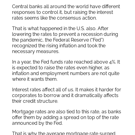
Central banks all around the world have different
responses to control it, but raising the interest
rates seems like the consensus action.
That is what happened in the U.S. also. After
lowering the rates to prevent a recession during
the pandemic, the Federal Reserve (“Fed”)
recognized the rising inflation and took the
necessary measures.
In a year, the Fed funds rate reached above 4%. It
is expected to raise the rates even higher, as
inflation and employment numbers are not quite
where it wants them.
Interest rates affect all of us. It makes it harder for
corporates to borrow and it dramatically affects
their credit structure.
Mortgage rates are also tied to this rate, as banks
offer them by adding a spread on top of the rate
announced by the Fed.
That is why the average mortgage rate surged