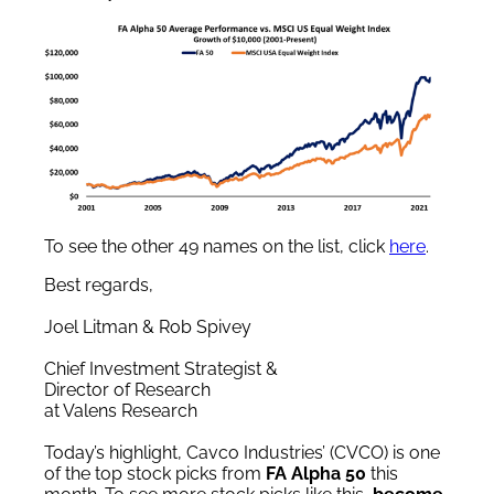
To see the other 49 names on the list, click
here
.
Best regards,
Joel Litman & Rob Spivey
Chief Investment Strategist &
Director of Research
at Valens Research
Today’s highlight, Cavco Industries’ (CVCO) is one
of the top stock picks from
FA Alpha 50
this