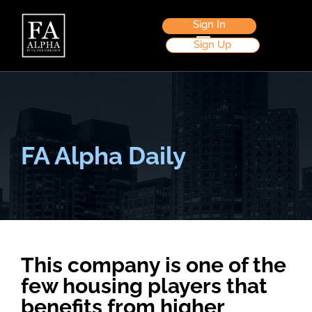
Sign In
Sign Up
FA Alpha Daily
This company is one of the
few housing players that
benefits from higher