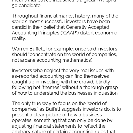
50 candidate.
Throughout financial market history, many of the
world’s most successful investors have been
candid in their belief that Generally Accepted
Accounting Principles (“GAAP”) distort economic
reality.
Warren Buffett, for example, once said investors
should “concentrate on the world of companies,
not arcane accounting mathematics.”
Investors who neglect the very real issues with
as-reported accounting can find themselves
caught up in investing with the crowd, blindly
following hot “themes” without a thorough grasp
of how to understand the businesses in question.
The only true way to focus on the “world of
companies,” as Buffett suggests investors do, is to
present a clear picture of how a business
operates, something that can only be done by
adjusting financial statements to reflect the
arbitrary nature of certain accounting rules that