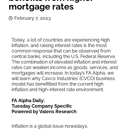
mortgage rates
February 7, 2023
Today, a lot of countries are experiencing high
inflation, and raising interest rates is the most
common response that can be observed from
central banks, including the U.S. Federal Reserve.
The combination of elevated inflation and interest
rates can weaken income as goods, services, and
mortgages will increase. In today’s FA Alpha, we
will learn why Cavco Industries’ (CVCO) business
model has benefitted from the current high
inflation and high-interest rate environment.
FA Alpha Daily:
Tuesday Company Specific
Powered by Valens Research
Inflation is a global issue nowadays.