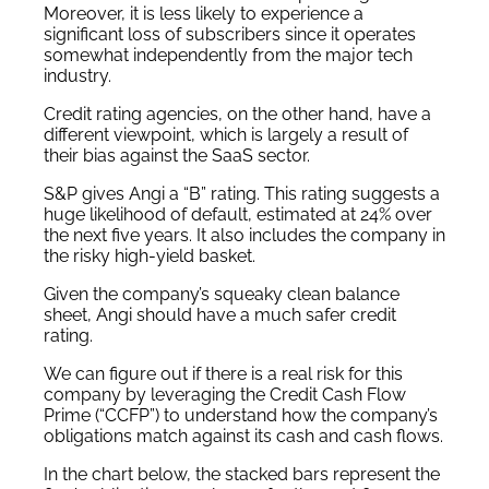
Moreover, it is less likely to experience a
significant loss of subscribers since it operates
somewhat independently from the major tech
industry.
Credit rating agencies, on the other hand, have a
different viewpoint, which is largely a result of
their bias against the SaaS sector.
S&P gives Angi a “B” rating. This rating suggests a
huge likelihood of default, estimated at 24% over
the next five years. It also includes the company in
the risky high-yield basket.
Given the company’s squeaky clean balance
sheet, Angi should have a much safer credit
rating.
We can figure out if there is a real risk for this
company by leveraging the Credit Cash Flow
Prime (“CCFP”) to understand how the company’s
obligations match against its cash and cash flows.
In the chart below, the stacked bars represent the