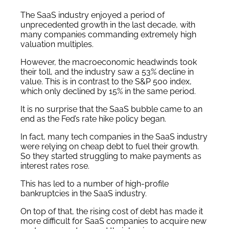
The SaaS industry enjoyed a period of
unprecedented growth in the last decade, with
many companies commanding extremely high
valuation multiples.
However, the macroeconomic headwinds took
their toll, and the industry saw a 53% decline in
value. This is in contrast to the S&P 500 index,
which only declined by 15% in the same period.
It is no surprise that the SaaS bubble came to an
end as the Fed’s rate hike policy began.
In fact, many tech companies in the SaaS industry
were relying on cheap debt to fuel their growth.
So they started struggling to make payments as
interest rates rose.
This has led to a number of high-profile
bankruptcies in the SaaS industry.
On top of that, the rising cost of debt has made it
more difficult for SaaS companies to acquire new