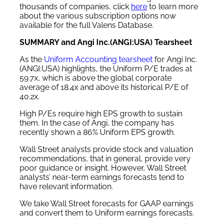
thousands of companies, click
here
to learn more
about the various subscription options now
available for the full Valens Database.
SUMMARY and Angi Inc.(ANGI:USA) Tearsheet
As the
Uniform Accounting tearsheet
for Angi Inc.
(ANGI:USA) highlights, the Uniform P/E trades at
59.7x, which is above the global corporate
average of 18.4x and above its historical P/E of
40.2x.
High P/Es require high EPS growth to sustain
them. In the case of Angi, the company has
recently shown a 86% Uniform EPS growth.
Wall Street analysts provide stock and valuation
recommendations, that in general, provide very
poor guidance or insight. However, Wall Street
analysts’ near-term earnings forecasts tend to
have relevant information.
We take Wall Street forecasts for GAAP earnings
and convert them to Uniform earnings forecasts.