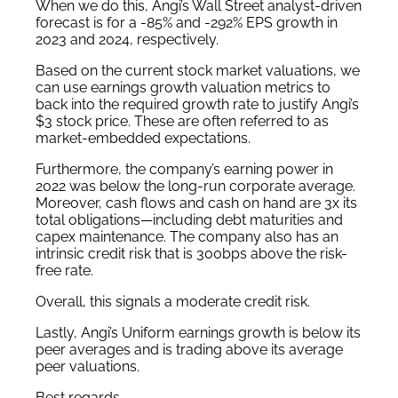
When we do this, Angi’s Wall Street analyst-driven
forecast is for a -85% and -292% EPS growth in
2023 and 2024, respectively.
Based on the current stock market valuations, we
can use earnings growth valuation metrics to
back into the required growth rate to justify Angi’s
$3 stock price. These are often referred to as
market-embedded expectations.
Furthermore, the company’s earning power in
2022 was below the long-run corporate average.
Moreover, cash flows and cash on hand are 3x its
total obligations—including debt maturities and
capex maintenance. The company also has an
intrinsic credit risk that is 300bps above the risk-
free rate.
Overall, this signals a moderate credit risk.
Lastly, Angi’s Uniform earnings growth is below its
peer averages and is trading above its average
peer valuations.
Best regards,