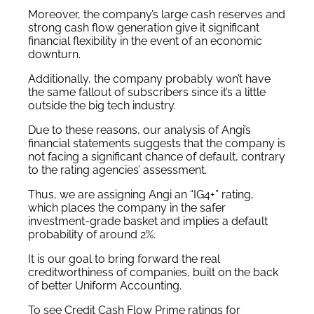
Moreover, the company’s large cash reserves and
strong cash flow generation give it significant
financial flexibility in the event of an economic
downturn.
Additionally, the company probably won’t have
the same fallout of subscribers since it’s a little
outside the big tech industry.
Due to these reasons, our analysis of Angi’s
financial statements suggests that the company is
not facing a significant chance of default, contrary
to the rating agencies’ assessment.
Thus, we are assigning Angi an “IG4+” rating,
which places the company in the safer
investment-grade basket and implies a default
probability of around 2%.
It is our goal to bring forward the real
creditworthiness of companies, built on the back
of better Uniform Accounting.
To see Credit Cash Flow Prime ratings for