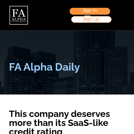
Sign In
Sign Up
FA Alpha Daily
This company deserves
more than its SaaS-like
credit rating