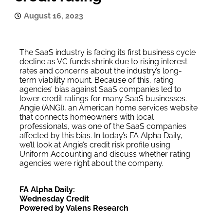
August 16, 2023
The SaaS industry is facing its first business cycle
decline as VC funds shrink due to rising interest
rates and concerns about the industry’s long-
term viability mount. Because of this, rating
agencies’ bias against SaaS companies led to
lower credit ratings for many SaaS businesses.
Angie (ANGI), an American home services website
that connects homeowners with local
professionals, was one of the SaaS companies
affected by this bias. In today’s FA Alpha Daily,
we’ll look at Angie’s credit risk profile using
Uniform Accounting and discuss whether rating
agencies were right about the company.
FA Alpha Daily:
Wednesday Credit
Powered by Valens Research