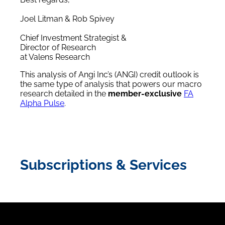
Joel Litman & Rob Spivey
Chief Investment Strategist &
Director of Research
at Valens Research
This analysis of Angi Inc’s (ANGI) credit outlook is
the same type of analysis that powers our macro
research detailed in the
member-exclusive
FA
Alpha Pulse
.
Subscriptions & Services