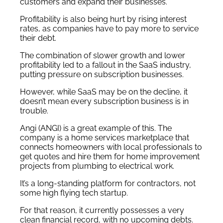
customers and expand their businesses.
Profitability is also being hurt by rising interest
rates, as companies have to pay more to service
their debt.
The combination of slower growth and lower
profitability led to a fallout in the SaaS industry,
putting pressure on subscription businesses.
However, while SaaS may be on the decline, it
doesn’t mean every subscription business is in
trouble.
Angi (ANGI) is a great example of this. The
company is a home services marketplace that
connects homeowners with local professionals to
get quotes and hire them for home improvement
projects from plumbing to electrical work.
It’s a long-standing platform for contractors, not
some high flying tech startup.
For that reason, it currently possesses a very
clean financial record, with no upcoming debts.