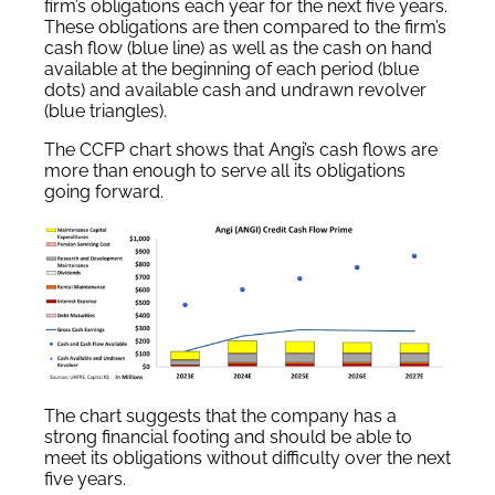
firm’s obligations each year for the next five years.
These obligations are then compared to the firm’s
cash flow (blue line) as well as the cash on hand
available at the beginning of each period (blue
dots) and available cash and undrawn revolver
(blue triangles).
The CCFP chart shows that Angi’s cash flows are
more than enough to serve all its obligations
going forward.
The chart suggests that the company has a
strong financial footing and should be able to
meet its obligations without difficulty over the next
five years.