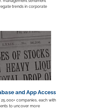
ty, management sentiment
regate trends in corporate
base and App Access
 25,000+ companies, each with
ents to uncover more