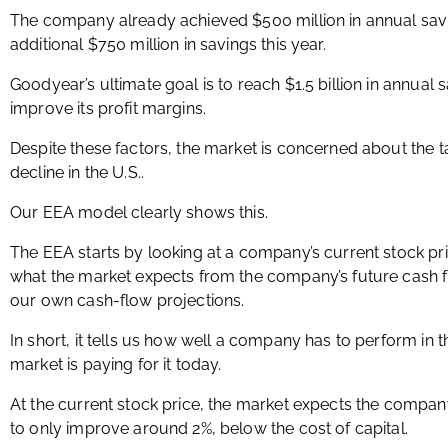
The company already achieved $500 million in annual savi
additional $750 million in savings this year.
Goodyear’s ultimate goal is to reach $1.5 billion in annual 
improve its profit margins.
Despite these factors, the market is concerned about the tar
decline in the U.S..
Our EEA model clearly shows this.
The EEA starts by looking at a company’s current stock pr
what the market expects from the company’s future cash 
our own cash-flow projections.
In short, it tells us how well a company has to perform in 
market is paying for it today.
At the current stock price, the market expects the compan
to only improve around 2%, below the cost of capital.