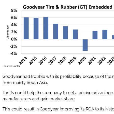
Goodyear had trouble with its profitability because of th
from mainly South Asia.
Tariffs could help the company to get a pricing advantage 
manufacturers and gain market share.
This could result in Goodyear improving its ROA to its hist