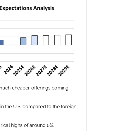
e much cheaper offerings coming
in the U.S. compared to the foreign
orical highs of around 6%.