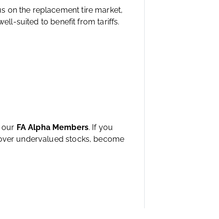
s on the replacement tire market,
ell-suited to benefit from tariffs.
h our
FA Alpha Members
. If you
ncover undervalued stocks, become