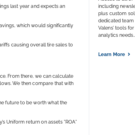
ngs last year and expects an
including newsl
plus custom solu
dedicated team 
savings, which would significantly
Valens’ tools for
analytics needs..
iffs causing overall tire sales to
Learn More
ice. From there, we can calculate
flows. We then compare that with
the future to be worth what the
y’s Uniform return on assets ”ROA”