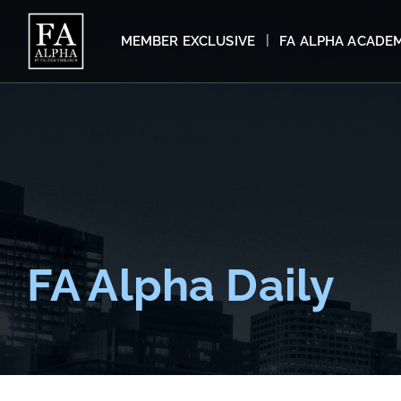
MEMBER EXCLUSIVE
FA ALPHA ACADE
FA Alpha Daily