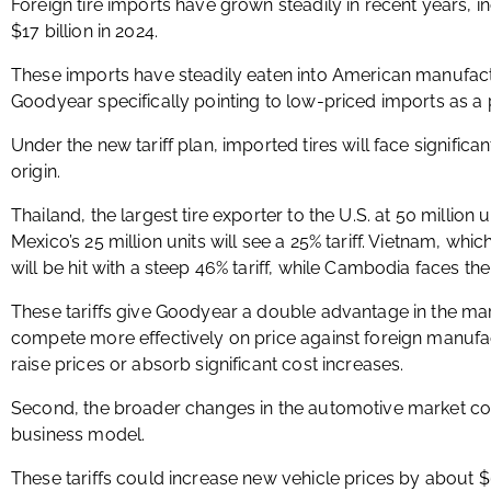
Foreign tire imports have grown steadily in recent years, in
$17 billion in 2024.
These imports have steadily eaten into American manufact
Goodyear specifically pointing to low-priced imports as a p
Under the new tariff plan, imported tires will face significa
origin.
Thailand, the largest tire exporter to the U.S. at 50 million un
Mexico’s 25 million units will see a 25% tariff. Vietnam, which
will be hit with a steep 46% tariff, while Cambodia faces the
These tariffs give Goodyear a double advantage in the ma
compete more effectively on price against foreign manufac
raise prices or absorb significant cost increases.
Second, the broader changes in the automotive market coul
business model.
These tariffs could increase new vehicle prices by about 