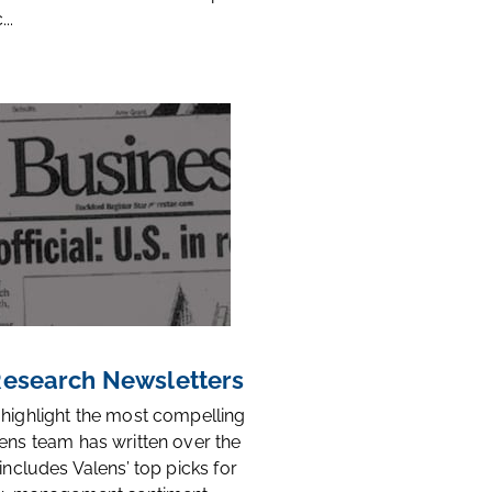
..
 Research Newsletters
 highlight the most compelling
ens team has written over the
 includes Valens’ top picks for