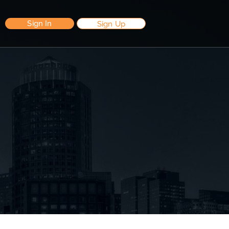
Sign In
Sign Up