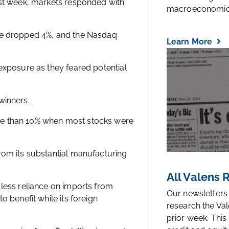
ast week, markets responded with
macroeconomic.
age dropped 4%, and the Nasdaq
Learn More
exposure as they feared potential
 winners.
re than 10% when most stocks were
rom its substantial manufacturing
All Valens
 less reliance on imports from
Our newsletters
o benefit while its foreign
research the Val
prior week. This