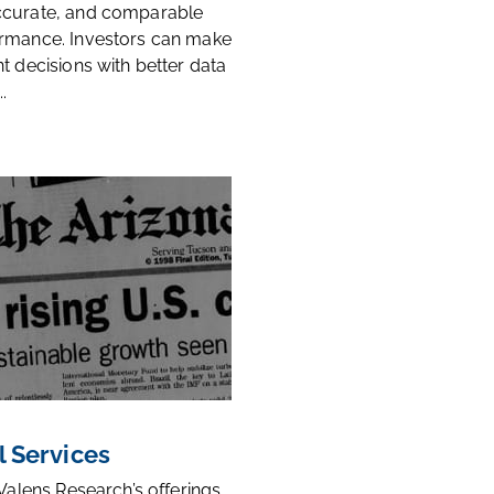
ccurate, and comparable
rmance. Investors can make
t decisions with better data
.
l Services
 Valens Research’s offerings,