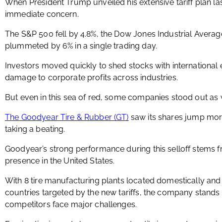
When President Trump unveiled his extensive tariff plan l
immediate concern.
The S&P 500 fell by 4.8%, the Dow Jones Industrial Aver
plummeted by 6% in a single trading day.
Investors moved quickly to shed stocks with international 
damage to corporate profits across industries.
But even in this sea of red, some companies stood out as
The Goodyear Tire & Rubber (GT)
saw its shares jump mo
taking a beating.
Goodyear’s strong performance during this selloff stems f
presence in the United States.
With 8 tire manufacturing plants located domestically and
countries targeted by the new tariffs, the company stands t
competitors face major challenges.