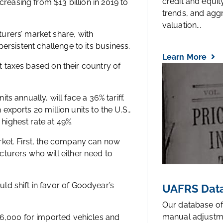
credit and equi
creasing from $13 billion in 2019 to
trends, and agg
valuation...
urers’ market share, with
ersistent challenge to its business.
Learn More
nt taxes based on their country of
its annually, will face a 36% tariff.
 exports 20 million units to the U.S.,
 highest rate at 49%.
rket. First, the company can now
turers who will either need to
d shift in favor of Goodyear’s
UAFRS Data
Our database of
manual adjustm
$6,000 for imported vehicles and