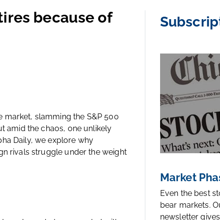
tires because of
Subscrip
he market, slamming the S&P 500
ut amid the chaos, one unlikely
pha Daily, we explore why
gn rivals struggle under the weight
Market Pha
Even the best s
bear markets. O
newsletter gives