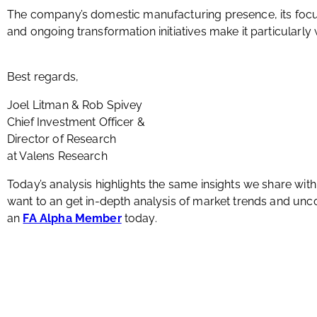
The company’s domestic manufacturing presence, its focu
and ongoing transformation initiatives make it particularly w
Best regards,
Joel Litman & Rob Spivey
Chief Investment Officer &
Director of Research
at Valens Research
Today’s analysis highlights the same insights we share wit
want to an get in-depth analysis of market trends and u
an
FA Alpha Member
today.