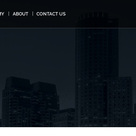
MY
ABOUT
CONTACT US