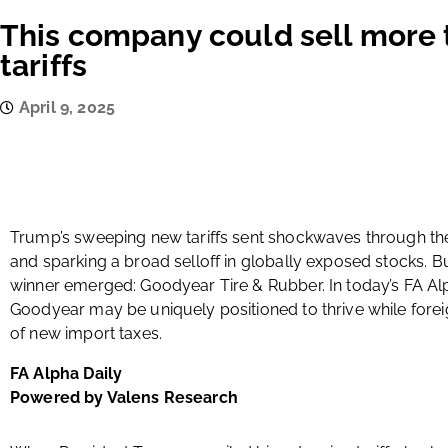
This company could sell more 
tariffs
April 9, 2025
Trump’s sweeping new tariffs sent shockwaves through t
and sparking a broad selloff in globally exposed stocks. B
winner emerged: Goodyear Tire & Rubber. In today’s FA Al
Goodyear may be uniquely positioned to thrive while forei
of new import taxes.
FA Alpha Daily
Powered by Valens Research