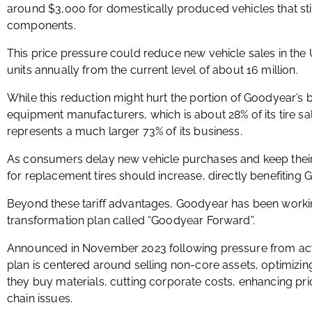
around $3,000 for domestically produced vehicles that st
components.
This price pressure could reduce new vehicle sales in the 
units annually from the current level of about 16 million.
While this reduction might hurt the portion of Goodyear’s b
equipment manufacturers, which is about 28% of its tire sa
represents a much larger 73% of its business.
As consumers delay new vehicle purchases and keep their
for replacement tires should increase, directly benefiting
Beyond these tariff advantages, Goodyear has been work
transformation plan called “Goodyear Forward”.
Announced in November 2023 following pressure from activ
plan is centered around selling non-core assets, optimiz
they buy materials, cutting corporate costs, enhancing pric
chain issues.