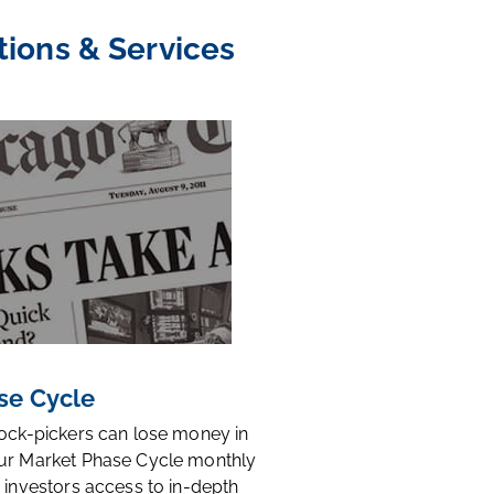
tions & Services
se Cycle
tock-pickers can lose money in
ur Market Phase Cycle monthly
 investors access to in-depth