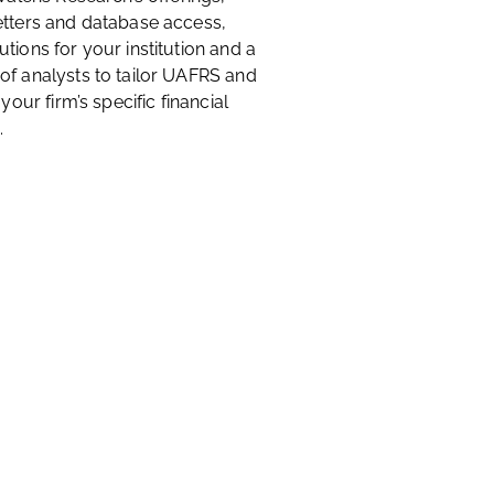
etters and database access,
tions for your institution and a
of analysts to tailor UAFRS and
 your firm’s specific financial
.