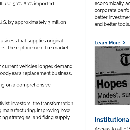
economically a
ill use 50%-60% imported
corporate perfo
better investmen
U.S. by approximately 3 million
and better tools..
usiness that supplies original
Learn More
les, the replacement tire market
 current vehicles longer, demand
 Goodyear’s replacement business.
ing on a comprehensive
ist investors, the transformation
ing manufacturing, improving how
ing strategies, and fixing supply
Institutiona
Access to all of