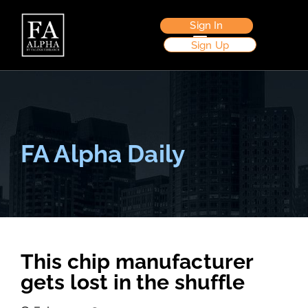
Sign In
Sign Up
FA Alpha Daily
This chip manufacturer
gets lost in the shuffle