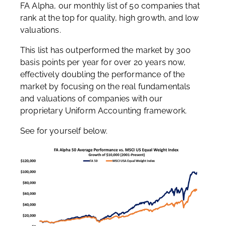
FA Alpha, our monthly list of 50 companies that
rank at the top for quality, high growth, and low
valuations.
This list has outperformed the market by 300
basis points per year for over 20 years now,
effectively doubling the performance of the
market by focusing on the real fundamentals
and valuations of companies with our
proprietary Uniform Accounting framework.
See for yourself below.