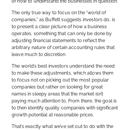
of how to understand the businesses in question.
The only true way to focus on the “world of
companies,” as Buffett suggests investors do, is
to present a clear picture of how a business
operates, something that can only be done by
adjusting financial statements to reflect the
arbitrary nature of certain accounting rules that
leave much to discretion.
The world’s best investors understand the need
to make these adjustments, which allows them
to focus not on picking out the most popular
companies but rather on looking for great
names in sleepy areas that the market isn’t
paying much attention to. From there, the goal is
to then identify quality companies with significant
growth potential at reasonable prices.
That’s exactly what we’ve set out to do with the