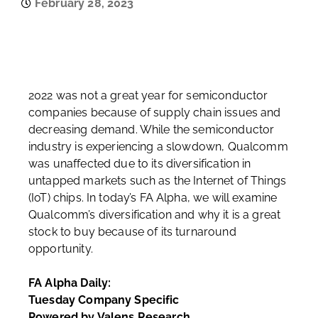
February 28, 2023
2022 was not a great year for semiconductor
companies because of supply chain issues and
decreasing demand. While the semiconductor
industry is experiencing a slowdown, Qualcomm
was unaffected due to its diversification in
untapped markets such as the Internet of Things
(IoT) chips. In today’s FA Alpha, we will examine
Qualcomm’s diversification and why it is a great
stock to buy because of its turnaround
opportunity.
FA Alpha Daily:
Tuesday Company Specific
Powered by Valens Research