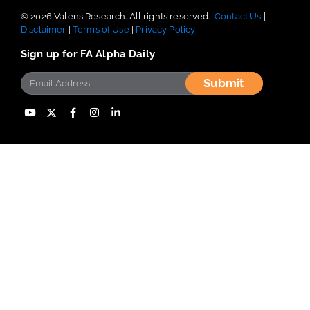
© 2026 Valens Research. All rights reserved.
Contact Us
|
Disclaimer
|
Terms of Use
|
Privacy Policy
Sign up for FA Alpha Daily
Submit