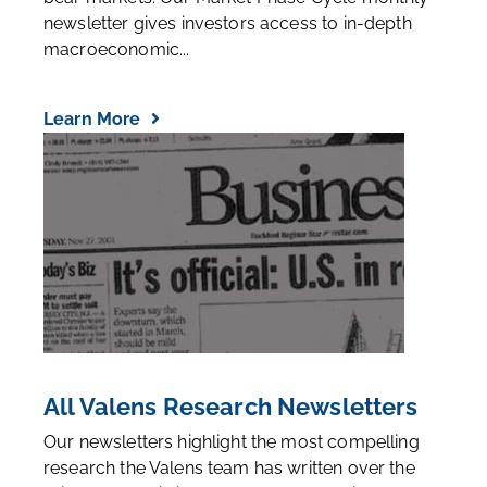
newsletter gives investors access to in-depth
macroeconomic...
Learn More
All Valens Research Newsletters
Our newsletters highlight the most compelling
research the Valens team has written over the