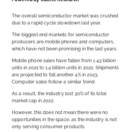
The overall semiconductor market was crushed
due to a rapid cycle slowdown last year.
The biggest end markets for semiconductor
producers are mobile phones and computers,
which have not been promising in the last years.
Mobile phone sales have fallen from 1.43 billion
units in 2021 to 1.4 billion units in 2022. Shipments
are projected to fall another 4% in 2023.
Computer sales follow a similar trend.
As a result, the industry lost 30% of its total
market cap in 2022.
However, this does not mean there were no
opportunities in the space, as the industry is not
only serving consumer products.