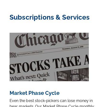
Subscriptions & Services
Market Phase Cycle
Even the best stock-pickers can lose money in
bear markets. Our Market Phase Cycle monthly