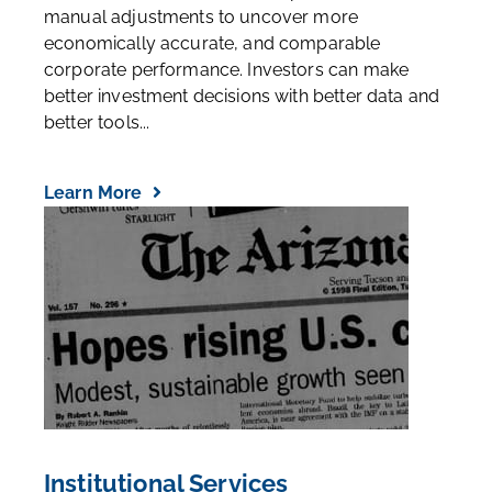
manual adjustments to uncover more
economically accurate, and comparable
corporate performance. Investors can make
better investment decisions with better data and
better tools...
Learn More
Institutional Services