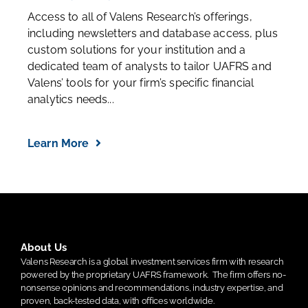
Access to all of Valens Research’s offerings,
including newsletters and database access, plus
custom solutions for your institution and a
dedicated team of analysts to tailor UAFRS and
Valens’ tools for your firm’s specific financial
analytics needs...
Learn More
About Us
Valens Research is a global investment services firm with research
powered by the proprietary UAFRS framework.
The firm offers no-
nonsense opinions and recommendations, industry expertise, and
proven, back-tested data, with offices worldwide.