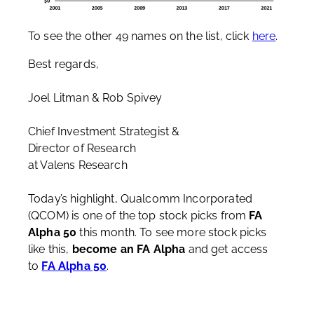
To see the other 49 names on the list, click
here
.
Best regards,
Joel Litman & Rob Spivey
Chief Investment Strategist &
Director of Research
at Valens Research
Today’s highlight, Qualcomm Incorporated
(QCOM) is one of the top stock picks from
FA
Alpha 50
this month. To see more stock picks
like this,
become an FA Alpha
and get access
to
FA Alpha 50
.