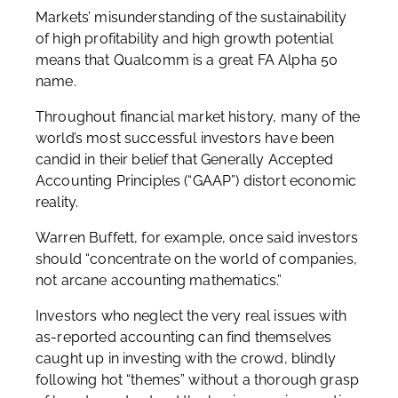
Markets’ misunderstanding of the sustainability
of high profitability and high growth potential
means that Qualcomm is a great FA Alpha 50
name.
Throughout financial market history, many of the
world’s most successful investors have been
candid in their belief that Generally Accepted
Accounting Principles (“GAAP”) distort economic
reality.
Warren Buffett, for example, once said investors
should “concentrate on the world of companies,
not arcane accounting mathematics.”
Investors who neglect the very real issues with
as-reported accounting can find themselves
caught up in investing with the crowd, blindly
following hot “themes” without a thorough grasp