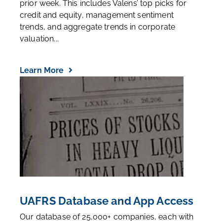
prior week. This includes Valens’ top picks for
credit and equity, management sentiment
trends, and aggregate trends in corporate
valuation...
Learn More
UAFRS Database and App Access
Our database of 25,000+ companies, each with