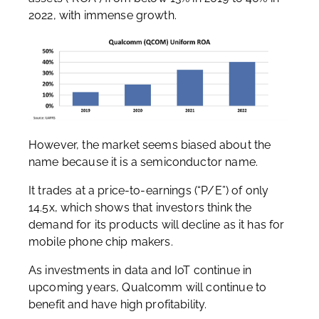
2022, with immense growth.
However, the market seems biased about the
name because it is a semiconductor name.
It trades at a price-to-earnings (“P/E”) of only
14.5x, which shows that investors think the
demand for its products will decline as it has for
mobile phone chip makers.
As investments in data and IoT continue in
upcoming years, Qualcomm will continue to
benefit and have high profitability.