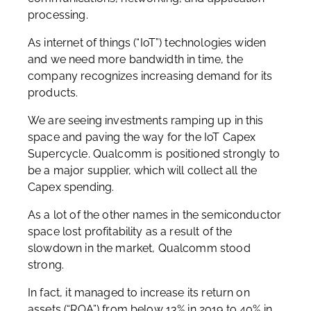
processing.
As internet of things (“IoT”) technologies widen
and we need more bandwidth in time, the
company recognizes increasing demand for its
products.
We are seeing investments ramping up in this
space and paving the way for the IoT Capex
Supercycle. Qualcomm is positioned strongly to
be a major supplier, which will collect all the
Capex spending.
As a lot of the other names in the semiconductor
space lost profitability as a result of the
slowdown in the market, Qualcomm stood
strong.
In fact, it managed to increase its return on
assets (“ROA”) from below 13% in 2019 to 40% in