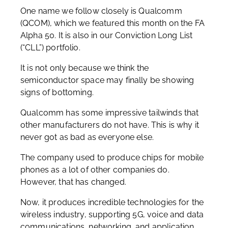
One name we follow closely is Qualcomm
(QCOM), which we featured this month on the FA
Alpha 50. It is also in our Conviction Long List
(“CLL”) portfolio.
It is not only because we think the
semiconductor space may finally be showing
signs of bottoming.
Qualcomm has some impressive tailwinds that
other manufacturers do not have. This is why it
never got as bad as everyone else.
The company used to produce chips for mobile
phones as a lot of other companies do.
However, that has changed.
Now, it produces incredible technologies for the
wireless industry, supporting 5G, voice and data
communications, networking, and application