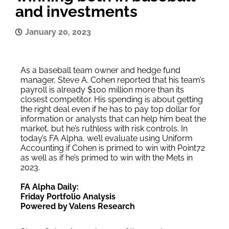
and investments
January 20, 2023
As a baseball team owner and hedge fund
manager, Steve A. Cohen reported that his team’s
payroll is already $100 million more than its
closest competitor. His spending is about getting
the right deal even if he has to pay top dollar for
information or analysts that can help him beat the
market, but he’s ruthless with risk controls. In
today’s FA Alpha, we’ll evaluate using Uniform
Accounting if Cohen is primed to win with Point72
as well as if he’s primed to win with the Mets in
2023.
FA Alpha Daily:
Friday Portfolio Analysis
Powered by Valens Research