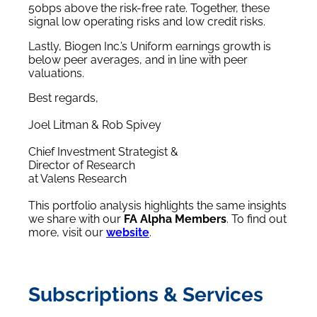
50bps above the risk-free rate. Together, these
signal low operating risks and low credit risks.
Lastly, Biogen Inc.’s Uniform earnings growth is
below peer averages, and in line with peer
valuations.
Best regards,
Joel Litman & Rob Spivey
Chief Investment Strategist &
Director of Research
at Valens Research
This portfolio analysis highlights the same insights
we share with our
FA Alpha Members
. To find out
more, visit our
website
.
Subscriptions & Services