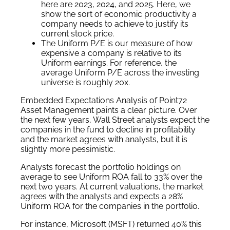
here are 2023, 2024, and 2025. Here, we
show the sort of economic productivity a
company needs to achieve to justify its
current stock price.
The Uniform P/E is our measure of how
expensive a company is relative to its
Uniform earnings. For reference, the
average Uniform P/E across the investing
universe is roughly 20x.
Embedded Expectations Analysis of Point72
Asset Management paints a clear picture. Over
the next few years, Wall Street analysts expect the
companies in the fund to decline in profitability
and the market agrees with analysts, but it is
slightly more pessimistic.
Analysts forecast the portfolio holdings on
average to see Uniform ROA fall to 33% over the
next two years. At current valuations, the market
agrees with the analysts and expects a 28%
Uniform ROA for the companies in the portfolio.
For instance, Microsoft (MSFT) returned 40% this