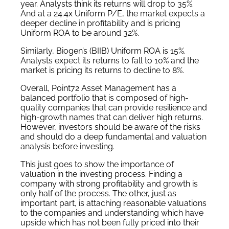
year. Analysts think its returns will drop to 35%.
And at a 24.4x Uniform P/E, the market expects a
deeper decline in profitability and is pricing
Uniform ROA to be around 32%.
Similarly, Biogen’s (BIIB) Uniform ROA is 15%.
Analysts expect its returns to fall to 10% and the
market is pricing its returns to decline to 8%.
Overall, Point72 Asset Management has a
balanced portfolio that is composed of high-
quality companies that can provide resilience and
high-growth names that can deliver high returns.
However, investors should be aware of the risks
and should do a deep fundamental and valuation
analysis before investing.
This just goes to show the importance of
valuation in the investing process. Finding a
company with strong profitability and growth is
only half of the process. The other, just as
important part, is attaching reasonable valuations
to the companies and understanding which have
upside which has not been fully priced into their