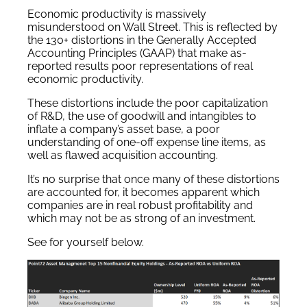
Economic productivity is massively
misunderstood on Wall Street. This is reflected by
the 130+ distortions in the Generally Accepted
Accounting Principles (GAAP) that make as-
reported results poor representations of real
economic productivity.
These distortions include the poor capitalization
of R&D, the use of goodwill and intangibles to
inflate a company’s asset base, a poor
understanding of one-off expense line items, as
well as flawed acquisition accounting.
It’s no surprise that once many of these distortions
are accounted for, it becomes apparent which
companies are in real robust profitability and
which may not be as strong of an investment.
See for yourself below.