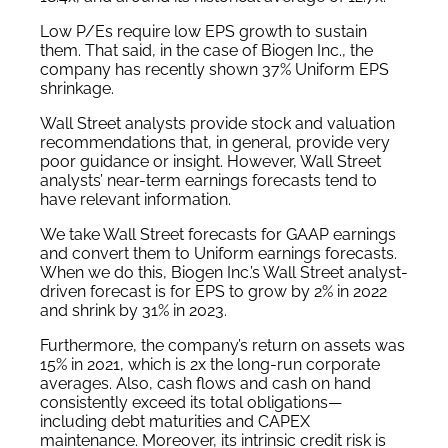
Low P/Es require low EPS growth to sustain
them. That said, in the case of Biogen Inc., the
company has recently shown 37% Uniform EPS
shrinkage.
Wall Street analysts provide stock and valuation
recommendations that, in general, provide very
poor guidance or insight. However, Wall Street
analysts’ near-term earnings forecasts tend to
have relevant information.
We take Wall Street forecasts for GAAP earnings
and convert them to Uniform earnings forecasts.
When we do this, Biogen Inc.’s Wall Street analyst-
driven forecast is for EPS to grow by 2% in 2022
and shrink by 31% in 2023.
Furthermore, the company’s return on assets was
15% in 2021, which is 2x the long-run corporate
averages. Also, cash flows and cash on hand
consistently exceed its total obligations—
including debt maturities and CAPEX
maintenance. Moreover, its intrinsic credit risk is