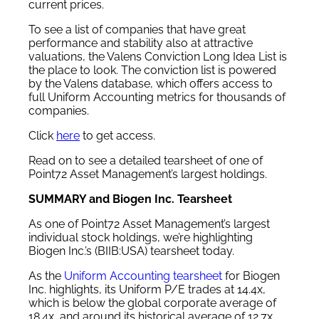
current prices.
To see a list of companies that have great
performance and stability also at attractive
valuations, the Valens Conviction Long Idea List is
the place to look. The conviction list is powered
by the Valens database, which offers access to
full Uniform Accounting metrics for thousands of
companies.
Click
here
to get access.
Read on to see a detailed tearsheet of one of
Point72 Asset Management’s largest holdings.
SUMMARY and Biogen Inc. Tearsheet
As one of Point72 Asset Management’s largest
individual stock holdings, we’re highlighting
Biogen Inc.’s (BIIB:USA) tearsheet today.
As the
Uniform Accounting tearsheet
for Biogen
Inc. highlights, its Uniform P/E trades at 14.4x,
which is below the global corporate average of
18.4x, and around its historical average of 12.7x.