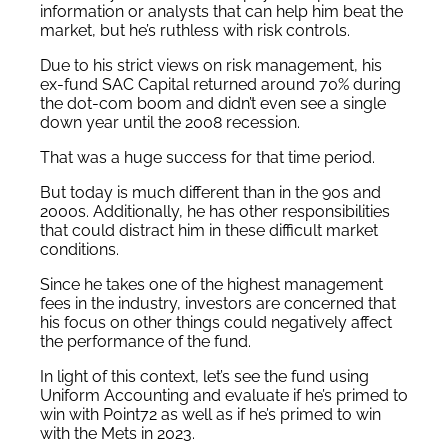
information or analysts that can help him beat the
market, but he’s ruthless with risk controls.
Due to his strict views on risk management, his
ex-fund SAC Capital returned around 70% during
the dot-com boom and didn’t even see a single
down year until the 2008 recession.
That was a huge success for that time period.
But today is much different than in the 90s and
2000s. Additionally, he has other responsibilities
that could distract him in these difficult market
conditions.
Since he takes one of the highest management
fees in the industry, investors are concerned that
his focus on other things could negatively affect
the performance of the fund.
In light of this context, let’s see the fund using
Uniform Accounting and evaluate if he’s primed to
win with Point72 as well as if he’s primed to win
with the Mets in 2023.