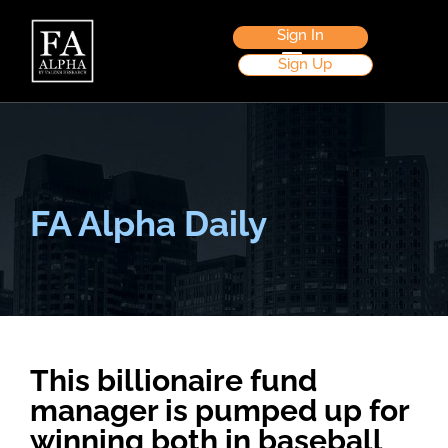
Sign In
Sign Up
FA Alpha Daily
This billionaire fund
manager is pumped up for
winning both in baseball