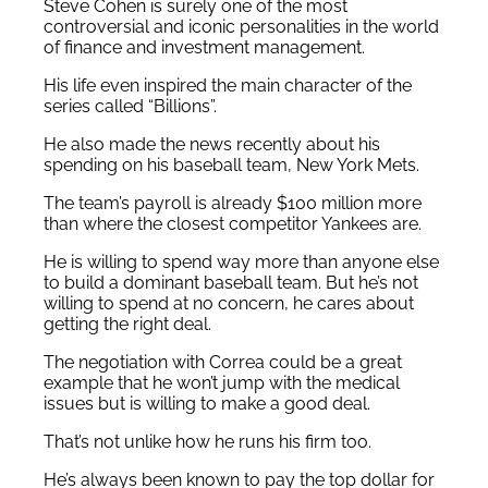
Steve Cohen is surely one of the most
controversial and iconic personalities in the world
of finance and investment management.
His life even inspired the main character of the
series called “Billions”.
He also made the news recently about his
spending on his baseball team, New York Mets.
The team’s payroll is already $100 million more
than where the closest competitor Yankees are.
He is willing to spend way more than anyone else
to build a dominant baseball team. But he’s not
willing to spend at no concern, he cares about
getting the right deal.
The negotiation with Correa could be a great
example that he won’t jump with the medical
issues but is willing to make a good deal.
That’s not unlike how he runs his firm too.
He’s always been known to pay the top dollar for