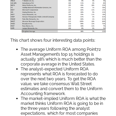
This chart shows four interesting data points:
The average Uniform ROA among Point72
Asset Management’s top 15 holdings is
actually 38% which is much better than the
corporate average in the United States.
The analyst-expected Uniform ROA
represents what ROA is forecasted to do
over the next two years. To get the ROA
value, we take consensus Wall Street
estimates and convert them to the Uniform
Accounting framework.
The market-implied Uniform ROA is what the
market thinks Uniform ROA is going to be in
the three years following the analyst
expectations, which for most companies