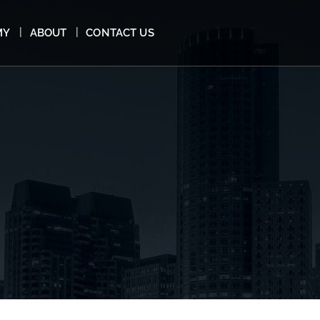
MY
ABOUT
CONTACT US