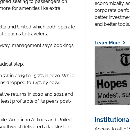
signed seating to passengers on
economically a
more for amenities like extra
corporate perfo
better investmen
and better tools..
Delta and United which both operate
 options to travelers.
Learn More
s away, management says bookings
dical step.
 7% in 2019 to -5.7% in 2020. While
urns dropped to 1.4% by 2024.
ative returns in 2020 and 2021 and
east profitable of its peers post-
Institutiona
ile, American Airlines and United
 Southwest delivered a lackluster
Access to all of