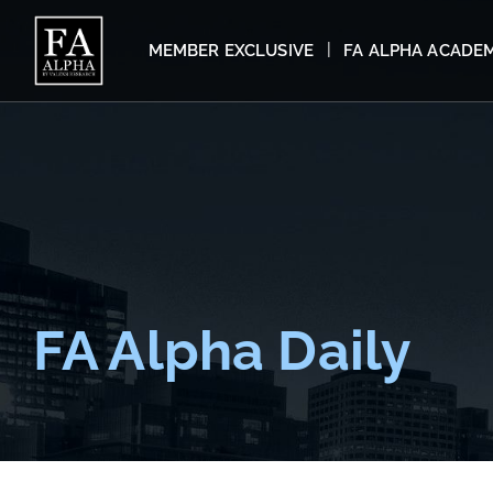
MEMBER EXCLUSIVE
FA ALPHA ACADE
FA Alpha Daily