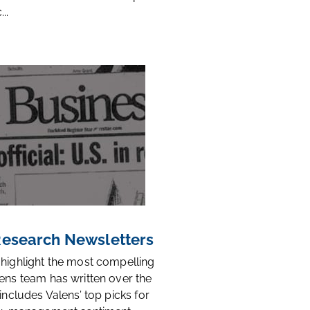
..
 Research Newsletters
 highlight the most compelling
ens team has written over the
 includes Valens’ top picks for