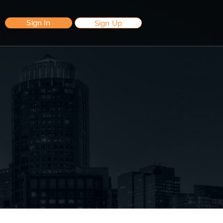
Sign In
Sign Up