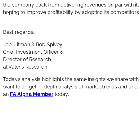
the company back from delivering revenues on par with i
hoping to improve profitability by adopting its competitors
Best regards,
Joel Litman & Rob Spivey
Chief Investment Officer &
Director of Research
at Valens Research
Today’s analysis highlights the same insights we share wit
want to an get in-depth analysis of market trends and u
an
FA Alpha Member
today.