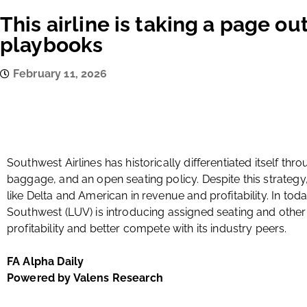
This airline is taking a page out
playbooks
February 11, 2026
Southwest Airlines has historically differentiated itself th
baggage, and an open seating policy. Despite this strategy, 
like Delta and American in revenue and profitability. In tod
Southwest (LUV) is introducing assigned seating and othe
profitability and better compete with its industry peers.
FA Alpha Daily
Powered by Valens Research