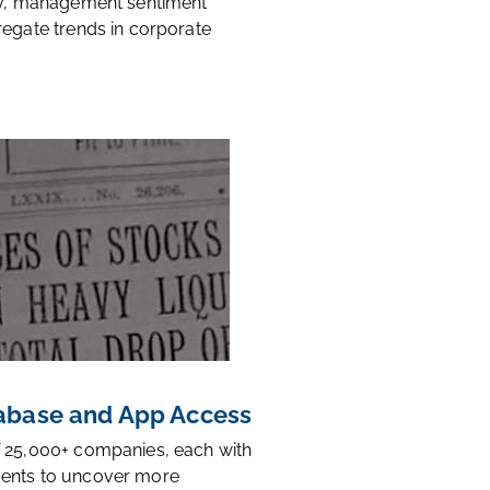
ty, management sentiment
regate trends in corporate
base and App Access
 25,000+ companies, each with
ents to uncover more