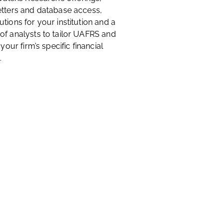
etters and database access,
tions for your institution and a
of analysts to tailor UAFRS and
 your firm’s specific financial
.