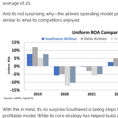
average of 2%.
And it’s not surprising why—the airline’s operating model p
similar to what its competitors enjoyed.
With this in mind, it’s no surprise Southwest is taking step
profitable model. While its core strategy has helped build 