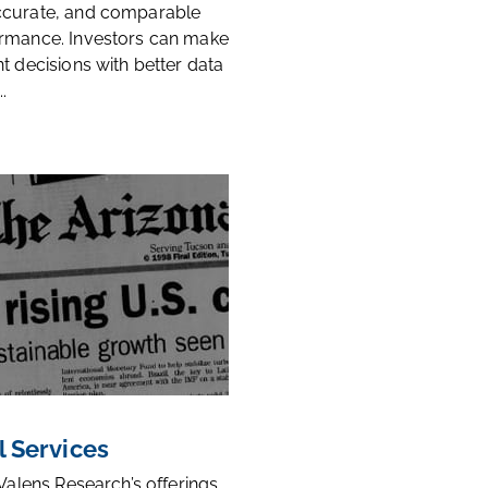
ccurate, and comparable
rmance. Investors can make
t decisions with better data
.
l Services
 Valens Research’s offerings,