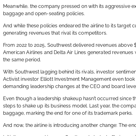
Meanwhile, the company pressed on with its aggressive ex
baggage and open-seating policies.
And while these policies endeared the airline to its target 
generating revenues that rival its competitors.
From 2022 to 2025, Southwest delivered revenues above $23
American Airlines and Delta Air Lines generated revenues w
the same period.
With Southwest lagging behind its rivals, investor sentime
Activist investor Elliott Investment Management even took a
demanding leadership changes at the CEO and board levels 
Even though a leadership shakeup hasn’t occurred since t
steps to shake up its business model. Last year, the comp
baggage, marking the end for one of its trademark perks.
And now, the airline is introducing another change: The end