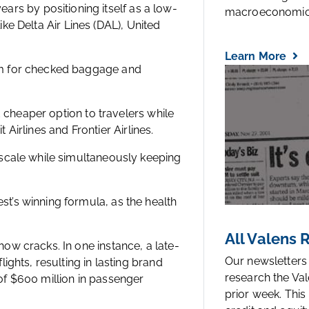
years by positioning itself as a low-
macroeconomic.
like Delta Air Lines (DAL), United
Learn More
em for checked baggage and
d cheaper option to travelers while
t Airlines and Frontier Airlines.
scale while simultaneously keeping
’s winning formula, as the health
All Valens
w cracks. In one instance, a late-
Our newsletters
ghts, resulting in lasting brand
research the Val
f $600 million in passenger
prior week. This