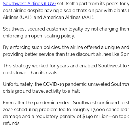
Southwest Airlines (LUV)
set itself apart from its peers for 
cost airline despite having a scale that’s on par with giants 
Airlines (UAL), and American Airlines (AAL).
Southwest secured customer loyalty by not charging th
enforcing an open-seating policy.
By enforcing such policies, the airline offered a unique an
providing better service than true discount airlines like Spiri
This strategy worked for years and enabled Southwest to 
costs lower than its rivals.
Unfortunately, the COVID-19 pandemic unraveled Southwest
crisis ground travel activity to a halt.
Even after the pandemic ended, Southwest continued to sho
2022 scheduling problem led to roughly 17,000 cancelled fli
damage and a regulatory penalty of $140 million—on top o
refunds