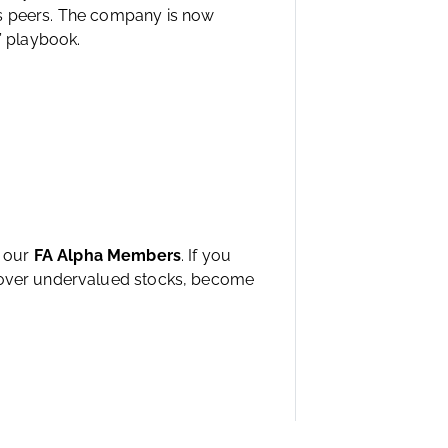
ts peers. The company is now
’ playbook.
h our
FA Alpha Members
. If you
ncover undervalued stocks, become