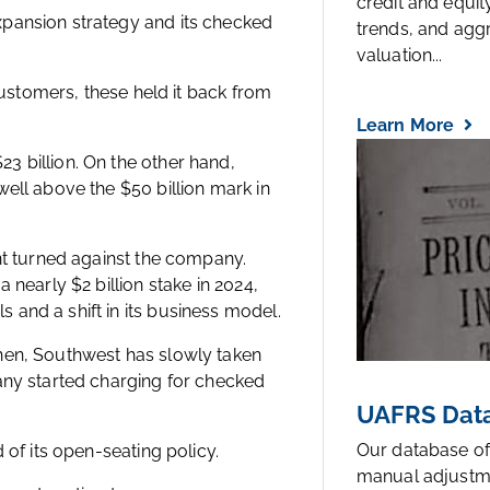
credit and equi
pansion strategy and its checked
trends, and agg
valuation...
customers, these held it back from
Learn More
 billion. On the other hand,
ell above the $50 billion mark in
nt turned against the company.
 nearly $2 billion stake in 2024,
and a shift in its business model.
hen, Southwest has slowly taken
any started charging for checked
UAFRS Data
Our database of
 of its open-seating policy.
manual adjustm