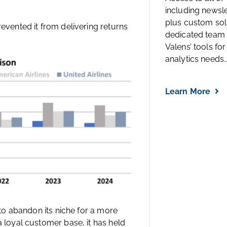
including newsl
plus custom solu
revented it from delivering returns
dedicated team 
Valens’ tools for
analytics needs..
Learn More
s to abandon its niche for a more
a loyal customer base, it has held