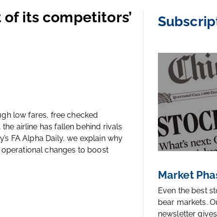
 of its competitors’
Subscrip
rough low fares, free checked
the airline has fallen behind rivals
ay’s FA Alpha Daily, we explain why
r operational changes to boost
Market Pha
Even the best s
bear markets. O
newsletter gives