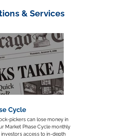
tions & Services
se Cycle
tock-pickers can lose money in
ur Market Phase Cycle monthly
 investors access to in-depth