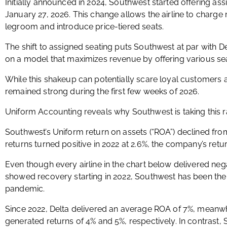
Initially announced in 2024, Southwest started offering as
January 27, 2026. This change allows the airline to charge 
legroom and introduce price-tiered seats.
The shift to assigned seating puts Southwest at par with 
on a model that maximizes revenue by offering various seat
While this shakeup can potentially scare loyal customer
remained strong during the first few weeks of 2026.
Uniform Accounting reveals why Southwest is taking this ra
Southwest’s Uniform return on assets (“ROA”) declined from
returns turned positive in 2022 at 2.6%, the company’s ret
Even though every airline in the chart below delivered neg
showed recovery starting in 2022, Southwest has been the l
pandemic.
Since 2022, Delta delivered an average ROA of 7%, meanwh
generated returns of 4% and 5%, respectively. In contrast,