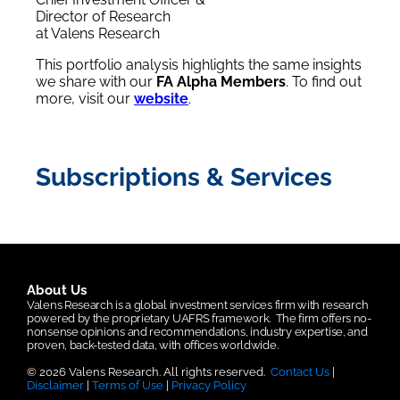
Director of Research
at Valens Research
This portfolio analysis highlights the same insights
we share with our
FA Alpha Members
. To find out
more, visit our
website
.
Subscriptions & Services
About Us
Valens Research is a global investment services firm with research
powered by the proprietary UAFRS framework.
The firm offers no-
nonsense opinions and recommendations, industry expertise, and
proven, back-tested data, with offices worldwide.
© 2026 Valens Research. All rights reserved.
Contact Us
|
Disclaimer
|
Terms of Use
|
Privacy Policy