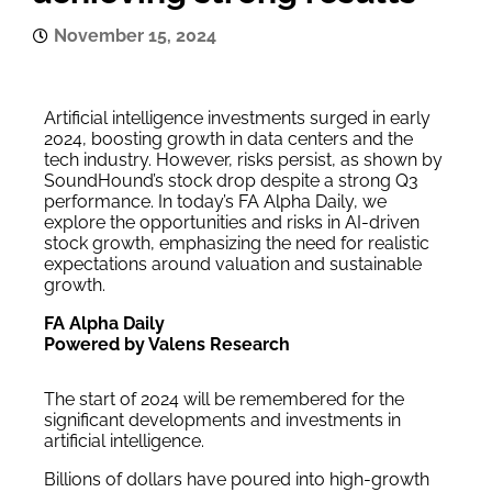
November 15, 2024
Artificial intelligence investments surged in early
2024, boosting growth in data centers and the
tech industry. However, risks persist, as shown by
SoundHound’s stock drop despite a strong Q3
performance. In today’s FA Alpha Daily, we
explore the opportunities and risks in AI-driven
stock growth, emphasizing the need for realistic
expectations around valuation and sustainable
growth.
FA Alpha Daily
Powered by Valens Research
The start of 2024 will be remembered for the
significant developments and investments in
artificial intelligence.
Billions of dollars have poured into high-growth