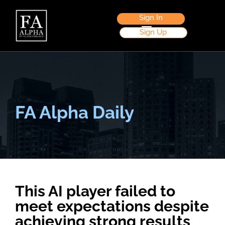
Sign In
Sign Up
FA Alpha Daily
This AI player failed to
meet expectations despite
achieving strong results