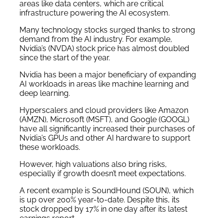
areas like data centers, which are critical
infrastructure powering the AI ecosystem.
Many technology stocks surged thanks to strong
demand from the AI industry. For example,
Nvidia’s (NVDA) stock price has almost doubled
since the start of the year.
Nvidia has been a major beneficiary of expanding
AI workloads in areas like machine learning and
deep learning.
Hyperscalers and cloud providers like Amazon
(AMZN), Microsoft (MSFT), and Google (GOOGL)
have all significantly increased their purchases of
Nvidia’s GPUs and other AI hardware to support
these workloads.
However, high valuations also bring risks,
especially if growth doesn’t meet expectations.
A recent example is SoundHound (SOUN), which
is up over 200% year-to-date. Despite this, its
stock dropped by 17% in one day after its latest