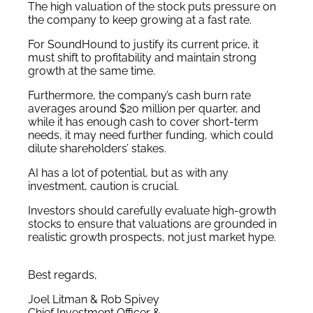
The high valuation of the stock puts pressure on
the company to keep growing at a fast rate.
For SoundHound to justify its current price, it
must shift to profitability and maintain strong
growth at the same time.
Furthermore, the company’s cash burn rate
averages around $20 million per quarter, and
while it has enough cash to cover short-term
needs, it may need further funding, which could
dilute shareholders’ stakes.
AI has a lot of potential, but as with any
investment, caution is crucial.
Investors should carefully evaluate high-growth
stocks to ensure that valuations are grounded in
realistic growth prospects, not just market hype.
Best regards,
Joel Litman & Rob Spivey
Chief Investment Officer &