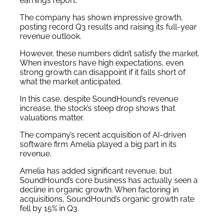
earnings report.
The company has shown impressive growth,
posting record Q3 results and raising its full-year
revenue outlook.
However, these numbers didn’t satisfy the market.
When investors have high expectations, even
strong growth can disappoint if it falls short of
what the market anticipated.
In this case, despite SoundHound’s revenue
increase, the stock’s steep drop shows that
valuations matter.
The company’s recent acquisition of AI-driven
software firm Amelia played a big part in its
revenue.
Amelia has added significant revenue, but
SoundHound’s core business has actually seen a
decline in organic growth. When factoring in
acquisitions, SoundHound’s organic growth rate
fell by 15% in Q3.